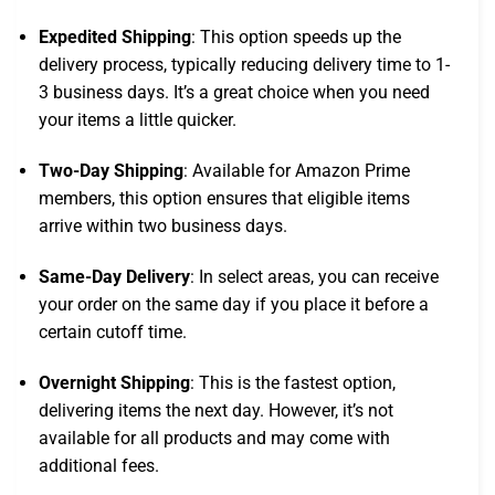
Expedited Shipping
: This option speeds up the
delivery process, typically reducing delivery time to 1-
3 business days. It’s a great choice when you need
your items a little quicker.
Two-Day Shipping
: Available for Amazon Prime
members, this option ensures that eligible items
arrive within two business days.
Same-Day Delivery
: In select areas, you can receive
your order on the same day if you place it before a
certain cutoff time.
Overnight Shipping
: This is the fastest option,
delivering items the next day. However, it’s not
available for all products and may come with
additional fees.