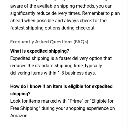
aware of the available shipping methods, you can
significantly reduce delivery times. Remember to plan
ahead when possible and always check for the
fastest shipping options during checkout.
Frequently Asked Questions (FAQs)
What is expedited shipping?
Expedited shipping is a faster delivery option that
reduces the standard shipping time, typically
delivering items within 1-3 business days.
How do I know if an item is eligible for expedited
shipping?
Look for items marked with “Prime” or “Eligible for
Free Shipping” during your shopping experience on
Amazon.