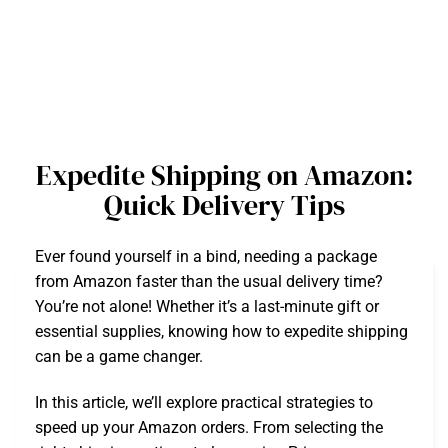
Expedite Shipping on Amazon:
Quick Delivery Tips
Ever found yourself in a bind, needing a package
from Amazon faster than the usual delivery time?
You’re not alone! Whether it’s a last-minute gift or
essential supplies, knowing how to expedite shipping
can be a game changer.
In this article, we’ll explore practical strategies to
speed up your Amazon orders. From selecting the