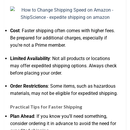
Cost
: Faster shipping often comes with higher fees.
Be prepared for additional charges, especially if
you’re not a Prime member.
Limited Availability
: Not all products or locations
may offer expedited shipping options. Always check
before placing your order.
Order Restrictions
: Some items, such as hazardous
materials, may not be eligible for expedited shipping.
Practical Tips for Faster Shipping
Plan Ahead
: If you know you’ll need something,
consider ordering it in advance to avoid the need for