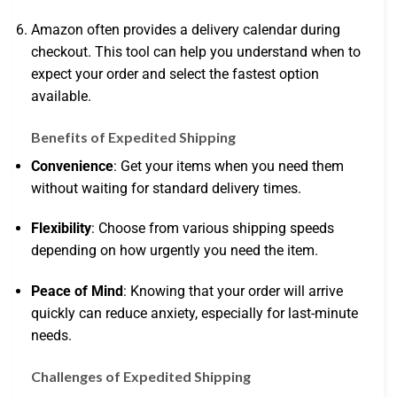
Amazon often provides a delivery calendar during
checkout. This tool can help you understand when to
expect your order and select the fastest option
available.
Benefits of Expedited Shipping
Convenience
: Get your items when you need them
without waiting for standard delivery times.
Flexibility
: Choose from various shipping speeds
depending on how urgently you need the item.
Peace of Mind
: Knowing that your order will arrive
quickly can reduce anxiety, especially for last-minute
needs.
Challenges of Expedited Shipping