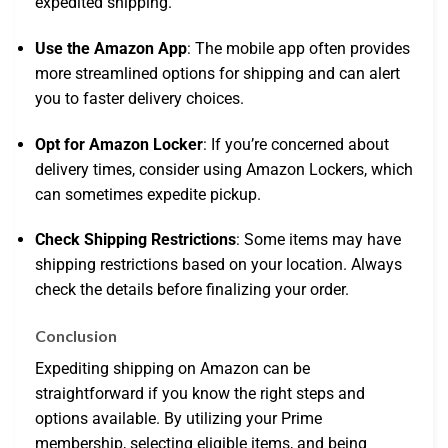
expedited shipping.
Use the Amazon App
: The mobile app often provides
more streamlined options for shipping and can alert
you to faster delivery choices.
Opt for Amazon Locker
: If you’re concerned about
delivery times, consider using Amazon Lockers, which
can sometimes expedite pickup.
Check Shipping Restrictions
: Some items may have
shipping restrictions based on your location. Always
check the details before finalizing your order.
Conclusion
Expediting shipping on Amazon can be
straightforward if you know the right steps and
options available. By utilizing your Prime
membership, selecting eligible items, and being