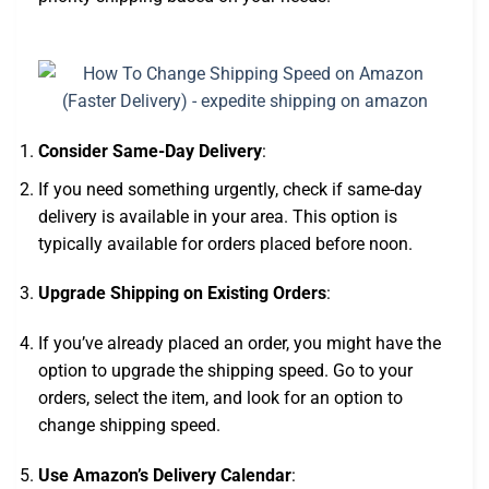
Consider Same-Day Delivery
:
If you need something urgently, check if same-day
delivery is available in your area. This option is
typically available for orders placed before noon.
Upgrade Shipping on Existing Orders
:
If you’ve already placed an order, you might have the
option to upgrade the shipping speed. Go to your
orders, select the item, and look for an option to
change shipping speed.
Use Amazon’s Delivery Calendar
: