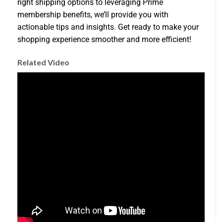
right shipping options to leveraging Prime
membership benefits, we’ll provide you with
actionable tips and insights. Get ready to make your
shopping experience smoother and more efficient!
Related Video