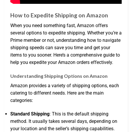
How to Expedite Shipping on Amazon
When you need something fast, Amazon offers
several options to expedite shipping. Whether you’re a
Prime member or not, understanding how to navigate
shipping speeds can save you time and get your
items to you sooner. Here’s a comprehensive guide to
help you expedite your Amazon orders effectively.
Understanding Shipping Options on Amazon
Amazon provides a variety of shipping options, each
catering to different needs. Here are the main
categories:
Standard Shipping
: This is the default shipping
method. It usually takes several days, depending on
your location and the seller’s shipping capabilities.