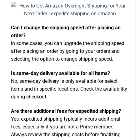
Can I change the shipping speed after placing an
order?
In some cases, you can upgrade the shipping speed
after placing an order by going to your orders and
selecting the option to change shipping speed.
Is same-day delivery available for all items?
No, same-day delivery is only available for select
items and in specific locations. Check the availability
during checkout.
Are there additional fees for expedited shipping?
Yes, expedited shipping typically incurs additional
fees, especially if you are not a Prime member.
Always review the shipping costs before finalizing