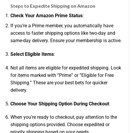
Steps to Expedite Shipping on Amazon
Check Your Amazon Prime Status
:
If you’re a Prime member, you automatically have
access to faster shipping options like two-day and
same-day delivery. Ensure your membership is active.
Select Eligible Items
:
Not all items are eligible for expedited shipping. Look
for items marked with “Prime” or “Eligible for Free
Shipping.” These are your best bets for quicker
delivery.
Choose Your Shipping Option During Checkout
:
When you’re ready to checkout, pay attention to the
shipping options provided. Choose expedited or
priority shipping based on your needs.