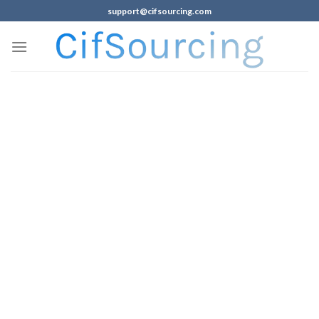
support@cifsourcing.com