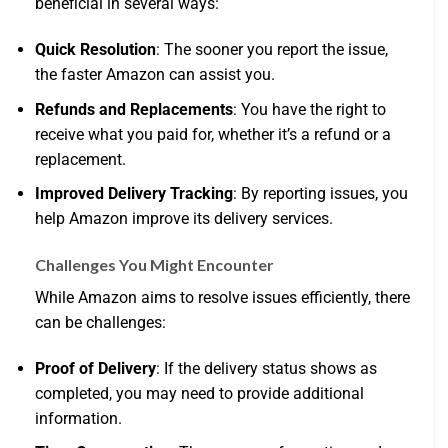
beneficial in several ways:
Quick Resolution
: The sooner you report the issue,
the faster Amazon can assist you.
Refunds and Replacements
: You have the right to
receive what you paid for, whether it’s a refund or a
replacement.
Improved Delivery Tracking
: By reporting issues, you
help Amazon improve its delivery services.
Challenges You Might Encounter
While Amazon aims to resolve issues efficiently, there
can be challenges:
Proof of Delivery
: If the delivery status shows as
completed, you may need to provide additional
information.