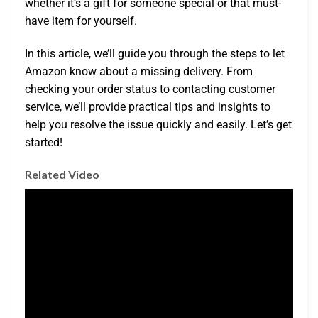
whether it’s a gift for someone special or that must-
have item for yourself.
In this article, we’ll guide you through the steps to let
Amazon know about a missing delivery. From
checking your order status to contacting customer
service, we’ll provide practical tips and insights to
help you resolve the issue quickly and easily. Let’s get
started!
Related Video