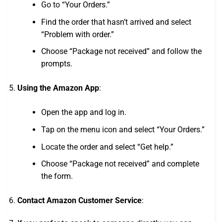
Go to “Your Orders.”
Find the order that hasn’t arrived and select
“Problem with order.”
Choose “Package not received” and follow the
prompts.
Using the Amazon App
:
Open the app and log in.
Tap on the menu icon and select “Your Orders.”
Locate the order and select “Get help.”
Choose “Package not received” and complete
the form.
Contact Amazon Customer Service
: