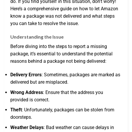
do. If you find yourself in this situation, don’t worry!
Here’s a comprehensive guide on how to let Amazon
know a package was not delivered and what steps
you can take to resolve the issue.
Understanding the Issue
Before diving into the steps to report a missing
package, it’s essential to understand the potential
reasons behind a package not being delivered:
Delivery Errors
: Sometimes, packages are marked as
delivered but are misplaced.
Wrong Address
: Ensure that the address you
provided is correct.
Theft
: Unfortunately, packages can be stolen from
doorsteps.
Weather Delays
: Bad weather can cause delays in