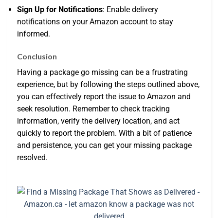
Sign Up for Notifications
: Enable delivery
notifications on your Amazon account to stay
informed.
Conclusion
Having a package go missing can be a frustrating
experience, but by following the steps outlined above,
you can effectively report the issue to Amazon and
seek resolution. Remember to check tracking
information, verify the delivery location, and act
quickly to report the problem. With a bit of patience
and persistence, you can get your missing package
resolved.