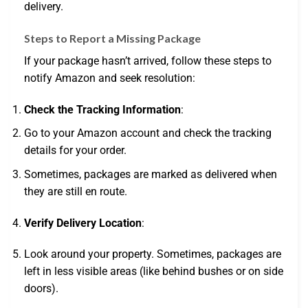
delivery.
Steps to Report a Missing Package
If your package hasn’t arrived, follow these steps to
notify Amazon and seek resolution:
Check the Tracking Information
:
Go to your Amazon account and check the tracking
details for your order.
Sometimes, packages are marked as delivered when
they are still en route.
Verify Delivery Location
:
Look around your property. Sometimes, packages are
left in less visible areas (like behind bushes or on side
doors).