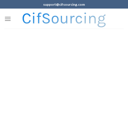
support@cifsourcing.com