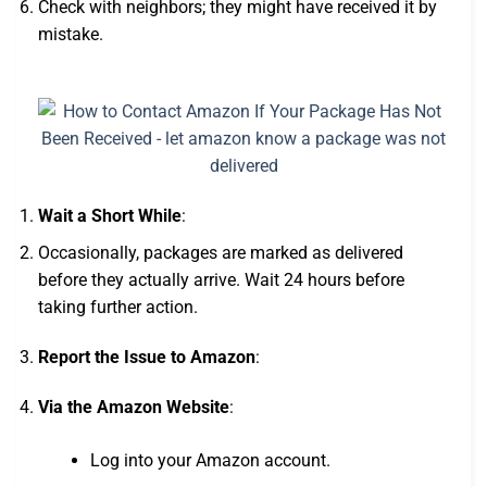
Check with neighbors; they might have received it by
mistake.
Wait a Short While
:
Occasionally, packages are marked as delivered
before they actually arrive. Wait 24 hours before
taking further action.
Report the Issue to Amazon
:
Via the Amazon Website
:
Log into your Amazon account.