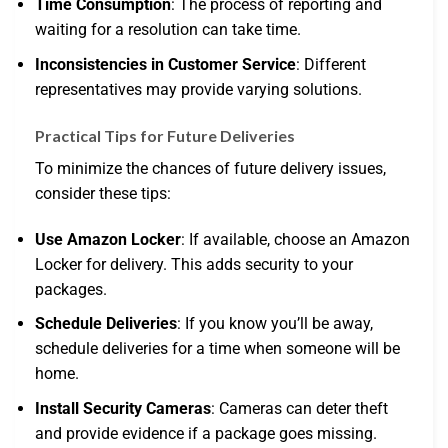
Time Consumption
: The process of reporting and
waiting for a resolution can take time.
Inconsistencies in Customer Service
: Different
representatives may provide varying solutions.
Practical Tips for Future Deliveries
To minimize the chances of future delivery issues,
consider these tips:
Use Amazon Locker
: If available, choose an Amazon
Locker for delivery. This adds security to your
packages.
Schedule Deliveries
: If you know you’ll be away,
schedule deliveries for a time when someone will be
home.
Install Security Cameras
: Cameras can deter theft
and provide evidence if a package goes missing.