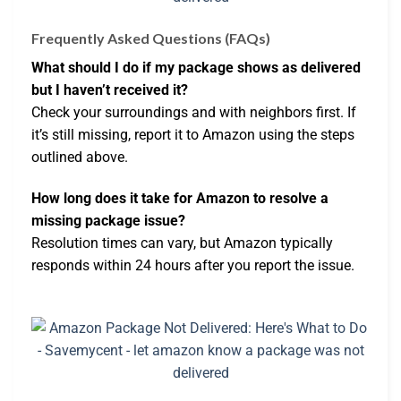
Frequently Asked Questions (FAQs)
What should I do if my package shows as delivered
but I haven’t received it?
Check your surroundings and with neighbors first. If
it’s still missing, report it to Amazon using the steps
outlined above.
How long does it take for Amazon to resolve a
missing package issue?
Resolution times can vary, but Amazon typically
responds within 24 hours after you report the issue.