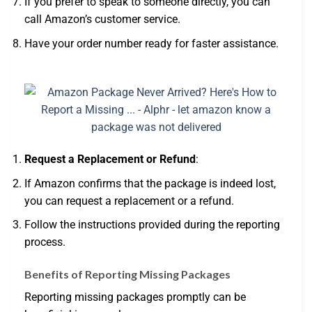
If you prefer to speak to someone directly, you can
call Amazon’s customer service.
Have your order number ready for faster assistance.
Request a Replacement or Refund
:
If Amazon confirms that the package is indeed lost,
you can request a replacement or a refund.
Follow the instructions provided during the reporting
process.
Benefits of Reporting Missing Packages
Reporting missing packages promptly can be