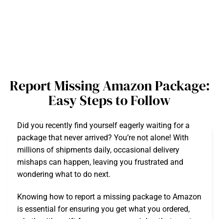
Report Missing Amazon Package:
Easy Steps to Follow
Did you recently find yourself eagerly waiting for a
package that never arrived? You’re not alone! With
millions of shipments daily, occasional delivery
mishaps can happen, leaving you frustrated and
wondering what to do next.
Knowing how to report a missing package to Amazon
is essential for ensuring you get what you ordered,