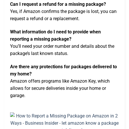
Can I request a refund for a missing package?
Yes, if Amazon confirms the package is lost, you can
request a refund or a replacement.
What information do I need to provide when
reporting a missing package?
You’ll need your order number and details about the
package’s last known status.
Are there any protections for packages delivered to
my home?
Amazon offers programs like Amazon Key, which
allows for secure deliveries inside your home or
garage.