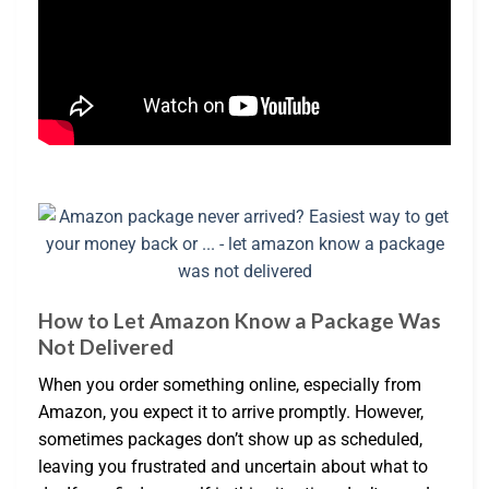
How to Let Amazon Know a Package Was
Not Delivered
When you order something online, especially from
Amazon, you expect it to arrive promptly. However,
sometimes packages don’t show up as scheduled,
leaving you frustrated and uncertain about what to