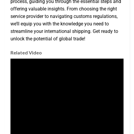
process, guiding you through the essential steps and
offering valuable insights. From choosing the right
service provider to navigating customs regulations,
we’ll equip you with the knowledge you need to
streamline your international shipping. Get ready to
unlock the potential of global trade!
Related Video