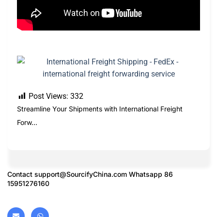
Post Views:
332
Streamline Your Shipments with International Freight
Forw…
Contact
support@SourcifyChina.com
Whatsapp 86
15951276160