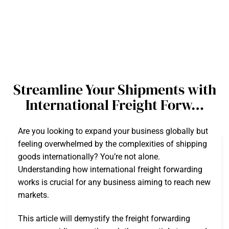
Streamline Your Shipments with
International Freight Forw…
Are you looking to expand your business globally but
feeling overwhelmed by the complexities of shipping
goods internationally? You’re not alone.
Understanding how international freight forwarding
works is crucial for any business aiming to reach new
markets.
This article will demystify the freight forwarding