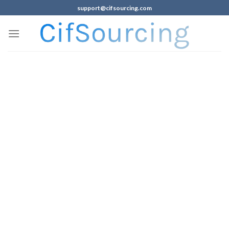
support@cifsourcing.com