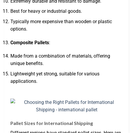
Extremely durable and resistant to damage.
Best for heavy or industrial goods.
Typically more expensive than wooden or plastic
options.
Composite Pallets
:
Made from a combination of materials, offering
unique benefits.
Lightweight yet strong, suitable for various
applications.
Pallet Sizes for International Shipping
Different regions have standard pallet sizes. Here are