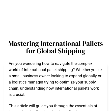
Mastering International Pallets
for Global Shipping
Are you wondering how to navigate the complex
world of international pallet shipping? Whether you’re
a small business owner looking to expand globally or
a logistics manager trying to optimize your supply
chain, understanding how international pallets work
is crucial.
This article will guide you through the essentials of