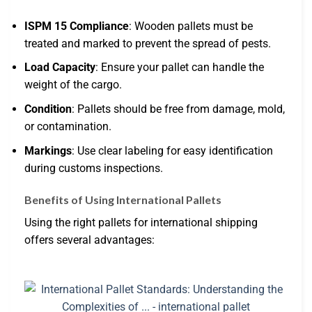
ISPM 15 Compliance
: Wooden pallets must be
treated and marked to prevent the spread of pests.
Load Capacity
: Ensure your pallet can handle the
weight of the cargo.
Condition
: Pallets should be free from damage, mold,
or contamination.
Markings
: Use clear labeling for easy identification
during customs inspections.
Benefits of Using International Pallets
Using the right pallets for international shipping
offers several advantages: