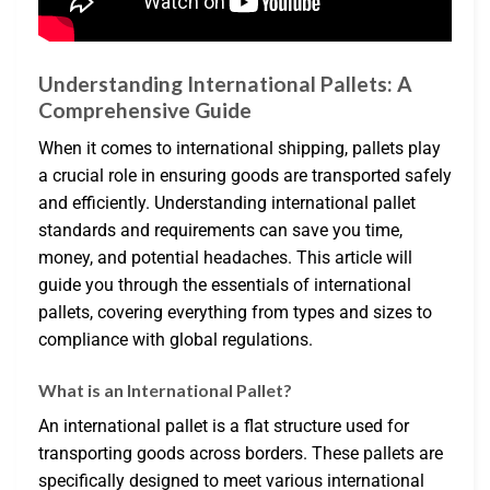
Understanding International Pallets: A
Comprehensive Guide
When it comes to international shipping, pallets play
a crucial role in ensuring goods are transported safely
and efficiently. Understanding international pallet
standards and requirements can save you time,
money, and potential headaches. This article will
guide you through the essentials of international
pallets, covering everything from types and sizes to
compliance with global regulations.
What is an International Pallet?
An international pallet is a flat structure used for
transporting goods across borders. These pallets are
specifically designed to meet various international