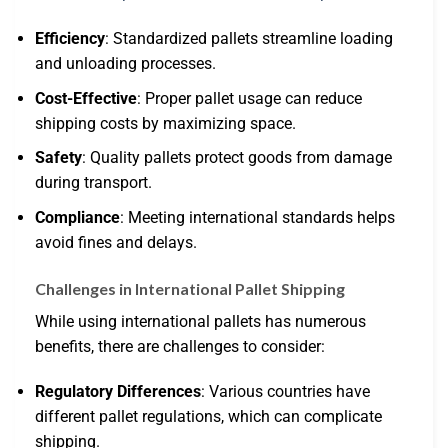
Efficiency
: Standardized pallets streamline loading
and unloading processes.
Cost-Effective
: Proper pallet usage can reduce
shipping costs by maximizing space.
Safety
: Quality pallets protect goods from damage
during transport.
Compliance
: Meeting international standards helps
avoid fines and delays.
Challenges in International Pallet Shipping
While using international pallets has numerous
benefits, there are challenges to consider:
Regulatory Differences
: Various countries have
different pallet regulations, which can complicate
shipping.