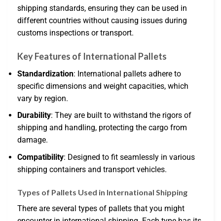
shipping standards, ensuring they can be used in
different countries without causing issues during
customs inspections or transport.
Key Features of International Pallets
Standardization
: International pallets adhere to
specific dimensions and weight capacities, which
vary by region.
Durability
: They are built to withstand the rigors of
shipping and handling, protecting the cargo from
damage.
Compatibility
: Designed to fit seamlessly in various
shipping containers and transport vehicles.
Types of Pallets Used in International Shipping
There are several types of pallets that you might
encounter in international shipping. Each type has its