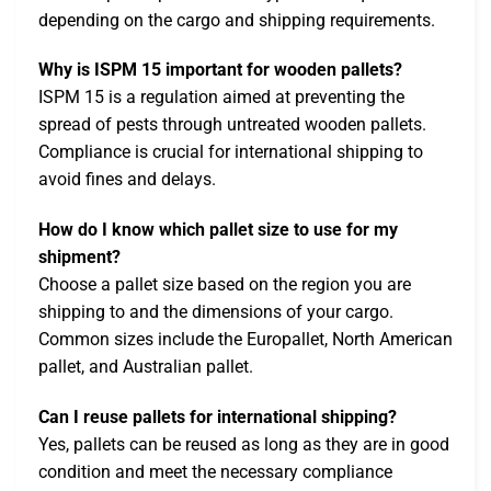
depending on the cargo and shipping requirements.
Why is ISPM 15 important for wooden pallets?
ISPM 15 is a regulation aimed at preventing the
spread of pests through untreated wooden pallets.
Compliance is crucial for international shipping to
avoid fines and delays.
How do I know which pallet size to use for my
shipment?
Choose a pallet size based on the region you are
shipping to and the dimensions of your cargo.
Common sizes include the Europallet, North American
pallet, and Australian pallet.
Can I reuse pallets for international shipping?
Yes, pallets can be reused as long as they are in good
condition and meet the necessary compliance