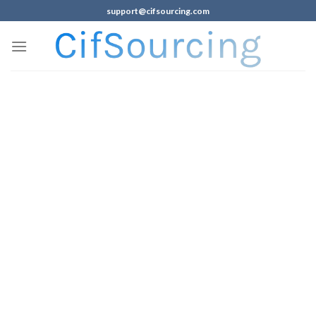
support@cifsourcing.com