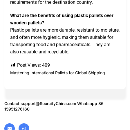
requirements for the destination country.
What are the benefits of using plastic pallets over
wooden pallets?
Plastic pallets are more durable, resistant to moisture,
and often more hygienic, making them suitable for
transporting food and pharmaceuticals. They are
also reusable and recyclable.
Post Views:
409
Mastering International Pallets for Global Shipping
Contact
support@SourcifyChina.com
Whatsapp 86
15951276160