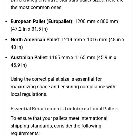
the most common ones:
European Pallet (Europallet)
: 1200 mm x 800 mm
(47.2 in x 31.5 in)
North American Pallet
: 1219 mm x 1016 mm (48 in x
40 in)
Australian Pallet
: 1165 mm x 1165 mm (45.9 in x
45.9 in)
Using the correct pallet size is essential for
maximizing space and ensuring compliance with
local regulations.
Essential Requirements for International Pallets
To ensure that your pallets meet international
shipping standards, consider the following
requirements: