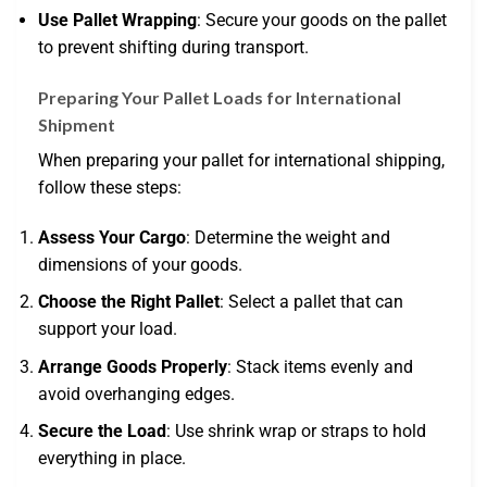
Use Pallet Wrapping
: Secure your goods on the pallet
to prevent shifting during transport.
Preparing Your Pallet Loads for International
Shipment
When preparing your pallet for international shipping,
follow these steps:
Assess Your Cargo
: Determine the weight and
dimensions of your goods.
Choose the Right Pallet
: Select a pallet that can
support your load.
Arrange Goods Properly
: Stack items evenly and
avoid overhanging edges.
Secure the Load
: Use shrink wrap or straps to hold
everything in place.