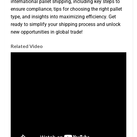
international pallet shipping, including key steps to
ensure compliance, tips for choosing the right pallet
type, and insights into maximizing efficiency. Get
ready to simplify your shipping process and unlock
new opportunities in global trade!
Related Video