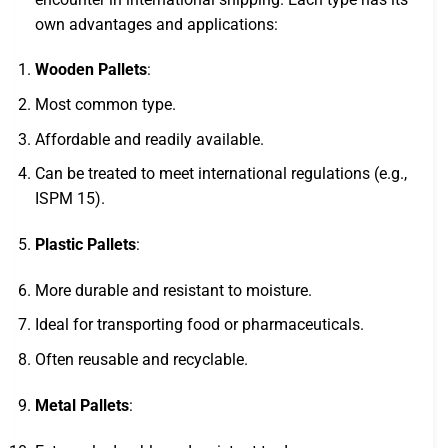
own advantages and applications:
Wooden Pallets
:
Most common type.
Affordable and readily available.
Can be treated to meet international regulations (e.g.,
ISPM 15).
Plastic Pallets
:
More durable and resistant to moisture.
Ideal for transporting food or pharmaceuticals.
Often reusable and recyclable.
Metal Pallets
: