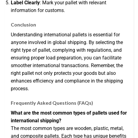
Label Clearly
: Mark your pallet with relevant
information for customs.
Conclusion
Understanding international pallets is essential for
anyone involved in global shipping. By selecting the
right type of pallet, complying with regulations, and
ensuring proper load preparation, you can facilitate
smoother international transactions. Remember, the
right pallet not only protects your goods but also
enhances efficiency and compliance in the shipping
process.
Frequently Asked Questions (FAQs)
What are the most common types of pallets used for
international shipping?
The most common types are wooden, plastic, metal,
and composite pallets. Each type has unique benefits