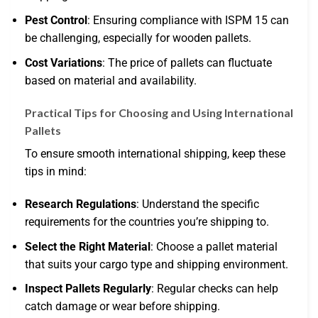
Pest Control
: Ensuring compliance with ISPM 15 can
be challenging, especially for wooden pallets.
Cost Variations
: The price of pallets can fluctuate
based on material and availability.
Practical Tips for Choosing and Using International
Pallets
To ensure smooth international shipping, keep these
tips in mind:
Research Regulations
: Understand the specific
requirements for the countries you’re shipping to.
Select the Right Material
: Choose a pallet material
that suits your cargo type and shipping environment.
Inspect Pallets Regularly
: Regular checks can help
catch damage or wear before shipping.