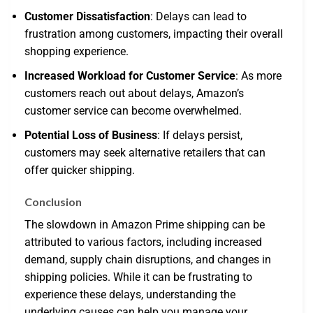
Customer Dissatisfaction
: Delays can lead to
frustration among customers, impacting their overall
shopping experience.
Increased Workload for Customer Service
: As more
customers reach out about delays, Amazon’s
customer service can become overwhelmed.
Potential Loss of Business
: If delays persist,
customers may seek alternative retailers that can
offer quicker shipping.
Conclusion
The slowdown in Amazon Prime shipping can be
attributed to various factors, including increased
demand, supply chain disruptions, and changes in
shipping policies. While it can be frustrating to
experience these delays, understanding the
underlying causes can help you manage your