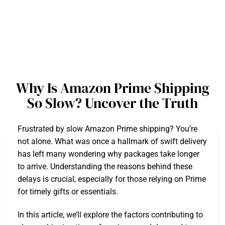
Why Is Amazon Prime Shipping
So Slow? Uncover the Truth
Frustrated by slow Amazon Prime shipping? You’re
not alone. What was once a hallmark of swift delivery
has left many wondering why packages take longer
to arrive. Understanding the reasons behind these
delays is crucial, especially for those relying on Prime
for timely gifts or essentials.
In this article, we’ll explore the factors contributing to