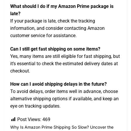
What should I do if my Amazon Prime package is
late?
If your package is late, check the tracking
information, and consider contacting Amazon
customer service for assistance.
Can I still get fast shipping on some items?
Yes, many items are still eligible for fast shipping, but
it’s essential to check the estimated delivery dates at
checkout.
How can I avoid shipping delays in the future?
To avoid delays, order items well in advance, choose
alternative shipping options if available, and keep an
eye on tracking updates.
Post Views:
469
Why Is Amazon Prime Shipping So Slow? Uncover the