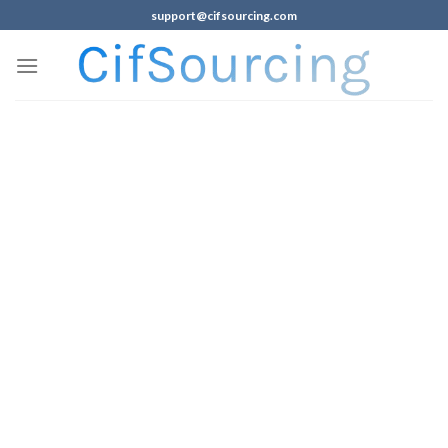
support@cifsourcing.com