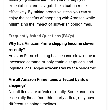
expectations and navigate the situation more
effectively. By taking proactive steps, you can still
enjoy the benefits of shopping with Amazon while
minimizing the impact of slower shipping times.
Frequently Asked Questions (FAQs)
Why has Amazon Prime shipping become slower
recently?
Amazon Prime shipping has become slower due to
increased demand, supply chain disruptions, and
logistical challenges exacerbated by the pandemic.
Are all Amazon Prime items affected by slow
shipping?
Not all items are affected equally. Some products,
especially those from third-party sellers, may have
different shipping timelines.