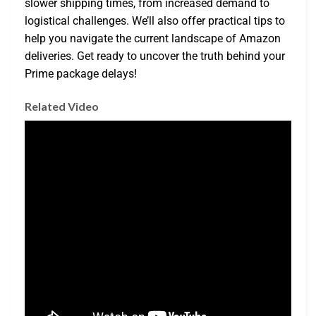
slower shipping times, from increased demand to
logistical challenges. We’ll also offer practical tips to
help you navigate the current landscape of Amazon
deliveries. Get ready to uncover the truth behind your
Prime package delays!
Related Video