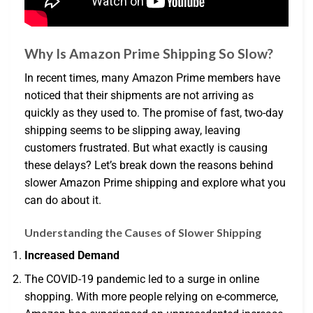
Why Is Amazon Prime Shipping So Slow?
In recent times, many Amazon Prime members have
noticed that their shipments are not arriving as
quickly as they used to. The promise of fast, two-day
shipping seems to be slipping away, leaving
customers frustrated. But what exactly is causing
these delays? Let’s break down the reasons behind
slower Amazon Prime shipping and explore what you
can do about it.
Understanding the Causes of Slower Shipping
Increased Demand
The COVID-19 pandemic led to a surge in online
shopping. With more people relying on e-commerce,