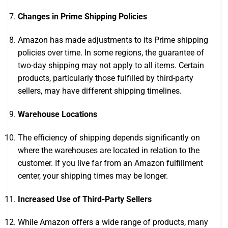
Changes in Prime Shipping Policies
Amazon has made adjustments to its Prime shipping
policies over time. In some regions, the guarantee of
two-day shipping may not apply to all items. Certain
products, particularly those fulfilled by third-party
sellers, may have different shipping timelines.
Warehouse Locations
The efficiency of shipping depends significantly on
where the warehouses are located in relation to the
customer. If you live far from an Amazon fulfillment
center, your shipping times may be longer.
Increased Use of Third-Party Sellers
While Amazon offers a wide range of products, many