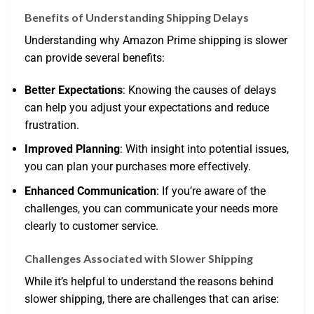
Benefits of Understanding Shipping Delays
Understanding why Amazon Prime shipping is slower
can provide several benefits:
Better Expectations
: Knowing the causes of delays
can help you adjust your expectations and reduce
frustration.
Improved Planning
: With insight into potential issues,
you can plan your purchases more effectively.
Enhanced Communication
: If you’re aware of the
challenges, you can communicate your needs more
clearly to customer service.
Challenges Associated with Slower Shipping
While it’s helpful to understand the reasons behind
slower shipping, there are challenges that can arise: