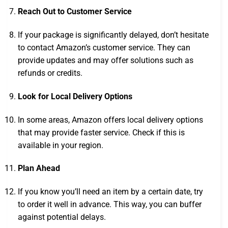
Reach Out to Customer Service
If your package is significantly delayed, don’t hesitate
to contact Amazon’s customer service. They can
provide updates and may offer solutions such as
refunds or credits.
Look for Local Delivery Options
In some areas, Amazon offers local delivery options
that may provide faster service. Check if this is
available in your region.
Plan Ahead
If you know you’ll need an item by a certain date, try
to order it well in advance. This way, you can buffer
against potential delays.