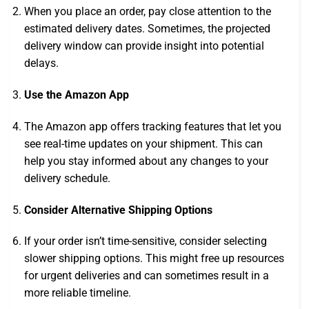
When you place an order, pay close attention to the
estimated delivery dates. Sometimes, the projected
delivery window can provide insight into potential
delays.
Use the Amazon App
The Amazon app offers tracking features that let you
see real-time updates on your shipment. This can
help you stay informed about any changes to your
delivery schedule.
Consider Alternative Shipping Options
If your order isn’t time-sensitive, consider selecting
slower shipping options. This might free up resources
for urgent deliveries and can sometimes result in a
more reliable timeline.