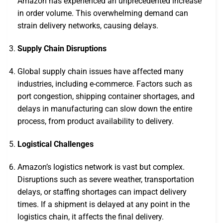
Amazon has experienced an unprecedented increase
in order volume. This overwhelming demand can
strain delivery networks, causing delays.
Supply Chain Disruptions
Global supply chain issues have affected many
industries, including e-commerce. Factors such as
port congestion, shipping container shortages, and
delays in manufacturing can slow down the entire
process, from product availability to delivery.
Logistical Challenges
Amazon’s logistics network is vast but complex.
Disruptions such as severe weather, transportation
delays, or staffing shortages can impact delivery
times. If a shipment is delayed at any point in the
logistics chain, it affects the final delivery.