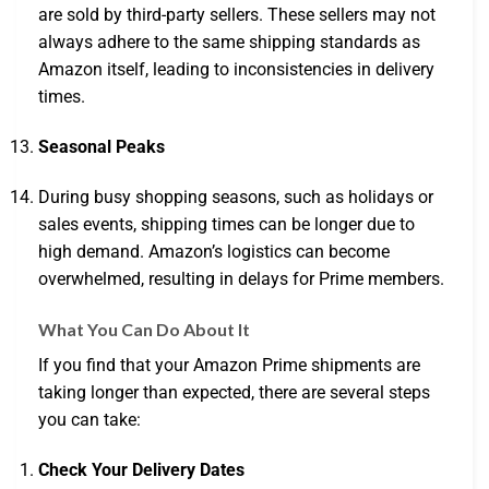
are sold by third-party sellers. These sellers may not
always adhere to the same shipping standards as
Amazon itself, leading to inconsistencies in delivery
times.
Seasonal Peaks
During busy shopping seasons, such as holidays or
sales events, shipping times can be longer due to
high demand. Amazon’s logistics can become
overwhelmed, resulting in delays for Prime members.
What You Can Do About It
If you find that your Amazon Prime shipments are
taking longer than expected, there are several steps
you can take:
Check Your Delivery Dates