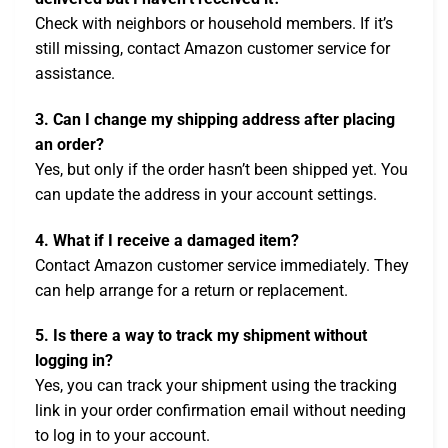
Check with neighbors or household members. If it’s
still missing, contact Amazon customer service for
assistance.
3. Can I change my shipping address after placing
an order?
Yes, but only if the order hasn’t been shipped yet. You
can update the address in your account settings.
4. What if I receive a damaged item?
Contact Amazon customer service immediately. They
can help arrange for a return or replacement.
5. Is there a way to track my shipment without
logging in?
Yes, you can track your shipment using the tracking
link in your order confirmation email without needing
to log in to your account.