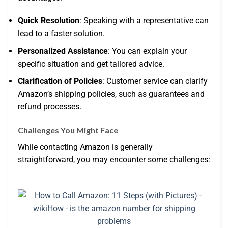
Quick Resolution
: Speaking with a representative can
lead to a faster solution.
Personalized Assistance
: You can explain your
specific situation and get tailored advice.
Clarification of Policies
: Customer service can clarify
Amazon’s shipping policies, such as guarantees and
refund processes.
Challenges You Might Face
While contacting Amazon is generally
straightforward, you may encounter some challenges: