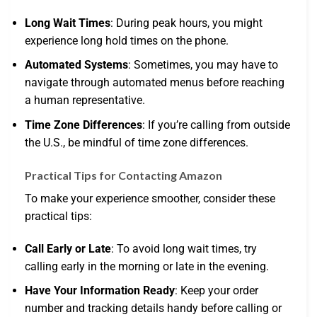
Long Wait Times
: During peak hours, you might
experience long hold times on the phone.
Automated Systems
: Sometimes, you may have to
navigate through automated menus before reaching
a human representative.
Time Zone Differences
: If you’re calling from outside
the U.S., be mindful of time zone differences.
Practical Tips for Contacting Amazon
To make your experience smoother, consider these
practical tips:
Call Early or Late
: To avoid long wait times, try
calling early in the morning or late in the evening.
Have Your Information Ready
: Keep your order
number and tracking details handy before calling or