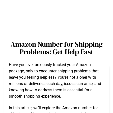
Amazon Number for Shipping
Problems: Get Help Fast
Have you ever anxiously tracked your Amazon
package, only to encounter shipping problems that
leave you feeling helpless? You’re not alone! With
millions of deliveries each day, issues can arise, and
knowing how to address them is essential for a
smooth shopping experience.
In this article, we’ll explore the Amazon number for