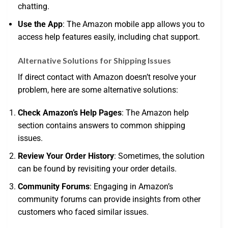
chatting.
Use the App
: The Amazon mobile app allows you to
access help features easily, including chat support.
Alternative Solutions for Shipping Issues
If direct contact with Amazon doesn’t resolve your
problem, here are some alternative solutions:
Check Amazon’s Help Pages
: The Amazon help
section contains answers to common shipping
issues.
Review Your Order History
: Sometimes, the solution
can be found by revisiting your order details.
Community Forums
: Engaging in Amazon’s
community forums can provide insights from other
customers who faced similar issues.