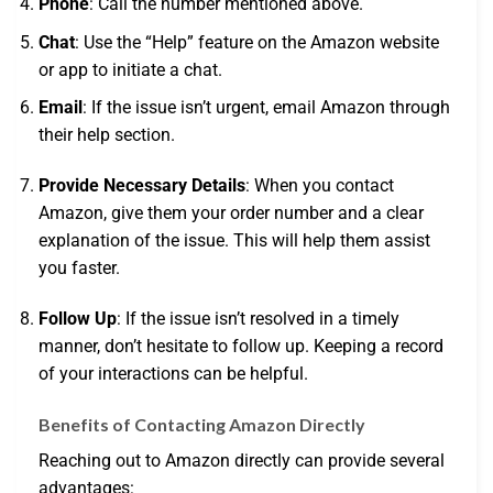
Phone
: Call the number mentioned above.
Chat
: Use the “Help” feature on the Amazon website
or app to initiate a chat.
Email
: If the issue isn’t urgent, email Amazon through
their help section.
Provide Necessary Details
: When you contact
Amazon, give them your order number and a clear
explanation of the issue. This will help them assist
you faster.
Follow Up
: If the issue isn’t resolved in a timely
manner, don’t hesitate to follow up. Keeping a record
of your interactions can be helpful.
Benefits of Contacting Amazon Directly
Reaching out to Amazon directly can provide several
advantages: