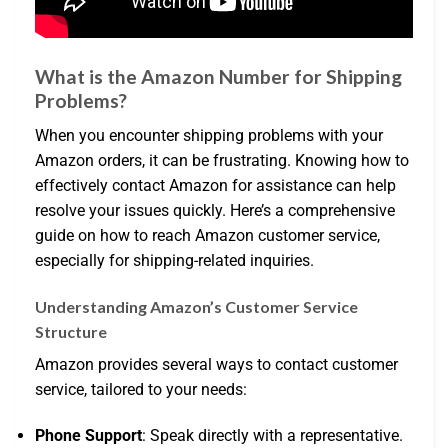
What is the Amazon Number for Shipping
Problems?
When you encounter shipping problems with your
Amazon orders, it can be frustrating. Knowing how to
effectively contact Amazon for assistance can help
resolve your issues quickly. Here’s a comprehensive
guide on how to reach Amazon customer service,
especially for shipping-related inquiries.
Understanding Amazon’s Customer Service
Structure
Amazon provides several ways to contact customer
service, tailored to your needs:
Phone Support
: Speak directly with a representative.