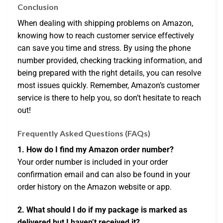
Conclusion
When dealing with shipping problems on Amazon,
knowing how to reach customer service effectively
can save you time and stress. By using the phone
number provided, checking tracking information, and
being prepared with the right details, you can resolve
most issues quickly. Remember, Amazon’s customer
service is there to help you, so don’t hesitate to reach
out!
Frequently Asked Questions (FAQs)
1. How do I find my Amazon order number?
Your order number is included in your order
confirmation email and can also be found in your
order history on the Amazon website or app.
2. What should I do if my package is marked as
delivered but I haven’t received it?