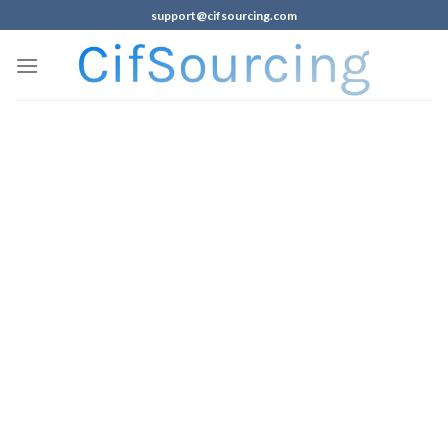
support@cifsourcing.com