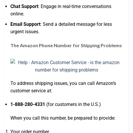
Chat Support
: Engage in real-time conversations
online.
Email Support
: Send a detailed message for less
urgent issues.
The Amazon Phone Number for Shipping Problems
To address shipping issues, you can call Amazon’s
customer service at:
1-888-280-4331
(for customers in the U.S.)
When you call this number, be prepared to provide:
Your order number.