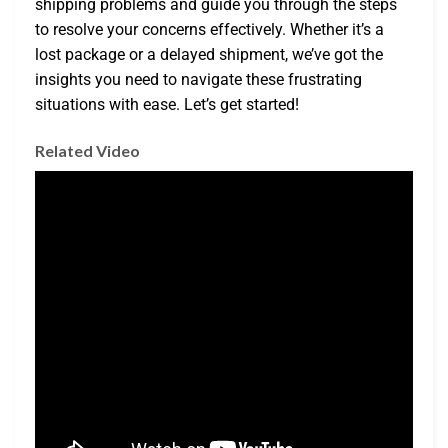
shipping problems and guide you through the steps
to resolve your concerns effectively. Whether it’s a
lost package or a delayed shipment, we’ve got the
insights you need to navigate these frustrating
situations with ease. Let’s get started!
Related Video