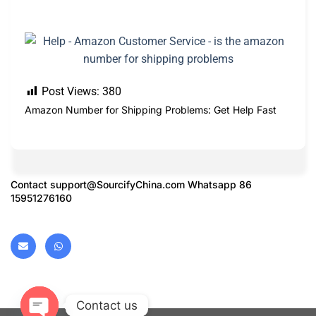
Post Views:
380
Amazon Number for Shipping Problems: Get Help Fast
Contact
support@SourcifyChina.com
Whatsapp 86
15951276160
Contact us