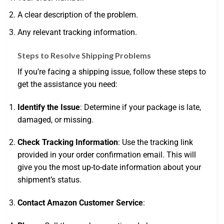
A clear description of the problem.
Any relevant tracking information.
Steps to Resolve Shipping Problems
If you’re facing a shipping issue, follow these steps to
get the assistance you need:
Identify the Issue
: Determine if your package is late,
damaged, or missing.
Check Tracking Information
: Use the tracking link
provided in your order confirmation email. This will
give you the most up-to-date information about your
shipment’s status.
Contact Amazon Customer Service
: