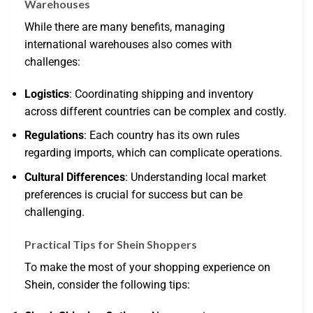
Warehouses
While there are many benefits, managing
international warehouses also comes with
challenges:
Logistics
: Coordinating shipping and inventory
across different countries can be complex and costly.
Regulations
: Each country has its own rules
regarding imports, which can complicate operations.
Cultural Differences
: Understanding local market
preferences is crucial for success but can be
challenging.
Practical Tips for Shein Shoppers
To make the most of your shopping experience on
Shein, consider the following tips: