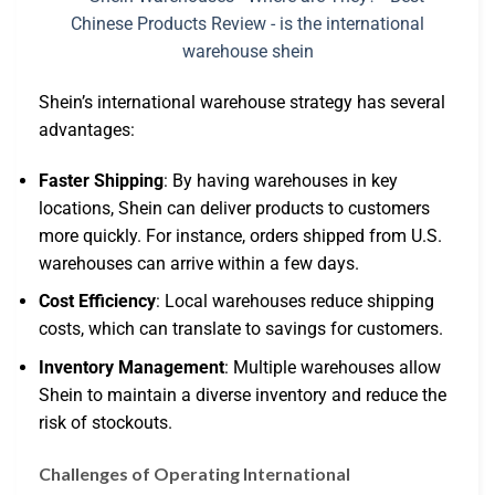
Shein’s international warehouse strategy has several
advantages:
Faster Shipping
: By having warehouses in key
locations, Shein can deliver products to customers
more quickly. For instance, orders shipped from U.S.
warehouses can arrive within a few days.
Cost Efficiency
: Local warehouses reduce shipping
costs, which can translate to savings for customers.
Inventory Management
: Multiple warehouses allow
Shein to maintain a diverse inventory and reduce the
risk of stockouts.
Challenges of Operating International