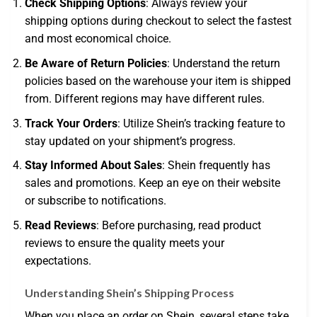
Check Shipping Options
: Always review your
shipping options during checkout to select the fastest
and most economical choice.
Be Aware of Return Policies
: Understand the return
policies based on the warehouse your item is shipped
from. Different regions may have different rules.
Track Your Orders
: Utilize Shein’s tracking feature to
stay updated on your shipment’s progress.
Stay Informed About Sales
: Shein frequently has
sales and promotions. Keep an eye on their website
or subscribe to notifications.
Read Reviews
: Before purchasing, read product
reviews to ensure the quality meets your
expectations.
Understanding Shein’s Shipping Process
When you place an order on Shein, several steps take