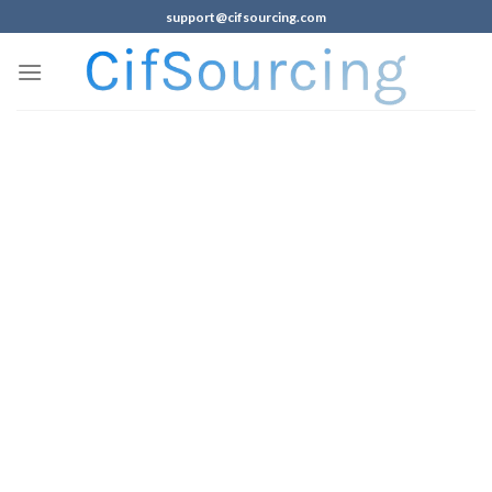
support@cifsourcing.com