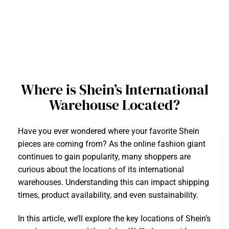
Where is Shein’s International
Warehouse Located?
Have you ever wondered where your favorite Shein
pieces are coming from? As the online fashion giant
continues to gain popularity, many shoppers are
curious about the locations of its international
warehouses. Understanding this can impact shipping
times, product availability, and even sustainability.
In this article, we’ll explore the key locations of Shein’s