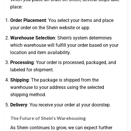
place:
Order Placement
: You select your items and place
your order on the Shein website or app.
Warehouse Selection
: Shein’s system determines
which warehouse will fulfill your order based on your
location and item availability.
Processing
: Your order is processed, packaged, and
labeled for shipment.
Shipping
: The package is shipped from the
warehouse to your address using the selected
shipping method.
Delivery
: You receive your order at your doorstep.
The Future of Shein’s Warehousing
As Shein continues to grow, we can expect further