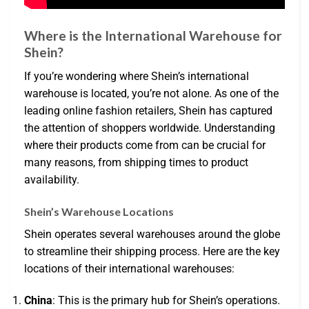
Where is the International Warehouse for
Shein?
If you’re wondering where Shein’s international
warehouse is located, you’re not alone. As one of the
leading online fashion retailers, Shein has captured
the attention of shoppers worldwide. Understanding
where their products come from can be crucial for
many reasons, from shipping times to product
availability.
Shein’s Warehouse Locations
Shein operates several warehouses around the globe
to streamline their shipping process. Here are the key
locations of their international warehouses:
China
: This is the primary hub for Shein’s operations.