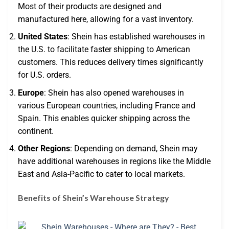
Most of their products are designed and
manufactured here, allowing for a vast inventory.
United States
: Shein has established warehouses in
the U.S. to facilitate faster shipping to American
customers. This reduces delivery times significantly
for U.S. orders.
Europe
: Shein has also opened warehouses in
various European countries, including France and
Spain. This enables quicker shipping across the
continent.
Other Regions
: Depending on demand, Shein may
have additional warehouses in regions like the Middle
East and Asia-Pacific to cater to local markets.
Benefits of Shein’s Warehouse Strategy