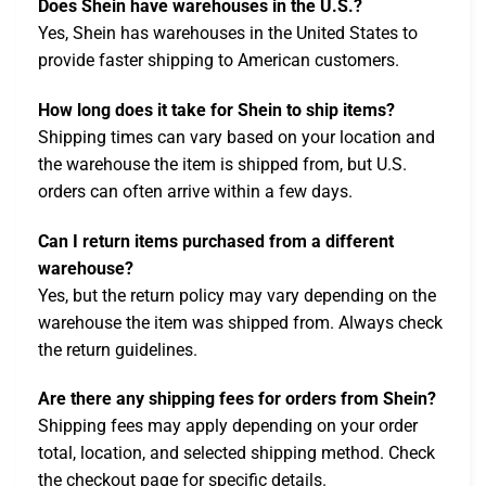
Does Shein have warehouses in the U.S.?
Yes, Shein has warehouses in the United States to
provide faster shipping to American customers.
How long does it take for Shein to ship items?
Shipping times can vary based on your location and
the warehouse the item is shipped from, but U.S.
orders can often arrive within a few days.
Can I return items purchased from a different
warehouse?
Yes, but the return policy may vary depending on the
warehouse the item was shipped from. Always check
the return guidelines.
Are there any shipping fees for orders from Shein?
Shipping fees may apply depending on your order
total, location, and selected shipping method. Check
the checkout page for specific details.