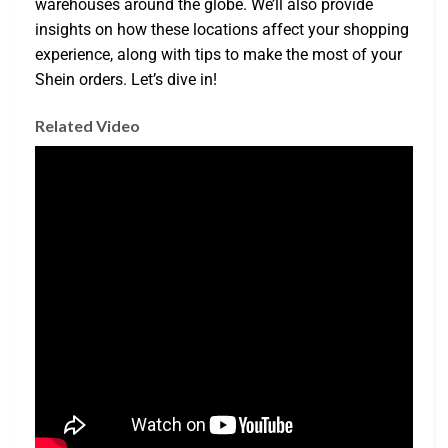
warehouses around the globe. We’ll also provide
insights on how these locations affect your shopping
experience, along with tips to make the most of your
Shein orders. Let’s dive in!
Related Video