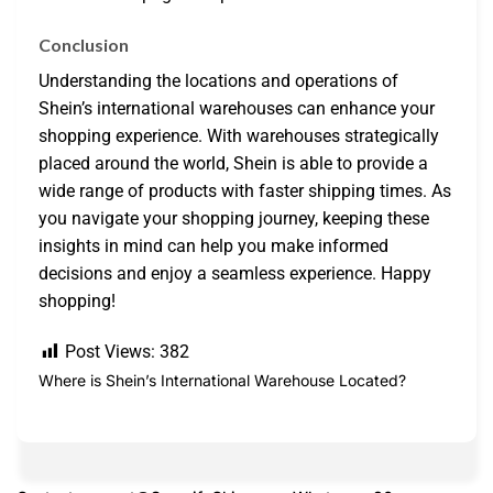
Conclusion
Understanding the locations and operations of
Shein’s international warehouses can enhance your
shopping experience. With warehouses strategically
placed around the world, Shein is able to provide a
wide range of products with faster shipping times. As
you navigate your shopping journey, keeping these
insights in mind can help you make informed
decisions and enjoy a seamless experience. Happy
shopping!
Post Views:
382
Where is Shein’s International Warehouse Located?