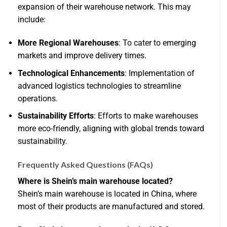
expansion of their warehouse network. This may
include:
More Regional Warehouses
: To cater to emerging
markets and improve delivery times.
Technological Enhancements
: Implementation of
advanced logistics technologies to streamline
operations.
Sustainability Efforts
: Efforts to make warehouses
more eco-friendly, aligning with global trends toward
sustainability.
Frequently Asked Questions (FAQs)
Where is Shein’s main warehouse located?
Shein’s main warehouse is located in China, where
most of their products are manufactured and stored.