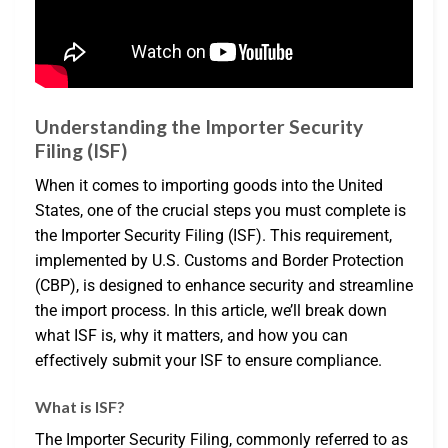
Understanding the Importer Security
Filing (ISF)
When it comes to importing goods into the United
States, one of the crucial steps you must complete is
the Importer Security Filing (ISF). This requirement,
implemented by U.S. Customs and Border Protection
(CBP), is designed to enhance security and streamline
the import process. In this article, we’ll break down
what ISF is, why it matters, and how you can
effectively submit your ISF to ensure compliance.
What is ISF?
The Importer Security Filing, commonly referred to as