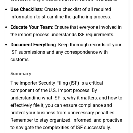
Use Checklists
: Create a checklist of all required
information to streamline the gathering process.
Educate Your Team
: Ensure that everyone involved in
the import process understands ISF requirements.
Document Everything
: Keep thorough records of your
ISF submissions and any correspondence with
customs.
Summary
The Importer Security Filing (ISF) is a critical
component of the U.S. import process. By
understanding what ISF is, why it matters, and how to
effectively file it, you can ensure compliance and
protect your business from unnecessary penalties.
Remember to stay organized, informed, and proactive
to navigate the complexities of ISF successfully.