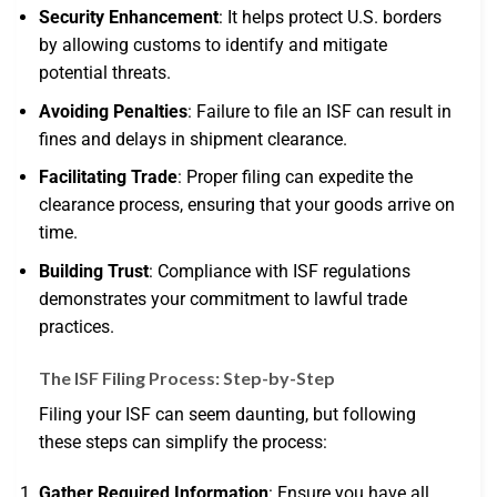
Security Enhancement
: It helps protect U.S. borders
by allowing customs to identify and mitigate
potential threats.
Avoiding Penalties
: Failure to file an ISF can result in
fines and delays in shipment clearance.
Facilitating Trade
: Proper filing can expedite the
clearance process, ensuring that your goods arrive on
time.
Building Trust
: Compliance with ISF regulations
demonstrates your commitment to lawful trade
practices.
The ISF Filing Process: Step-by-Step
Filing your ISF can seem daunting, but following
these steps can simplify the process:
Gather Required Information
: Ensure you have all