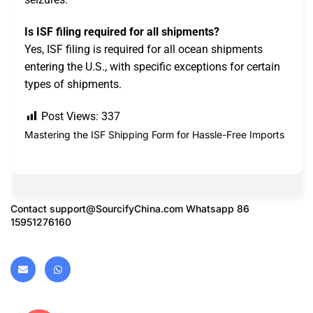
Is ISF filing required for all shipments?
Yes, ISF filing is required for all ocean shipments
entering the U.S., with specific exceptions for certain
types of shipments.
Post Views:
337
Mastering the ISF Shipping Form for Hassle-Free Imports
Contact
support@SourcifyChina.com
Whatsapp 86
15951276160