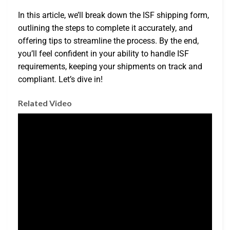
In this article, we’ll break down the ISF shipping form,
outlining the steps to complete it accurately, and
offering tips to streamline the process. By the end,
you’ll feel confident in your ability to handle ISF
requirements, keeping your shipments on track and
compliant. Let’s dive in!
Related Video