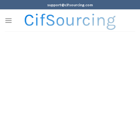
support@cifsourcing.com