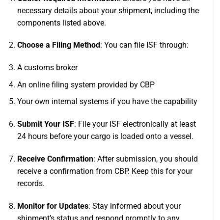
necessary details about your shipment, including the
components listed above.
Choose a Filing Method
: You can file ISF through:
A customs broker
An online filing system provided by CBP
Your own internal systems if you have the capability
Submit Your ISF
: File your ISF electronically at least
24 hours before your cargo is loaded onto a vessel.
Receive Confirmation
: After submission, you should
receive a confirmation from CBP. Keep this for your
records.
Monitor for Updates
: Stay informed about your
shipment’s status and respond promptly to any