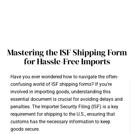
Mastering the ISF Shipping Form
for Hassle-Free Imports
Have you ever wondered how to navigate the often-
confusing world of ISF shipping forms? If you’re
involved in importing goods, understanding this
essential document is crucial for avoiding delays and
penalties. The Importer Security Filing (ISF) is a key
requirement for shipping to the U.S., ensuring that
customs has the necessary information to keep
goods secure.