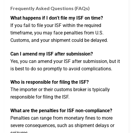
Frequently Asked Questions (FAQs)
What happens if I don’t file my ISF on time?
If you fail to file your ISF within the required
timeframe, you may face penalties from U.S.
Customs, and your shipment could be delayed.
Can I amend my ISF after submission?
Yes, you can amend your ISF after submission, but it
is best to do so promptly to avoid complications.
Who is responsible for filing the ISF?
The importer or their customs broker is typically
responsible for filing the ISF.
What are the penalties for ISF non-compliance?
Penalties can range from monetary fines to more
severe consequences, such as shipment delays or
seizures.