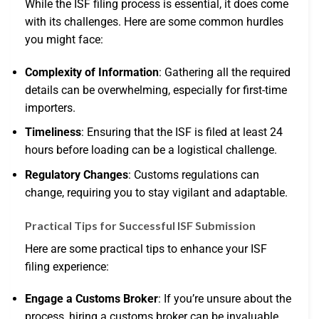
While the ISF filing process is essential, it does come
with its challenges. Here are some common hurdles
you might face:
Complexity of Information
: Gathering all the required
details can be overwhelming, especially for first-time
importers.
Timeliness
: Ensuring that the ISF is filed at least 24
hours before loading can be a logistical challenge.
Regulatory Changes
: Customs regulations can
change, requiring you to stay vigilant and adaptable.
Practical Tips for Successful ISF Submission
Here are some practical tips to enhance your ISF
filing experience:
Engage a Customs Broker
: If you’re unsure about the
process, hiring a customs broker can be invaluable.