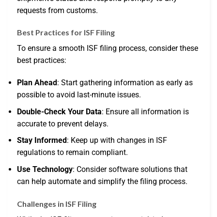
requests from customs.
Best Practices for ISF Filing
To ensure a smooth ISF filing process, consider these
best practices:
Plan Ahead
: Start gathering information as early as
possible to avoid last-minute issues.
Double-Check Your Data
: Ensure all information is
accurate to prevent delays.
Stay Informed
: Keep up with changes in ISF
regulations to remain compliant.
Use Technology
: Consider software solutions that
can help automate and simplify the filing process.
Challenges in ISF Filing