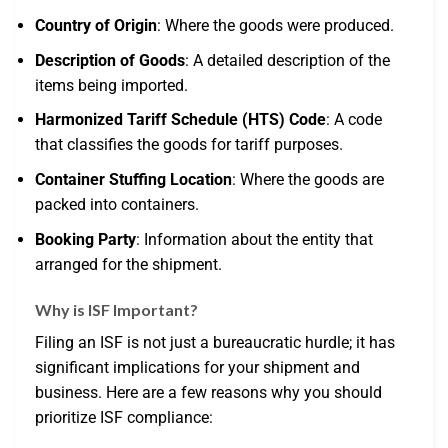
Country of Origin
: Where the goods were produced.
Description of Goods
: A detailed description of the
items being imported.
Harmonized Tariff Schedule (HTS) Code
: A code
that classifies the goods for tariff purposes.
Container Stuffing Location
: Where the goods are
packed into containers.
Booking Party
: Information about the entity that
arranged for the shipment.
Why is ISF Important?
Filing an ISF is not just a bureaucratic hurdle; it has
significant implications for your shipment and
business. Here are a few reasons why you should
prioritize ISF compliance: