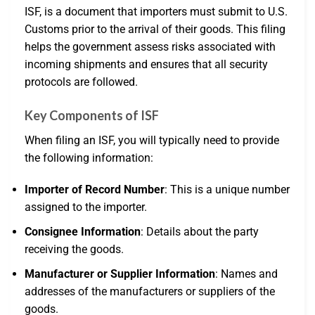
ISF, is a document that importers must submit to U.S.
Customs prior to the arrival of their goods. This filing
helps the government assess risks associated with
incoming shipments and ensures that all security
protocols are followed.
Key Components of ISF
When filing an ISF, you will typically need to provide
the following information:
Importer of Record Number
: This is a unique number
assigned to the importer.
Consignee Information
: Details about the party
receiving the goods.
Manufacturer or Supplier Information
: Names and
addresses of the manufacturers or suppliers of the
goods.