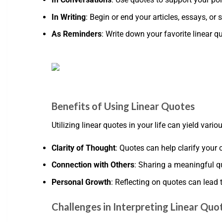
In Writing
: Begin or end your articles, essays, o
As Reminders
: Write down your favorite linear 
Benefits of Using Linear Quotes
Utilizing linear quotes in your life can yield vari
Clarity of Thought
: Quotes can help clarify your
Connection with Others
: Sharing a meaningful q
Personal Growth
: Reflecting on quotes can lead
Challenges in Interpreting Linear Quo