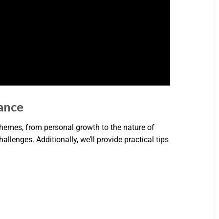
cance
 themes, from personal growth to the nature of
challenges. Additionally, we’ll provide practical tips