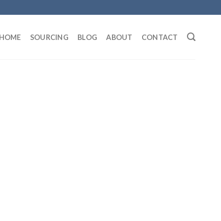
HOME
SOURCING
BLOG
ABOUT
CONTACT