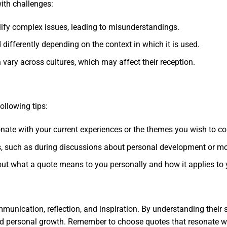
ith challenges:
fy complex issues, leading to misunderstandings.
 differently depending on the context in which it is used.
vary across cultures, which may affect their reception.
s
ollowing tips:
sonate with your current experiences or the themes you wish to c
ts, such as during discussions about personal development or mo
out what a quote means to you personally and how it applies to y
mmunication, reflection, and inspiration. By understanding their
and personal growth. Remember to choose quotes that resonate wi