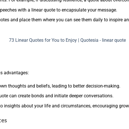
r speeches with a linear quote to encapsulate your message.
quotes and place them where you can see them daily to inspire a
ous advantages:
 own thoughts and beliefs, leading to better decision-making.
uote can create bonds and initiate deeper conversations.
 to insights about your life and circumstances, encouraging grow
tes