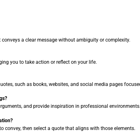
at conveys a clear message without ambiguity or complexity.
ng you to take action or reflect on your life.
quotes, such as books, websites, and social media pages focus
ngs?
guments, and provide inspiration in professional environments
ation?
 convey, then select a quote that aligns with those elements.