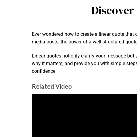
Discover 
Ever wondered how to create a linear quote that c
media posts, the power of a well-structured quote
Linear quotes not only clarify your message but al
why it matters, and provide you with simple steps
confidence!
Related Video