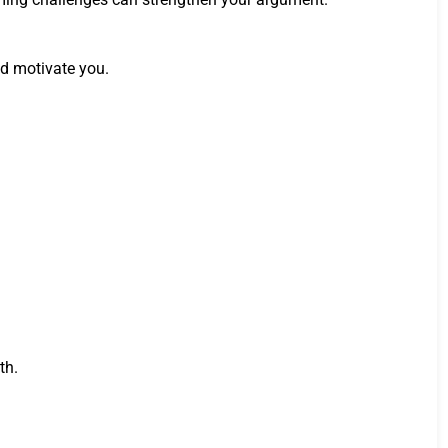
nd motivate you.
th.