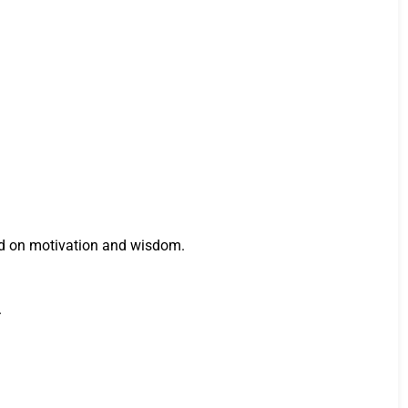
ed on motivation and wisdom.
.