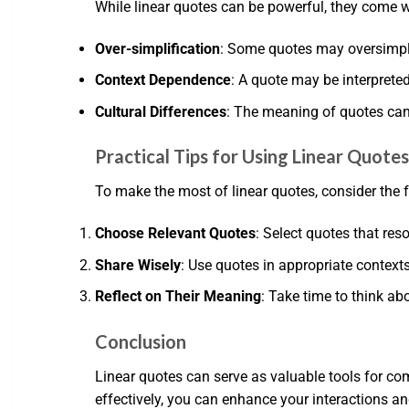
While linear quotes can be powerful, they come w
Over-simplification
: Some quotes may oversimpli
Context Dependence
: A quote may be interpreted
Cultural Differences
: The meaning of quotes can 
Practical Tips for Using Linear Quote
To make the most of linear quotes, consider the f
Choose Relevant Quotes
: Select quotes that re
Share Wisely
: Use quotes in appropriate contex
Reflect on Their Meaning
: Take time to think ab
Conclusion
Linear quotes can serve as valuable tools for co
effectively, you can enhance your interactions 