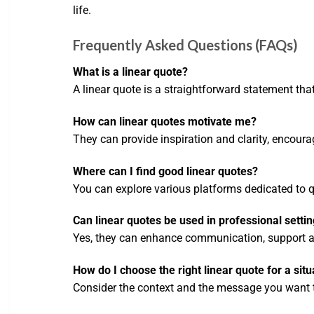
life.
Frequently Asked Questions (FAQs)
What is a linear quote?
A linear quote is a straightforward statement th
How can linear quotes motivate me?
They can provide inspiration and clarity, encouragi
Where can I find good linear quotes?
You can explore various platforms dedicated to 
Can linear quotes be used in professional setti
Yes, they can enhance communication, support ar
How do I choose the right linear quote for a situ
Consider the context and the message you want to