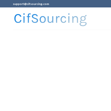
support@cifsourcing.com