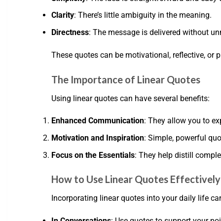
Clarity
: There’s little ambiguity in the meaning.
Directness
: The message is delivered without un
These quotes can be motivational, reflective, or 
The Importance of Linear Quotes
Using linear quotes can have several benefits:
Enhanced Communication
: They allow you to ex
Motivation and Inspiration
: Simple, powerful quo
Focus on the Essentials
: They help distill compl
How to Use Linear Quotes Effectively
Incorporating linear quotes into your daily life
In Conversations
: Use quotes to support your po