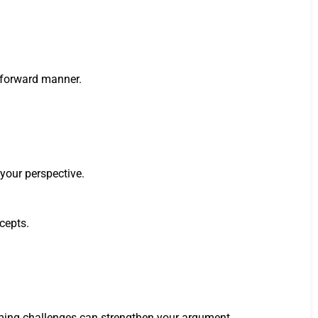
htforward manner.
 your perspective.
ncepts.
coming challenges can strengthen your argument.