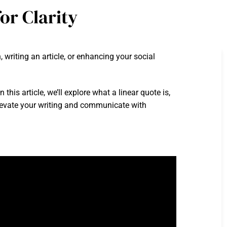
or Clarity
 writing an article, or enhancing your social
is article, we’ll explore what a linear quote is,
 elevate your writing and communicate with