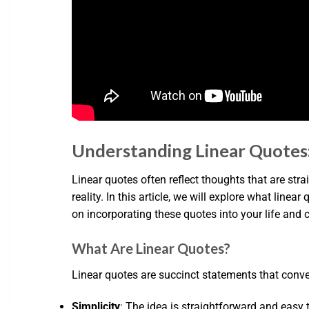
Understanding Linear Quotes:
Linear quotes often reflect thoughts that are str
reality. In this article, we will explore what linea
on incorporating these quotes into your life an
What Are Linear Quotes?
Linear quotes are succinct statements that conve
Simplicity
: The idea is straightforward and easy 