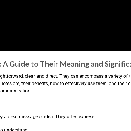
 A Guide to Their Meaning and Signifi
aightforward, clear, and direct. They can encompass a variety of
r quotes are, their benefits, how to effectively use them, and their 
d communication.
y a clear message or idea. They often express:
to understand.