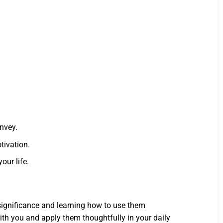
onvey.
tivation.
our life.
 significance and learning how to use them
th you and apply them thoughtfully in your daily