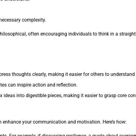
necessary complexity.
philosophical, often encouraging individuals to think in a straig
press thoughts clearly, making it easier for others to understand
tes can inspire action and reflection.
ex ideas into digestible pieces, making it easier to grasp core co
 can enhance your communication and motivation. Here’s how:
ints. For example, if discussing resilience, a quote about over