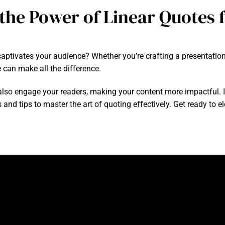
the Power of Linear Quotes f
aptivates your audience? Whether you’re crafting a presentation,
 can make all the difference.
so engage your readers, making your content more impactful. In th
 and tips to master the art of quoting effectively. Get ready to