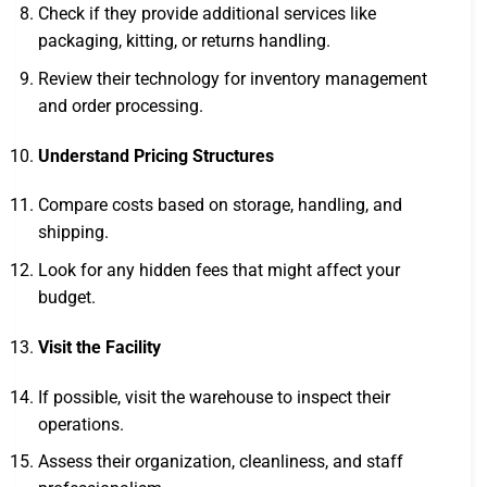
Check if they provide additional services like
packaging, kitting, or returns handling.
Review their technology for inventory management
and order processing.
Understand Pricing Structures
Compare costs based on storage, handling, and
shipping.
Look for any hidden fees that might affect your
budget.
Visit the Facility
If possible, visit the warehouse to inspect their
operations.
Assess their organization, cleanliness, and staff