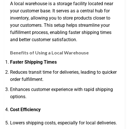
A local warehouse is a storage facility located near
your customer base. It serves as a central hub for
inventory, allowing you to store products closer to
your customers. This setup helps streamline your
fulfillment process, enabling faster shipping times
and better customer satisfaction.
Benefits of Using a Local Warehouse
Faster Shipping Times
Reduces transit time for deliveries, leading to quicker
order fulfillment.
Enhances customer experience with rapid shipping
options.
Cost Efficiency
Lowers shipping costs, especially for local deliveries.