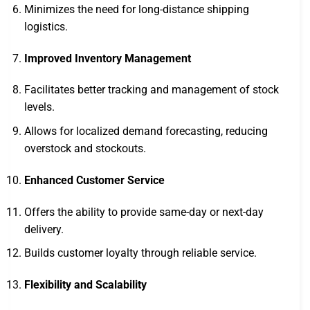
Minimizes the need for long-distance shipping
logistics.
Improved Inventory Management
Facilitates better tracking and management of stock
levels.
Allows for localized demand forecasting, reducing
overstock and stockouts.
Enhanced Customer Service
Offers the ability to provide same-day or next-day
delivery.
Builds customer loyalty through reliable service.
Flexibility and Scalability