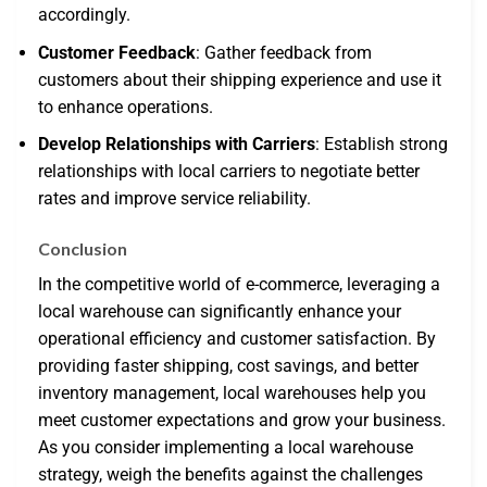
accordingly.
Customer Feedback
: Gather feedback from
customers about their shipping experience and use it
to enhance operations.
Develop Relationships with Carriers
: Establish strong
relationships with local carriers to negotiate better
rates and improve service reliability.
Conclusion
In the competitive world of e-commerce, leveraging a
local warehouse can significantly enhance your
operational efficiency and customer satisfaction. By
providing faster shipping, cost savings, and better
inventory management, local warehouses help you
meet customer expectations and grow your business.
As you consider implementing a local warehouse
strategy, weigh the benefits against the challenges