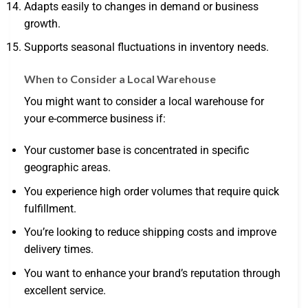
Adapts easily to changes in demand or business
growth.
Supports seasonal fluctuations in inventory needs.
When to Consider a Local Warehouse
You might want to consider a local warehouse for
your e-commerce business if:
Your customer base is concentrated in specific
geographic areas.
You experience high order volumes that require quick
fulfillment.
You’re looking to reduce shipping costs and improve
delivery times.
You want to enhance your brand’s reputation through
excellent service.