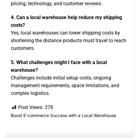
pricing, technology, and customer reviews.
4. Can a local warehouse help reduce my shipping
costs?
Yes, local warehouses can lower shipping costs by
shortening the distance products must travel to reach
customers.
5. What challenges might I face with a local
warehouse?
Challenges include initial setup costs, ongoing
management requirements, space limitations, and
complex logistics.
Post Views:
378
Boost E-commerce Success with a Local Warehouse