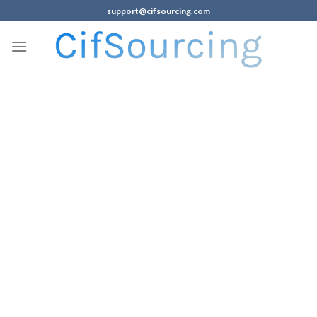
support@cifsourcing.com