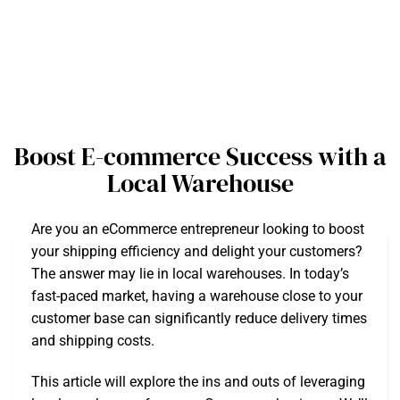
Boost E-commerce Success with a
Local Warehouse
Are you an eCommerce entrepreneur looking to boost
your shipping efficiency and delight your customers?
The answer may lie in local warehouses. In today’s
fast-paced market, having a warehouse close to your
customer base can significantly reduce delivery times
and shipping costs.
This article will explore the ins and outs of leveraging