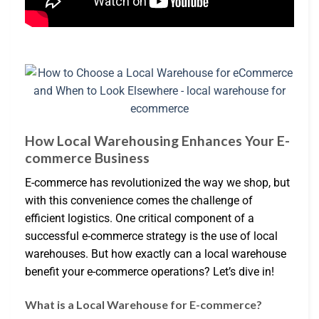
How Local Warehousing Enhances Your E-
commerce Business
E-commerce has revolutionized the way we shop, but
with this convenience comes the challenge of
efficient logistics. One critical component of a
successful e-commerce strategy is the use of local
warehouses. But how exactly can a local warehouse
benefit your e-commerce operations? Let’s dive in!
What is a Local Warehouse for E-commerce?