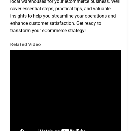
local warehouses for your eCommerce business. We’ll
cover essential steps, practical tips, and valuable
insights to help you streamline your operations and
enhance customer satisfaction. Get ready to
transform your eCommerce strategy!
Related Video