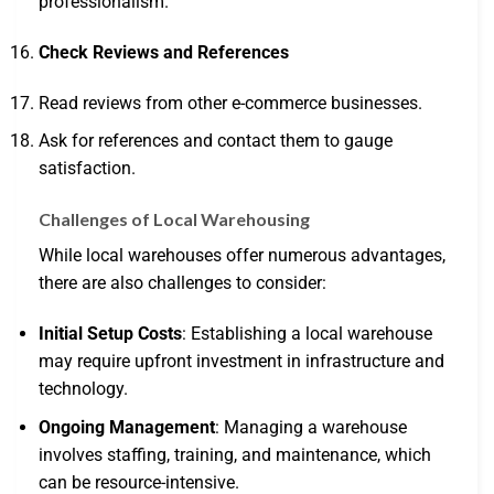
professionalism.
Check Reviews and References
Read reviews from other e-commerce businesses.
Ask for references and contact them to gauge
satisfaction.
Challenges of Local Warehousing
While local warehouses offer numerous advantages,
there are also challenges to consider:
Initial Setup Costs
: Establishing a local warehouse
may require upfront investment in infrastructure and
technology.
Ongoing Management
: Managing a warehouse
involves staffing, training, and maintenance, which
can be resource-intensive.