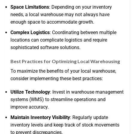
Space Limitations
: Depending on your inventory
needs, a local warehouse may not always have
enough space to accommodate growth.
Complex Logistics
: Coordinating between multiple
locations can complicate logistics and require
sophisticated software solutions.
Best Practices for Optimizing Local Warehousing
To maximize the benefits of your local warehouse,
consider implementing these best practices:
Utilize Technology
: Invest in warehouse management
systems (WMS) to streamline operations and
improve accuracy.
Maintain Inventory Visibility
: Regularly update
inventory levels and keep track of stock movements
to prevent discrepancies.