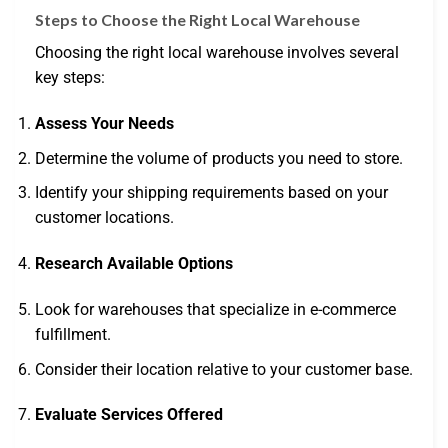
Steps to Choose the Right Local Warehouse
Choosing the right local warehouse involves several
key steps:
Assess Your Needs
Determine the volume of products you need to store.
Identify your shipping requirements based on your
customer locations.
Research Available Options
Look for warehouses that specialize in e-commerce
fulfillment.
Consider their location relative to your customer base.
Evaluate Services Offered