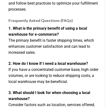
and follow best practices to optimize your fulfillment
processes.
Frequently Asked Questions (FAQs)
1. What is the primary benefit of using a local
warehouse for e-commerce?
The primary benefit is faster shipping times, which
enhances customer satisfaction and can lead to
increased sales.
2. How do I know if I need a local warehouse?
If you have a concentrated customer base, high order
volumes, or are looking to reduce shipping costs, a
local warehouse may be beneficial.
3. What should I look for when choosing a local
warehouse?
Consider factors such as location, services offered,