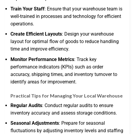
Train Your Staff
: Ensure that your warehouse team is
well-trained in processes and technology for efficient
operations.
Create Efficient Layouts
: Design your warehouse
layout for optimal flow of goods to reduce handling
time and improve efficiency.
Monitor Performance Metrics
: Track key
performance indicators (KPIs) such as order
accuracy, shipping times, and inventory turnover to
identify areas for improvement.
Practical Tips for Managing Your Local Warehouse
Regular Audits
: Conduct regular audits to ensure
inventory accuracy and assess storage conditions.
Seasonal Adjustments
: Prepare for seasonal
fluctuations by adjusting inventory levels and staffing