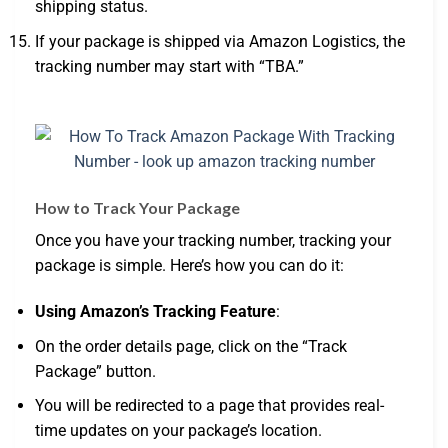
shipping status.
If your package is shipped via Amazon Logistics, the
tracking number may start with “TBA.”
How to Track Your Package
Once you have your tracking number, tracking your
package is simple. Here’s how you can do it:
Using Amazon’s Tracking Feature
:
On the order details page, click on the “Track
Package” button.
You will be redirected to a page that provides real-
time updates on your package’s location.