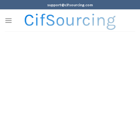
support@cifsourcing.com