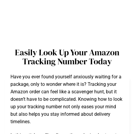
Easily Look Up Your Amazon
Tracking Number Today
Have you ever found yourself anxiously waiting for a
package, only to wonder where it is? Tracking your
Amazon order can feel like a scavenger hunt, but it
doesn’t have to be complicated. Knowing how to look
up your tracking number not only eases your mind
but also helps you stay informed about delivery
timelines.