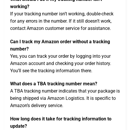
working?
If your tracking number isn’t working, double-check
for any errors in the number. If it still doesn’t work,
contact Amazon customer service for assistance.
Can I track my Amazon order without a tracking
number?
Yes, you can track your order by logging into your
Amazon account and checking your order history.
You’ll see the tracking information there.
What does a TBA tracking number mean?
A TBA tracking number indicates that your package is
being shipped via Amazon Logistics. It is specific to
Amazon’s delivery service.
How long does it take for tracking information to
update?