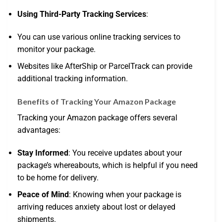
Using Third-Party Tracking Services
:
You can use various online tracking services to
monitor your package.
Websites like AfterShip or ParcelTrack can provide
additional tracking information.
Benefits of Tracking Your Amazon Package
Tracking your Amazon package offers several
advantages:
Stay Informed
: You receive updates about your
package’s whereabouts, which is helpful if you need
to be home for delivery.
Peace of Mind
: Knowing when your package is
arriving reduces anxiety about lost or delayed
shipments.