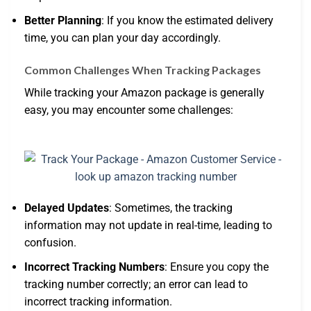
Better Planning
: If you know the estimated delivery
time, you can plan your day accordingly.
Common Challenges When Tracking Packages
While tracking your Amazon package is generally
easy, you may encounter some challenges:
Delayed Updates
: Sometimes, the tracking
information may not update in real-time, leading to
confusion.
Incorrect Tracking Numbers
: Ensure you copy the
tracking number correctly; an error can lead to
incorrect tracking information.