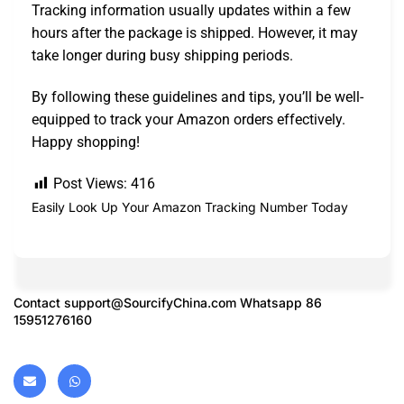
Tracking information usually updates within a few
hours after the package is shipped. However, it may
take longer during busy shipping periods.
By following these guidelines and tips, you’ll be well-
equipped to track your Amazon orders effectively.
Happy shopping!
Post Views:
416
Easily Look Up Your Amazon Tracking Number Today
Contact
support@SourcifyChina.com
Whatsapp 86
15951276160