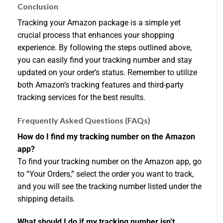
Conclusion
Tracking your Amazon package is a simple yet
crucial process that enhances your shopping
experience. By following the steps outlined above,
you can easily find your tracking number and stay
updated on your order’s status. Remember to utilize
both Amazon’s tracking features and third-party
tracking services for the best results.
Frequently Asked Questions (FAQs)
How do I find my tracking number on the Amazon
app?
To find your tracking number on the Amazon app, go
to “Your Orders,” select the order you want to track,
and you will see the tracking number listed under the
shipping details.
What should I do if my tracking number isn’t