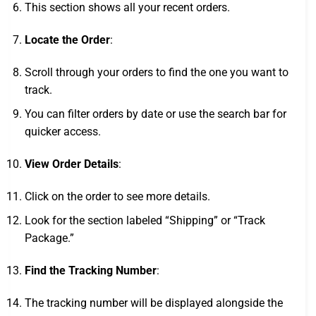
This section shows all your recent orders.
Locate the Order
:
Scroll through your orders to find the one you want to
track.
You can filter orders by date or use the search bar for
quicker access.
View Order Details
:
Click on the order to see more details.
Look for the section labeled “Shipping” or “Track
Package.”
Find the Tracking Number
:
The tracking number will be displayed alongside the