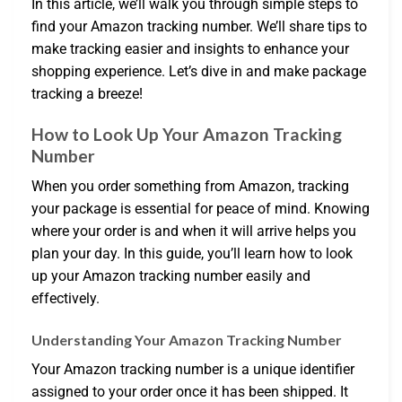
In this article, we’ll walk you through simple steps to
find your Amazon tracking number. We’ll share tips to
make tracking easier and insights to enhance your
shopping experience. Let’s dive in and make package
tracking a breeze!
How to Look Up Your Amazon Tracking
Number
When you order something from Amazon, tracking
your package is essential for peace of mind. Knowing
where your order is and when it will arrive helps you
plan your day. In this guide, you’ll learn how to look
up your Amazon tracking number easily and
effectively.
Understanding Your Amazon Tracking Number
Your Amazon tracking number is a unique identifier
assigned to your order once it has been shipped. It