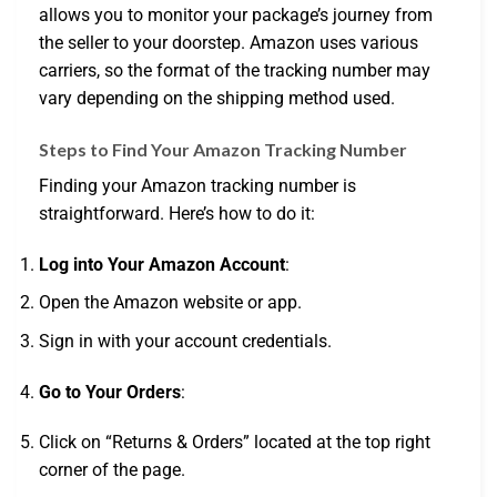
allows you to monitor your package’s journey from
the seller to your doorstep. Amazon uses various
carriers, so the format of the tracking number may
vary depending on the shipping method used.
Steps to Find Your Amazon Tracking Number
Finding your Amazon tracking number is
straightforward. Here’s how to do it:
Log into Your Amazon Account
:
Open the Amazon website or app.
Sign in with your account credentials.
Go to Your Orders
:
Click on “Returns & Orders” located at the top right
corner of the page.