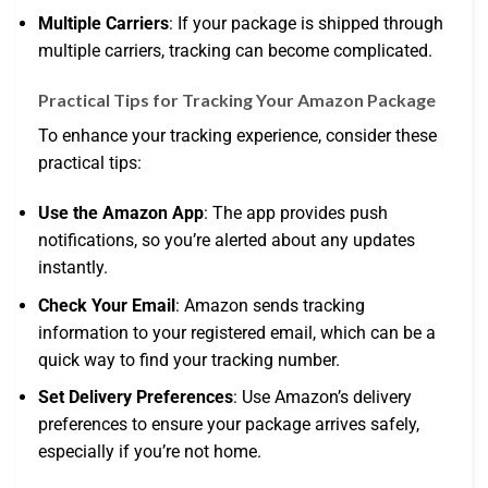
Multiple Carriers
: If your package is shipped through
multiple carriers, tracking can become complicated.
Practical Tips for Tracking Your Amazon Package
To enhance your tracking experience, consider these
practical tips:
Use the Amazon App
: The app provides push
notifications, so you’re alerted about any updates
instantly.
Check Your Email
: Amazon sends tracking
information to your registered email, which can be a
quick way to find your tracking number.
Set Delivery Preferences
: Use Amazon’s delivery
preferences to ensure your package arrives safely,
especially if you’re not home.