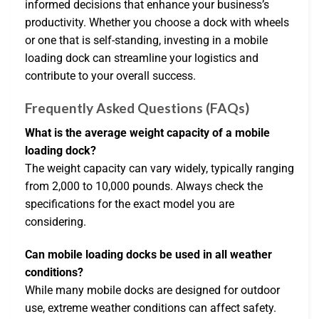
informed decisions that enhance your business’s
productivity. Whether you choose a dock with wheels
or one that is self-standing, investing in a mobile
loading dock can streamline your logistics and
contribute to your overall success.
Frequently Asked Questions (FAQs)
What is the average weight capacity of a mobile
loading dock?
The weight capacity can vary widely, typically ranging
from 2,000 to 10,000 pounds. Always check the
specifications for the exact model you are
considering.
Can mobile loading docks be used in all weather
conditions?
While many mobile docks are designed for outdoor
use, extreme weather conditions can affect safety.