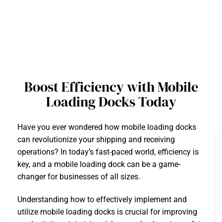
Boost Efficiency with Mobile
Loading Docks Today
Have you ever wondered how mobile loading docks
can revolutionize your shipping and receiving
operations? In today’s fast-paced world, efficiency is
key, and a mobile loading dock can be a game-
changer for businesses of all sizes.
Understanding how to effectively implement and
utilize mobile loading docks is crucial for improving