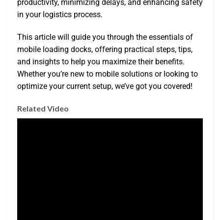
productivity, minimizing delays, and enhancing safety
in your logistics process.
This article will guide you through the essentials of
mobile loading docks, offering practical steps, tips,
and insights to help you maximize their benefits.
Whether you’re new to mobile solutions or looking to
optimize your current setup, we’ve got you covered!
Related Video