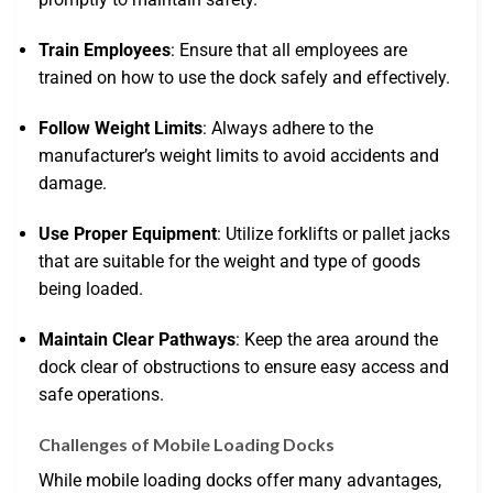
Train Employees
: Ensure that all employees are
trained on how to use the dock safely and effectively.
Follow Weight Limits
: Always adhere to the
manufacturer’s weight limits to avoid accidents and
damage.
Use Proper Equipment
: Utilize forklifts or pallet jacks
that are suitable for the weight and type of goods
being loaded.
Maintain Clear Pathways
: Keep the area around the
dock clear of obstructions to ensure easy access and
safe operations.
Challenges of Mobile Loading Docks
While mobile loading docks offer many advantages,