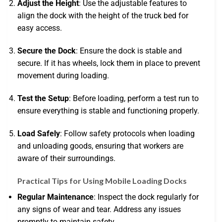
Adjust the Height
: Use the adjustable features to
align the dock with the height of the truck bed for
easy access.
Secure the Dock
: Ensure the dock is stable and
secure. If it has wheels, lock them in place to prevent
movement during loading.
Test the Setup
: Before loading, perform a test run to
ensure everything is stable and functioning properly.
Load Safely
: Follow safety protocols when loading
and unloading goods, ensuring that workers are
aware of their surroundings.
Practical Tips for Using Mobile Loading Docks
Regular Maintenance
: Inspect the dock regularly for
any signs of wear and tear. Address any issues
promptly to maintain safety.