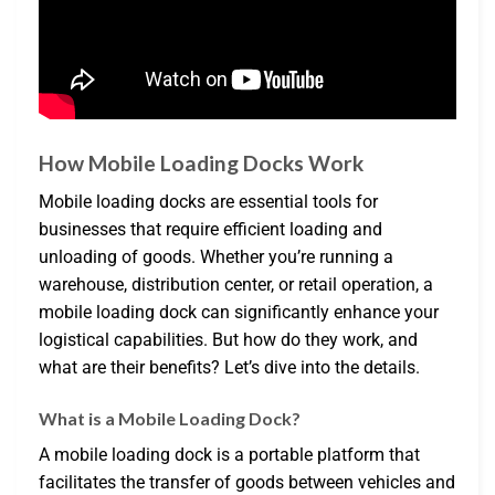
How Mobile Loading Docks Work
Mobile loading docks are essential tools for
businesses that require efficient loading and
unloading of goods. Whether you’re running a
warehouse, distribution center, or retail operation, a
mobile loading dock can significantly enhance your
logistical capabilities. But how do they work, and
what are their benefits? Let’s dive into the details.
What is a Mobile Loading Dock?
A mobile loading dock is a portable platform that
facilitates the transfer of goods between vehicles and