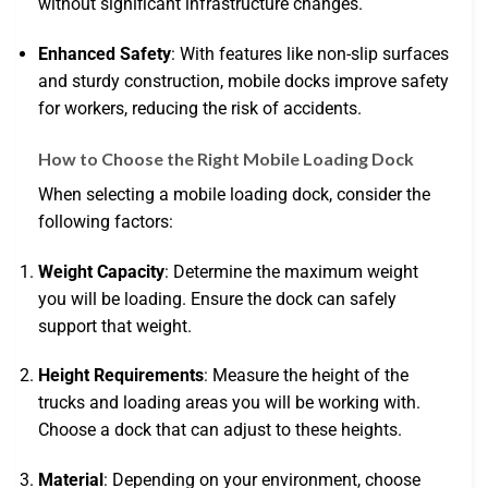
without significant infrastructure changes.
Enhanced Safety
: With features like non-slip surfaces
and sturdy construction, mobile docks improve safety
for workers, reducing the risk of accidents.
How to Choose the Right Mobile Loading Dock
When selecting a mobile loading dock, consider the
following factors:
Weight Capacity
: Determine the maximum weight
you will be loading. Ensure the dock can safely
support that weight.
Height Requirements
: Measure the height of the
trucks and loading areas you will be working with.
Choose a dock that can adjust to these heights.
Material
: Depending on your environment, choose