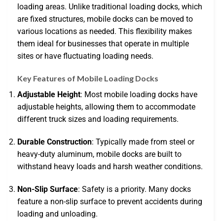
loading areas. Unlike traditional loading docks, which
are fixed structures, mobile docks can be moved to
various locations as needed. This flexibility makes
them ideal for businesses that operate in multiple
sites or have fluctuating loading needs.
Key Features of Mobile Loading Docks
Adjustable Height
: Most mobile loading docks have
adjustable heights, allowing them to accommodate
different truck sizes and loading requirements.
Durable Construction
: Typically made from steel or
heavy-duty aluminum, mobile docks are built to
withstand heavy loads and harsh weather conditions.
Non-Slip Surface
: Safety is a priority. Many docks
feature a non-slip surface to prevent accidents during
loading and unloading.