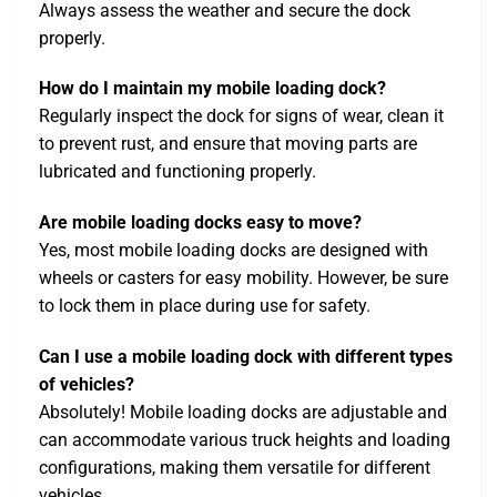
Always assess the weather and secure the dock
properly.
How do I maintain my mobile loading dock?
Regularly inspect the dock for signs of wear, clean it
to prevent rust, and ensure that moving parts are
lubricated and functioning properly.
Are mobile loading docks easy to move?
Yes, most mobile loading docks are designed with
wheels or casters for easy mobility. However, be sure
to lock them in place during use for safety.
Can I use a mobile loading dock with different types
of vehicles?
Absolutely! Mobile loading docks are adjustable and
can accommodate various truck heights and loading
configurations, making them versatile for different
vehicles.