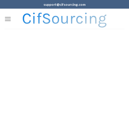
support@cifsourcing.com