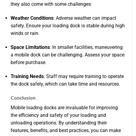
they also come with some challenges:
Weather Conditions
: Adverse weather can impact
safety. Ensure your loading dock is stable during high
winds or rain.
Space Limitations
: In smaller facilities, maneuvering
a mobile dock can be challenging. Assess your space
before purchase.
Training Needs
: Staff may require training to operate
the dock safely, which can take time and resources.
Conclusion
Mobile loading docks are invaluable for improving
the efficiency and safety of your loading and
unloading operations. By understanding their
features, benefits, and best practices, you can make