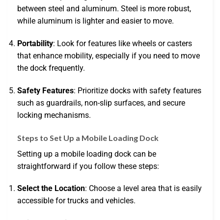
between steel and aluminum. Steel is more robust,
while aluminum is lighter and easier to move.
Portability
: Look for features like wheels or casters
that enhance mobility, especially if you need to move
the dock frequently.
Safety Features
: Prioritize docks with safety features
such as guardrails, non-slip surfaces, and secure
locking mechanisms.
Steps to Set Up a Mobile Loading Dock
Setting up a mobile loading dock can be
straightforward if you follow these steps:
Select the Location
: Choose a level area that is easily
accessible for trucks and vehicles.