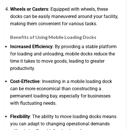
Wheels or Casters
: Equipped with wheels, these
docks can be easily maneuvered around your facility,
making them convenient for various tasks.
Benefits of Using Mobile Loading Docks
Increased Efficiency
: By providing a stable platform
for loading and unloading, mobile docks reduce the
time it takes to move goods, leading to greater
productivity.
Cost-Effective
: Investing in a mobile loading dock
can be more economical than constructing a
permanent loading bay, especially for businesses
with fluctuating needs.
Flexibility
: The ability to move loading docks means
you can adapt to changing operational demands