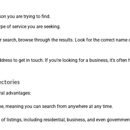
son you are trying to find.
pe of service you are seeking.
r search, browse through the results. Look for the correct name 
ress to get in touch. If you’re looking for a business, it’s often 
ectories
ral advantages:
line, meaning you can search from anywhere at any time.
e of listings, including residential, business, and even governmen