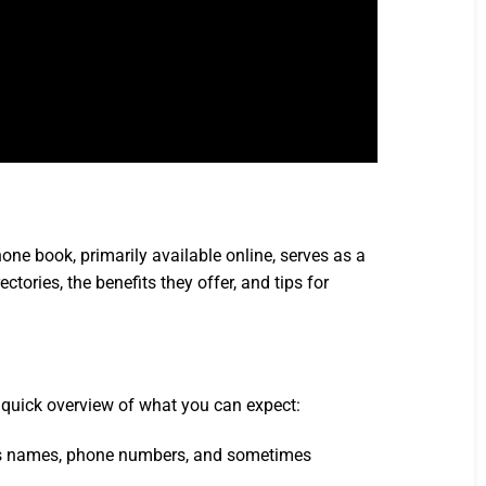
ne book, primarily available online, serves as a
ctories, the benefits they offer, and tips for
a quick overview of what you can expect:
ludes names, phone numbers, and sometimes