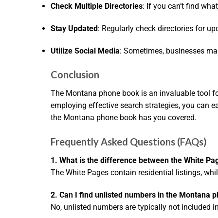
Check Multiple Directories
: If you can’t find wha
Stay Updated
: Regularly check directories for u
Utilize Social Media
: Sometimes, businesses main
Conclusion
The Montana phone book is an invaluable tool fo
employing effective search strategies, you can eas
the Montana phone book has you covered.
Frequently Asked Questions (FAQs)
1. What is the difference between the White Pa
The White Pages contain residential listings, whi
2. Can I find unlisted numbers in the Montana 
No, unlisted numbers are typically not included in