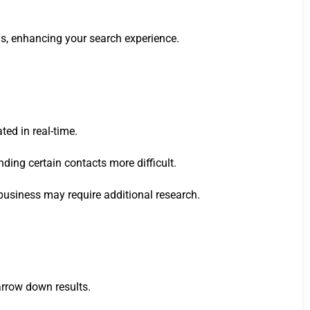
ods, enhancing your search experience.
ed in real-time.
ding certain contacts more difficult.
business may require additional research.
narrow down results.