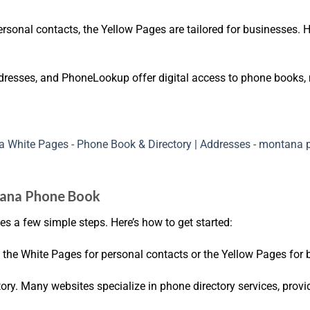
rsonal contacts, the Yellow Pages are tailored for businesses. He
dresses, and PhoneLookup offer digital access to phone books, 
ntana Phone Book
s a few simple steps. Here’s how to get started:
the White Pages for personal contacts or the Yellow Pages for b
ectory. Many websites specialize in phone directory services, provi