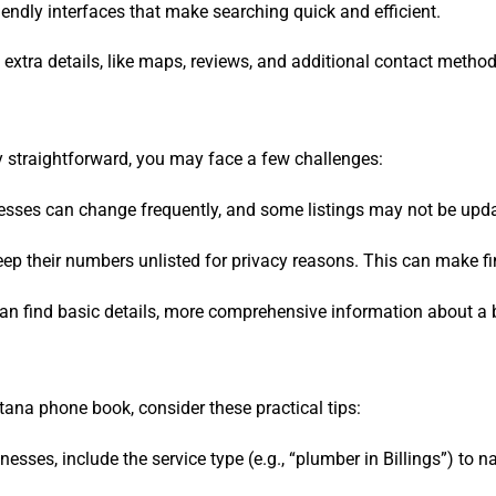
riendly interfaces that make searching quick and efficient.
e extra details, like maps, reviews, and additional contact meth
 straightforward, you may face a few challenges:
sses can change frequently, and some listings may not be updat
ep their numbers unlisted for privacy reasons. This can make fin
can find basic details, more comprehensive information about a 
na phone book, consider these practical tips:
esses, include the service type (e.g., “plumber in Billings”) to 