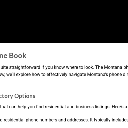
ne Book
ite straightforward if you know where to look. The Montana pho
low, we’ll explore how to effectively navigate Montana’s phone dire
ctory Options
hat can help you find residential and business listings. Here’s 
inding residential phone numbers and addresses. It typically inc