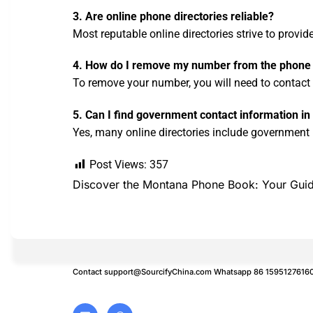
3. Are online phone directories reliable?
Most reputable online directories strive to provi
4. How do I remove my number from the phone
To remove your number, you will need to contact t
5. Can I find government contact information 
Yes, many online directories include government li
Post Views:
357
Discover the Montana Phone Book: Your Guid
Contact
support@SourcifyChina.com
Whatsapp 86 1595127616