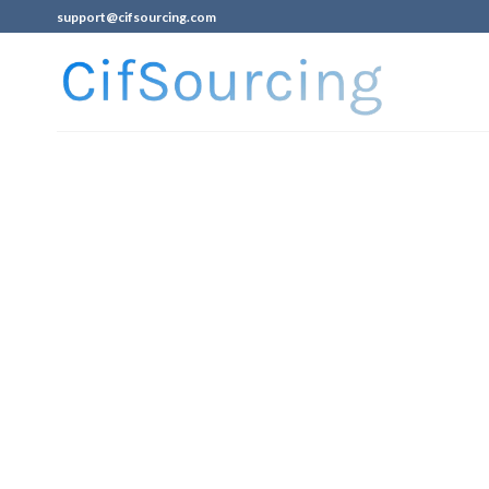
support@cifsourcing.com