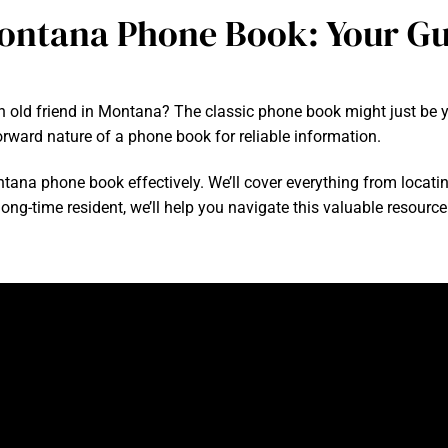
ontana Phone Book: Your Gu
n old friend in Montana? The classic phone book might just be you
orward nature of a phone book for reliable information.
ontana phone book effectively. We’ll cover everything from locatin
ong-time resident, we’ll help you navigate this valuable resource