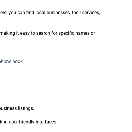
re, you can find local businesses, their services,
making it easy to search for specific names or
usiness listings.
ding user-friendly interfaces.