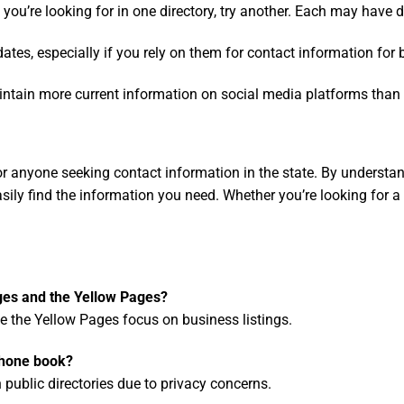
t you’re looking for in one directory, try another. Each may have di
pdates, especially if you rely on them for contact information for
tain more current information on social media platforms than on
r anyone seeking contact information in the state. By understan
ily find the information you need. Whether you’re looking for a n
ges and the Yellow Pages?
le the Yellow Pages focus on business listings.
phone book?
 public directories due to privacy concerns.