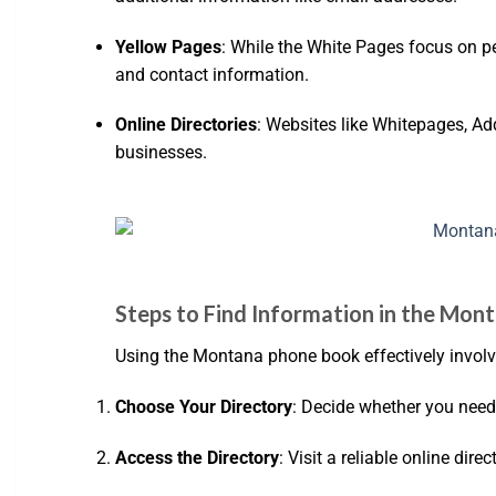
Yellow Pages
: While the White Pages focus on pe
and contact information.
Online Directories
: Websites like Whitepages, Ad
businesses.
Steps to Find Information in the Mo
Using the Montana phone book effectively involve
Choose Your Directory
: Decide whether you need 
Access the Directory
: Visit a reliable online dir