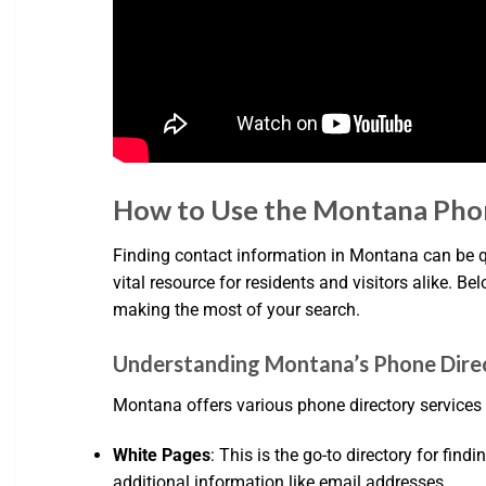
How to Use the Montana Pho
Finding contact information in Montana can be qu
vital resource for residents and visitors alike. Be
making the most of your search.
Understanding Montana’s Phone Dire
Montana offers various phone directory services t
White Pages
: This is the go-to directory for f
additional information like email addresses.