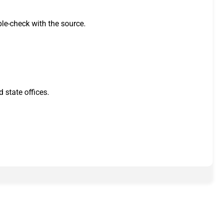
ble-check with the source.
 state offices.