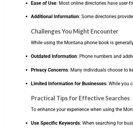
Ease of Use
: Most online directories have user-f
Additional Information
: Some directories provid
Challenges You Might Encounter
While using the Montana phone book is generally
Outdated Information
: Phone numbers and addre
Privacy Concerns
: Many individuals choose to ke
Limited Information for Businesses
: While you 
Practical Tips for Effective Searches
To enhance your experience when using the Monta
Use Specific Keywords
: When searching for busin