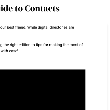
ide to Contacts
r best friend. While digital directories are
g the right edition to tips for making the most of
 with ease!