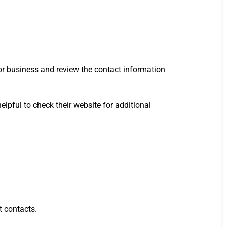
or business and review the contact information
helpful to check their website for additional
t contacts.