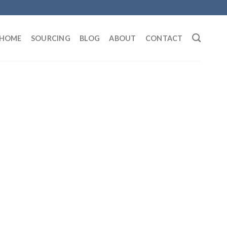
HOME
SOURCING
BLOG
ABOUT
CONTACT