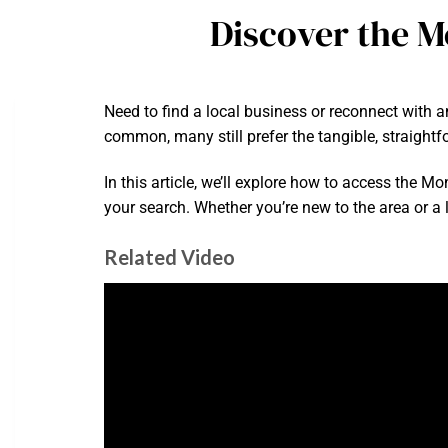
Discover the M
Need to find a local business or reconnect with a
common, many still prefer the tangible, straightf
In this article, we’ll explore how to access the M
your search. Whether you’re new to the area or a l
Related Video