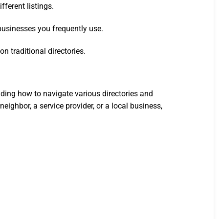
fferent listings.
 businesses you frequently use.
 traditional directories.
ding how to navigate various directories and
eighbor, a service provider, or a local business,