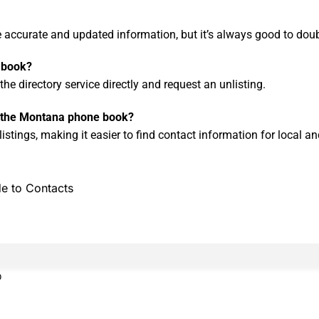
de accurate and updated information, but it’s always good to dou
 book?
he directory service directly and request an unlisting.
in the Montana phone book?
stings, making it easier to find contact information for local and
e to Contacts
0