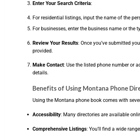
Enter Your Search Criteria
:
For residential listings, input the name of the per
For businesses, enter the business name or the ty
Review Your Results
: Once you’ve submitted you
provided.
Make Contact
: Use the listed phone number or add
details.
Benefits of Using Montana Phone Dir
Using the Montana phone book comes with seve
Accessibility
: Many directories are available on
Comprehensive Listings
: You’ll find a wide rang