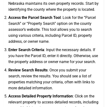
Nebraska maintains its own property records. Start by
identifying the county where the property is located.
Access the Parcel Search Tool
: Look for the “Parcel
Search” or “Property Search” option on the county
assessor’s website. This tool allows you to search
using various criteria, including Parcel ID, property
address, or owner name.
Enter Search Criteria
: Input the necessary details. If
you have the Parcel ID, enter it directly. Otherwise, use
the property address or owner name for your search.
Review Search Results
: Once you submit your
search, review the results. You should see a list of
properties matching your criteria, often with links to
more detailed information.
Access Detailed Property Information
: Click on the
relevant property to access detailed records, including