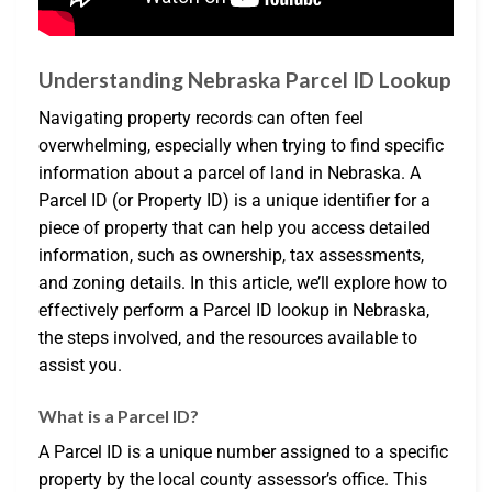
Understanding Nebraska Parcel ID Lookup
Navigating property records can often feel
overwhelming, especially when trying to find specific
information about a parcel of land in Nebraska. A
Parcel ID (or Property ID) is a unique identifier for a
piece of property that can help you access detailed
information, such as ownership, tax assessments,
and zoning details. In this article, we’ll explore how to
effectively perform a Parcel ID lookup in Nebraska,
the steps involved, and the resources available to
assist you.
What is a Parcel ID?
A Parcel ID is a unique number assigned to a specific
property by the local county assessor’s office. This