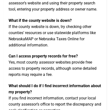
assessor’s website and using their property search
tool, entering your property address or owner name.
What if the county website is down?
If the county website is down, try checking other
counties’ resources or use statewide platforms like
NebraskaMAP or Nebraska Taxes Online for
additional information.
Can I access property records for free?
Yes, most county assessor websites provide free
access to property records, although some detailed
reports may require a fee.
What should I do if I find incorrect information about
my property?
If you find incorrect information, contact your local
county assessor’s office to report the discrepancy and