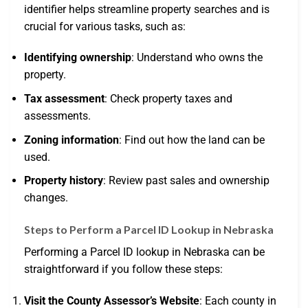
identifier helps streamline property searches and is
crucial for various tasks, such as:
Identifying ownership
: Understand who owns the
property.
Tax assessment
: Check property taxes and
assessments.
Zoning information
: Find out how the land can be
used.
Property history
: Review past sales and ownership
changes.
Steps to Perform a Parcel ID Lookup in Nebraska
Performing a Parcel ID lookup in Nebraska can be
straightforward if you follow these steps:
Visit the County Assessor’s Website
: Each county in