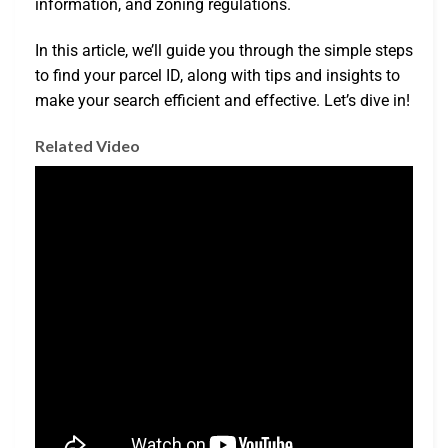
information, and zoning regulations.
In this article, we’ll guide you through the simple steps
to find your parcel ID, along with tips and insights to
make your search efficient and effective. Let’s dive in!
Related Video