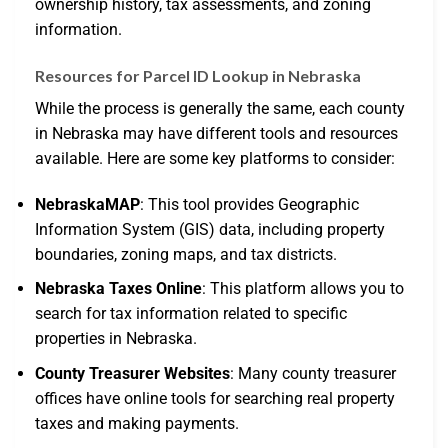
ownership history, tax assessments, and zoning
information.
Resources for Parcel ID Lookup in Nebraska
While the process is generally the same, each county
in Nebraska may have different tools and resources
available. Here are some key platforms to consider:
NebraskaMAP
: This tool provides Geographic
Information System (GIS) data, including property
boundaries, zoning maps, and tax districts.
Nebraska Taxes Online
: This platform allows you to
search for tax information related to specific
properties in Nebraska.
County Treasurer Websites
: Many county treasurer
offices have online tools for searching real property
taxes and making payments.