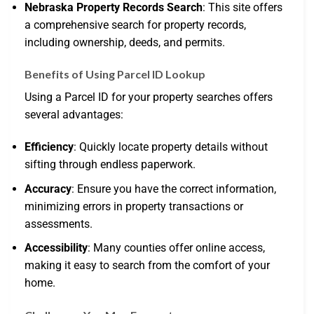
Nebraska Property Records Search
: This site offers
a comprehensive search for property records,
including ownership, deeds, and permits.
Benefits of Using Parcel ID Lookup
Using a Parcel ID for your property searches offers
several advantages:
Efficiency
: Quickly locate property details without
sifting through endless paperwork.
Accuracy
: Ensure you have the correct information,
minimizing errors in property transactions or
assessments.
Accessibility
: Many counties offer online access,
making it easy to search from the comfort of your
home.