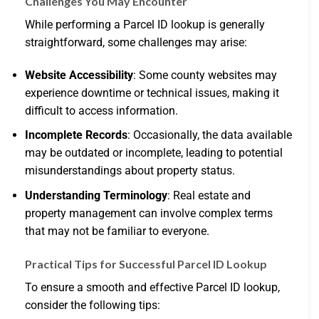
Challenges You May Encounter
While performing a Parcel ID lookup is generally
straightforward, some challenges may arise:
Website Accessibility
: Some county websites may
experience downtime or technical issues, making it
difficult to access information.
Incomplete Records
: Occasionally, the data available
may be outdated or incomplete, leading to potential
misunderstandings about property status.
Understanding Terminology
: Real estate and
property management can involve complex terms
that may not be familiar to everyone.
Practical Tips for Successful Parcel ID Lookup
To ensure a smooth and effective Parcel ID lookup,
consider the following tips: