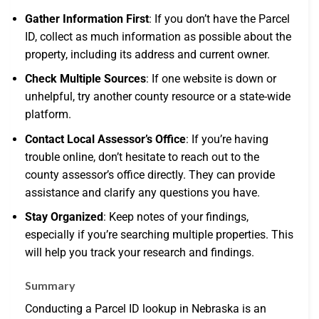
Gather Information First
: If you don’t have the Parcel
ID, collect as much information as possible about the
property, including its address and current owner.
Check Multiple Sources
: If one website is down or
unhelpful, try another county resource or a state-wide
platform.
Contact Local Assessor’s Office
: If you’re having
trouble online, don’t hesitate to reach out to the
county assessor’s office directly. They can provide
assistance and clarify any questions you have.
Stay Organized
: Keep notes of your findings,
especially if you’re searching multiple properties. This
will help you track your research and findings.
Summary
Conducting a Parcel ID lookup in Nebraska is an