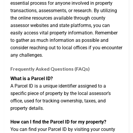
essential process for anyone involved in property
transactions, assessments, or research. By utilizing
the online resources available through county
assessor websites and state platforms, you can
easily access vital property information. Remember
to gather as much information as possible and
consider reaching out to local offices if you encounter
any challenges.
Frequently Asked Questions (FAQs)
What is a Parcel ID?
A Parcel ID is a unique identifier assigned to a
specific piece of property by the local assessor’s
office, used for tracking ownership, taxes, and
property details.
How can I find the Parcel ID for my property?
You can find your Parcel ID by visiting your county