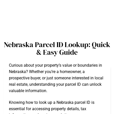
Nebraska Parcel ID Lookup: Quick
& Easy Guide
Curious about your property’s value or boundaries in
Nebraska? Whether you’re a homeowner, a
prospective buyer, or just someone interested in local
real estate, understanding your parcel ID can unlock
valuable information.
Knowing how to look up a Nebraska parcel ID is
essential for accessing property details, tax