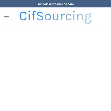
support@cifsourcing.com