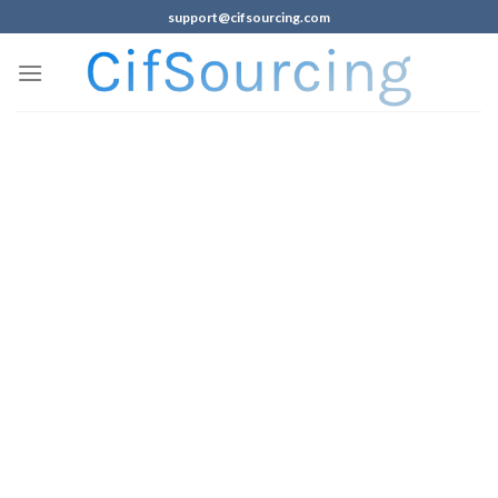
support@cifsourcing.com