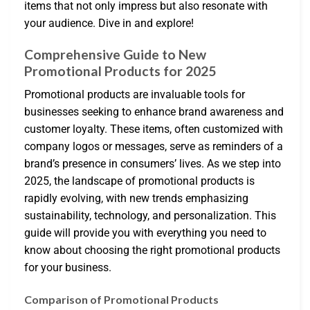
items that not only impress but also resonate with
your audience. Dive in and explore!
Comprehensive Guide to New
Promotional Products for 2025
Promotional products are invaluable tools for
businesses seeking to enhance brand awareness and
customer loyalty. These items, often customized with
company logos or messages, serve as reminders of a
brand’s presence in consumers’ lives. As we step into
2025, the landscape of promotional products is
rapidly evolving, with new trends emphasizing
sustainability, technology, and personalization. This
guide will provide you with everything you need to
know about choosing the right promotional products
for your business.
Comparison of Promotional Products