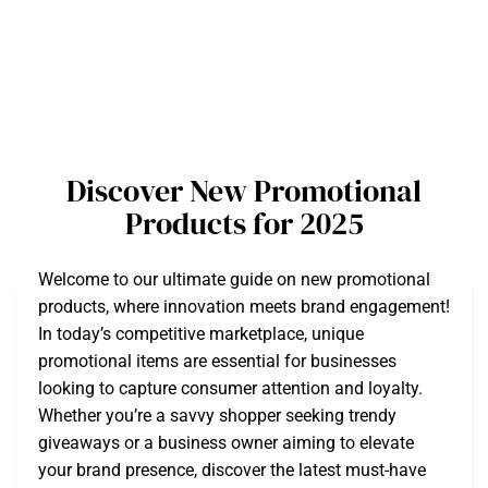
Discover New Promotional
Products for 2025
Welcome to our ultimate guide on new promotional
products, where innovation meets brand engagement!
In today’s competitive marketplace, unique
promotional items are essential for businesses
looking to capture consumer attention and loyalty.
Whether you’re a savvy shopper seeking trendy
giveaways or a business owner aiming to elevate
your brand presence, discover the latest must-have