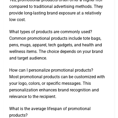
compared to traditional advertising methods. They
provide long-lasting brand exposure at a relatively
low cost.
What types of products are commonly used?
Common promotional products include tote bags,
pens, mugs, apparel, tech gadgets, and health and
wellness items. The choice depends on your brand
and target audience.
How can I personalize promotional products?
Most promotional products can be customized with
your logo, colors, or specific messages. This
personalization enhances brand recognition and
relevance to the recipient.
What is the average lifespan of promotional
products?