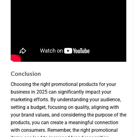
Conclusion
Choosing the right promotional products for your
business in 2025 can significantly impact your
marketing efforts. By understanding your audience,
setting a budget, focusing on quality, aligning with
your brand values, and considering the purpose of the
products, you can create a meaningful connection
with consumers. Remember, the right promotional