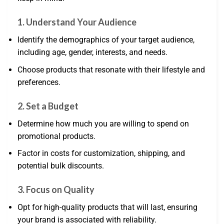
1. Understand Your Audience
Identify the demographics of your target audience,
including age, gender, interests, and needs.
Choose products that resonate with their lifestyle and
preferences.
2. Set a Budget
Determine how much you are willing to spend on
promotional products.
Factor in costs for customization, shipping, and
potential bulk discounts.
3. Focus on Quality
Opt for high-quality products that will last, ensuring
your brand is associated with reliability.