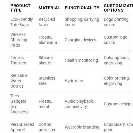
PRODUCT
CUSTOMIZAT
MATERIAL
FUNCTIONALITY
TYPE
OPTIONS
Eco-Friendly
Recycled
Shopping, carrying
Logo printing,
Tote Bags
fabric
items
colors
Wireless
Plastic,
Custom logo,
Charging
Charging devices
aluminum
colors
Pads
Fitness
Silicone,
Color options,
Health monitoring
Trackers
plastic
engraving
Reusable
Stainless
Color printing,
Water
Hydration
steel
engraving
Bottles
Tech
Gadgets
Plastic,
Audio playback,
Custom design
(e.g.,
metal
connectivity
Speakers)
Personalized
Cotton,
Embroidery, scr
Wearable branding
Apparel
polyester
print