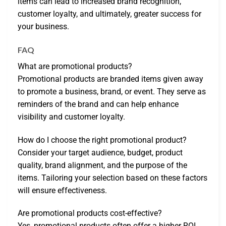
items can lead to increased brand recognition,
customer loyalty, and ultimately, greater success for
your business.
FAQ
What are promotional products?
Promotional products are branded items given away
to promote a business, brand, or event. They serve as
reminders of the brand and can help enhance
visibility and customer loyalty.
How do I choose the right promotional product?
Consider your target audience, budget, product
quality, brand alignment, and the purpose of the
items. Tailoring your selection based on these factors
will ensure effectiveness.
Are promotional products cost-effective?
Yes, promotional products often offer a higher ROI