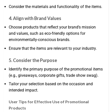
Consider the materials and functionality of the items.
4. Align with Brand Values
Choose products that reflect your brand’s mission
and values, such as eco-friendly options for
environmentally-conscious brands.
Ensure that the items are relevant to your industry.
5. Consider the Purpose
Identify the primary purpose of the promotional items
(e.g., giveaways, corporate gifts, trade show swag).
Tailor your selection based on the occasion and
intended impact.
User Tips for Effective Use of Promotional
Products