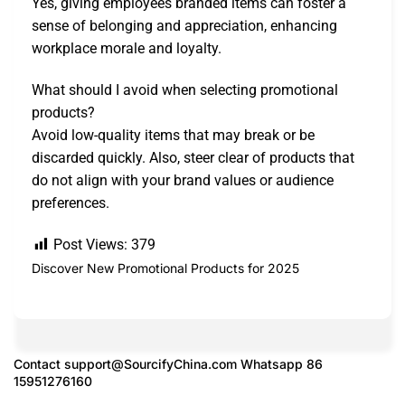
Yes, giving employees branded items can foster a
sense of belonging and appreciation, enhancing
workplace morale and loyalty.
What should I avoid when selecting promotional
products?
Avoid low-quality items that may break or be
discarded quickly. Also, steer clear of products that
do not align with your brand values or audience
preferences.
Post Views:
379
Discover New Promotional Products for 2025
Contact
support@SourcifyChina.com
Whatsapp 86
15951276160