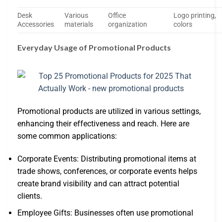
Desk
Various
Office
Logo printing,
Accessories
materials
organization
colors
Everyday Usage of Promotional Products
Promotional products are utilized in various settings,
enhancing their effectiveness and reach. Here are
some common applications:
Corporate Events: Distributing promotional items at
trade shows, conferences, or corporate events helps
create brand visibility and can attract potential
clients.
Employee Gifts: Businesses often use promotional