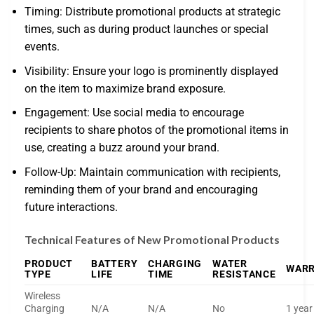
Timing: Distribute promotional products at strategic
times, such as during product launches or special
events.
Visibility: Ensure your logo is prominently displayed
on the item to maximize brand exposure.
Engagement: Use social media to encourage
recipients to share photos of the promotional items in
use, creating a buzz around your brand.
Follow-Up: Maintain communication with recipients,
reminding them of your brand and encouraging
future interactions.
Technical Features of New Promotional Products
PRODUCT
BATTERY
CHARGING
WATER
WAR
TYPE
LIFE
TIME
RESISTANCE
Wireless
Charging
N/A
N/A
No
1 year