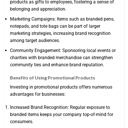
products as gifts to employees, fostering a sense of
belonging and appreciation.
Marketing Campaigns: Items such as branded pens,
notepads, and tote bags can be part of larger
marketing strategies, increasing brand recognition
among target audiences.
Community Engagement: Sponsoring local events or
charities with branded merchandise can strengthen
community ties and enhance brand reputation.
Benefits of Using Promotional Products
Investing in promotional products offers numerous
advantages for businesses:
Increased Brand Recognition: Regular exposure to
branded items keeps your company top-of-mind for
consumers.