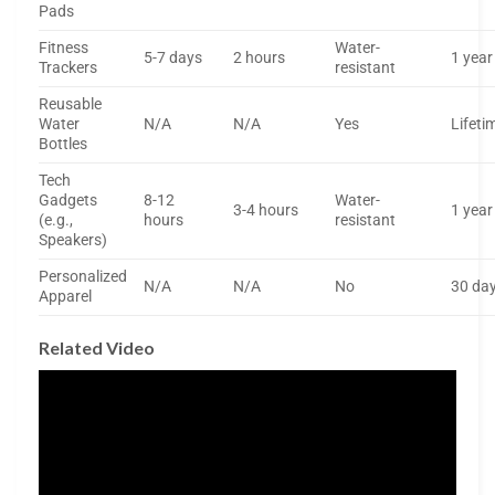
Pads
Fitness
Water-
5-7 days
2 hours
1 year
Trackers
resistant
Reusable
Water
N/A
N/A
Yes
Lifeti
Bottles
Tech
Gadgets
8-12
Water-
3-4 hours
1 year
(e.g.,
hours
resistant
Speakers)
Personalized
N/A
N/A
No
30 da
Apparel
Related Video