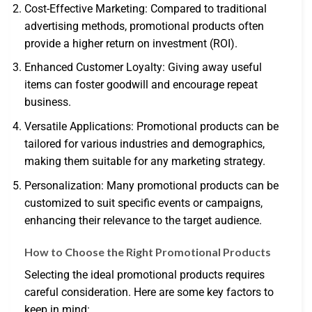
Cost-Effective Marketing: Compared to traditional
advertising methods, promotional products often
provide a higher return on investment (ROI).
Enhanced Customer Loyalty: Giving away useful
items can foster goodwill and encourage repeat
business.
Versatile Applications: Promotional products can be
tailored for various industries and demographics,
making them suitable for any marketing strategy.
Personalization: Many promotional products can be
customized to suit specific events or campaigns,
enhancing their relevance to the target audience.
How to Choose the Right Promotional Products
Selecting the ideal promotional products requires
careful consideration. Here are some key factors to
keep in mind: