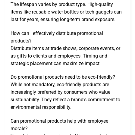
The lifespan varies by product type. High-quality
items like reusable water bottles or tech gadgets can
last for years, ensuring long-term brand exposure.
How can I effectively distribute promotional
products?
Distribute items at trade shows, corporate events, or
as gifts to clients and employees. Timing and
strategic placement can maximize impact.
Do promotional products need to be eco-friendly?
While not mandatory, eco-friendly products are
increasingly preferred by consumers who value
sustainability. They reflect a brand’s commitment to
environmental responsibility.
Can promotional products help with employee
morale?