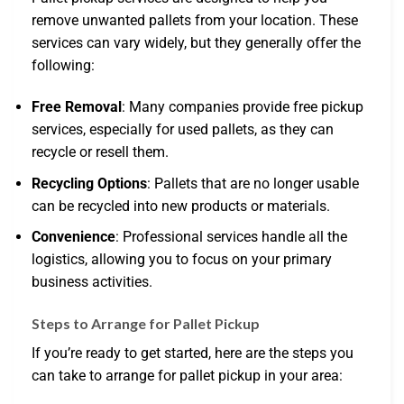
remove unwanted pallets from your location. These
services can vary widely, but they generally offer the
following:
Free Removal
: Many companies provide free pickup
services, especially for used pallets, as they can
recycle or resell them.
Recycling Options
: Pallets that are no longer usable
can be recycled into new products or materials.
Convenience
: Professional services handle all the
logistics, allowing you to focus on your primary
business activities.
Steps to Arrange for Pallet Pickup
If you’re ready to get started, here are the steps you
can take to arrange for pallet pickup in your area: