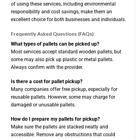
of using these services, including environmental
responsibility and cost savings, make them an
excellent choice for both businesses and individuals.
Frequently Asked Questions (FAQs)
What types of pallets can be picked up?
Most services accept standard wooden pallets, but
some may also pick up plastic or metal pallets.
Always confirm with the provider.
Is there a cost for pallet pickup?
Many companies offer free pickup, especially for
reusable pallets. However, some may charge for
damaged or unusable pallets.
How do I prepare my pallets for pickup?
Make sure the pallets are stacked neatly and
accessible. Remove any obstructions that could