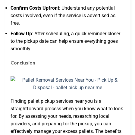
Confirm Costs Upfront
: Understand any potential
costs involved, even if the service is advertised as
free.
Follow Up
: After scheduling, a quick reminder closer
to the pickup date can help ensure everything goes
smoothly.
Conclusion
Finding pallet pickup services near you is a
straightforward process when you know what to look
for. By assessing your needs, researching local
providers, and preparing for the pickup, you can
effectively manage your excess pallets. The benefits