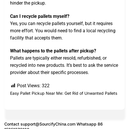
hinder the pickup.
Can I recycle pallets myself?
Yes, you can recycle pallets yourself, but it requires
more effort. You would need to find a local recycling
facility that accepts them.
What happens to the pallets after pickup?
Pallets are typically either resold, refurbished, or
recycled into new products. It’s best to ask the service
provider about their specific processes.
Post Views:
322
Easy Pallet Pickup Near Me: Get Rid of Unwanted Pallets
Contact
support@SourcifyChina.com
Whatsapp 86