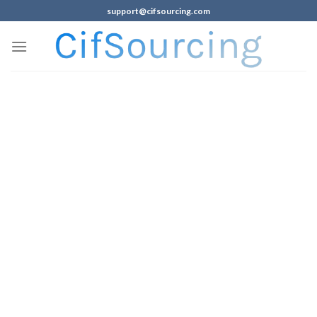
support@cifsourcing.com