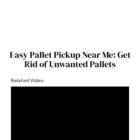
Easy Pallet Pickup Near Me: Get
Rid of Unwanted Pallets
Related Video