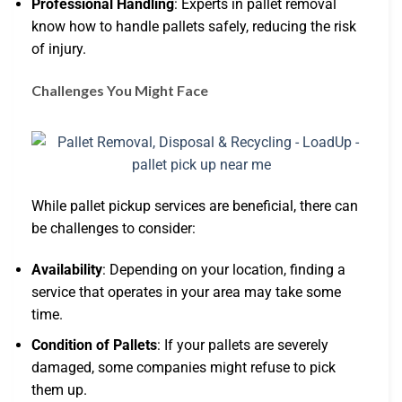
Professional Handling
: Experts in pallet removal
know how to handle pallets safely, reducing the risk
of injury.
Challenges You Might Face
While pallet pickup services are beneficial, there can
be challenges to consider:
Availability
: Depending on your location, finding a
service that operates in your area may take some
time.
Condition of Pallets
: If your pallets are severely
damaged, some companies might refuse to pick
them up.