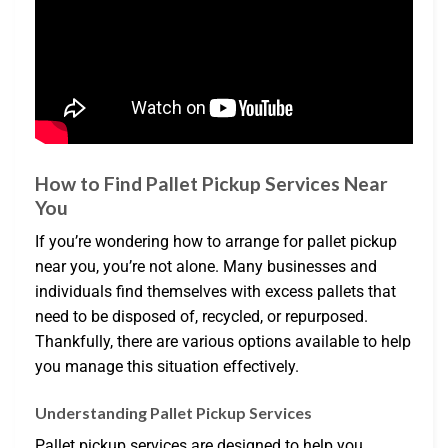
How to Find Pallet Pickup Services Near
You
If you’re wondering how to arrange for pallet pickup
near you, you’re not alone. Many businesses and
individuals find themselves with excess pallets that
need to be disposed of, recycled, or repurposed.
Thankfully, there are various options available to help
you manage this situation effectively.
Understanding Pallet Pickup Services
Pallet pickup services are designed to help you