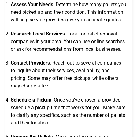
Assess Your Needs
: Determine how many pallets you
need picked up and their condition. This information
will help service providers give you accurate quotes.
Research Local Services
: Look for pallet removal
companies in your area. You can use online searches
or ask for recommendations from local businesses.
Contact Providers
: Reach out to several companies
to inquire about their services, availability, and
pricing. Some may offer free pickups, while others
may charge a fee.
Schedule a Pickup
: Once you’ve chosen a provider,
schedule a pickup time that works for you. Make sure
to clarify any specifics, such as the number of pallets
and their location.
Prepare the Pallets
: Make sure the pallets are