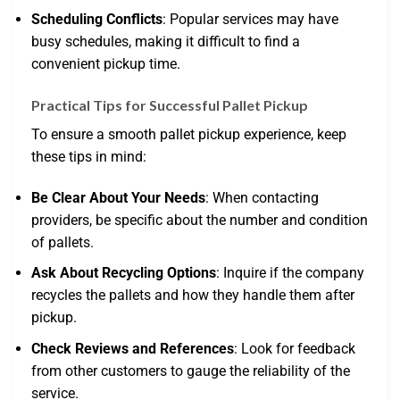
Scheduling Conflicts
: Popular services may have
busy schedules, making it difficult to find a
convenient pickup time.
Practical Tips for Successful Pallet Pickup
To ensure a smooth pallet pickup experience, keep
these tips in mind:
Be Clear About Your Needs
: When contacting
providers, be specific about the number and condition
of pallets.
Ask About Recycling Options
: Inquire if the company
recycles the pallets and how they handle them after
pickup.
Check Reviews and References
: Look for feedback
from other customers to gauge the reliability of the
service.