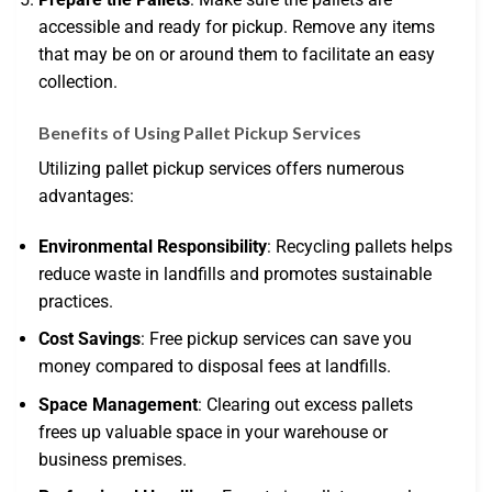
accessible and ready for pickup. Remove any items
that may be on or around them to facilitate an easy
collection.
Benefits of Using Pallet Pickup Services
Utilizing pallet pickup services offers numerous
advantages:
Environmental Responsibility
: Recycling pallets helps
reduce waste in landfills and promotes sustainable
practices.
Cost Savings
: Free pickup services can save you
money compared to disposal fees at landfills.
Space Management
: Clearing out excess pallets
frees up valuable space in your warehouse or
business premises.