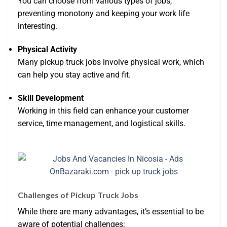
You can choose from various types of jobs,
preventing monotony and keeping your work life
interesting.
Physical Activity
Many pickup truck jobs involve physical work, which
can help you stay active and fit.
Skill Development
Working in this field can enhance your customer
service, time management, and logistical skills.
Challenges of Pickup Truck Jobs
While there are many advantages, it’s essential to be
aware of potential challenges: