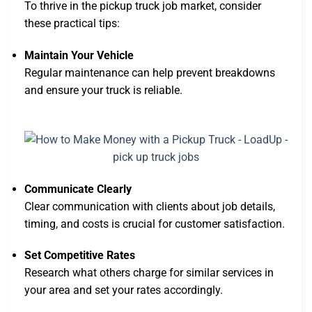
To thrive in the pickup truck job market, consider
these practical tips:
Maintain Your Vehicle
Regular maintenance can help prevent breakdowns
and ensure your truck is reliable.
Communicate Clearly
Clear communication with clients about job details,
timing, and costs is crucial for customer satisfaction.
Set Competitive Rates
Research what others charge for similar services in
your area and set your rates accordingly.