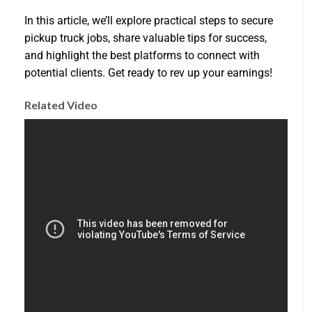
In this article, we’ll explore practical steps to secure
pickup truck jobs, share valuable tips for success,
and highlight the best platforms to connect with
potential clients. Get ready to rev up your earnings!
Related Video