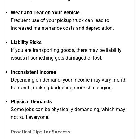
Wear and Tear on Your Vehicle
Frequent use of your pickup truck can lead to
increased maintenance costs and depreciation.
Liability Risks
If you are transporting goods, there may be liability
issues if something gets damaged or lost.
Inconsistent Income
Depending on demand, your income may vary month
to month, making budgeting more challenging.
Physical Demands
Some jobs can be physically demanding, which may
not suit everyone.
Practical Tips for Success