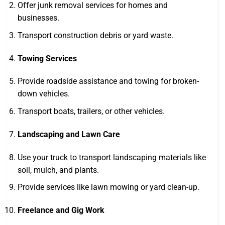
Offer junk removal services for homes and
businesses.
Transport construction debris or yard waste.
Towing Services
Provide roadside assistance and towing for broken-
down vehicles.
Transport boats, trailers, or other vehicles.
Landscaping and Lawn Care
Use your truck to transport landscaping materials like
soil, mulch, and plants.
Provide services like lawn mowing or yard clean-up.
Freelance and Gig Work