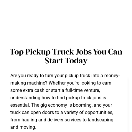
Top Pickup Truck Jobs You Can
Start Today
Are you ready to turn your pickup truck into a money-
making machine? Whether you’re looking to earn
some extra cash or start a full-time venture,
understanding how to find pickup truck jobs is
essential. The gig economy is booming, and your
truck can open doors to a variety of opportunities,
from hauling and delivery services to landscaping
and moving.