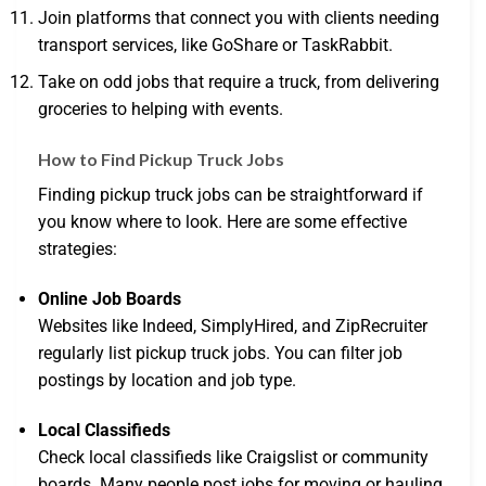
Join platforms that connect you with clients needing
transport services, like GoShare or TaskRabbit.
Take on odd jobs that require a truck, from delivering
groceries to helping with events.
How to Find Pickup Truck Jobs
Finding pickup truck jobs can be straightforward if
you know where to look. Here are some effective
strategies:
Online Job Boards
Websites like Indeed, SimplyHired, and ZipRecruiter
regularly list pickup truck jobs. You can filter job
postings by location and job type.
Local Classifieds
Check local classifieds like Craigslist or community
boards. Many people post jobs for moving or hauling