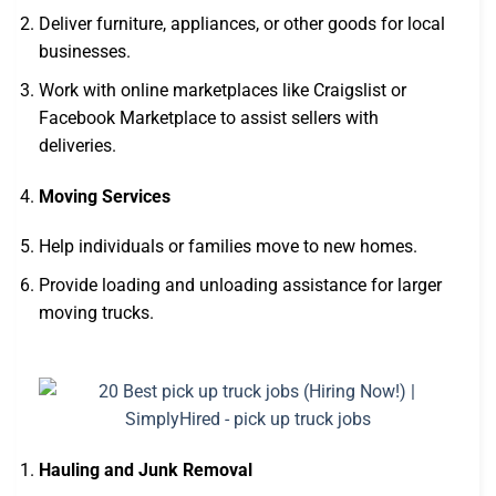
Deliver furniture, appliances, or other goods for local
businesses.
Work with online marketplaces like Craigslist or
Facebook Marketplace to assist sellers with
deliveries.
Moving Services
Help individuals or families move to new homes.
Provide loading and unloading assistance for larger
moving trucks.
Hauling and Junk Removal