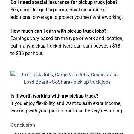
Do I need special insurance for pickup truck jobs?
Yes, consider getting commercial insurance or
additional coverage to protect yourself while working.
How much can I earn with pickup truck jobs?
Earnings vary based on the type of work and location,
but many pickup truck drivers can earn between $18
to $36 per hour.
Is it worth working with my pickup truck?
If you enjoy flexibility and want to earn extra income,
working with your pickup truck can be very rewarding.
Conclusion