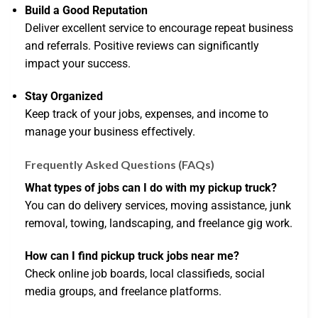
Build a Good Reputation
Deliver excellent service to encourage repeat business
and referrals. Positive reviews can significantly
impact your success.
Stay Organized
Keep track of your jobs, expenses, and income to
manage your business effectively.
Frequently Asked Questions (FAQs)
What types of jobs can I do with my pickup truck?
You can do delivery services, moving assistance, junk
removal, towing, landscaping, and freelance gig work.
How can I find pickup truck jobs near me?
Check online job boards, local classifieds, social
media groups, and freelance platforms.