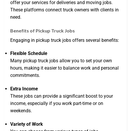
offer your services for deliveries and moving jobs.
These platforms connect truck owners with clients in
need.
Benefits of Pickup Truck Jobs
Engaging in pickup truck jobs offers several benefits:
Flexible Schedule
Many pickup truck jobs allow you to set your own
hours, making it easier to balance work and personal
commitments.
Extra Income
These jobs can provide a significant boost to your
income, especially if you work part-time or on
weekends.
Variety of Work