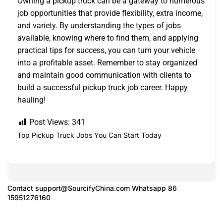
Owning a pickup truck can be a gateway to numerous
job opportunities that provide flexibility, extra income,
and variety. By understanding the types of jobs
available, knowing where to find them, and applying
practical tips for success, you can turn your vehicle
into a profitable asset. Remember to stay organized
and maintain good communication with clients to
build a successful pickup truck job career. Happy
hauling!
Post Views:
341
Top Pickup Truck Jobs You Can Start Today
Contact
support@SourcifyChina.com
Whatsapp 86
15951276160