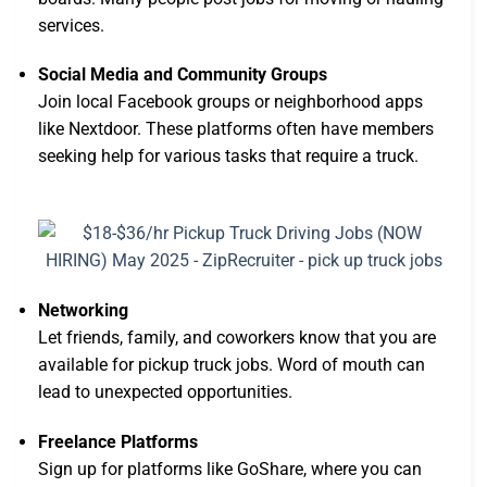
services.
Social Media and Community Groups
Join local Facebook groups or neighborhood apps
like Nextdoor. These platforms often have members
seeking help for various tasks that require a truck.
Networking
Let friends, family, and coworkers know that you are
available for pickup truck jobs. Word of mouth can
lead to unexpected opportunities.
Freelance Platforms
Sign up for platforms like GoShare, where you can