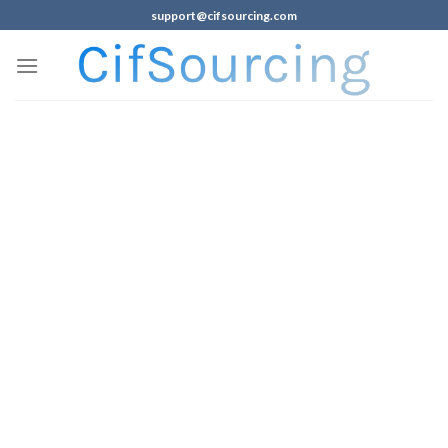
support@cifsourcing.com