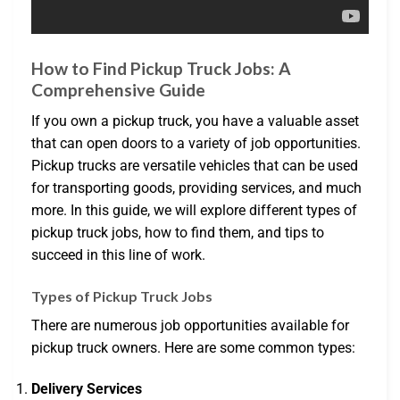
How to Find Pickup Truck Jobs: A
Comprehensive Guide
If you own a pickup truck, you have a valuable asset
that can open doors to a variety of job opportunities.
Pickup trucks are versatile vehicles that can be used
for transporting goods, providing services, and much
more. In this guide, we will explore different types of
pickup truck jobs, how to find them, and tips to
succeed in this line of work.
Types of Pickup Truck Jobs
There are numerous job opportunities available for
pickup truck owners. Here are some common types:
Delivery Services