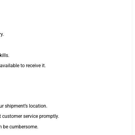
y.
ills.
ailable to receive it.
ur shipment’s location.
ct customer service promptly.
can be cumbersome.