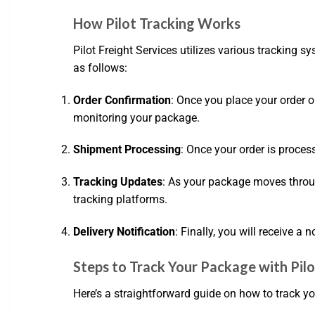
How Pilot Tracking Works
Pilot Freight Services utilizes various tracking
as follows:
Order Confirmation
: Once you place your order o
monitoring your package.
Shipment Processing
: Once your order is proces
Tracking Updates
: As your package moves through
tracking platforms.
Delivery Notification
: Finally, you will receive a
Steps to Track Your Package with Pilo
Here’s a straightforward guide on how to track y