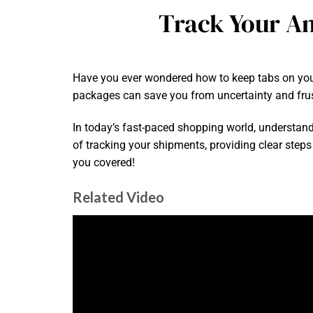
Track Your Am
Have you ever wondered how to keep tabs on your
packages can save you from uncertainty and frus
In today’s fast-paced shopping world, understandi
of tracking your shipments, providing clear steps
you covered!
Related Video