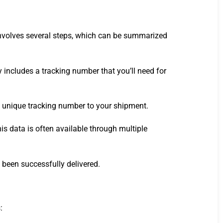
 involves several steps, which can be summarized
 includes a tracking number that you’ll need for
n a unique tracking number to your shipment.
is data is often available through multiple
s been successfully delivered.
: