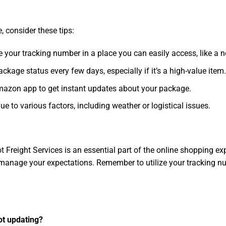
 consider these tips:
e your tracking number in a place you can easily access, like a 
ackage status every few days, especially if it’s a high-value item
 Amazon app to get instant updates about your package.
e to various factors, including weather or logistical issues.
Freight Services is an essential part of the online shopping ex
manage your expectations. Remember to utilize your tracking nu
ot updating?