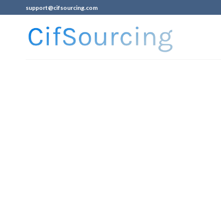
support@cifsourcing.com