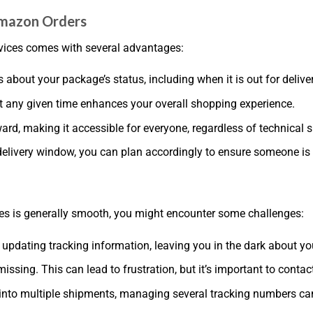
 Amazon Orders
rvices comes with several advantages:
s about your package’s status, including when it is out for deliver
t any given time enhances your overall shopping experience.
ard, making it accessible for everyone, regardless of technical sk
elivery window, you can plan accordingly to ensure someone is av
ces is generally smooth, you might encounter some challenges:
 updating tracking information, leaving you in the dark about yo
issing. This can lead to frustration, but it’s important to conta
plit into multiple shipments, managing several tracking numbers 