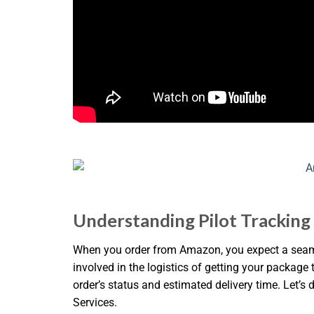
Understanding Pilot Trackin
When you order from Amazon, you expect a seamles
involved in the logistics of getting your packag
order’s status and estimated delivery time. Let’s
Services.