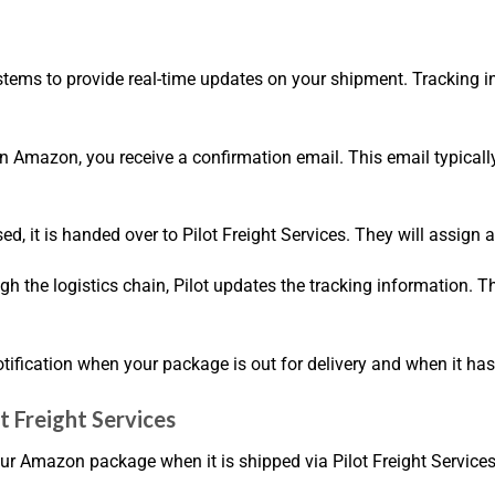
 systems to provide real-time updates on your shipment. Tracking
n Amazon, you receive a confirmation email. This email typically
sed, it is handed over to Pilot Freight Services. They will assig
 the logistics chain, Pilot updates the tracking information. Th
 notification when your package is out for delivery and when it ha
t Freight Services
our Amazon package when it is shipped via Pilot Freight Services