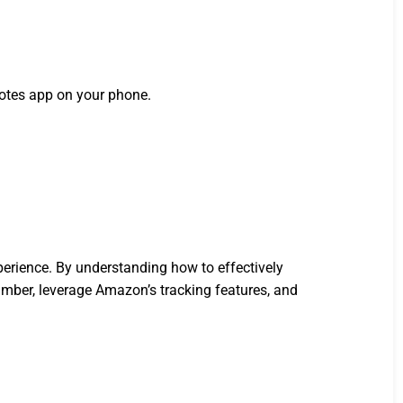
notes app on your phone.
.
perience. By understanding how to effectively
mber, leverage Amazon’s tracking features, and