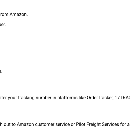
 from Amazon.
er.
s.
nter your tracking number in platforms like OrderTracker, 17TRAC
ch out to Amazon customer service or Pilot Freight Services for 