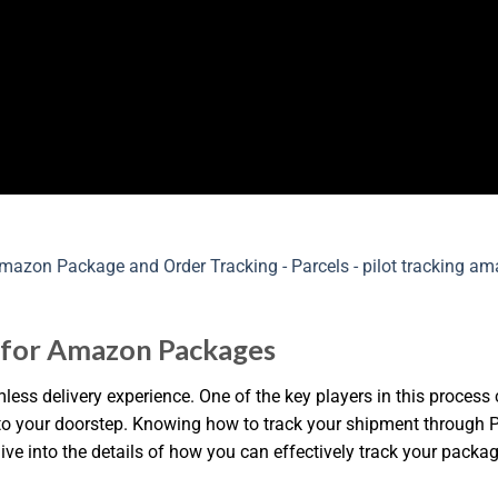
g for Amazon Packages
s delivery experience. One of the key players in this process ca
e to your doorstep. Knowing how to track your shipment through 
 dive into the details of how you can effectively track your pack