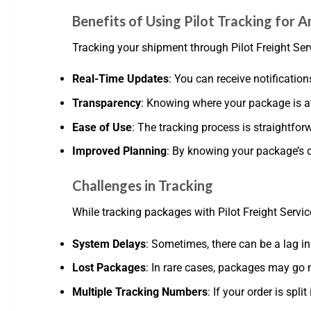
Benefits of Using Pilot Tracking for
Tracking your shipment through Pilot Freight Se
Real-Time Updates
: You can receive notification
Transparency
: Knowing where your package is a
Ease of Use
: The tracking process is straightforw
Improved Planning
: By knowing your package’s d
Challenges in Tracking
While tracking packages with Pilot Freight Servi
System Delays
: Sometimes, there can be a lag in
Lost Packages
: In rare cases, packages may go m
Multiple Tracking Numbers
: If your order is s