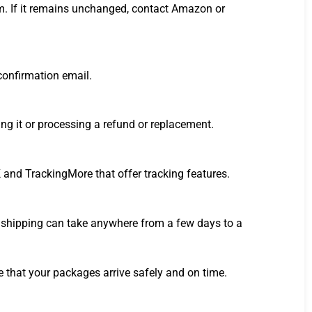
tem. If it remains unchanged, contact Amazon or
 confirmation email.
ng it or processing a refund or replacement.
 and TrackingMore that offer tracking features.
d shipping can take anywhere from a few days to a
 that your packages arrive safely and on time.