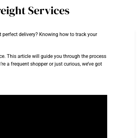
eight Services
 perfect delivery? Knowing how to track your
e. This article will guide you through the process
’re a frequent shopper or just curious, we’ve got