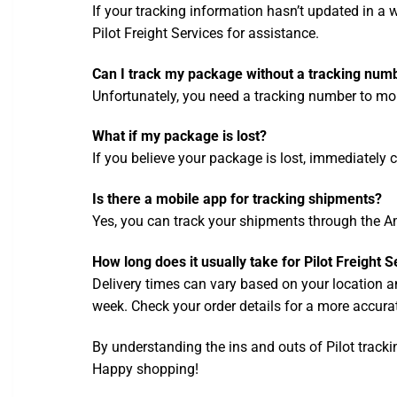
If your tracking information hasn’t updated in a 
Pilot Freight Services for assistance.
Can I track my package without a tracking num
Unfortunately, you need a tracking number to moni
What if my package is lost?
If you believe your package is lost, immediately 
Is there a mobile app for tracking shipments?
Yes, you can track your shipments through the Am
How long does it usually take for Pilot Freight S
Delivery times can vary based on your location 
week. Check your order details for a more accura
By understanding the ins and outs of Pilot track
Happy shopping!