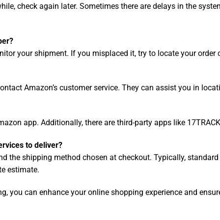
while, check again later. Sometimes there are delays in the sys
ber?
tor your shipment. If you misplaced it, try to locate your order
contact Amazon’s customer service. They can assist you in locati
azon app. Additionally, there are third-party apps like 17TRACK
ervices to deliver?
and the shipping method chosen at checkout. Typically, standar
te estimate.
ing, you can enhance your online shopping experience and ensure