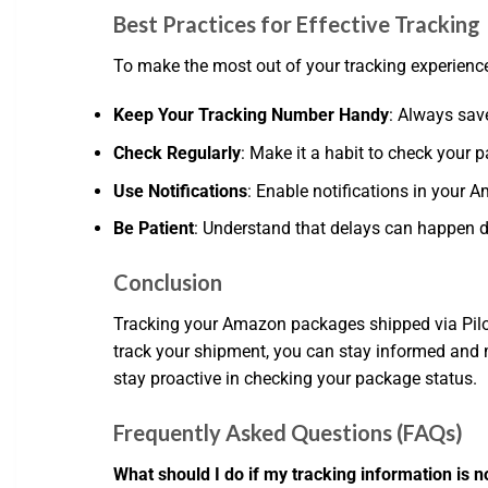
Best Practices for Effective Tracking
To make the most out of your tracking experience,
Keep Your Tracking Number Handy
: Always sav
Check Regularly
: Make it a habit to check your p
Use Notifications
: Enable notifications in your
Be Patient
: Understand that delays can happen du
Conclusion
Tracking your Amazon packages shipped via Pilot 
track your shipment, you can stay informed and 
stay proactive in checking your package status.
Frequently Asked Questions (FAQs)
What should I do if my tracking information is n