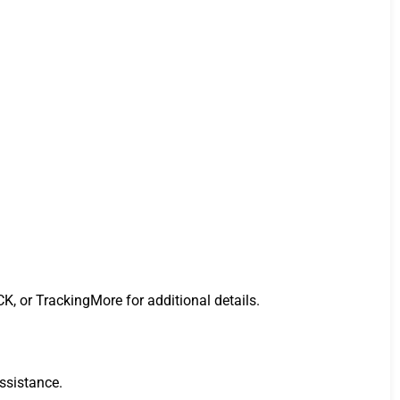
K, or TrackingMore for additional details.
assistance.