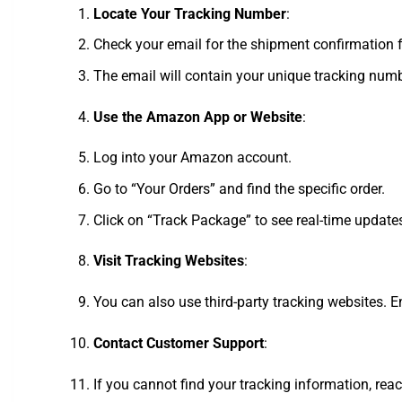
Locate Your Tracking Number
:
Check your email for the shipment confirmation
The email will contain your unique tracking numb
Use the Amazon App or Website
:
Log into your Amazon account.
Go to “Your Orders” and find the specific order.
Click on “Track Package” to see real-time update
Visit Tracking Websites
:
You can also use third-party tracking websites. E
Contact Customer Support
:
If you cannot find your tracking information, rea