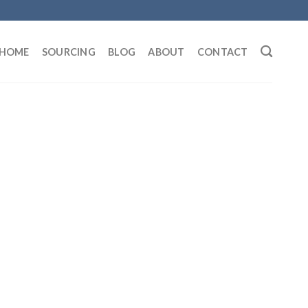
HOME
SOURCING
BLOG
ABOUT
CONTACT