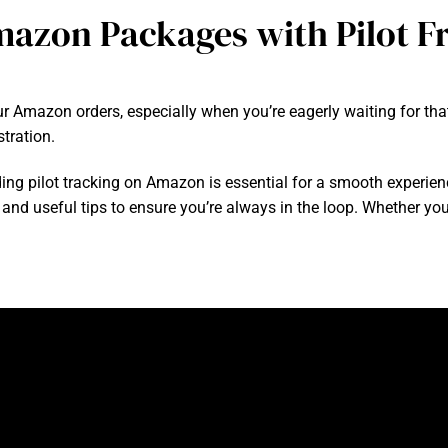
azon Packages with Pilot Fr
 Amazon orders, especially when you’re eagerly waiting for that
tration.
ng pilot tracking on Amazon is essential for a smooth experienc
 and useful tips to ensure you’re always in the loop. Whether you