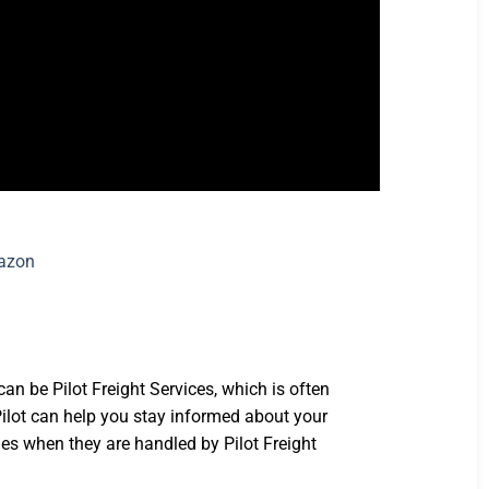
n be Pilot Freight Services, which is often
Pilot can help you stay informed about your
ages when they are handled by Pilot Freight