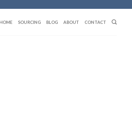
HOME
SOURCING
BLOG
ABOUT
CONTACT