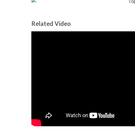
Related Video