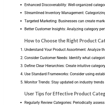
Enhanced Discoverability: Well-organized categor
Streamlined Inventory Management: Categorizing 
Targeted Marketing: Businesses can create marke
Better Customer Insights: Analyzing category pe
How to Choose the Right Product Ca
Understand Your Product Assortment: Analyze the
Consider Customer Needs: Identify what categori
Define Clear Hierarchies: Create intuitive categor
Use Standard Frameworks: Consider using establi
Monitor Trends: Stay updated on industry trend
User Tips for Effective Product Cate
Regularly Review Categories: Periodically asse