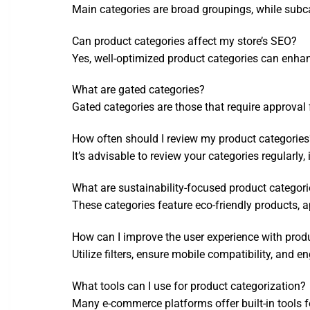
Main categories are broad groupings, while subca
Can product categories affect my store’s SEO?
Yes, well-optimized product categories can enhance
What are gated categories?
Gated categories are those that require approval 
How often should I review my product categories
It’s advisable to review your categories regularly
What are sustainability-focused product categor
These categories feature eco-friendly products, 
How can I improve the user experience with prod
Utilize filters, ensure mobile compatibility, and
What tools can I use for product categorization?
Many e-commerce platforms offer built-in tools f