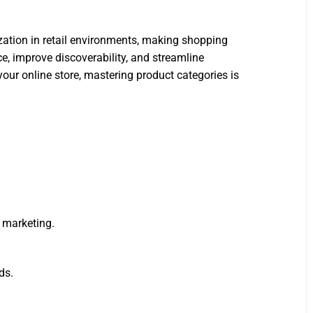
zation in retail environments, making shopping
ce, improve discoverability, and streamline
our online store, mastering product categories is
 marketing.
ds.