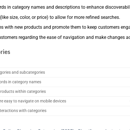
ds in category names and descriptions to enhance discoverabili
(like size, color, or price) to allow for more refined searches.
ies with new products and promote them to keep customers eng
ustomers regarding the ease of navigation and make changes ac
ries
egories and subcategories
ords in category names
 products within categories
re easy to navigate on mobile devices
teractions with categories