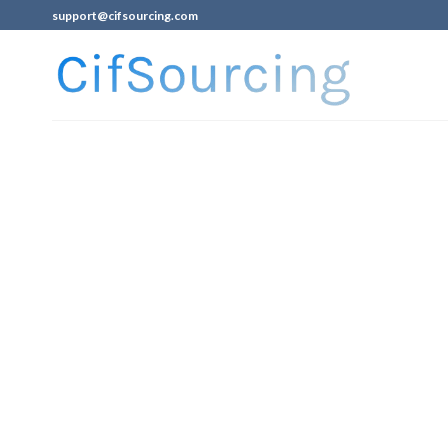
support@cifsourcing.com