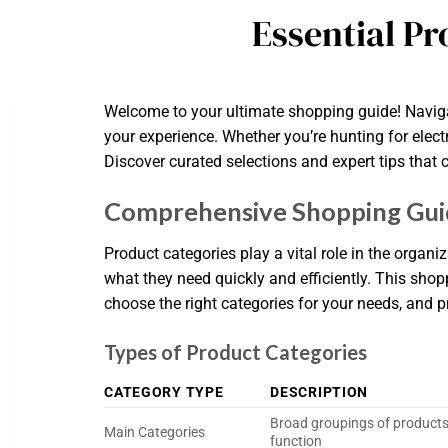
Essential Pr
Welcome to your ultimate shopping guide! Naviga
your experience. Whether you’re hunting for elect
Discover curated selections and expert tips that 
Comprehensive Shopping Guid
Product categories play a vital role in the orga
what they need quickly and efficiently. This shop
choose the right categories for your needs, and pra
Types of Product Categories
CATEGORY TYPE
DESCRIPTION
Broad groupings of product
Main Categories
function