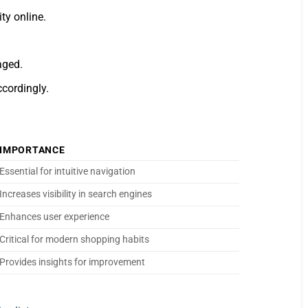
ty online.
aged.
cordingly.
IMPORTANCE
Essential for intuitive navigation
Increases visibility in search engines
Enhances user experience
Critical for modern shopping habits
Provides insights for improvement