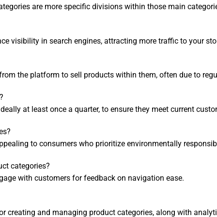
tegories are more specific divisions within those main categori
 visibility in search engines, attracting more traffic to your sto
from the platform to sell products within them, often due to reg
?
, ideally at least once a quarter, to ensure they meet current cus
ies?
appealing to consumers who prioritize environmentally responsi
uct categories?
 engage with customers for feedback on navigation ease.
or creating and managing product categories, along with analyti