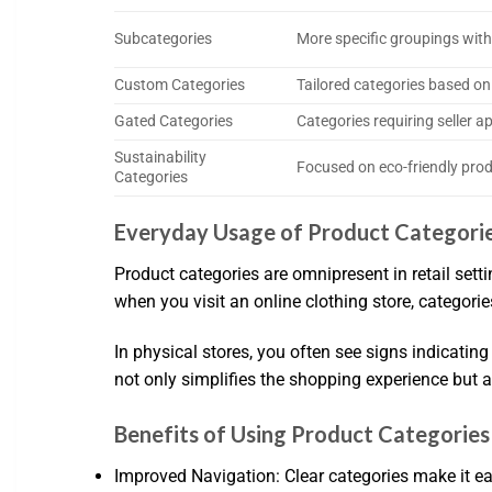
Subcategories
More specific groupings with
Custom Categories
Tailored categories based on
Gated Categories
Categories requiring seller a
Sustainability
Focused on eco-friendly pro
Categories
Everyday Usage of Product Categori
Product categories are omnipresent in retail sett
when you visit an online clothing store, categorie
In physical stores, you often see signs indicatin
not only simplifies the shopping experience but 
Benefits of Using Product Categories
Improved Navigation: Clear categories make it ea