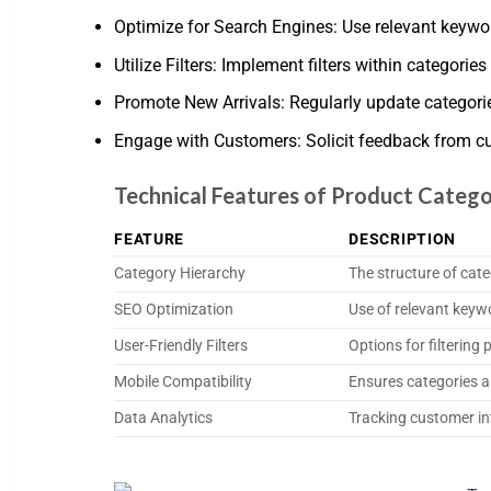
Optimize for Search Engines: Use relevant keywor
Utilize Filters: Implement filters within categories 
Promote New Arrivals: Regularly update categor
Engage with Customers: Solicit feedback from c
Technical Features of Product Catego
FEATURE
DESCRIPTION
Category Hierarchy
The structure of cat
SEO Optimization
Use of relevant keyw
User-Friendly Filters
Options for filtering
Mobile Compatibility
Ensures categories a
Data Analytics
Tracking customer in