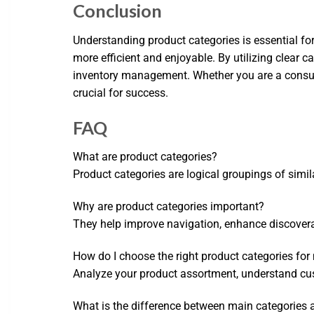
Conclusion
Understanding product categories is essential fo
more efficient and enjoyable. By utilizing clear 
inventory management. Whether you are a consumer
crucial for success.
FAQ
What are product categories?
Product categories are logical groupings of simil
Why are product categories important?
They help improve navigation, enhance discovera
How do I choose the right product categories for
Analyze your product assortment, understand cust
What is the difference between main categories