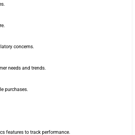
es.
re.
ulatory concerns.
tomer needs and trends.
ble purchases.
cs features to track performance.