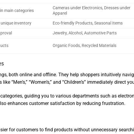
Cameras under Electronics, Dresses under
in main categories
Apparel
 unique inventory
Eco-friendly Products, Seasonal Items
pproval
Jewelry, Alcohol, Automotive Parts
ducts
Organic Foods, Recycled Materials
es
ings, both online and offline. They help shoppers intuitively nav
s like “Men’s,” “Women’s,” and “Children’s” immediately direct yo
g categories, guiding you to various departments such as electro
also enhances customer satisfaction by reducing frustration.
sier for customers to find products without unnecessary search