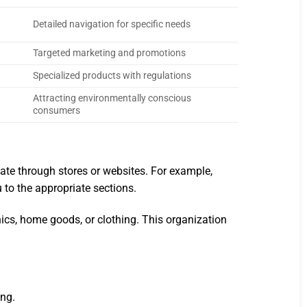
Detailed navigation for specific needs
Targeted marketing and promotions
Specialized products with regulations
Attracting environmentally conscious
consumers
igate through stores or websites. For example,
u to the appropriate sections.
nics, home goods, or clothing. This organization
ing.