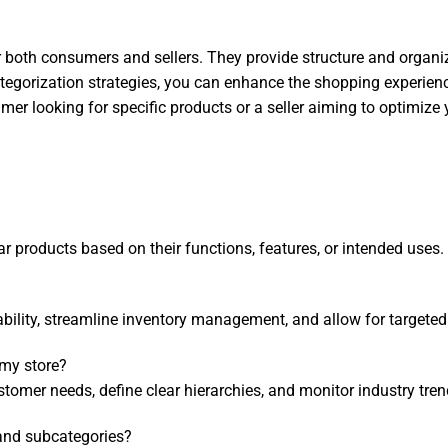
r both consumers and sellers. They provide structure and organi
categorization strategies, you can enhance the shopping experien
 looking for specific products or a seller aiming to optimize y
ar products based on their functions, features, or intended uses.
bility, streamline inventory management, and allow for targeted
 my store?
omer needs, define clear hierarchies, and monitor industry tren
 and subcategories?