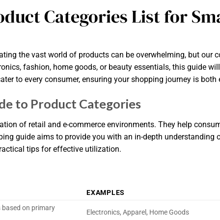
oduct Categories List for S
ting the vast world of products can be overwhelming, but our co
ronics, fashion, home goods, or beauty essentials, this guide wil
cater to every consumer, ensuring your shopping journey is both 
e to Product Categories
nization of retail and e-commerce environments. They help consum
ping guide aims to provide you with an in-depth understanding of
ctical tips for effective utilization.
EXAMPLES
s based on primary
Electronics, Apparel, Home Goods