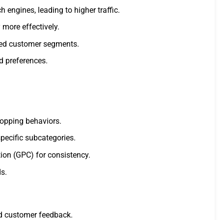
engines, leading to higher traffic.
more effectively.
used customer segments.
d preferences.
hopping behaviors.
specific subcategories.
ion (GPC) for consistency.
s.
nd customer feedback.