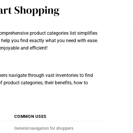
mart Shopping
mprehensive product categories list simplifies
l help you find exactly what you need with ease.
enjoyable and efficient!
ers navigate through vast inventories to find
 product categories, their benefits, how to
COMMON USES
General navigation for shoppers