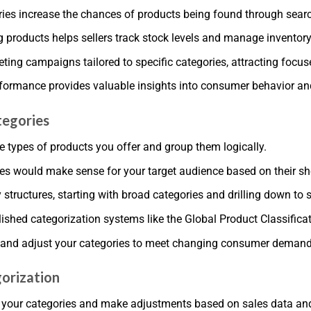
ies increase the chances of products being found through search 
products helps sellers track stock levels and manage inventory 
ting campaigns tailored to specific categories, attracting foc
rformance provides valuable insights into consumer behavior an
tegories
 types of products you offer and group them logically.
es would make sense for your target audience based on their s
y structures, starting with broad categories and drilling down to 
shed categorization systems like the Global Product Classificat
s and adjust your categories to meet changing consumer demand
gorization
ss your categories and make adjustments based on sales data a