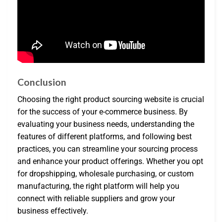
Conclusion
Choosing the right product sourcing website is crucial
for the success of your e-commerce business. By
evaluating your business needs, understanding the
features of different platforms, and following best
practices, you can streamline your sourcing process
and enhance your product offerings. Whether you opt
for dropshipping, wholesale purchasing, or custom
manufacturing, the right platform will help you
connect with reliable suppliers and grow your
business effectively.