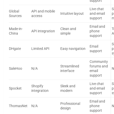
support
Live chat
S
Global
API and mobile
Intuitive layout
and email
p
Sources
access
support
m
Email and
Made-in-
Clean and
T
API integration
phone
China
simple
A
support
S
Email
DHgate
Limited API
Easy navigation
p
support
s
Community
Streamlined
forums and
SaleHoo
N/A
N
interface
email
support
Live chat
S
Shopify
Sleek and
Spocket
and email
p
integration
modern
support
s
Email and
Professional
ThomasNet
N/A
phone
N
design
support