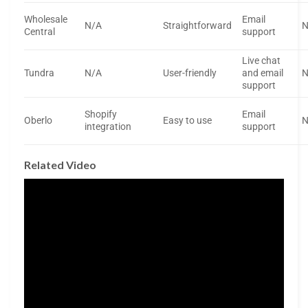
Wholesale
Email
N/A
Straightforward
N
Central
support
Live chat
Tundra
N/A
User-friendly
and email
N
support
Shopify
Email
Oberlo
Easy to use
N
integration
support
Related Video