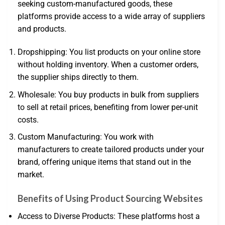
seeking custom-manufactured goods, these
platforms provide access to a wide array of suppliers
and products.
Dropshipping: You list products on your online store
without holding inventory. When a customer orders,
the supplier ships directly to them.
Wholesale: You buy products in bulk from suppliers
to sell at retail prices, benefiting from lower per-unit
costs.
Custom Manufacturing: You work with
manufacturers to create tailored products under your
brand, offering unique items that stand out in the
market.
Benefits of Using Product Sourcing Websites
Access to Diverse Products: These platforms host a