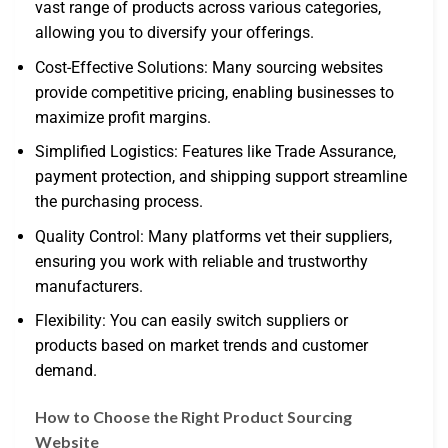
vast range of products across various categories,
allowing you to diversify your offerings.
Cost-Effective Solutions: Many sourcing websites
provide competitive pricing, enabling businesses to
maximize profit margins.
Simplified Logistics: Features like Trade Assurance,
payment protection, and shipping support streamline
the purchasing process.
Quality Control: Many platforms vet their suppliers,
ensuring you work with reliable and trustworthy
manufacturers.
Flexibility: You can easily switch suppliers or
products based on market trends and customer
demand.
How to Choose the Right Product Sourcing
Website