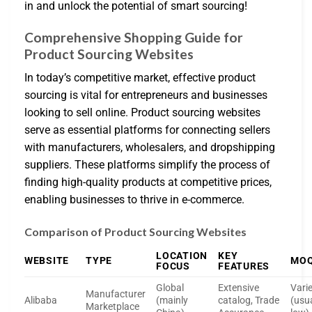
in and unlock the potential of smart sourcing!
Comprehensive Shopping Guide for
Product Sourcing Websites
In today’s competitive market, effective product
sourcing is vital for entrepreneurs and businesses
looking to sell online. Product sourcing websites
serve as essential platforms for connecting sellers
with manufacturers, wholesalers, and dropshipping
suppliers. These platforms simplify the process of
finding high-quality products at competitive prices,
enabling businesses to thrive in e-commerce.
Comparison of Product Sourcing Websites
LOCATION
KEY
WEBSITE
TYPE
MO
FOCUS
FEATURES
Global
Extensive
Vari
Manufacturer
Alibaba
(mainly
catalog, Trade
(usua
Marketplace