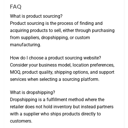
FAQ
What is product sourcing?
Product sourcing is the process of finding and
acquiring products to sell, either through purchasing
from suppliers, dropshipping, or custom
manufacturing.
How do I choose a product sourcing website?
Consider your business model, location preferences,
MOQ, product quality, shipping options, and support
services when selecting a sourcing platform.
What is dropshipping?
Dropshipping is a fulfillment method where the
retailer does not hold inventory but instead partners
with a supplier who ships products directly to
customers.