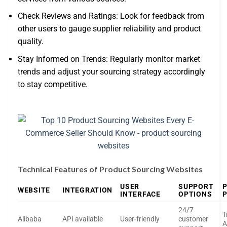
Check Reviews and Ratings: Look for feedback from
other users to gauge supplier reliability and product
quality.
Stay Informed on Trends: Regularly monitor market
trends and adjust your sourcing strategy accordingly
to stay competitive.
Technical Features of Product Sourcing Websites
USER
SUPPORT
WEBSITE
INTEGRATION
INTERFACE
OPTIONS
24/7
T
Alibaba
API available
User-friendly
customer
A