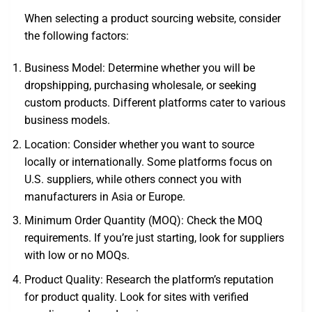
When selecting a product sourcing website, consider
the following factors:
Business Model: Determine whether you will be
dropshipping, purchasing wholesale, or seeking
custom products. Different platforms cater to various
business models.
Location: Consider whether you want to source
locally or internationally. Some platforms focus on
U.S. suppliers, while others connect you with
manufacturers in Asia or Europe.
Minimum Order Quantity (MOQ): Check the MOQ
requirements. If you’re just starting, look for suppliers
with low or no MOQs.
Product Quality: Research the platform’s reputation
for product quality. Look for sites with verified