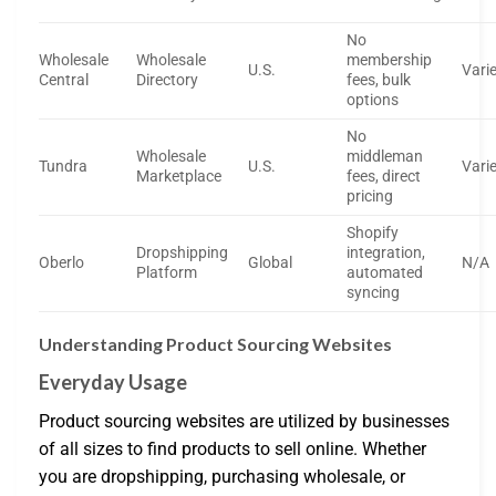
No
Wholesale
Wholesale
membership
U.S.
Vari
Central
Directory
fees, bulk
options
No
Wholesale
middleman
Tundra
U.S.
Vari
Marketplace
fees, direct
pricing
Shopify
Dropshipping
integration,
Oberlo
Global
N/A
Platform
automated
syncing
Understanding Product Sourcing Websites
Everyday Usage
Product sourcing websites are utilized by businesses
of all sizes to find products to sell online. Whether
you are dropshipping, purchasing wholesale, or