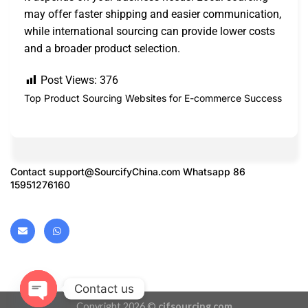
may offer faster shipping and easier communication,
while international sourcing can provide lower costs
and a broader product selection.
Post Views:
376
Top Product Sourcing Websites for E-commerce Success
Contact
support@SourcifyChina.com
Whatsapp 86
15951276160
Contact us
Copyright 2026 ©
cifsourcing.com