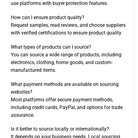
use platforms with buyer protection features.
How can I ensure product quality?
Request samples, read reviews, and choose suppliers
with verified certifications to ensure product quality.
What types of products can I source?
You can source a wide range of products, including
electronics, clothing, home goods, and custom-
manufactured items.
What payment methods are available on sourcing
websites?
Most platforms offer secure payment methods,
including credit cards, PayPal, and options for trade
assurance.
Is it better to source locally or internationally?
It depends on your business needs. Local sourcing