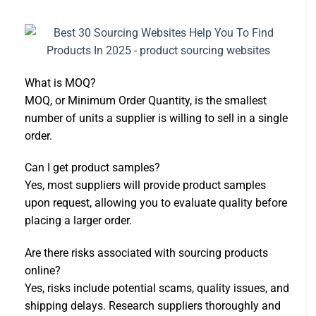
What is MOQ?
MOQ, or Minimum Order Quantity, is the smallest
number of units a supplier is willing to sell in a single
order.
Can I get product samples?
Yes, most suppliers will provide product samples
upon request, allowing you to evaluate quality before
placing a larger order.
Are there risks associated with sourcing products
online?
Yes, risks include potential scams, quality issues, and
shipping delays. Research suppliers thoroughly and