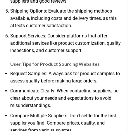
suppliers and good reviews.
Shipping Options: Evaluate the shipping methods
available, including costs and delivery times, as this
affects customer satisfaction.
Support Services: Consider platforms that offer
additional services like product customization, quality
inspections, and customer support.
User Tips for Product Sourcing Websites
Request Samples: Always ask for product samples to
assess quality before making large orders.
Communicate Clearly: When contacting suppliers, be
clear about your needs and expectations to avoid
misunderstandings.
Compare Multiple Suppliers: Don’t settle for the first
supplier you find. Compare prices, quality, and
services from various sources.