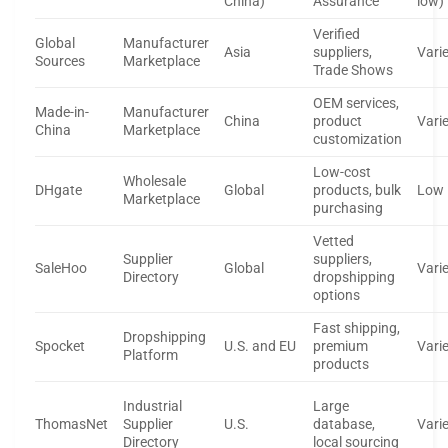
China)
Assurance
low)
Verified
Global
Manufacturer
Asia
suppliers,
Vari
Sources
Marketplace
Trade Shows
OEM services,
Made-in-
Manufacturer
China
product
Vari
China
Marketplace
customization
Low-cost
Wholesale
DHgate
Global
products, bulk
Low
Marketplace
purchasing
Vetted
Supplier
suppliers,
SaleHoo
Global
Vari
Directory
dropshipping
options
Fast shipping,
Dropshipping
Spocket
U.S. and EU
premium
Vari
Platform
products
Industrial
Large
ThomasNet
Supplier
U.S.
database,
Vari
Directory
local sourcing