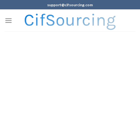
support@cifsourcing.com