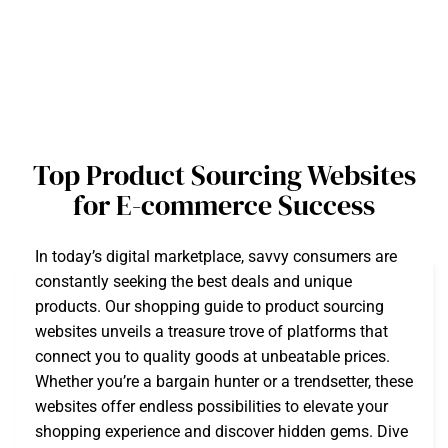
Top Product Sourcing Websites
for E-commerce Success
In today’s digital marketplace, savvy consumers are
constantly seeking the best deals and unique
products. Our shopping guide to product sourcing
websites unveils a treasure trove of platforms that
connect you to quality goods at unbeatable prices.
Whether you’re a bargain hunter or a trendsetter, these
websites offer endless possibilities to elevate your
shopping experience and discover hidden gems. Dive