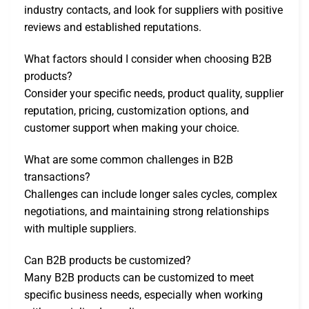
industry contacts, and look for suppliers with positive
reviews and established reputations.
What factors should I consider when choosing B2B
products?
Consider your specific needs, product quality, supplier
reputation, pricing, customization options, and
customer support when making your choice.
What are some common challenges in B2B
transactions?
Challenges can include longer sales cycles, complex
negotiations, and maintaining strong relationships
with multiple suppliers.
Can B2B products be customized?
Many B2B products can be customized to meet
specific business needs, especially when working