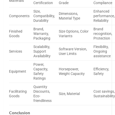
Materials
Certification
Grade
Compliance
Size,
Enhanced
Dimensions,
Components
Compatibility,
performance,
Material Type
Durability
Reliability
Brand,
Brand
Finished
Size Options, Color
Warranty,
recognition,
Goods
Variants
Packaging
Protection
Scalability,
Flexibility,
Software Version,
Services
Support
Ongoing
User Limits
Availability
assistance
Power,
Capacity,
Horsepower,
Efficiency,
Equipment
Safety
Weight Capacity
Safety
Ratings
Quantity
Facilitating
Discounts,
Cost savings,
Size, Material
Goods
Eco-
Sustainabilit
friendliness
Conclusion