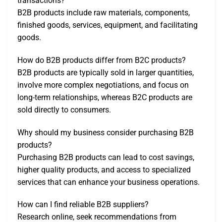
transactions?
B2B products include raw materials, components,
finished goods, services, equipment, and facilitating
goods.
How do B2B products differ from B2C products?
B2B products are typically sold in larger quantities,
involve more complex negotiations, and focus on
long-term relationships, whereas B2C products are
sold directly to consumers.
Why should my business consider purchasing B2B
products?
Purchasing B2B products can lead to cost savings,
higher quality products, and access to specialized
services that can enhance your business operations.
How can I find reliable B2B suppliers?
Research online, seek recommendations from