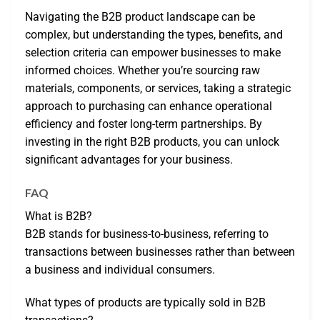
Navigating the B2B product landscape can be
complex, but understanding the types, benefits, and
selection criteria can empower businesses to make
informed choices. Whether you’re sourcing raw
materials, components, or services, taking a strategic
approach to purchasing can enhance operational
efficiency and foster long-term partnerships. By
investing in the right B2B products, you can unlock
significant advantages for your business.
FAQ
What is B2B?
B2B stands for business-to-business, referring to
transactions between businesses rather than between
a business and individual consumers.
What types of products are typically sold in B2B