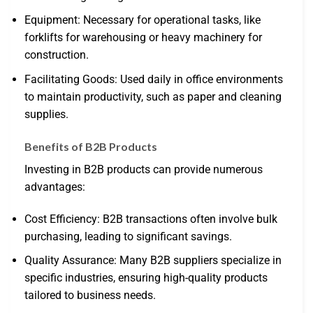
Equipment: Necessary for operational tasks, like
forklifts for warehousing or heavy machinery for
construction.
Facilitating Goods: Used daily in office environments
to maintain productivity, such as paper and cleaning
supplies.
Benefits of B2B Products
Investing in B2B products can provide numerous
advantages:
Cost Efficiency: B2B transactions often involve bulk
purchasing, leading to significant savings.
Quality Assurance: Many B2B suppliers specialize in
specific industries, ensuring high-quality products
tailored to business needs.