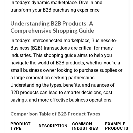
in today’s dynamic marketplace. Dive in and
transform your B2B purchasing experience!
Understanding B2B Products: A
Comprehensive Shopping Guide
In today’s interconnected marketplace, Business-to-
Business (B2B) transactions are critical for many
industries. This shopping guide aims to help you
navigate the world of B2B products, whether you’re a
small business owner looking to purchase supplies or
a large corporation seeking partnerships.
Understanding the types, benefits, and nuances of
B2B products can lead to smarter decisions, cost
savings, and more effective business operations.
Comparison Table of B2B Product Types
PRODUCT
COMMON
EXAMPLE
DESCRIPTION
TYPE
INDUSTRIES
PRODUCTS