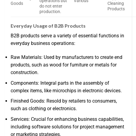
operations but
Various
Goods
Cleaning
do not enter
Products
production.
Everyday Usage of B2B Products
B2B products serve a variety of essential functions in
everyday business operations:
Raw Materials: Used by manufacturers to create end
products, such as wood for furniture or metals for
construction.
Components: Integral parts in the assembly of
complex items, like microchips in electronic devices.
Finished Goods: Resold by retailers to consumers,
such as clothing or electronics.
Services: Crucial for enhancing business capabilities,
including software solutions for project management
or marketing strategies.