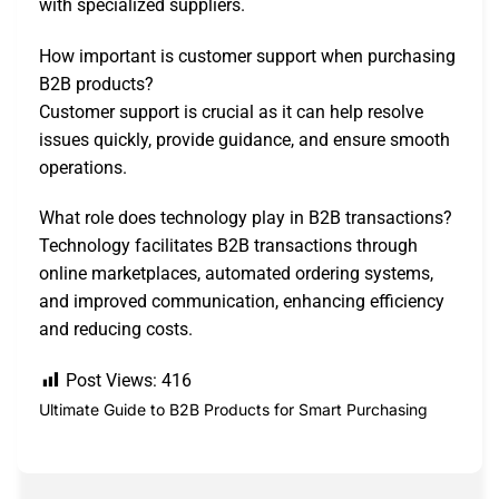
with specialized suppliers.
How important is customer support when purchasing
B2B products?
Customer support is crucial as it can help resolve
issues quickly, provide guidance, and ensure smooth
operations.
What role does technology play in B2B transactions?
Technology facilitates B2B transactions through
online marketplaces, automated ordering systems,
and improved communication, enhancing efficiency
and reducing costs.
Post Views:
416
Ultimate Guide to B2B Products for Smart Purchasing