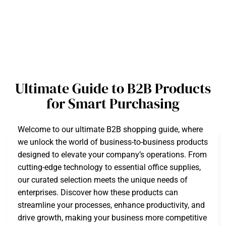
Ultimate Guide to B2B Products
for Smart Purchasing
Welcome to our ultimate B2B shopping guide, where
we unlock the world of business-to-business products
designed to elevate your company’s operations. From
cutting-edge technology to essential office supplies,
our curated selection meets the unique needs of
enterprises. Discover how these products can
streamline your processes, enhance productivity, and
drive growth, making your business more competitive