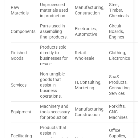
Unprocessed
Steel,
Raw
Manufacturing,
materials used
Timber,
Materials
Construction
in production.
Chemicals
Parts used in
Circuit
Electronics,
Components
assembling
Boards,
Automotive
final products.
Engines
Products sold
Finished
directly to
Retail,
Clothing,
Goods
businesses for
Wholesale
Electronics
resale.
Non-tangible
SaaS
goods that
IT, Consulting,
Products,
Services
assist in
Marketing
Consulting
business
Services
operations.
Machinery and
Forklifts,
Manufacturing,
Equipment
tools necessary
CNC
Construction
for production.
Machines
Products that
Office
assist in
Facilitating
Supplies,