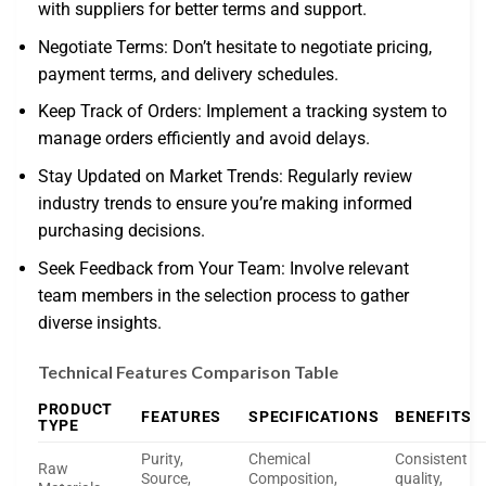
with suppliers for better terms and support.
Negotiate Terms: Don’t hesitate to negotiate pricing,
payment terms, and delivery schedules.
Keep Track of Orders: Implement a tracking system to
manage orders efficiently and avoid delays.
Stay Updated on Market Trends: Regularly review
industry trends to ensure you’re making informed
purchasing decisions.
Seek Feedback from Your Team: Involve relevant
team members in the selection process to gather
diverse insights.
Technical Features Comparison Table
PRODUCT
FEATURES
SPECIFICATIONS
BENEFITS
TYPE
Purity,
Chemical
Consistent
Raw
Source,
Composition,
quality,