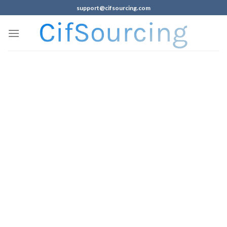
support@cifsourcing.com