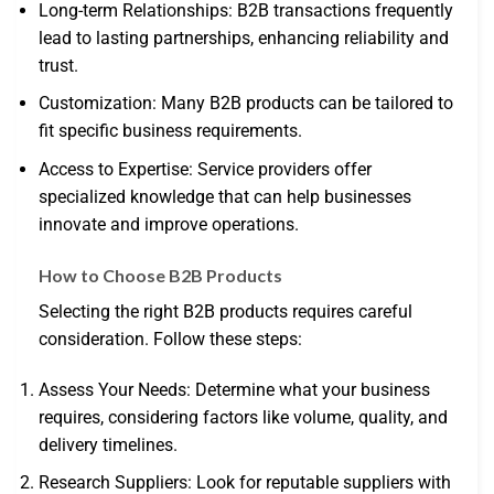
Long-term Relationships: B2B transactions frequently
lead to lasting partnerships, enhancing reliability and
trust.
Customization: Many B2B products can be tailored to
fit specific business requirements.
Access to Expertise: Service providers offer
specialized knowledge that can help businesses
innovate and improve operations.
How to Choose B2B Products
Selecting the right B2B products requires careful
consideration. Follow these steps:
Assess Your Needs: Determine what your business
requires, considering factors like volume, quality, and
delivery timelines.
Research Suppliers: Look for reputable suppliers with