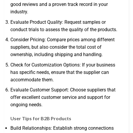
good reviews and a proven track record in your
industry.
Evaluate Product Quality: Request samples or
conduct trials to assess the quality of the products.
Consider Pricing: Compare prices among different
suppliers, but also consider the total cost of
ownership, including shipping and handling.
Check for Customization Options: If your business
has specific needs, ensure that the supplier can
accommodate them.
Evaluate Customer Support: Choose suppliers that
offer excellent customer service and support for
ongoing needs.
User Tips for B2B Products
Build Relationships: Establish strong connections