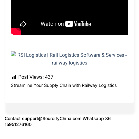
Post Views:
437
Streamline Your Supply Chain with Railway Logistics
Contact
support@SourcifyChina.com
Whatsapp 86
15951276160