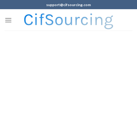
support@cifsourcing.com