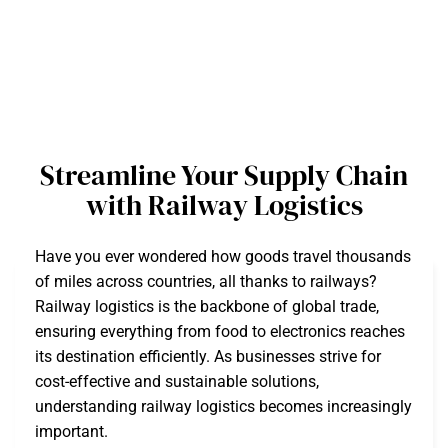
Streamline Your Supply Chain
with Railway Logistics
Have you ever wondered how goods travel thousands
of miles across countries, all thanks to railways?
Railway logistics is the backbone of global trade,
ensuring everything from food to electronics reaches
its destination efficiently. As businesses strive for
cost-effective and sustainable solutions,
understanding railway logistics becomes increasingly
important.