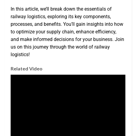
In this article, we’ll break down the essentials of
railway logistics, exploring its key components,
processes, and benefits. You’ll gain insights into how
to optimize your supply chain, enhance efficiency,
and make informed decisions for your business. Join
us on this journey through the world of railway
logistics!
Related Video