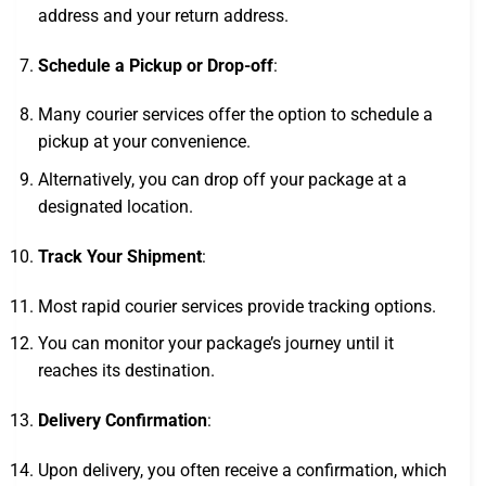
address and your return address.
Schedule a Pickup or Drop-off
:
Many courier services offer the option to schedule a
pickup at your convenience.
Alternatively, you can drop off your package at a
designated location.
Track Your Shipment
:
Most rapid courier services provide tracking options.
You can monitor your package’s journey until it
reaches its destination.
Delivery Confirmation
:
Upon delivery, you often receive a confirmation, which