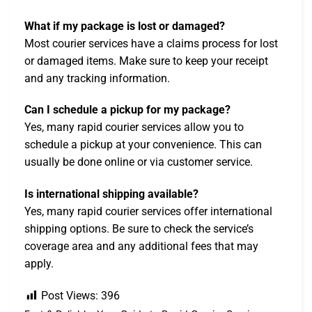
What if my package is lost or damaged?
Most courier services have a claims process for lost
or damaged items. Make sure to keep your receipt
and any tracking information.
Can I schedule a pickup for my package?
Yes, many rapid courier services allow you to
schedule a pickup at your convenience. This can
usually be done online or via customer service.
Is international shipping available?
Yes, many rapid courier services offer international
shipping options. Be sure to check the service’s
coverage area and any additional fees that may
apply.
Post Views:
396