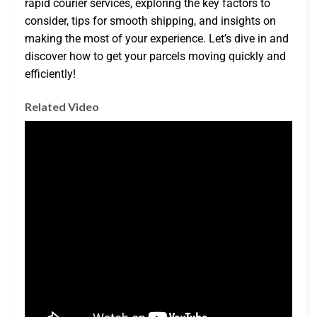
rapid courier services, exploring the key factors to
consider, tips for smooth shipping, and insights on
making the most of your experience. Let’s dive in and
discover how to get your parcels moving quickly and
efficiently!
Related Video