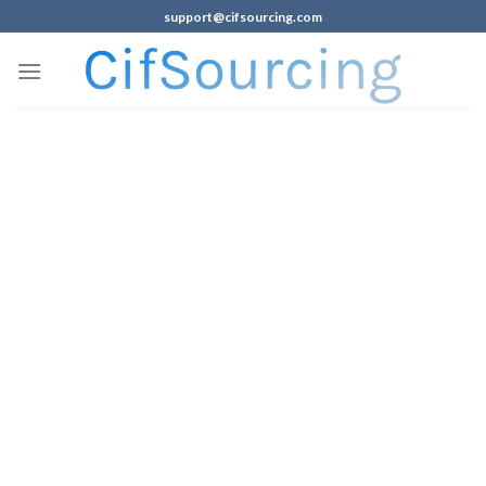
support@cifsourcing.com