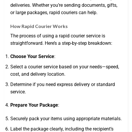
deliveries. Whether you’re sending documents, gifts,
or large packages, rapid couriers can help.
How Rapid Courier Works
The process of using a rapid courier service is
straightforward. Here’s a step-by-step breakdown:
Choose Your Service
:
Select a courier service based on your needs—speed,
cost, and delivery location.
Determine if you need express delivery or standard
service.
Prepare Your Package
:
Securely pack your items using appropriate materials.
Label the package clearly, including the recipient’s