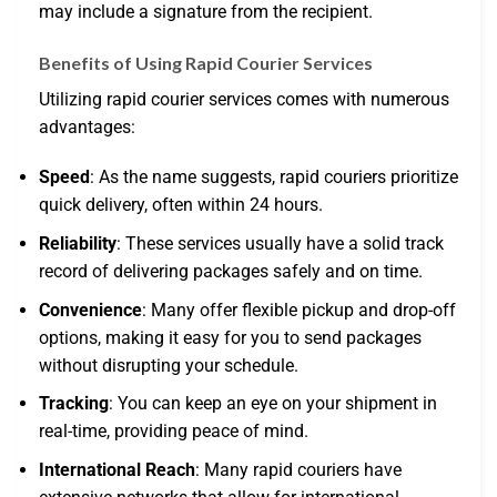
may include a signature from the recipient.
Benefits of Using Rapid Courier Services
Utilizing rapid courier services comes with numerous
advantages:
Speed
: As the name suggests, rapid couriers prioritize
quick delivery, often within 24 hours.
Reliability
: These services usually have a solid track
record of delivering packages safely and on time.
Convenience
: Many offer flexible pickup and drop-off
options, making it easy for you to send packages
without disrupting your schedule.
Tracking
: You can keep an eye on your shipment in
real-time, providing peace of mind.
International Reach
: Many rapid couriers have