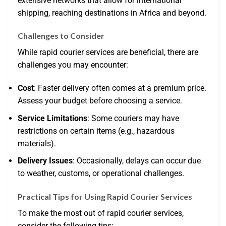
extensive networks that allow for international
shipping, reaching destinations in Africa and beyond.
Challenges to Consider
While rapid courier services are beneficial, there are
challenges you may encounter:
Cost
: Faster delivery often comes at a premium price.
Assess your budget before choosing a service.
Service Limitations
: Some couriers may have
restrictions on certain items (e.g., hazardous
materials).
Delivery Issues
: Occasionally, delays can occur due
to weather, customs, or operational challenges.
Practical Tips for Using Rapid Courier Services
To make the most out of rapid courier services,
consider the following tips: