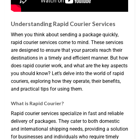
Understanding Rapid Courier Services
When you think about sending a package quickly,
rapid courier services come to mind. These services
are designed to ensure that your parcels reach their
destinations in a timely and efficient manner. But how
does rapid courier work, and what are the key aspects
you should know? Let’s delve into the world of rapid
couriers, exploring how they operate, their benefits,
and practical tips for using them.
What is Rapid Courier?
Rapid courier services specialize in fast and reliable
delivery of packages. They cater to both domestic
and international shipping needs, providing a solution
for businesses and individuals who require timely