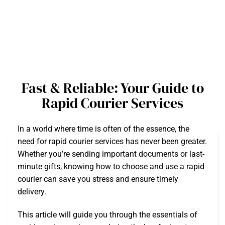
Fast & Reliable: Your Guide to
Rapid Courier Services
In a world where time is often of the essence, the
need for rapid courier services has never been greater.
Whether you’re sending important documents or last-
minute gifts, knowing how to choose and use a rapid
courier can save you stress and ensure timely
delivery.
This article will guide you through the essentials of