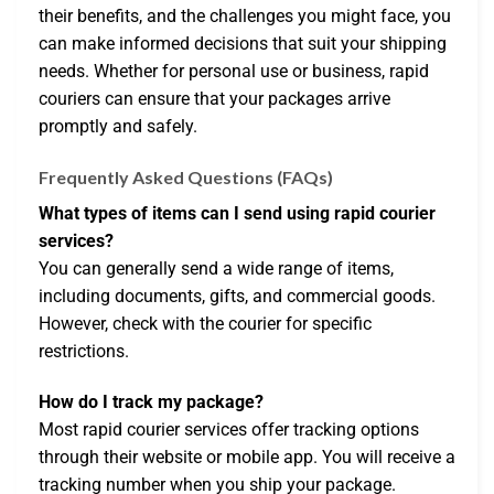
their benefits, and the challenges you might face, you
can make informed decisions that suit your shipping
needs. Whether for personal use or business, rapid
couriers can ensure that your packages arrive
promptly and safely.
Frequently Asked Questions (FAQs)
What types of items can I send using rapid courier
services?
You can generally send a wide range of items,
including documents, gifts, and commercial goods.
However, check with the courier for specific
restrictions.
How do I track my package?
Most rapid courier services offer tracking options
through their website or mobile app. You will receive a
tracking number when you ship your package.