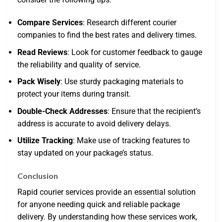
Compare Services
: Research different courier
companies to find the best rates and delivery times.
Read Reviews
: Look for customer feedback to gauge
the reliability and quality of service.
Pack Wisely
: Use sturdy packaging materials to
protect your items during transit.
Double-Check Addresses
: Ensure that the recipient’s
address is accurate to avoid delivery delays.
Utilize Tracking
: Make use of tracking features to
stay updated on your package’s status.
Conclusion
Rapid courier services provide an essential solution
for anyone needing quick and reliable package
delivery. By understanding how these services work,