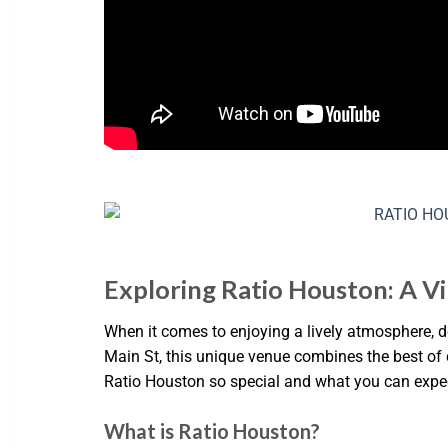
Exploring Ratio Houston: A V
When it comes to enjoying a lively atmosphere, d
Main St, this unique venue combines the best of di
Ratio Houston so special and what you can expec
What is Ratio Houston?