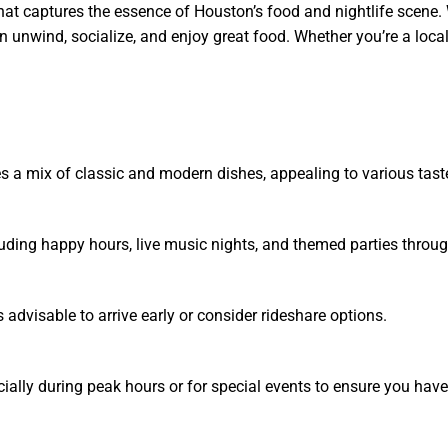
at captures the essence of Houston’s food and nightlife scene. 
unwind, socialize, and enjoy great food. Whether you’re a local o
s a mix of classic and modern dishes, appealing to various tast
cluding happy hours, live music nights, and themed parties throu
 advisable to arrive early or consider rideshare options.
ally during peak hours or for special events to ensure you have