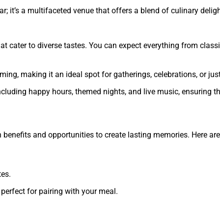
ar; it’s a multifaceted venue that offers a blend of culinary de
hat cater to diverse tastes. You can expect everything from class
ng, making it an ideal spot for gatherings, celebrations, or just
including happy hours, themed nights, and live music, ensuring 
th benefits and opportunities to create lasting memories. Here a
tes.
 perfect for pairing with your meal.