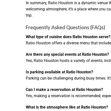
In summary, Ratio Houston is a dynamic venue th
welcoming atmosphere, it’s a place where you can 
trip.
Frequently Asked Questions (FAQs)
What type of cuisine does Ratio Houston serve?
Ratio Houston offers a diverse menu that include
Are there any special events at Ratio Houston?
Yes, Ratio Houston hosts a variety of events, in
Is parking available at Ratio Houston?
Parking can be challenging during busy times. It’s
Can I make a reservation at Ratio Houston?
Yes, making a reservation is recommended, especi
What is the atmosphere like at Ratio Houston?