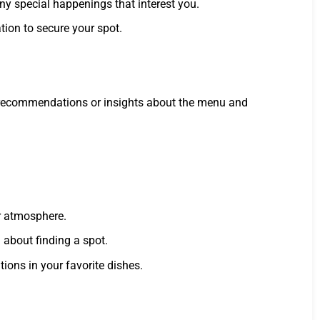
any special happenings that interest you.
ation to secure your spot.
for recommendations or insights about the menu and
er atmosphere.
 about finding a spot.
ions in your favorite dishes.