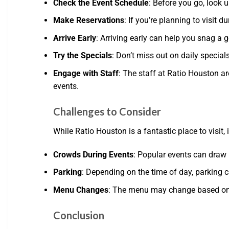
Check the Event Schedule
: Before you go, look 
Make Reservations
: If you’re planning to visit 
Arrive Early
: Arriving early can help you snag a 
Try the Specials
: Don’t miss out on daily special
Engage with Staff
: The staff at Ratio Houston a
events.
Challenges to Consider
While Ratio Houston is a fantastic place to visit,
Crowds During Events
: Popular events can draw l
Parking
: Depending on the time of day, parking c
Menu Changes
: The menu may change based on se
Conclusion