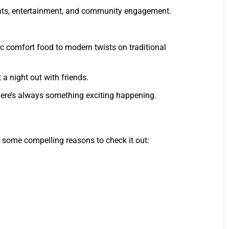
lights, entertainment, and community engagement.
ic comfort food to modern twists on traditional
 a night out with friends.
there’s always something exciting happening.
re some compelling reasons to check it out: