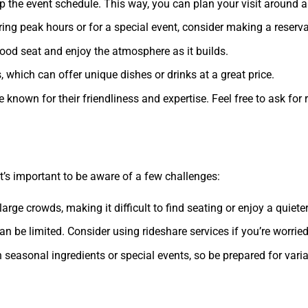
up the event schedule. This way, you can plan your visit around 
during peak hours or for a special event, consider making a reserv
good seat and enjoy the atmosphere as it builds.
s, which can offer unique dishes or drinks at a great price.
re known for their friendliness and expertise. Feel free to ask 
 it’s important to be aware of a few challenges:
arge crowds, making it difficult to find seating or enjoy a quiet
an be limited. Consider using rideshare services if you’re worried
asonal ingredients or special events, so be prepared for variat