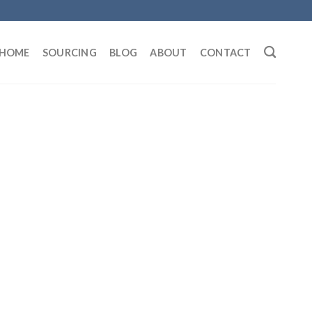
HOME
SOURCING
BLOG
ABOUT
CONTACT