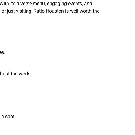
With its diverse menu, engaging events, and
r just visiting, Ratio Houston is well worth the
es.
ghout the week.
 a spot.