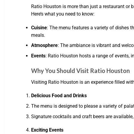
Ratio Houston is more than just a restaurant or b
Here’s what you need to know:
Cuisine
: The menu features a variety of dishes t
meals.
Atmosphere
: The ambiance is vibrant and welcomi
Events
: Ratio Houston hosts a range of events, 
Why You Should Visit Ratio Houston
Visiting Ratio Houston is an experience filled wi
Delicious Food and Drinks
The menu is designed to please a variety of pala
Signature cocktails and craft beers are available,
Exciting Events