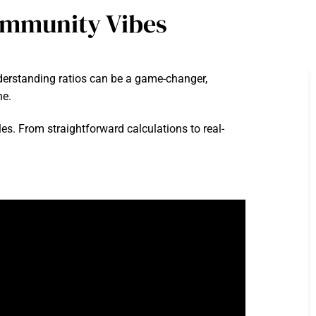
ommunity Vibes
nderstanding ratios can be a game-changer,
ne.
les. From straightforward calculations to real-