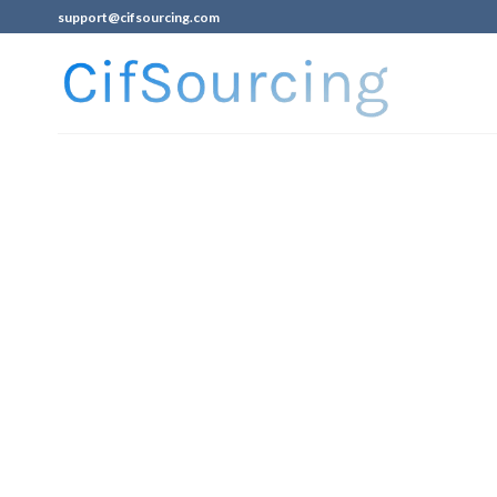
support@cifsourcing.com