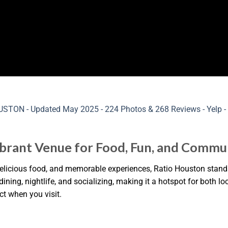
ibrant Venue for Food, Fun, and Commu
elicious food, and memorable experiences, Ratio Houston stands
ning, nightlife, and socializing, making it a hotspot for both loc
t when you visit.