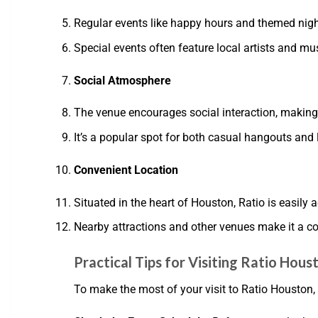
Regular events like happy hours and themed nigh
Special events often feature local artists and mu
Social Atmosphere
The venue encourages social interaction, making
It’s a popular spot for both casual hangouts and 
Convenient Location
Situated in the heart of Houston, Ratio is easily a
Nearby attractions and other venues make it a c
Practical Tips for Visiting Ratio Hous
To make the most of your visit to Ratio Houston, 