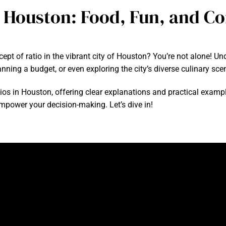
o Houston: Food, Fun, and C
ept of ratio in the vibrant city of Houston? You’re not alone! U
ning a budget, or even exploring the city’s diverse culinary sce
ratios in Houston, offering clear explanations and practical examp
 empower your decision-making. Let’s dive in!