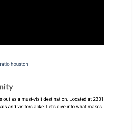
nity
 out as a must-visit destination. Located at 2301
als and visitors alike. Let’s dive into what makes