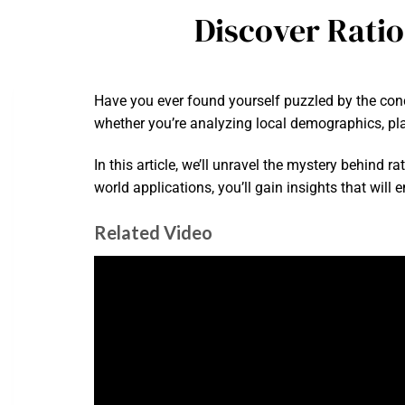
Discover Rati
Have you ever found yourself puzzled by the conc
whether you’re analyzing local demographics, plan
In this article, we’ll unravel the mystery behind 
world applications, you’ll gain insights that will
Related Video