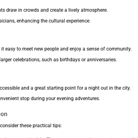
ts draw in crowds and create a lively atmosphere.
sicians, enhancing the cultural experience.
 it easy to meet new people and enjoy a sense of community.
larger celebrations, such as birthdays or anniversaries.
ccessible and a great starting point for a night out in the city.
onvenient stop during your evening adventures.
ton
consider these practical tips: