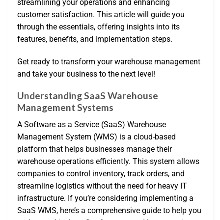
streamlining your operations and enhancing
customer satisfaction. This article will guide you
through the essentials, offering insights into its
features, benefits, and implementation steps.
Get ready to transform your warehouse management
and take your business to the next level!
Understanding SaaS Warehouse
Management Systems
A Software as a Service (SaaS) Warehouse
Management System (WMS) is a cloud-based
platform that helps businesses manage their
warehouse operations efficiently. This system allows
companies to control inventory, track orders, and
streamline logistics without the need for heavy IT
infrastructure. If you’re considering implementing a
SaaS WMS, here’s a comprehensive guide to help you