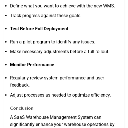
Define what you want to achieve with the new WMS.
Track progress against these goals.
Test Before Full Deployment
Run a pilot program to identify any issues.
Make necessary adjustments before a full rollout.
Monitor Performance
Regularly review system performance and user
feedback.
Adjust processes as needed to optimize efficiency.
Conclusion
A SaaS Warehouse Management System can
significantly enhance your warehouse operations by