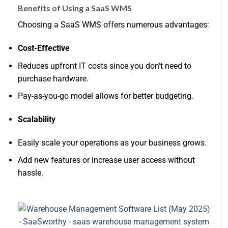
Benefits of Using a SaaS WMS
Choosing a SaaS WMS offers numerous advantages:
Cost-Effective
Reduces upfront IT costs since you don’t need to
purchase hardware.
Pay-as-you-go model allows for better budgeting.
Scalability
Easily scale your operations as your business grows.
Add new features or increase user access without
hassle.