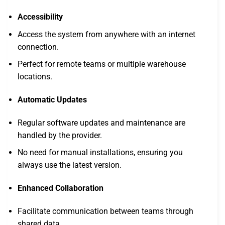
Accessibility
Access the system from anywhere with an internet
connection.
Perfect for remote teams or multiple warehouse
locations.
Automatic Updates
Regular software updates and maintenance are
handled by the provider.
No need for manual installations, ensuring you
always use the latest version.
Enhanced Collaboration
Facilitate communication between teams through
shared data.