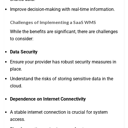
Improve decision-making with real-time information.
Challenges of Implementing a SaaS WMS
While the benefits are significant, there are challenges
to consider:
Data Security
Ensure your provider has robust security measures in
place.
Understand the risks of storing sensitive data in the
cloud.
Dependence on Internet Connectivity
A stable internet connection is crucial for system
access.