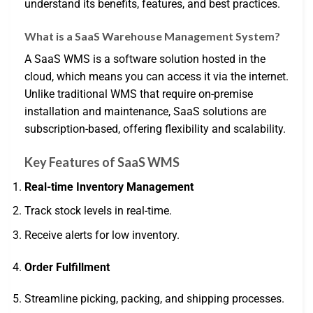
understand its benefits, features, and best practices.
What is a SaaS Warehouse Management System?
A SaaS WMS is a software solution hosted in the
cloud, which means you can access it via the internet.
Unlike traditional WMS that require on-premise
installation and maintenance, SaaS solutions are
subscription-based, offering flexibility and scalability.
Key Features of SaaS WMS
Real-time Inventory Management
Track stock levels in real-time.
Receive alerts for low inventory.
Order Fulfillment
Streamline picking, packing, and shipping processes.