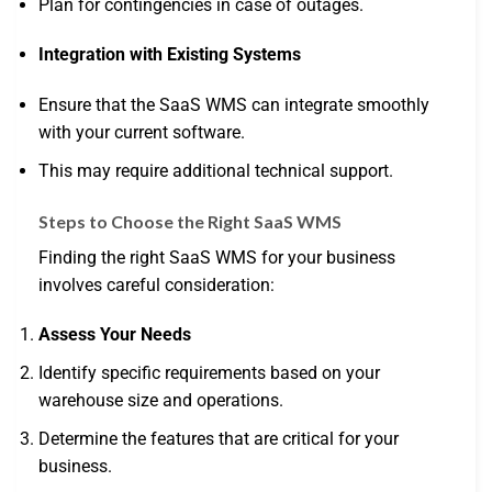
Plan for contingencies in case of outages.
Integration with Existing Systems
Ensure that the SaaS WMS can integrate smoothly
with your current software.
This may require additional technical support.
Steps to Choose the Right SaaS WMS
Finding the right SaaS WMS for your business
involves careful consideration:
Assess Your Needs
Identify specific requirements based on your
warehouse size and operations.
Determine the features that are critical for your
business.