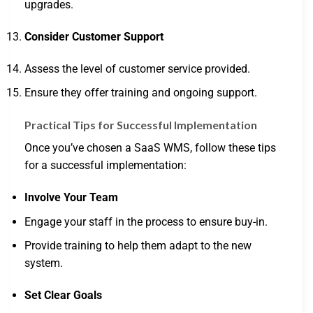
upgrades.
Consider Customer Support
Assess the level of customer service provided.
Ensure they offer training and ongoing support.
Practical Tips for Successful Implementation
Once you’ve chosen a SaaS WMS, follow these tips
for a successful implementation:
Involve Your Team
Engage your staff in the process to ensure buy-in.
Provide training to help them adapt to the new
system.
Set Clear Goals