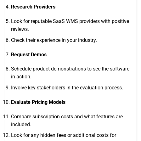
Research Providers
Look for reputable SaaS WMS providers with positive
reviews.
Check their experience in your industry.
Request Demos
Schedule product demonstrations to see the software
in action.
Involve key stakeholders in the evaluation process.
Evaluate Pricing Models
Compare subscription costs and what features are
included.
Look for any hidden fees or additional costs for