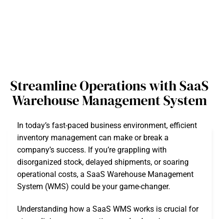
Streamline Operations with SaaS
Warehouse Management System
In today’s fast-paced business environment, efficient
inventory management can make or break a
company’s success. If you’re grappling with
disorganized stock, delayed shipments, or soaring
operational costs, a SaaS Warehouse Management
System (WMS) could be your game-changer.
Understanding how a SaaS WMS works is crucial for