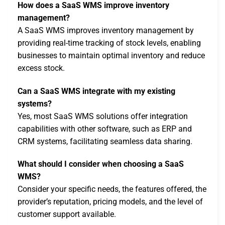
How does a SaaS WMS improve inventory
management?
A SaaS WMS improves inventory management by
providing real-time tracking of stock levels, enabling
businesses to maintain optimal inventory and reduce
excess stock.
Can a SaaS WMS integrate with my existing
systems?
Yes, most SaaS WMS solutions offer integration
capabilities with other software, such as ERP and
CRM systems, facilitating seamless data sharing.
What should I consider when choosing a SaaS
WMS?
Consider your specific needs, the features offered, the
provider’s reputation, pricing models, and the level of
customer support available.