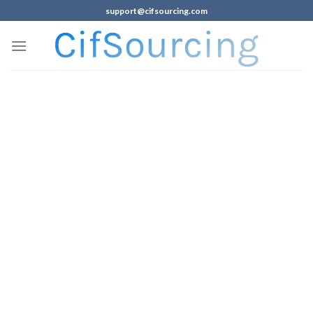
support@cifsourcing.com