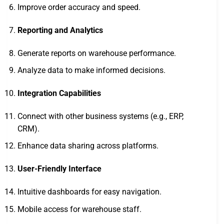
Improve order accuracy and speed.
Reporting and Analytics
Generate reports on warehouse performance.
Analyze data to make informed decisions.
Integration Capabilities
Connect with other business systems (e.g., ERP,
CRM).
Enhance data sharing across platforms.
User-Friendly Interface
Intuitive dashboards for easy navigation.
Mobile access for warehouse staff.