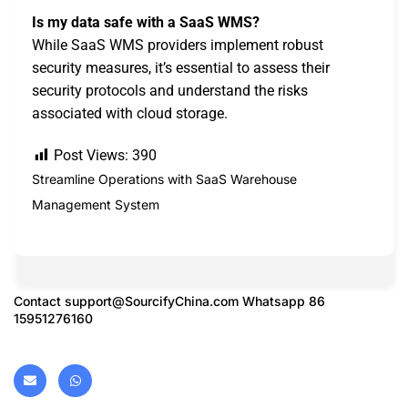
Is my data safe with a SaaS WMS?
While SaaS WMS providers implement robust
security measures, it’s essential to assess their
security protocols and understand the risks
associated with cloud storage.
Post Views:
390
Streamline Operations with SaaS Warehouse
Management System
Contact
support@SourcifyChina.com
Whatsapp 86
15951276160