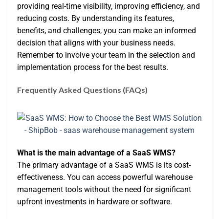
providing real-time visibility, improving efficiency, and
reducing costs. By understanding its features,
benefits, and challenges, you can make an informed
decision that aligns with your business needs.
Remember to involve your team in the selection and
implementation process for the best results.
Frequently Asked Questions (FAQs)
What is the main advantage of a SaaS WMS?
The primary advantage of a SaaS WMS is its cost-
effectiveness. You can access powerful warehouse
management tools without the need for significant
upfront investments in hardware or software.