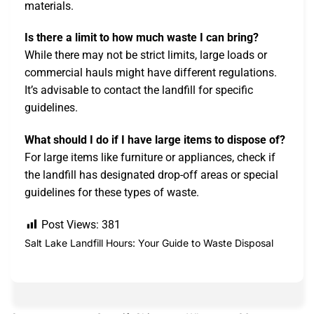
materials.
Is there a limit to how much waste I can bring?
While there may not be strict limits, large loads or
commercial hauls might have different regulations.
It’s advisable to contact the landfill for specific
guidelines.
What should I do if I have large items to dispose of?
For large items like furniture or appliances, check if
the landfill has designated drop-off areas or special
guidelines for these types of waste.
Post Views:
381
Salt Lake Landfill Hours: Your Guide to Waste Disposal