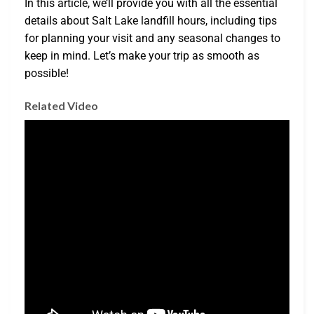
In this article, we’ll provide you with all the essential
details about Salt Lake landfill hours, including tips
for planning your visit and any seasonal changes to
keep in mind. Let’s make your trip as smooth as
possible!
Related Video