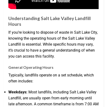
Understanding Salt Lake Valley Landfill
Hours
If you’re looking to dispose of waste in Salt Lake City,
knowing the operating hours of the Salt Lake Valley
Landfill is essential. While specific hours may vary,
it’s crucial to have a general understanding of when
you can access this facility.
General Operating Hours
Typically, landfills operate on a set schedule, which
often includes:
Weekdays:
Most landfills, including Salt Lake Valley
Landfill, are usually open from early morning until
late afternoon. A common timeframe is from 7:00 AM