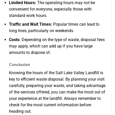
Limited Hours:
The operating hours may not be
convenient for everyone, especially those with
standard work hours.
Traffic and Wait Times:
Popular times can lead to
long lines, particularly on weekends.
Costs:
Depending on the type of waste, disposal fees
may apply, which can add up if you have large
amounts to dispose of.
Conclusion
Knowing the hours of the Salt Lake Valley Landfill is
key to efficient waste disposal. By planning your visit
carefully, preparing your waste, and taking advantage
of the services offered, you can make the most out of
your experience at the landfill. Always remember to
check for the most current information before
heading out.