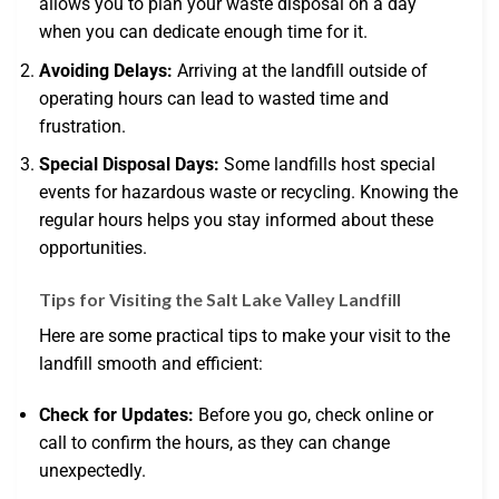
allows you to plan your waste disposal on a day
when you can dedicate enough time for it.
Avoiding Delays:
Arriving at the landfill outside of
operating hours can lead to wasted time and
frustration.
Special Disposal Days:
Some landfills host special
events for hazardous waste or recycling. Knowing the
regular hours helps you stay informed about these
opportunities.
Tips for Visiting the Salt Lake Valley Landfill
Here are some practical tips to make your visit to the
landfill smooth and efficient:
Check for Updates:
Before you go, check online or
call to confirm the hours, as they can change
unexpectedly.