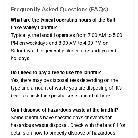
Frequently Asked Questions (FAQs)
What are the typical operating hours of the Salt
Lake Valley Landfill?
Typically, the landfill operates from 7:00 AM to 5:00
PM on weekdays and 8:00 AM to 4:00 PM on
Saturdays. It is generally closed on Sundays and
holidays.
Do I need to pay a fee to use the landfill?
Yes, there may be disposal fees depending on the
type and amount of waste you are disposing of. It’s
best to check the specific costs ahead of time.
Can I dispose of hazardous waste at the landfill?
Some landfills have specific days or events for
hazardous waste disposal. Check with the landfill for
details on how to properly dispose of hazardous