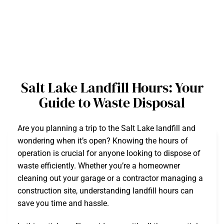
Salt Lake Landfill Hours: Your
Guide to Waste Disposal
Are you planning a trip to the Salt Lake landfill and
wondering when it’s open? Knowing the hours of
operation is crucial for anyone looking to dispose of
waste efficiently. Whether you’re a homeowner
cleaning out your garage or a contractor managing a
construction site, understanding landfill hours can
save you time and hassle.