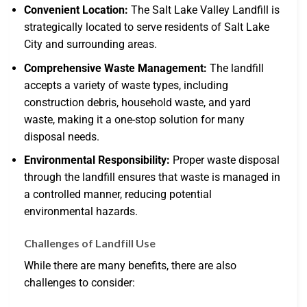
Convenient Location:
The Salt Lake Valley Landfill is
strategically located to serve residents of Salt Lake
City and surrounding areas.
Comprehensive Waste Management:
The landfill
accepts a variety of waste types, including
construction debris, household waste, and yard
waste, making it a one-stop solution for many
disposal needs.
Environmental Responsibility:
Proper waste disposal
through the landfill ensures that waste is managed in
a controlled manner, reducing potential
environmental hazards.
Challenges of Landfill Use
While there are many benefits, there are also
challenges to consider: