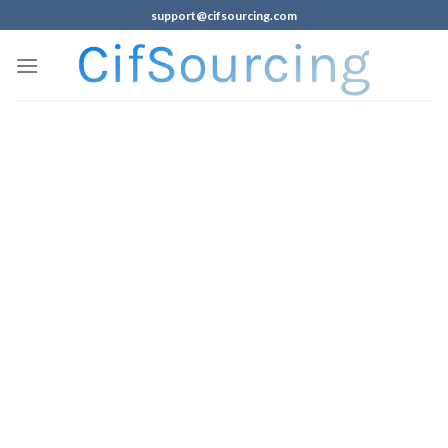
support@cifsourcing.com