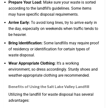
Prepare Your Load:
Make sure your waste is sorted
according to the landfill’s guidelines. Some items
may have specific disposal requirements.
Arrive Early:
To avoid long lines, try to arrive early in
the day, especially on weekends when traffic tends to
be heavier.
Bring Identification:
Some landfills may require proof
of residency or identification for certain types of
waste disposal.
Wear Appropriate Clothing:
It’s a working
environment, so dress accordingly. Sturdy shoes and
weather-appropriate clothing are recommended.
Benefits of Using the Salt Lake Valley Landfill
Utilizing the landfill for waste disposal has several
advantages: