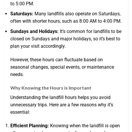
to 5:00 PM.
Saturdays:
Many landfills also operate on Saturdays,
often with shorter hours, such as 8:00 AM to 4:00 PM.
Sundays and Holidays:
It’s common for landfills to be
closed on Sundays and major holidays, so it’s best to
plan your visit accordingly.
However, these hours can fluctuate based on
seasonal changes, special events, or maintenance
needs.
Why Knowing the Hours is Important
Understanding the landfill hours helps you avoid
unnecessary trips. Here are a few reasons why it’s
essential:
Efficient Planning:
Knowing when the landfill is open