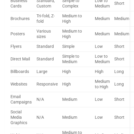
Business
Standard,
Simple to
Low to
Short
Cards
Custom
Complex
Medium
Tri-fold, Z-
Medium to
Brochures
Medium
Medium
fold
High
Various
Medium to
Posters
Medium
Medium
sizes
High
Flyers
Standard
Simple
Low
Short
Simple to
Low to
Direct Mail
Standard
Short
Medium
Medium
Billboards
Large
High
High
Long
Medium
Websites
Responsive
High
Long
to High
Email
N/A
Medium
Low
Short
Campaigns
Social
Media
N/A
Medium
Low
Short
Graphics
Medium to