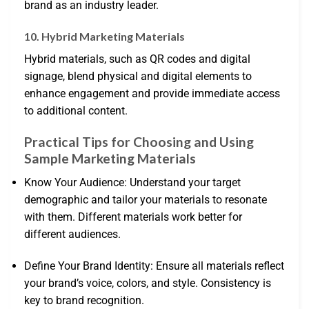
brand as an industry leader.
10. Hybrid Marketing Materials
Hybrid materials, such as QR codes and digital
signage, blend physical and digital elements to
enhance engagement and provide immediate access
to additional content.
Practical Tips for Choosing and Using
Sample Marketing Materials
Know Your Audience: Understand your target
demographic and tailor your materials to resonate
with them. Different materials work better for
different audiences.
Define Your Brand Identity: Ensure all materials reflect
your brand’s voice, colors, and style. Consistency is
key to brand recognition.