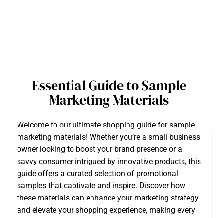
Essential Guide to Sample
Marketing Materials
Welcome to our ultimate shopping guide for sample
marketing materials! Whether you’re a small business
owner looking to boost your brand presence or a
savvy consumer intrigued by innovative products, this
guide offers a curated selection of promotional
samples that captivate and inspire. Discover how
these materials can enhance your marketing strategy
and elevate your shopping experience, making every