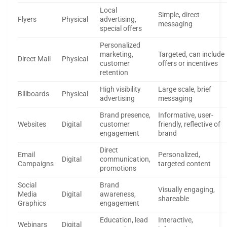
Local
Simple, direct
Flyers
Physical
advertising,
messaging
special offers
Personalized
marketing,
Targeted, can include
Direct Mail
Physical
customer
offers or incentives
retention
High visibility
Large scale, brief
Billboards
Physical
advertising
messaging
Brand presence,
Informative, user-
Websites
Digital
customer
friendly, reflective of
engagement
brand
Direct
Email
Personalized,
Digital
communication,
Campaigns
targeted content
promotions
Social
Brand
Visually engaging,
Media
Digital
awareness,
shareable
Graphics
engagement
Education, lead
Interactive,
Webinars
Digital