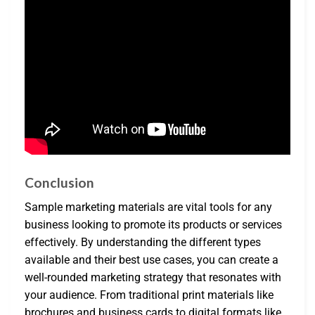
Conclusion
Sample marketing materials are vital tools for any
business looking to promote its products or services
effectively. By understanding the different types
available and their best use cases, you can create a
well-rounded marketing strategy that resonates with
your audience. From traditional print materials like
brochures and business cards to digital formats like