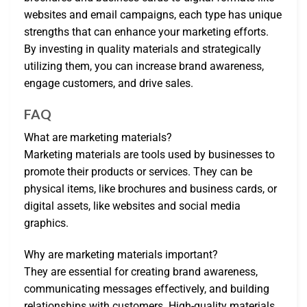
websites and email campaigns, each type has unique
strengths that can enhance your marketing efforts.
By investing in quality materials and strategically
utilizing them, you can increase brand awareness,
engage customers, and drive sales.
FAQ
What are marketing materials?
Marketing materials are tools used by businesses to
promote their products or services. They can be
physical items, like brochures and business cards, or
digital assets, like websites and social media
graphics.
Why are marketing materials important?
They are essential for creating brand awareness,
communicating messages effectively, and building
relationships with customers. High-quality materials