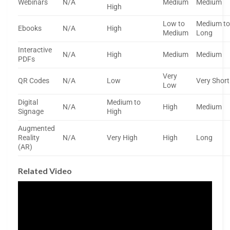
Webinars
N/A
Medium
Medium
High
Low to
Medium t
Ebooks
N/A
High
Medium
Long
Interactive
N/A
High
Medium
Medium
PDFs
Very
QR Codes
N/A
Low
Very Short
Low
Digital
Medium to
N/A
High
Medium
Signage
High
Augmented
Reality
N/A
Very High
High
Long
(AR)
Related Video