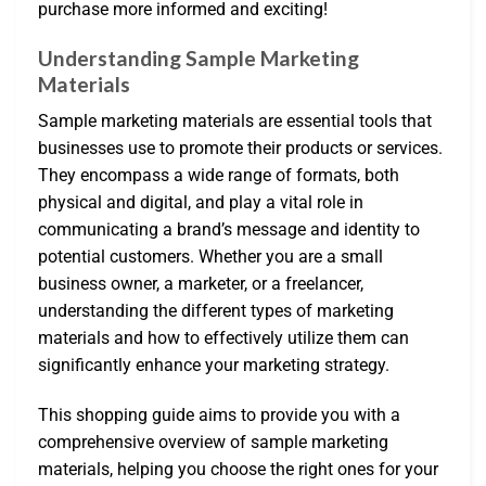
purchase more informed and exciting!
Understanding Sample Marketing
Materials
Sample marketing materials are essential tools that
businesses use to promote their products or services.
They encompass a wide range of formats, both
physical and digital, and play a vital role in
communicating a brand’s message and identity to
potential customers. Whether you are a small
business owner, a marketer, or a freelancer,
understanding the different types of marketing
materials and how to effectively utilize them can
significantly enhance your marketing strategy.
This shopping guide aims to provide you with a
comprehensive overview of sample marketing
materials, helping you choose the right ones for your