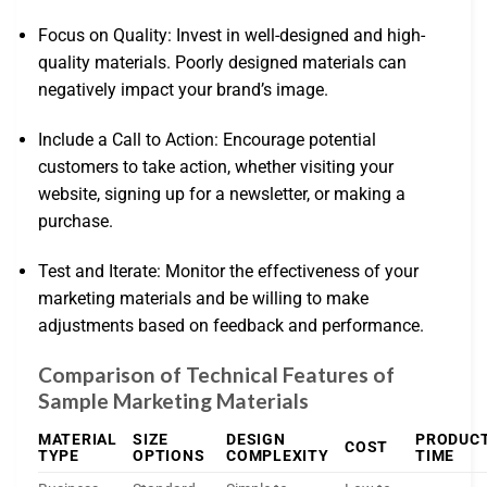
Focus on Quality: Invest in well-designed and high-
quality materials. Poorly designed materials can
negatively impact your brand’s image.
Include a Call to Action: Encourage potential
customers to take action, whether visiting your
website, signing up for a newsletter, or making a
purchase.
Test and Iterate: Monitor the effectiveness of your
marketing materials and be willing to make
adjustments based on feedback and performance.
Comparison of Technical Features of
Sample Marketing Materials
MATERIAL
SIZE
DESIGN
PRODUC
COST
TYPE
OPTIONS
COMPLEXITY
TIME