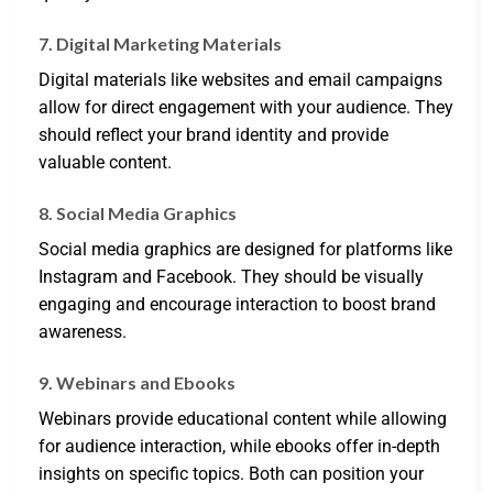
7. Digital Marketing Materials
Digital materials like websites and email campaigns
allow for direct engagement with your audience. They
should reflect your brand identity and provide
valuable content.
8. Social Media Graphics
Social media graphics are designed for platforms like
Instagram and Facebook. They should be visually
engaging and encourage interaction to boost brand
awareness.
9. Webinars and Ebooks
Webinars provide educational content while allowing
for audience interaction, while ebooks offer in-depth
insights on specific topics. Both can position your