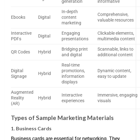
generation
informative
In-depth
Comprehensive,
Ebooks
Digital
content
valuable resources
marketing
Interactive
Engaging
Clickable elements,
Digital
PDFs
presentations
multimedia content
Bridging print
Scannable, links to
QR Codes
Hybrid
and digital
additional content
Real-time
Digital
promotions,
Dynamic content,
Hybrid
Signage
information
easy to update
displays
Augmented
Interactive
Immersive, engaging
Reality
Hybrid
experiences
visuals
(AR)
Types of Sample Marketing Materials
1. Business Cards
Business cards are essential for networking. They