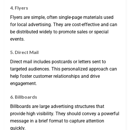
4. Flyers
Flyers are simple, often single-page materials used
for local advertising. They are cost-effective and can
be distributed widely to promote sales or special
events.
5. Direct Mail
Direct mail includes postcards or letters sent to
targeted audiences. This personalized approach can
help foster customer relationships and drive
engagement.
6. Billboards
Billboards are large advertising structures that
provide high visibility. They should convey a powerful
message in a brief format to capture attention
quickly.