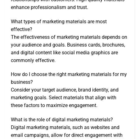
enhance professionalism and trust.
What types of marketing materials are most
effective?
The effectiveness of marketing materials depends on
your audience and goals. Business cards, brochures,
and digital content like social media graphics are
commonly effective.
How do I choose the right marketing materials for my
business?
Consider your target audience, brand identity, and
marketing goals. Select materials that align with
these factors to maximize engagement.
What is the role of digital marketing materials?
Digital marketing materials, such as websites and
email campaigns, allow for direct engagement with