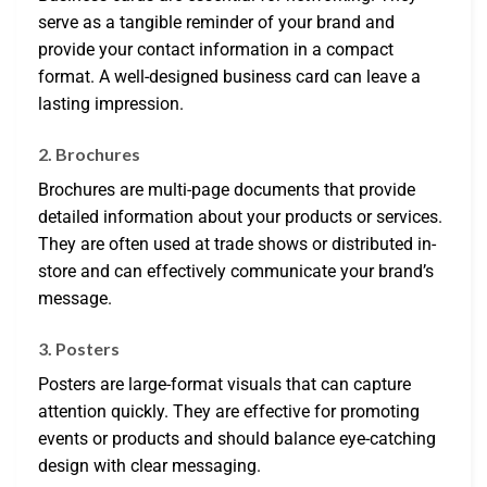
serve as a tangible reminder of your brand and
provide your contact information in a compact
format. A well-designed business card can leave a
lasting impression.
2. Brochures
Brochures are multi-page documents that provide
detailed information about your products or services.
They are often used at trade shows or distributed in-
store and can effectively communicate your brand’s
message.
3. Posters
Posters are large-format visuals that can capture
attention quickly. They are effective for promoting
events or products and should balance eye-catching
design with clear messaging.