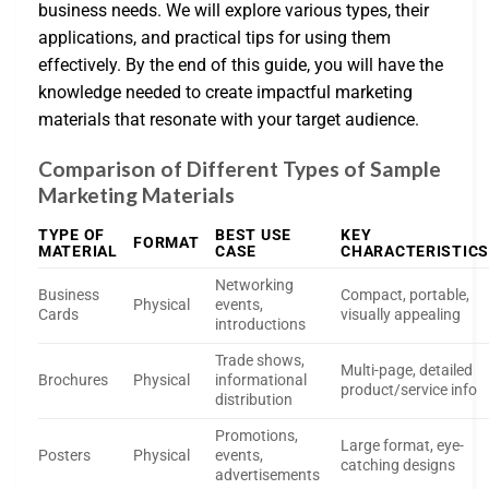
business needs. We will explore various types, their
applications, and practical tips for using them
effectively. By the end of this guide, you will have the
knowledge needed to create impactful marketing
materials that resonate with your target audience.
Comparison of Different Types of Sample
Marketing Materials
TYPE OF
BEST USE
KEY
FORMAT
MATERIAL
CASE
CHARACTERISTICS
Networking
Business
Compact, portable,
Physical
events,
Cards
visually appealing
introductions
Trade shows,
Multi-page, detailed
Brochures
Physical
informational
product/service info
distribution
Promotions,
Large format, eye-
Posters
Physical
events,
catching designs
advertisements