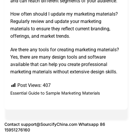
and can reach different segments of your audience.
How often should I update my marketing materials?
Regularly review and update your marketing
materials to ensure they reflect current branding,
offerings, and market trends.
Are there any tools for creating marketing materials?
Yes, there are many design tools and software
available that can help you create professional
marketing materials without extensive design skills.
Post Views:
407
Essential Guide to Sample Marketing Materials
Contact
support@SourcifyChina.com
Whatsapp 86
15951276160