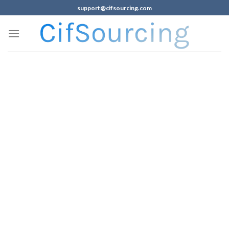
support@cifsourcing.com