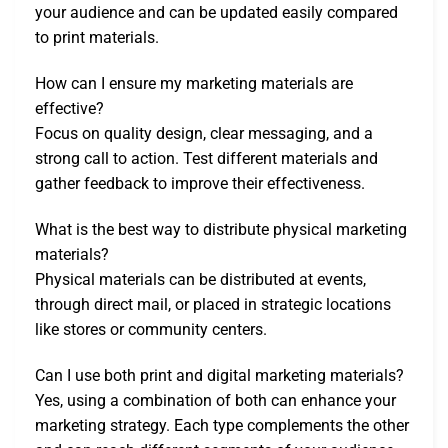
your audience and can be updated easily compared
to print materials.
How can I ensure my marketing materials are
effective?
Focus on quality design, clear messaging, and a
strong call to action. Test different materials and
gather feedback to improve their effectiveness.
What is the best way to distribute physical marketing
materials?
Physical materials can be distributed at events,
through direct mail, or placed in strategic locations
like stores or community centers.
Can I use both print and digital marketing materials?
Yes, using a combination of both can enhance your
marketing strategy. Each type complements the other