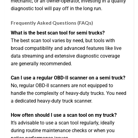
mechanic, or an owner-operator, investing in a quality
diagnostic tool will pay off in the long run.
Frequently Asked Questions (FAQs)
What is the best scan tool for semi trucks?
The best scan tool varies by need, but tools with
broad compatibility and advanced features like live
data streaming and extensive diagnostic coverage
are generally recommended.
Can I use a regular OBD-II scanner on a semi truck?
No, regular OBD-II scanners are not equipped to
handle the complexity of heavy-duty trucks. You need
a dedicated heavy-duty truck scanner.
How often should I use a scan tool on my truck?
It’s advisable to use a scan tool regularly, ideally
during routine maintenance checks or when you