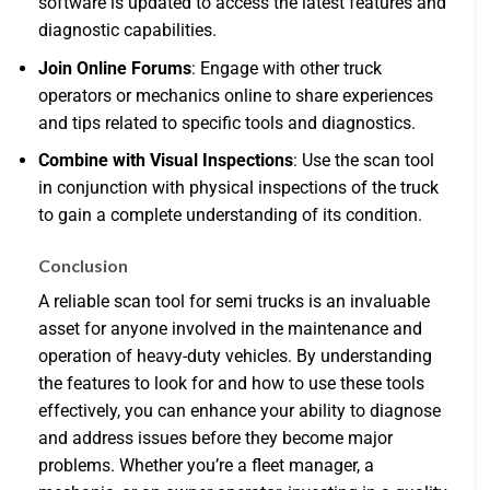
software is updated to access the latest features and
diagnostic capabilities.
Join Online Forums
: Engage with other truck
operators or mechanics online to share experiences
and tips related to specific tools and diagnostics.
Combine with Visual Inspections
: Use the scan tool
in conjunction with physical inspections of the truck
to gain a complete understanding of its condition.
Conclusion
A reliable scan tool for semi trucks is an invaluable
asset for anyone involved in the maintenance and
operation of heavy-duty vehicles. By understanding
the features to look for and how to use these tools
effectively, you can enhance your ability to diagnose
and address issues before they become major
problems. Whether you’re a fleet manager, a