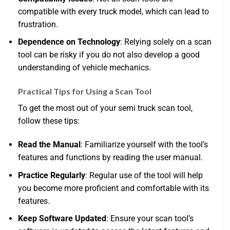
compatible with every truck model, which can lead to
frustration.
Dependence on Technology
: Relying solely on a scan
tool can be risky if you do not also develop a good
understanding of vehicle mechanics.
Practical Tips for Using a Scan Tool
To get the most out of your semi truck scan tool,
follow these tips:
Read the Manual
: Familiarize yourself with the tool’s
features and functions by reading the user manual.
Practice Regularly
: Regular use of the tool will help
you become more proficient and comfortable with its
features.
Keep Software Updated
: Ensure your scan tool’s