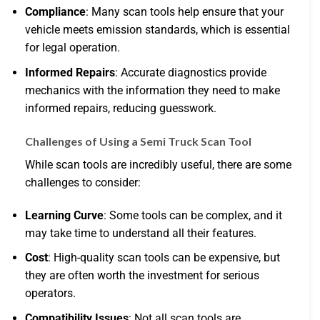
Compliance
: Many scan tools help ensure that your
vehicle meets emission standards, which is essential
for legal operation.
Informed Repairs
: Accurate diagnostics provide
mechanics with the information they need to make
informed repairs, reducing guesswork.
Challenges of Using a Semi Truck Scan Tool
While scan tools are incredibly useful, there are some
challenges to consider:
Learning Curve
: Some tools can be complex, and it
may take time to understand all their features.
Cost
: High-quality scan tools can be expensive, but
they are often worth the investment for serious
operators.
Compatibility Issues
: Not all scan tools are