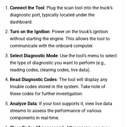
Connect the Tool
: Plug the scan tool into the truck’s
diagnostic port, typically located under the
dashboard.
Turn on the Ignition
: Power on the truck’s ignition
without starting the engine. This allows the tool to
communicate with the onboard computer.
Select Diagnostic Mode
: Use the tool’s menu to select
the type of diagnostic you want to perform (e.g.,
reading codes, clearing codes, live data).
Read Diagnostic Codes
: The tool will display any
trouble codes stored in the system. Take note of
these codes for further investigation.
Analyze Data
: If your tool supports it, view live data
streams to assess the performance of various
components in real-time.