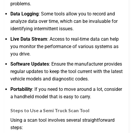
problems.
Data Logging
: Some tools allow you to record and
analyze data over time, which can be invaluable for
identifying intermittent issues.
Live Data Stream
: Access to real-time data can help
you monitor the performance of various systems as
you drive.
Software Updates
: Ensure the manufacturer provides
regular updates to keep the tool current with the latest
vehicle models and diagnostic codes.
Portability
: If you need to move around a lot, consider
a handheld model that is easy to carry.
Steps to Use a Semi Truck Scan Tool
Using a scan tool involves several straightforward
steps: