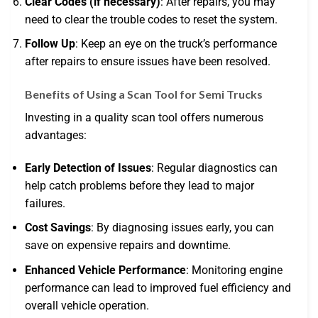
Clear Codes (if necessary)
: After repairs, you may
need to clear the trouble codes to reset the system.
Follow Up
: Keep an eye on the truck’s performance
after repairs to ensure issues have been resolved.
Benefits of Using a Scan Tool for Semi Trucks
Investing in a quality scan tool offers numerous
advantages:
Early Detection of Issues
: Regular diagnostics can
help catch problems before they lead to major
failures.
Cost Savings
: By diagnosing issues early, you can
save on expensive repairs and downtime.
Enhanced Vehicle Performance
: Monitoring engine
performance can lead to improved fuel efficiency and
overall vehicle operation.