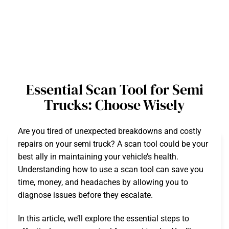
Essential Scan Tool for Semi
Trucks: Choose Wisely
Are you tired of unexpected breakdowns and costly
repairs on your semi truck? A scan tool could be your
best ally in maintaining your vehicle’s health.
Understanding how to use a scan tool can save you
time, money, and headaches by allowing you to
diagnose issues before they escalate.
In this article, we’ll explore the essential steps to