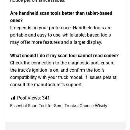
notice performance issues.
Are handheld scan tools better than tablet-based
ones?
It depends on your preference. Handheld tools are
portable and easy to use, while tablet-based tools
may offer more features and a larger display.
What should I do if my scan tool cannot read codes?
Check the connection to the diagnostic port, ensure
the truck’s ignition is on, and confirm the tool’s
compatibility with your truck model. If issues persist,
consult the manufacturer’s support.
Post Views:
341
Essential Scan Tool for Semi Trucks: Choose Wisely