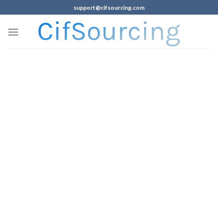
support@cifsourcing.com