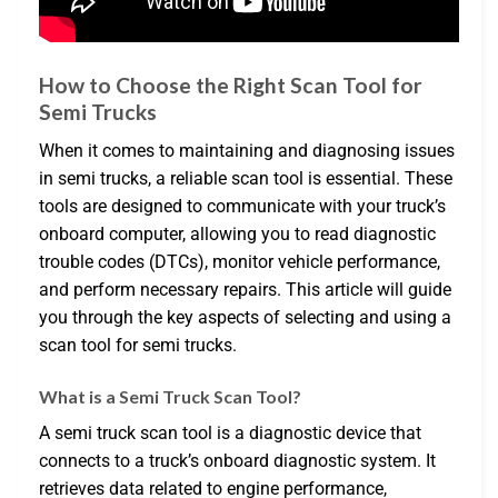
How to Choose the Right Scan Tool for
Semi Trucks
When it comes to maintaining and diagnosing issues
in semi trucks, a reliable scan tool is essential. These
tools are designed to communicate with your truck’s
onboard computer, allowing you to read diagnostic
trouble codes (DTCs), monitor vehicle performance,
and perform necessary repairs. This article will guide
you through the key aspects of selecting and using a
scan tool for semi trucks.
What is a Semi Truck Scan Tool?
A semi truck scan tool is a diagnostic device that
connects to a truck’s onboard diagnostic system. It
retrieves data related to engine performance,