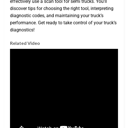
effectively use a scan tool for semi trucks. You’ll
discover tips for choosing the right tool, interpreting
diagnostic codes, and maintaining your truck’s
performance. Get ready to take control of your truck’s
diagnostics!
Related Video