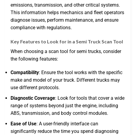
emissions, transmission, and other critical systems.
This information helps mechanics and fleet operators
diagnose issues, perform maintenance, and ensure
compliance with regulations.
Key Features to Look for in a Semi Truck Scan Tool
When choosing a scan tool for semi trucks, consider
the following features:
Compatibility
: Ensure the tool works with the specific
make and model of your truck. Different trucks may
use different protocols.
Diagnostic Coverage
: Look for tools that cover a wide
range of systems beyond just the engine, including
ABS, transmission, and body control modules.
Ease of Use
: A user-friendly interface can
significantly reduce the time you spend diagnosing