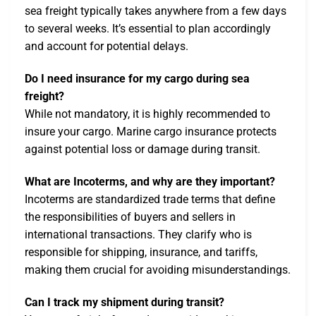
sea freight typically takes anywhere from a few days
to several weeks. It’s essential to plan accordingly
and account for potential delays.
Do I need insurance for my cargo during sea
freight?
While not mandatory, it is highly recommended to
insure your cargo. Marine cargo insurance protects
against potential loss or damage during transit.
What are Incoterms, and why are they important?
Incoterms are standardized trade terms that define
the responsibilities of buyers and sellers in
international transactions. They clarify who is
responsible for shipping, insurance, and tariffs,
making them crucial for avoiding misunderstandings.
Can I track my shipment during transit?