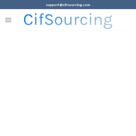
support@cifsourcing.com