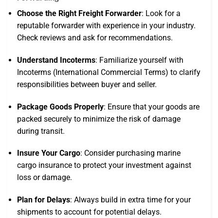
Choose the Right Freight Forwarder
: Look for a
reputable forwarder with experience in your industry.
Check reviews and ask for recommendations.
Understand Incoterms
: Familiarize yourself with
Incoterms (International Commercial Terms) to clarify
responsibilities between buyer and seller.
Package Goods Properly
: Ensure that your goods are
packed securely to minimize the risk of damage
during transit.
Insure Your Cargo
: Consider purchasing marine
cargo insurance to protect your investment against
loss or damage.
Plan for Delays
: Always build in extra time for your
shipments to account for potential delays.