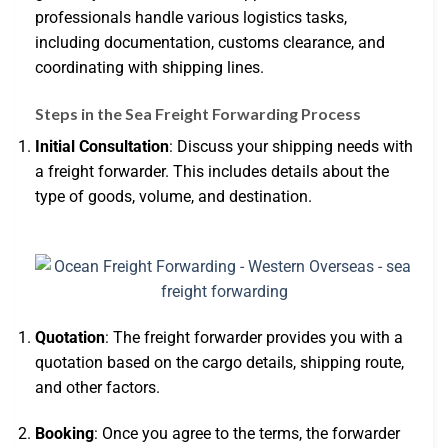
professionals handle various logistics tasks,
including documentation, customs clearance, and
coordinating with shipping lines.
Steps in the Sea Freight Forwarding Process
Initial Consultation
: Discuss your shipping needs with
a freight forwarder. This includes details about the
type of goods, volume, and destination.
Quotation
: The freight forwarder provides you with a
quotation based on the cargo details, shipping route,
and other factors.
Booking
: Once you agree to the terms, the forwarder