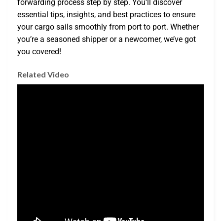
forwarding process step by step. You’ll discover
essential tips, insights, and best practices to ensure
your cargo sails smoothly from port to port. Whether
you’re a seasoned shipper or a newcomer, we’ve got
you covered!
Related Video