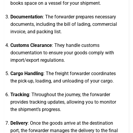
books space on a vessel for your shipment.
Documentation
: The forwarder prepares necessary
documents, including the bill of lading, commercial
invoice, and packing list.
Customs Clearance
: They handle customs
documentation to ensure your goods comply with
import/export regulations.
Cargo Handling
: The freight forwarder coordinates
the pick-up, loading, and unloading of your cargo.
Tracking
: Throughout the journey, the forwarder
provides tracking updates, allowing you to monitor
the shipment’s progress.
Delivery
: Once the goods arrive at the destination
port, the forwarder manages the delivery to the final