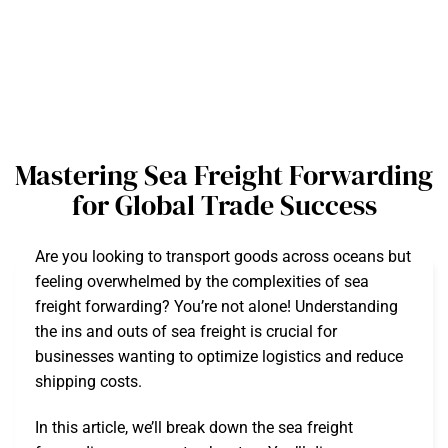
Mastering Sea Freight Forwarding
for Global Trade Success
Are you looking to transport goods across oceans but
feeling overwhelmed by the complexities of sea
freight forwarding? You’re not alone! Understanding
the ins and outs of sea freight is crucial for
businesses wanting to optimize logistics and reduce
shipping costs.
In this article, we’ll break down the sea freight