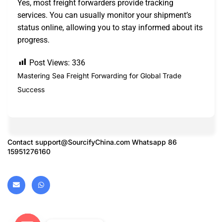
Yes, most freight forwarders provide tracking
services. You can usually monitor your shipment’s
status online, allowing you to stay informed about its
progress.
Post Views:
336
Mastering Sea Freight Forwarding for Global Trade
Success
Contact
support@SourcifyChina.com
Whatsapp 86
15951276160