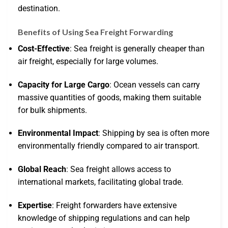
destination.
Benefits of Using Sea Freight Forwarding
Cost-Effective
: Sea freight is generally cheaper than
air freight, especially for large volumes.
Capacity for Large Cargo
: Ocean vessels can carry
massive quantities of goods, making them suitable
for bulk shipments.
Environmental Impact
: Shipping by sea is often more
environmentally friendly compared to air transport.
Global Reach
: Sea freight allows access to
international markets, facilitating global trade.
Expertise
: Freight forwarders have extensive
knowledge of shipping regulations and can help