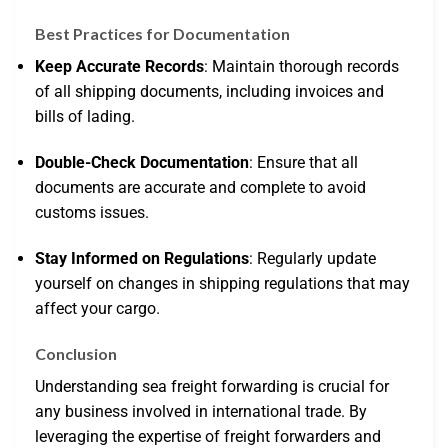
Best Practices for Documentation
Keep Accurate Records
: Maintain thorough records
of all shipping documents, including invoices and
bills of lading.
Double-Check Documentation
: Ensure that all
documents are accurate and complete to avoid
customs issues.
Stay Informed on Regulations
: Regularly update
yourself on changes in shipping regulations that may
affect your cargo.
Conclusion
Understanding sea freight forwarding is crucial for
any business involved in international trade. By
leveraging the expertise of freight forwarders and