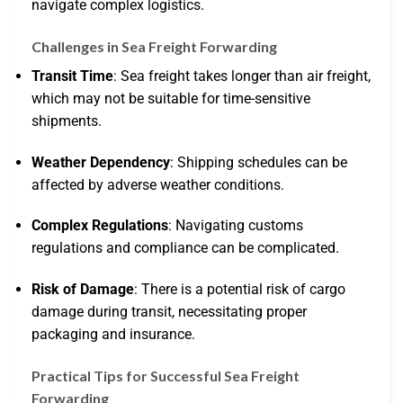
navigate complex logistics.
Challenges in Sea Freight Forwarding
Transit Time
: Sea freight takes longer than air freight,
which may not be suitable for time-sensitive
shipments.
Weather Dependency
: Shipping schedules can be
affected by adverse weather conditions.
Complex Regulations
: Navigating customs
regulations and compliance can be complicated.
Risk of Damage
: There is a potential risk of cargo
damage during transit, necessitating proper
packaging and insurance.
Practical Tips for Successful Sea Freight
Forwarding