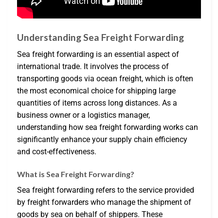
Understanding Sea Freight Forwarding
Sea freight forwarding is an essential aspect of
international trade. It involves the process of
transporting goods via ocean freight, which is often
the most economical choice for shipping large
quantities of items across long distances. As a
business owner or a logistics manager,
understanding how sea freight forwarding works can
significantly enhance your supply chain efficiency
and cost-effectiveness.
What is Sea Freight Forwarding?
Sea freight forwarding refers to the service provided
by freight forwarders who manage the shipment of
goods by sea on behalf of shippers. These