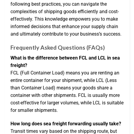
following best practices, you can navigate the
complexities of shipping goods efficiently and cost-
effectively. This knowledge empowers you to make
informed decisions that enhance your supply chain
and ultimately contribute to your business’s success.
Frequently Asked Questions (FAQs)
What is the difference between FCL and LCL in sea
freight?
FCL (Full Container Load) means you are renting an
entire container for your shipment, while LCL (Less
than Container Load) means your goods share a
container with other shipments. FCL is usually more
cost-effective for larger volumes, while LCL is suitable
for smaller shipments.
How long does sea freight forwarding usually take?
Transit times vary based on the shipping route, but