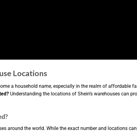
use Locations
come a household name, especially in the realm of affordable 
ted?
Understanding the locations of Shein’s warehouses can prov
ed?
es around the world. While the exact number and locations can 