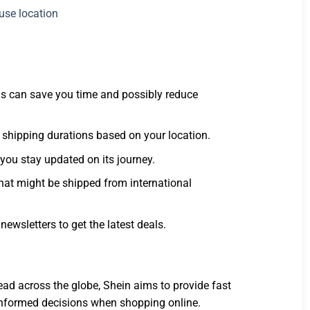
his can save you time and possibly reduce
 shipping durations based on your location.
 you stay updated on its journey.
 that might be shipped from international
ewsletters to get the latest deals.
ad across the globe, Shein aims to provide fast
 informed decisions when shopping online.