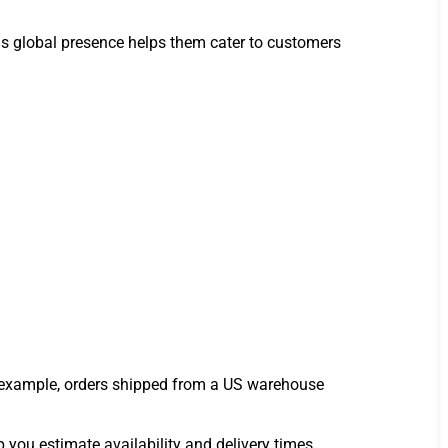
his global presence helps them cater to customers
r example, orders shipped from a US warehouse
 you estimate availability and delivery times.