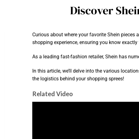
Discover Shei
Curious about where your favorite Shein pieces 
shopping experience, ensuring you know exactly 
As a leading fast-fashion retailer, Shein has nu
In this article, we’ll delve into the various loca
the logistics behind your shopping sprees!
Related Video