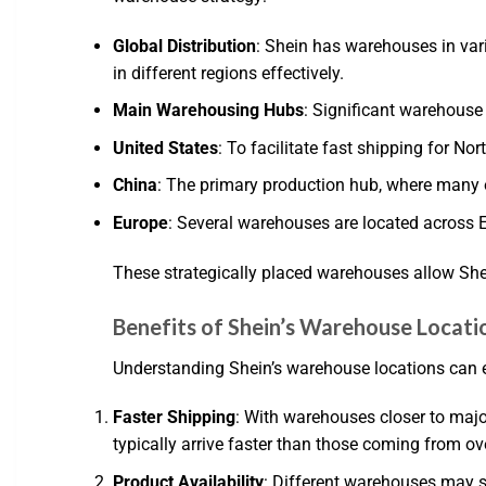
Global Distribution
: Shein has warehouses in vari
in different regions effectively.
Main Warehousing Hubs
: Significant warehouse 
United States
: To facilitate fast shipping for N
China
: The primary production hub, where many 
Europe
: Several warehouses are located across 
These strategically placed warehouses allow Shei
Benefits of Shein’s Warehouse Locati
Understanding Shein’s warehouse locations can 
Faster Shipping
: With warehouses closer to majo
typically arrive faster than those coming from ov
Product Availability
: Different warehouses may st