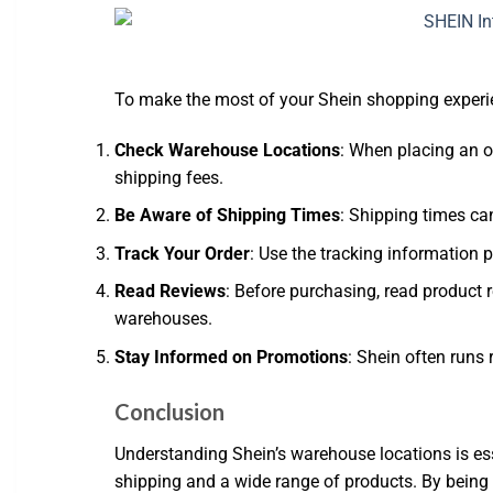
To make the most of your Shein shopping experien
Check Warehouse Locations
: When placing an o
shipping fees.
Be Aware of Shipping Times
: Shipping times ca
Track Your Order
: Use the tracking information 
Read Reviews
: Before purchasing, read product r
warehouses.
Stay Informed on Promotions
: Shein often runs 
Conclusion
Understanding Shein’s warehouse locations is es
shipping and a wide range of products. By being