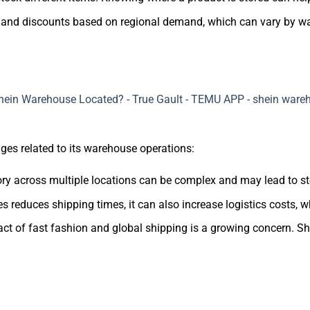
s and discounts based on regional demand, which can vary by w
ges related to its warehouse operations:
tory across multiple locations can be complex and may lead to s
 reduces shipping times, it can also increase logistics costs, w
ct of fast fashion and global shipping is a growing concern. Sh