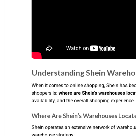
Understanding Shein Wareho
When it comes to online shopping, Shein has be
shoppers is:
where are Shein’s warehouses loca
availability, and the overall shopping experience.
Where Are Shein’s Warehouses Locat
Shein operates an extensive network of warehous
warehouse strategy: