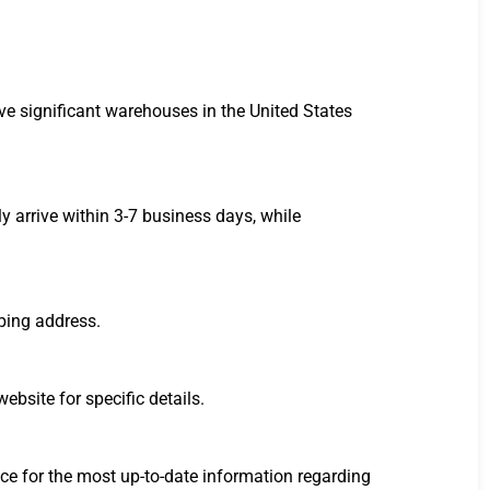
ve significant warehouses in the United States
 arrive within 3-7 business days, while
ping address.
ebsite for specific details.
ce for the most up-to-date information regarding