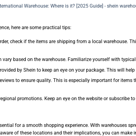
ce, here are some practical tips:
rder, check if the items are shipping from a local warehouse. T
n vary based on the warehouse. Familiarize yourself with typical
provided by Shein to keep an eye on your package. This will help
eviews to ensure quality. This is especially important for items
regional promotions. Keep an eye on the website or subscribe to n
sential for a smooth shopping experience. With warehouses spre
 aware of these locations and their implications, you can make