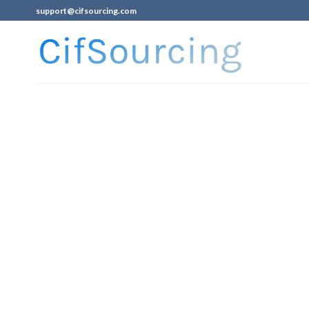
support@cifsourcing.com