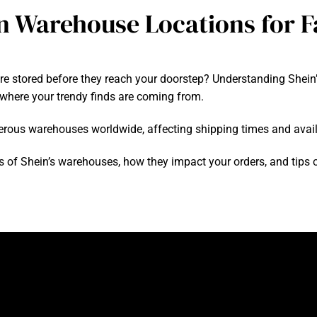
n Warehouse Locations for F
are stored before they reach your doorstep? Understanding Shei
where your trendy finds are coming from.
merous warehouses worldwide, affecting shipping times and availa
tions of Shein’s warehouses, how they impact your orders, and tip