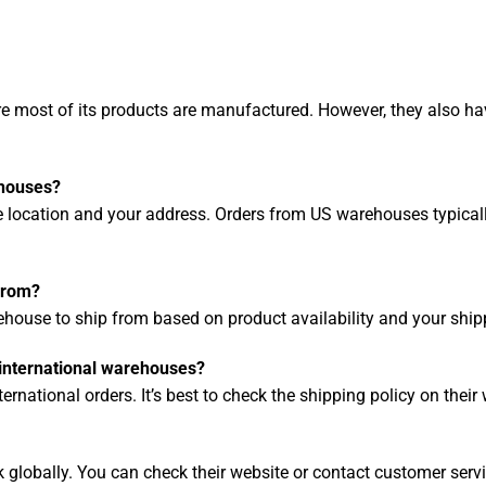
e most of its products are manufactured. However, they also ha
ehouses?
location and your address. Orders from US warehouses typically
from?
ehouse to ship from based on product availability and your ship
 international warehouses?
rnational orders. It’s best to check the shipping policy on their w
lobally. You can check their website or contact customer servi