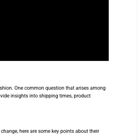
fashion. One common question that arises among
ide insights into shipping times, product
change, here are some key points about their