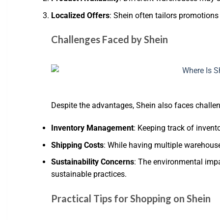
Localized Offers
: Shein often tailors promotion
Challenges Faced by Shein
Despite the advantages, Shein also faces challen
Inventory Management
: Keeping track of inven
Shipping Costs
: While having multiple warehouses
Sustainability Concerns
: The environmental impa
sustainable practices.
Practical Tips for Shopping on Shein