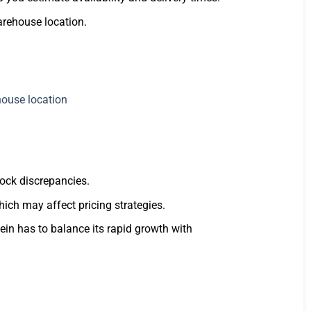
arehouse location.
tock discrepancies.
hich may affect pricing strategies.
ein has to balance its rapid growth with