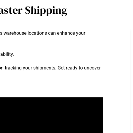
aster Shipping
n’s warehouse locations can enhance your
bility.
s on tracking your shipments. Get ready to uncover