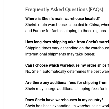
Frequently Asked Questions (FAQs)
Where is Shein’s main warehouse located?
Shein’s main warehouse is located in China, wher
and Europe for faster shipping to those regions.
How long does shipping take from Shein’s war
Shipping times vary depending on the warehouse 
international shipments may take longer.
Can I choose which warehouse my order ships 
No, Shein automatically determines the best war
Are there any additional fees for shipping from
Shein may charge additional shipping fees for inte
Does Shein have warehouses in my country?
Shein has been expanding its warehouse network g