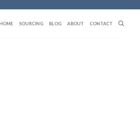
HOME
SOURCING
BLOG
ABOUT
CONTACT