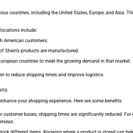
ous countries, including the United States, Europe, and Asia. T
locations include:
orth American customers.
of Shein’s products are manufactured.
European countries to meet the growing demand in that market.
n to reduce shipping times and improve logistics.
ons
enhance your shopping experience. Here are some benefits:
r customer bases, shipping times are significantly reduced. Fo
erseas.
ock different items. Knowing where a product is stored can help