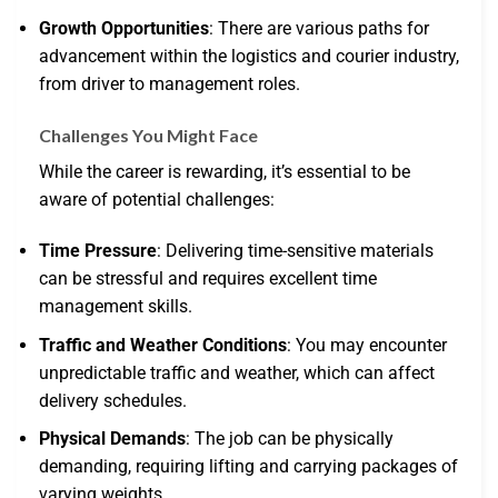
Growth Opportunities
: There are various paths for
advancement within the logistics and courier industry,
from driver to management roles.
Challenges You Might Face
While the career is rewarding, it’s essential to be
aware of potential challenges:
Time Pressure
: Delivering time-sensitive materials
can be stressful and requires excellent time
management skills.
Traffic and Weather Conditions
: You may encounter
unpredictable traffic and weather, which can affect
delivery schedules.
Physical Demands
: The job can be physically
demanding, requiring lifting and carrying packages of
varying weights.