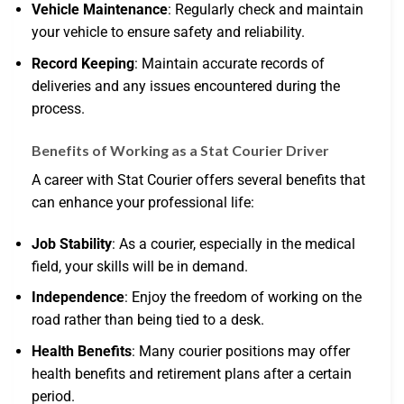
Vehicle Maintenance
: Regularly check and maintain
your vehicle to ensure safety and reliability.
Record Keeping
: Maintain accurate records of
deliveries and any issues encountered during the
process.
Benefits of Working as a Stat Courier Driver
A career with Stat Courier offers several benefits that
can enhance your professional life:
Job Stability
: As a courier, especially in the medical
field, your skills will be in demand.
Independence
: Enjoy the freedom of working on the
road rather than being tied to a desk.
Health Benefits
: Many courier positions may offer
health benefits and retirement plans after a certain
period.