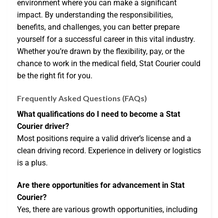
environment where you can make a significant
impact. By understanding the responsibilities,
benefits, and challenges, you can better prepare
yourself for a successful career in this vital industry.
Whether you’re drawn by the flexibility, pay, or the
chance to work in the medical field, Stat Courier could
be the right fit for you.
Frequently Asked Questions (FAQs)
What qualifications do I need to become a Stat
Courier driver?
Most positions require a valid driver’s license and a
clean driving record. Experience in delivery or logistics
is a plus.
Are there opportunities for advancement in Stat
Courier?
Yes, there are various growth opportunities, including