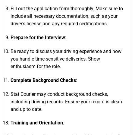
Fill out the application form thoroughly. Make sure to
include all necessary documentation, such as your
driver’s license and any required certifications.
Prepare for the Interview
:
Be ready to discuss your driving experience and how
you handle time-sensitive deliveries. Show
enthusiasm for the role.
Complete Background Checks
:
Stat Courier may conduct background checks,
including driving records. Ensure your record is clean
and up to date.
Training and Orientation
: