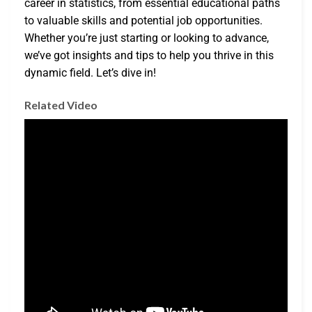
career in statistics, from essential educational paths
to valuable skills and potential job opportunities.
Whether you’re just starting or looking to advance,
we’ve got insights and tips to help you thrive in this
dynamic field. Let’s dive in!
Related Video