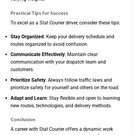
Practical Tips for Success
To excel as a Stat Courier driver, consider these tips:
Stay Organized
: Keep your delivery schedule and
routes organized to avoid confusion.
Communicate Effectively
: Maintain clear
communication with your dispatch team and
customers.
Prioritize Safety
: Always follow traffic laws and
prioritize safety for yourself and others on the road.
Adapt and Learn
: Stay flexible and open to learning
new routes, technologies, and delivery methods.
Conclusion
A career with Stat Courier offers a dynamic work