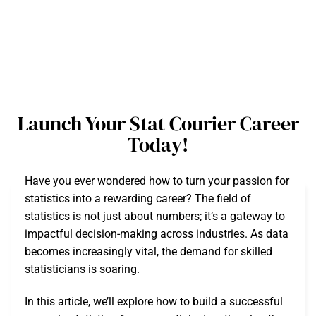
Launch Your Stat Courier Career
Today!
Have you ever wondered how to turn your passion for
statistics into a rewarding career? The field of
statistics is not just about numbers; it’s a gateway to
impactful decision-making across industries. As data
becomes increasingly vital, the demand for skilled
statisticians is soaring.
In this article, we’ll explore how to build a successful