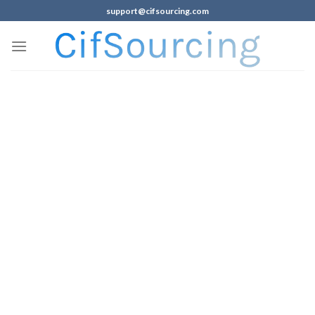
support@cifsourcing.com