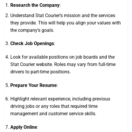
Research the Company
:
Understand Stat Courier’s mission and the services
they provide. This will help you align your values with
the company’s goals.
Check Job Openings
:
Look for available positions on job boards and the
Stat Courier website. Roles may vary from full-time
drivers to part-time positions.
Prepare Your Resume
:
Highlight relevant experience, including previous
driving jobs or any roles that required time
management and customer service skills.
Apply Online
: