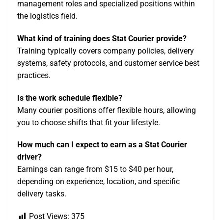
management roles and specialized positions within
the logistics field.
What kind of training does Stat Courier provide?
Training typically covers company policies, delivery
systems, safety protocols, and customer service best
practices.
Is the work schedule flexible?
Many courier positions offer flexible hours, allowing
you to choose shifts that fit your lifestyle.
How much can I expect to earn as a Stat Courier
driver?
Earnings can range from $15 to $40 per hour,
depending on experience, location, and specific
delivery tasks.
Post Views:
375