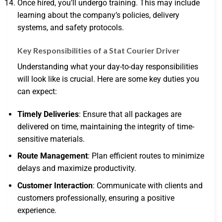
Once hired, you’ll undergo training. This may include
learning about the company’s policies, delivery
systems, and safety protocols.
Key Responsibilities of a Stat Courier Driver
Understanding what your day-to-day responsibilities
will look like is crucial. Here are some key duties you
can expect:
Timely Deliveries
: Ensure that all packages are
delivered on time, maintaining the integrity of time-
sensitive materials.
Route Management
: Plan efficient routes to minimize
delays and maximize productivity.
Customer Interaction
: Communicate with clients and
customers professionally, ensuring a positive
experience.