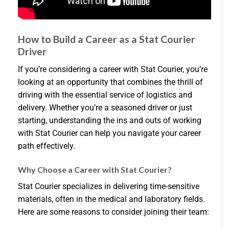
How to Build a Career as a Stat Courier
Driver
If you’re considering a career with Stat Courier, you’re
looking at an opportunity that combines the thrill of
driving with the essential service of logistics and
delivery. Whether you’re a seasoned driver or just
starting, understanding the ins and outs of working
with Stat Courier can help you navigate your career
path effectively.
Why Choose a Career with Stat Courier?
Stat Courier specializes in delivering time-sensitive
materials, often in the medical and laboratory fields.
Here are some reasons to consider joining their team: