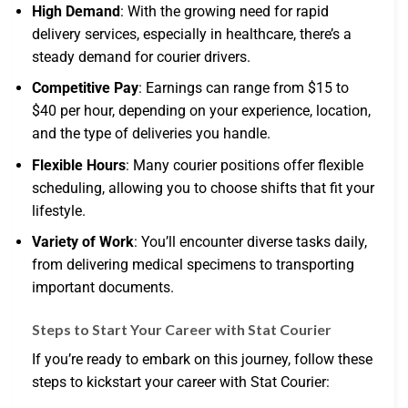
High Demand
: With the growing need for rapid
delivery services, especially in healthcare, there’s a
steady demand for courier drivers.
Competitive Pay
: Earnings can range from $15 to
$40 per hour, depending on your experience, location,
and the type of deliveries you handle.
Flexible Hours
: Many courier positions offer flexible
scheduling, allowing you to choose shifts that fit your
lifestyle.
Variety of Work
: You’ll encounter diverse tasks daily,
from delivering medical specimens to transporting
important documents.
Steps to Start Your Career with Stat Courier
If you’re ready to embark on this journey, follow these
steps to kickstart your career with Stat Courier: