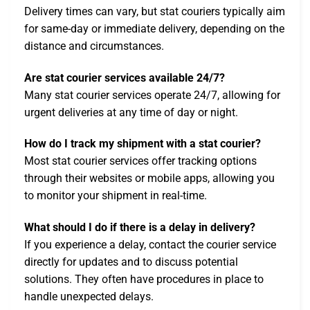
Delivery times can vary, but stat couriers typically aim
for same-day or immediate delivery, depending on the
distance and circumstances.
Are stat courier services available 24/7?
Many stat courier services operate 24/7, allowing for
urgent deliveries at any time of day or night.
How do I track my shipment with a stat courier?
Most stat courier services offer tracking options
through their websites or mobile apps, allowing you
to monitor your shipment in real-time.
What should I do if there is a delay in delivery?
If you experience a delay, contact the courier service
directly for updates and to discuss potential
solutions. They often have procedures in place to
handle unexpected delays.