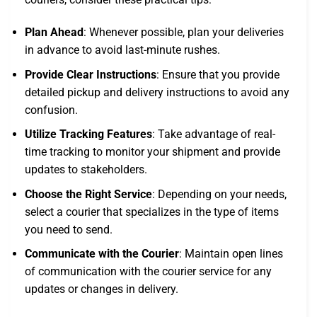
Plan Ahead
: Whenever possible, plan your deliveries
in advance to avoid last-minute rushes.
Provide Clear Instructions
: Ensure that you provide
detailed pickup and delivery instructions to avoid any
confusion.
Utilize Tracking Features
: Take advantage of real-
time tracking to monitor your shipment and provide
updates to stakeholders.
Choose the Right Service
: Depending on your needs,
select a courier that specializes in the type of items
you need to send.
Communicate with the Courier
: Maintain open lines
of communication with the courier service for any
updates or changes in delivery.