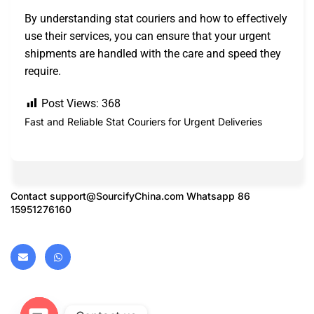
By understanding stat couriers and how to effectively
use their services, you can ensure that your urgent
shipments are handled with the care and speed they
require.
Post Views:
368
Fast and Reliable Stat Couriers for Urgent Deliveries
Contact
support@SourcifyChina.com
Whatsapp 86
15951276160