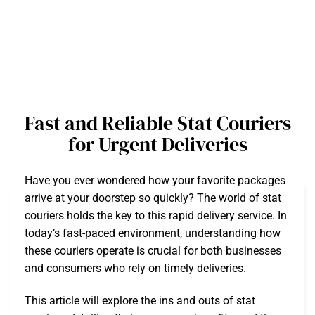
Fast and Reliable Stat Couriers
for Urgent Deliveries
Have you ever wondered how your favorite packages
arrive at your doorstep so quickly? The world of stat
couriers holds the key to this rapid delivery service. In
today’s fast-paced environment, understanding how
these couriers operate is crucial for both businesses
and consumers who rely on timely deliveries.
This article will explore the ins and outs of stat