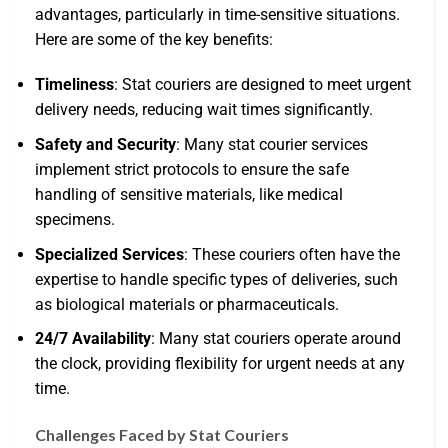
advantages, particularly in time-sensitive situations.
Here are some of the key benefits:
Timeliness
: Stat couriers are designed to meet urgent
delivery needs, reducing wait times significantly.
Safety and Security
: Many stat courier services
implement strict protocols to ensure the safe
handling of sensitive materials, like medical
specimens.
Specialized Services
: These couriers often have the
expertise to handle specific types of deliveries, such
as biological materials or pharmaceuticals.
24/7 Availability
: Many stat couriers operate around
the clock, providing flexibility for urgent needs at any
time.
Challenges Faced by Stat Couriers