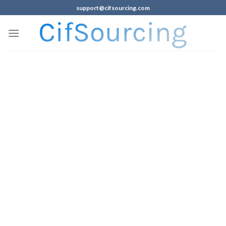
support@cifsourcing.com