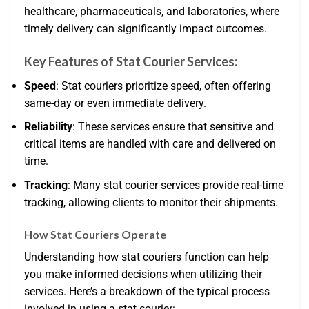
healthcare, pharmaceuticals, and laboratories, where
timely delivery can significantly impact outcomes.
Key Features of Stat Courier Services:
Speed
: Stat couriers prioritize speed, often offering
same-day or even immediate delivery.
Reliability
: These services ensure that sensitive and
critical items are handled with care and delivered on
time.
Tracking
: Many stat courier services provide real-time
tracking, allowing clients to monitor their shipments.
How Stat Couriers Operate
Understanding how stat couriers function can help
you make informed decisions when utilizing their
services. Here’s a breakdown of the typical process
involved in using a stat courier: