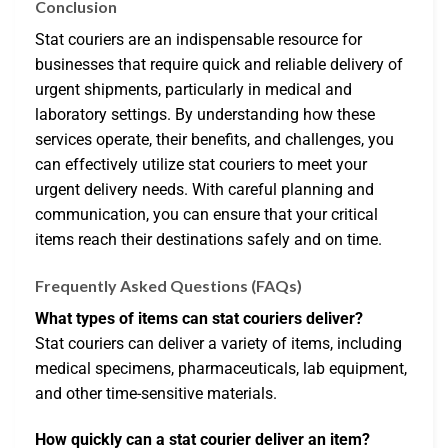
Conclusion
Stat couriers are an indispensable resource for
businesses that require quick and reliable delivery of
urgent shipments, particularly in medical and
laboratory settings. By understanding how these
services operate, their benefits, and challenges, you
can effectively utilize stat couriers to meet your
urgent delivery needs. With careful planning and
communication, you can ensure that your critical
items reach their destinations safely and on time.
Frequently Asked Questions (FAQs)
What types of items can stat couriers deliver?
Stat couriers can deliver a variety of items, including
medical specimens, pharmaceuticals, lab equipment,
and other time-sensitive materials.
How quickly can a stat courier deliver an item?