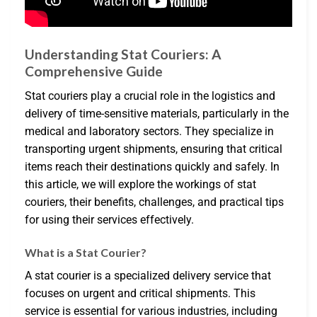
Understanding Stat Couriers: A
Comprehensive Guide
Stat couriers play a crucial role in the logistics and
delivery of time-sensitive materials, particularly in the
medical and laboratory sectors. They specialize in
transporting urgent shipments, ensuring that critical
items reach their destinations quickly and safely. In
this article, we will explore the workings of stat
couriers, their benefits, challenges, and practical tips
for using their services effectively.
What is a Stat Courier?
A stat courier is a specialized delivery service that
focuses on urgent and critical shipments. This
service is essential for various industries, including