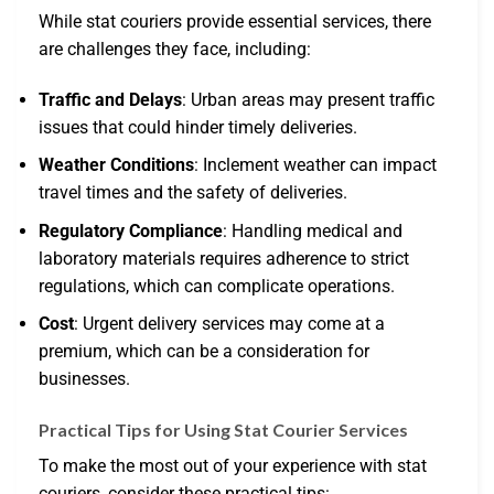
While stat couriers provide essential services, there
are challenges they face, including:
Traffic and Delays
: Urban areas may present traffic
issues that could hinder timely deliveries.
Weather Conditions
: Inclement weather can impact
travel times and the safety of deliveries.
Regulatory Compliance
: Handling medical and
laboratory materials requires adherence to strict
regulations, which can complicate operations.
Cost
: Urgent delivery services may come at a
premium, which can be a consideration for
businesses.
Practical Tips for Using Stat Courier Services
To make the most out of your experience with stat
couriers, consider these practical tips: