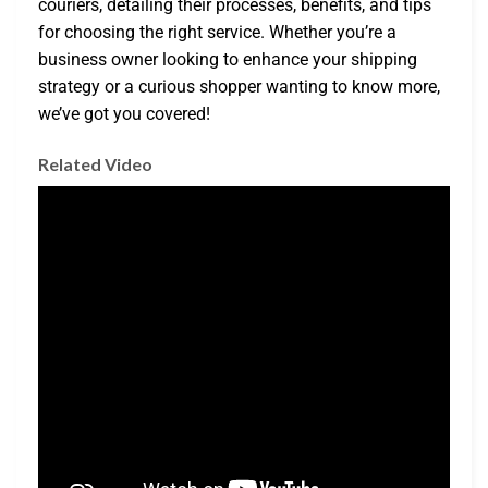
couriers, detailing their processes, benefits, and tips
for choosing the right service. Whether you’re a
business owner looking to enhance your shipping
strategy or a curious shopper wanting to know more,
we’ve got you covered!
Related Video