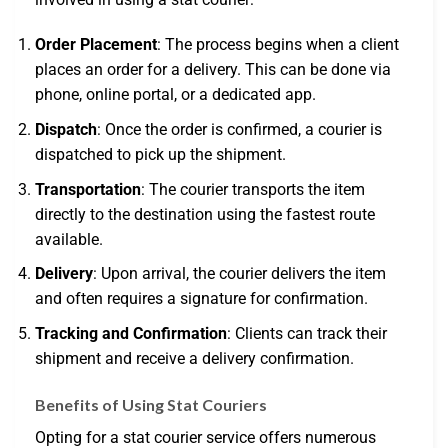
Order Placement
: The process begins when a client
places an order for a delivery. This can be done via
phone, online portal, or a dedicated app.
Dispatch
: Once the order is confirmed, a courier is
dispatched to pick up the shipment.
Transportation
: The courier transports the item
directly to the destination using the fastest route
available.
Delivery
: Upon arrival, the courier delivers the item
and often requires a signature for confirmation.
Tracking and Confirmation
: Clients can track their
shipment and receive a delivery confirmation.
Benefits of Using Stat Couriers
Opting for a stat courier service offers numerous