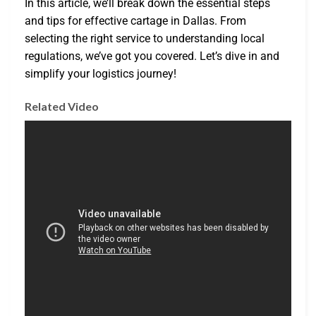
In this article, we’ll break down the essential steps
and tips for effective cartage in Dallas. From
selecting the right service to understanding local
regulations, we’ve got you covered. Let’s dive in and
simplify your logistics journey!
Related Video