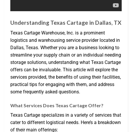
Understanding Texas Cartage in Dallas, TX
Texas Cartage Warehouse, Inc. is a prominent
logistics and warehousing service provider located in
Dallas, Texas. Whether you are a business looking to
streamline your supply chain or an individual needing
storage solutions, understanding what Texas Cartage
offers can be invaluable. This article will explore the
services provided, the benefits of using their facilities,
practical tips for engaging with them, and address
some frequently asked questions.
What Services Does Texas Cartage Offer?
Texas Cartage specializes in a variety of services that
cater to different logistical needs. Here’s a breakdown
of their main offerings: