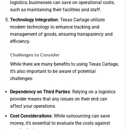
logistics, businesses can save on operational costs,
such as maintaining their facilities and staff.
Technology Integration
: Texas Cartage utilizes
modern technology to enhance tracking and
management of goods, ensuring transparency and
efficiency.
Challenges to Consider
While there are many benefits to using Texas Cartage,
it’s also important to be aware of potential
challenges:
Dependency on Third Parties
: Relying on a logistics
provider means that any issues on their end can
affect your operations.
Cost Considerations
: While outsourcing can save
money, it’s essential to evaluate the costs against