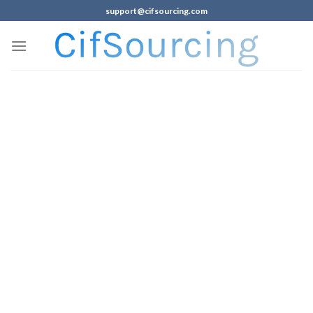
support@cifsourcing.com