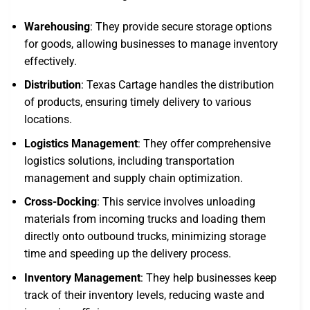
Warehousing
: They provide secure storage options
for goods, allowing businesses to manage inventory
effectively.
Distribution
: Texas Cartage handles the distribution
of products, ensuring timely delivery to various
locations.
Logistics Management
: They offer comprehensive
logistics solutions, including transportation
management and supply chain optimization.
Cross-Docking
: This service involves unloading
materials from incoming trucks and loading them
directly onto outbound trucks, minimizing storage
time and speeding up the delivery process.
Inventory Management
: They help businesses keep
track of their inventory levels, reducing waste and