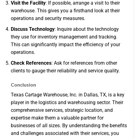
Visit the Facility
: If possible, arrange a visit to their
warehouse. This gives you a firsthand look at their
operations and security measures.
Discuss Technology
: Inquire about the technology
they use for inventory management and tracking.
This can significantly impact the efficiency of your
operations.
Check References
: Ask for references from other
clients to gauge their reliability and service quality.
Conclusion
Texas Cartage Warehouse, Inc. in Dallas, TX, is a key
player in the logistics and warehousing sector. Their
comprehensive services, strategic location, and
expertise make them a valuable partner for
businesses of all sizes. By understanding the benefits
and challenges associated with their services, you