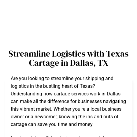
Streamline Logistics with Texas
Cartage in Dallas, TX
Are you looking to streamline your shipping and
logistics in the bustling heart of Texas?
Understanding how cartage services work in Dallas
can make all the difference for businesses navigating
this vibrant market. Whether you’re a local business
owner or a newcomer, knowing the ins and outs of
cartage can save you time and money.