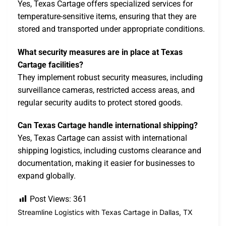
Yes, Texas Cartage offers specialized services for
temperature-sensitive items, ensuring that they are
stored and transported under appropriate conditions.
What security measures are in place at Texas
Cartage facilities?
They implement robust security measures, including
surveillance cameras, restricted access areas, and
regular security audits to protect stored goods.
Can Texas Cartage handle international shipping?
Yes, Texas Cartage can assist with international
shipping logistics, including customs clearance and
documentation, making it easier for businesses to
expand globally.
Post Views:
361
Streamline Logistics with Texas Cartage in Dallas, TX