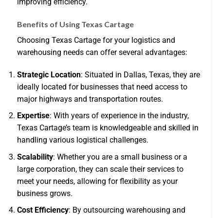
improving efficiency.
Benefits of Using Texas Cartage
Choosing Texas Cartage for your logistics and
warehousing needs can offer several advantages:
Strategic Location
: Situated in Dallas, Texas, they are
ideally located for businesses that need access to
major highways and transportation routes.
Expertise
: With years of experience in the industry,
Texas Cartage’s team is knowledgeable and skilled in
handling various logistical challenges.
Scalability
: Whether you are a small business or a
large corporation, they can scale their services to
meet your needs, allowing for flexibility as your
business grows.
Cost Efficiency
: By outsourcing warehousing and