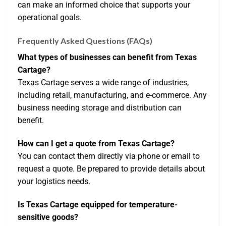
can make an informed choice that supports your
operational goals.
Frequently Asked Questions (FAQs)
What types of businesses can benefit from Texas
Cartage?
Texas Cartage serves a wide range of industries,
including retail, manufacturing, and e-commerce. Any
business needing storage and distribution can
benefit.
How can I get a quote from Texas Cartage?
You can contact them directly via phone or email to
request a quote. Be prepared to provide details about
your logistics needs.
Is Texas Cartage equipped for temperature-
sensitive goods?