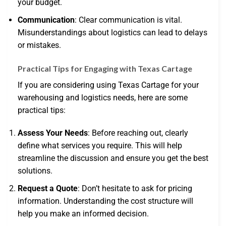
your budget.
Communication
: Clear communication is vital.
Misunderstandings about logistics can lead to delays
or mistakes.
Practical Tips for Engaging with Texas Cartage
If you are considering using Texas Cartage for your
warehousing and logistics needs, here are some
practical tips:
Assess Your Needs
: Before reaching out, clearly
define what services you require. This will help
streamline the discussion and ensure you get the best
solutions.
Request a Quote
: Don’t hesitate to ask for pricing
information. Understanding the cost structure will
help you make an informed decision.