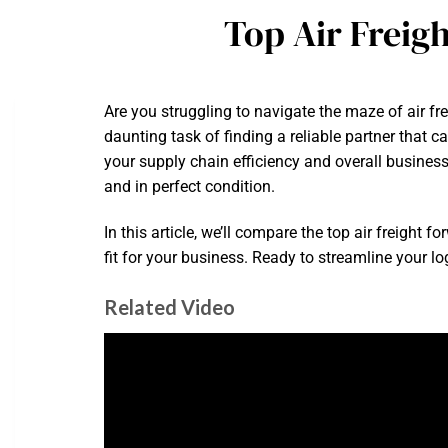
Top Air Freig
Are you struggling to navigate the maze of air f
daunting task of finding a reliable partner that c
your supply chain efficiency and overall busine
and in perfect condition.
In this article, we’ll compare the top air freigh
fit for your business. Ready to streamline your log
Related Video