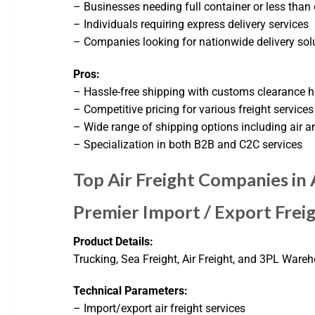
– Businesses needing full container or less than
– Individuals requiring express delivery services
– Companies looking for nationwide delivery sol
Pros:
– Hassle-free shipping with customs clearance 
– Competitive pricing for various freight services
– Wide range of shipping options including air a
– Specialization in both B2B and C2C services
Top Air Freight Companies in
Premier Import / Export Fre
Product Details:
Trucking, Sea Freight, Air Freight, and 3PL Wareh
Technical Parameters:
– Import/export air freight services