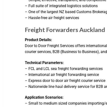
– Full suite of integrated logistics solutions
– One of the largest NZ based Customs Brokera
– Hassle-free air freight services
Freight Forwarders Auckland 
Product Details:
Door to Door Freight Services offers internationa
courier services, B2B (Business to Business), a
Technical Parameters:
– FCL and LCL sea freight forwarding services
– International air freight forwarding service
– Express door to door air freight courier service
– Nationwide line haul delivery service for B2B 
Application Scenarios:
– Small to medium sized companies importing/ex