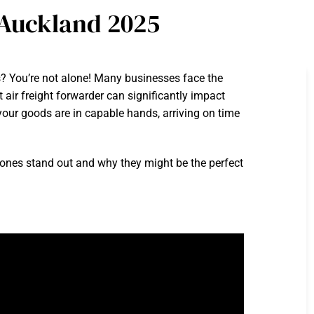
 Auckland 2025
s? You’re not alone! Many businesses face the
t air freight forwarder can significantly impact
our goods are in capable hands, arriving on time
h ones stand out and why they might be the perfect