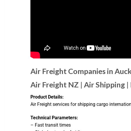
Air Freight Companies in Auc
Air Freight NZ | Air Shipping |
Product Details:
Air Freight services for shipping cargo internatio
Technical Parameters:
– Fast transit times