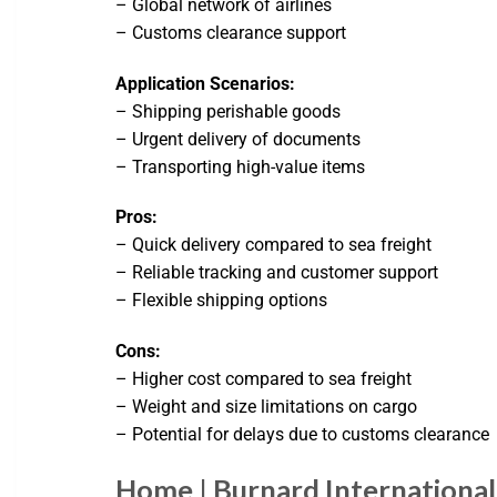
– Global network of airlines
– Customs clearance support
Application Scenarios:
– Shipping perishable goods
– Urgent delivery of documents
– Transporting high-value items
Pros:
– Quick delivery compared to sea freight
– Reliable tracking and customer support
– Flexible shipping options
Cons:
– Higher cost compared to sea freight
– Weight and size limitations on cargo
– Potential for delays due to customs clearance
Home | Burnard International