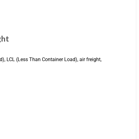
ght
d), LCL (Less Than Container Load), air freight,