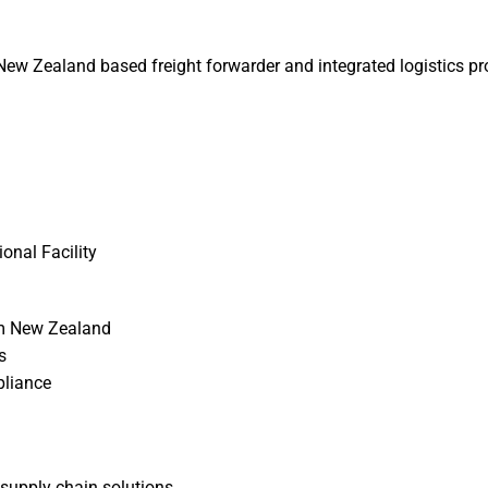
ew Zealand based freight forwarder and integrated logistics provi
onal Facility
om New Zealand
s
pliance
 supply chain solutions