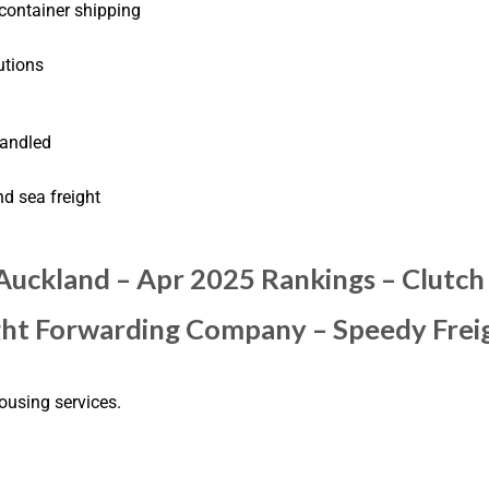
 container shipping
utions
handled
nd sea freight
 Auckland – Apr 2025 Rankings – Clutch
ight Forwarding Company – Speedy Frei
ousing services.