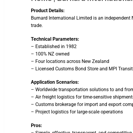
Product Details:
Burnard International Limited is an independent N
trade.
Technical Parameters:
– Established in 1982
– 100% NZ owned
– Four locations across New Zealand
– Licensed Customs Bond Store and MPI Transiti
Application Scenarios:
– Worldwide transportation solutions to and fr
– Air freight logistics for time-sensitive shipment
– Customs brokerage for import and export com
– Project logistics for large-scale operations
Pros:
– Simple, effective, transparent, and competitive