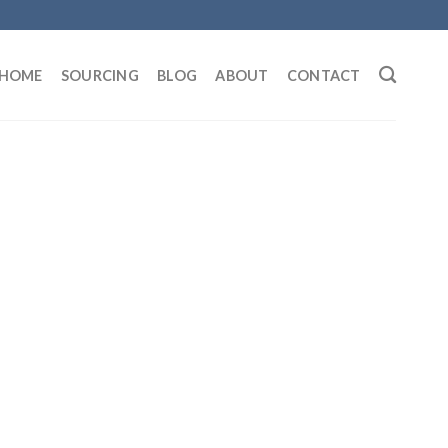
HOME
SOURCING
BLOG
ABOUT
CONTACT