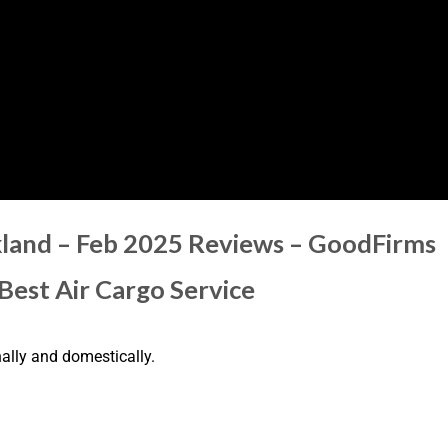
kland – Feb 2025 Reviews – GoodFirms
 Best Air Cargo Service
nally and domestically.