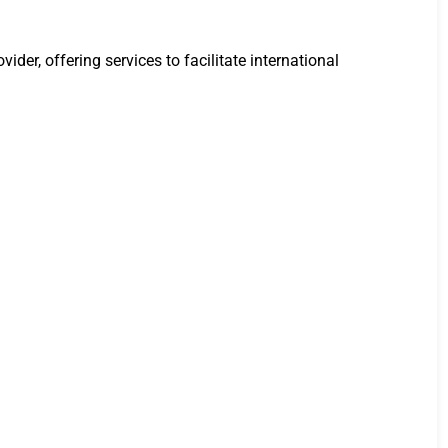
der, offering services to facilitate international