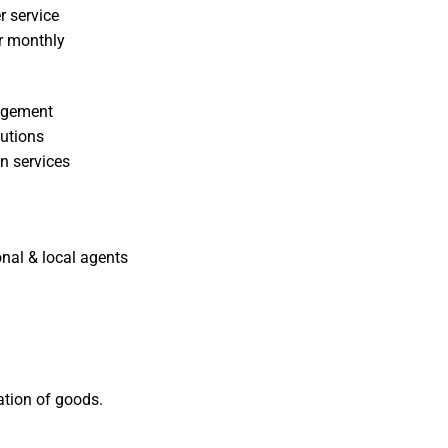
r service
or monthly
nagement
lutions
n services
nal & local agents
tation of goods.