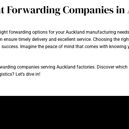
ht Forwarding Companies in
reight forwarding options for your Auckland manufacturing need
an ensure timely delivery and excellent service. Choosing the righ
ss success. Imagine the peace of mind that comes with knowing y
t forwarding companies serving Auckland factories. Discover whic
istics? Let’s dive in!