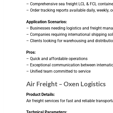
– Comprehensive sea freight LCL & FCL containe
– Order tracking reports available daily, weekly, 
Application Scenarios:
– Businesses needing logistics and freight ma
– Companies requiring international shipping so
– Clients looking for warehousing and distributio
Pros:
– Quick and affordable operations
– Exceptional communication between internatio
– Unified team committed to service
Air Freight – Oxen Logistics
Product Details:
Air freight services for fast and reliable transpor
Technical Parameters: