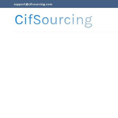
support@cifsourcing.com