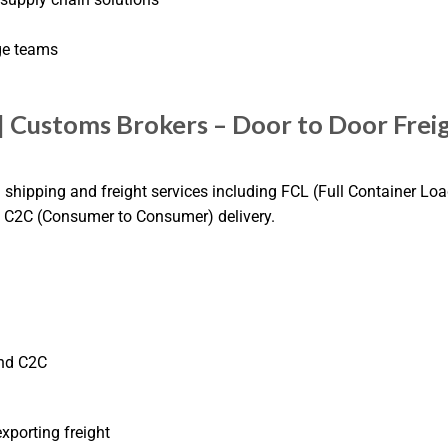
ge teams
| Customs Brokers – Door to Door Frei
l shipping and freight services including FCL (Full Container Loa
nd C2C (Consumer to Consumer) delivery.
and C2C
porting freight