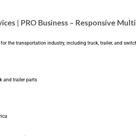
ices | PRO Business – Responsive Mult
 the transportation industry, including truck, trailer, and swit
 and trailer parts
rica