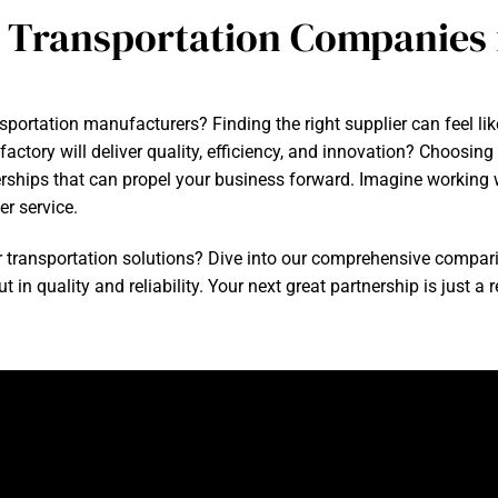
 Transportation Companies 
nsportation manufacturers? Finding the right supplier can feel li
ctory will deliver quality, efficiency, and innovation? Choosin
rships that can propel your business forward. Imagine working wi
r service.
r transportation solutions? Dive into our comprehensive compar
in quality and reliability. Your next great partnership is just a