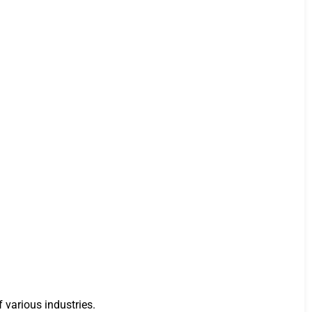
 various industries.