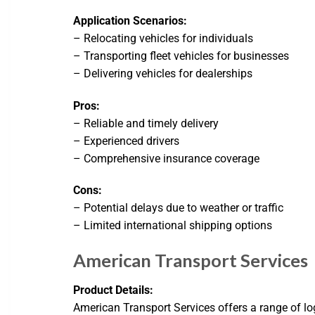
Application Scenarios:
– Relocating vehicles for individuals
– Transporting fleet vehicles for businesses
– Delivering vehicles for dealerships
Pros:
– Reliable and timely delivery
– Experienced drivers
– Comprehensive insurance coverage
Cons:
– Potential delays due to weather or traffic
– Limited international shipping options
American Transport Services
Product Details:
American Transport Services offers a range of log