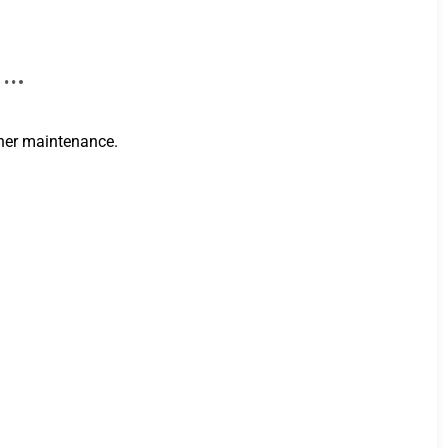
i …
cher maintenance.