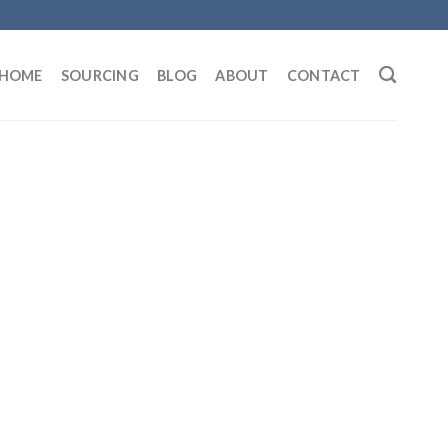
HOME
SOURCING
BLOG
ABOUT
CONTACT