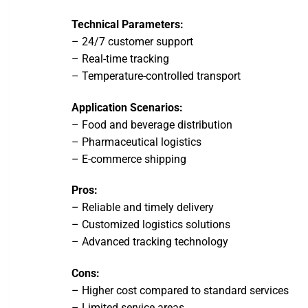
Technical Parameters:
– 24/7 customer support
– Real-time tracking
– Temperature-controlled transport
Application Scenarios:
– Food and beverage distribution
– Pharmaceutical logistics
– E-commerce shipping
Pros:
– Reliable and timely delivery
– Customized logistics solutions
– Advanced tracking technology
Cons:
– Higher cost compared to standard services
– Limited service areas