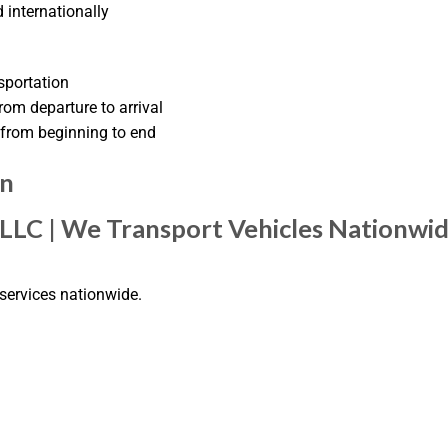
 internationally
sportation
om departure to arrival
from beginning to end
on
 LLC | We Transport Vehicles Nationwi
 services nationwide.