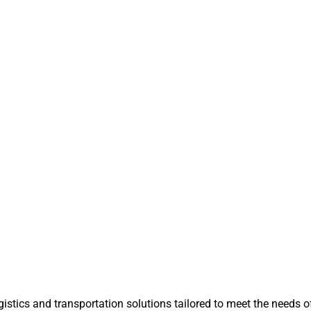
istics and transportation solutions tailored to meet the needs of