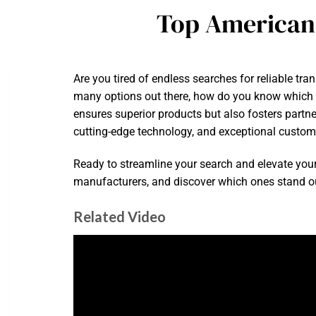
Top American
Are you tired of endless searches for reliable tra
many options out there, how do you know which fa
ensures superior products but also fosters partne
cutting-edge technology, and exceptional custome
Ready to streamline your search and elevate you
manufacturers, and discover which ones stand out 
Related Video