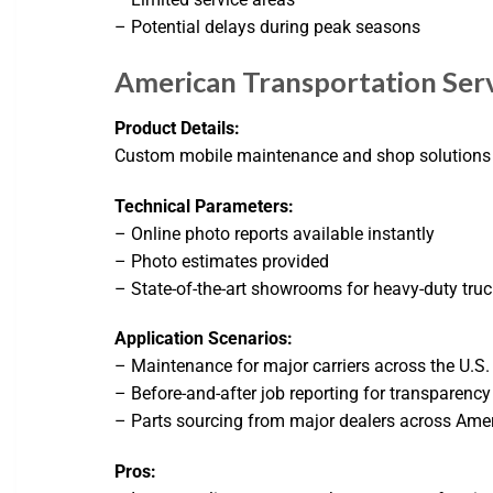
– Potential delays during peak seasons
American Transportation Serv
Product Details:
Custom mobile maintenance and shop solutions for
Technical Parameters:
– Online photo reports available instantly
– Photo estimates provided
– State-of-the-art showrooms for heavy-duty truck
Application Scenarios:
– Maintenance for major carriers across the U.S.
– Before-and-after job reporting for transparency
– Parts sourcing from major dealers across Ame
Pros: