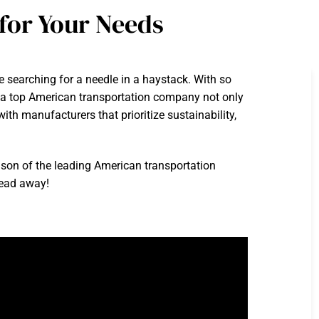
for Your Needs
ke searching for a needle in a haystack. With so
g a top American transportation company not only
th manufacturers that prioritize sustainability,
ison of the leading American transportation
 read away!