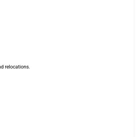
nd relocations.