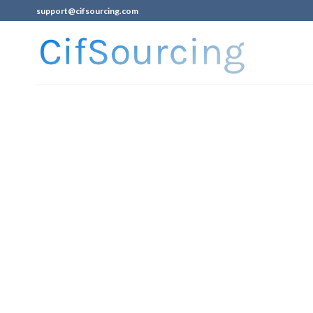
support@cifsourcing.com