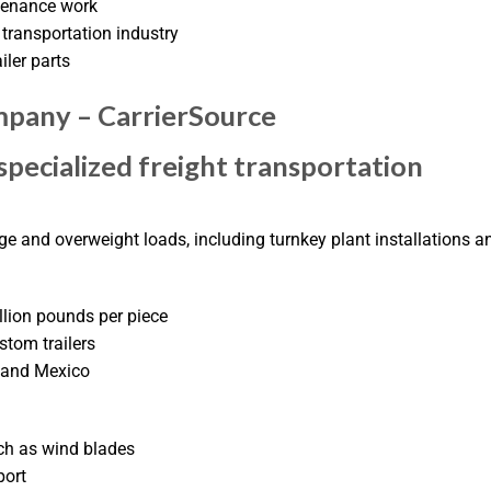
ntenance work
transportation industry
iler parts
pany – CarrierSource
pecialized freight transportation
rge and overweight loads, including turnkey plant installations a
llion pounds per piece
stom trailers
, and Mexico
ch as wind blades
port