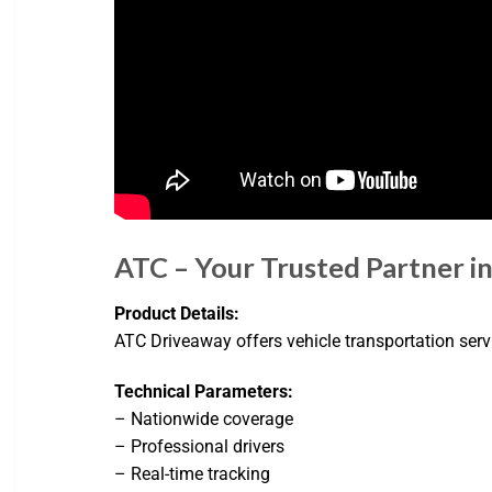
ATC – Your Trusted Partner i
Product Details:
ATC Driveaway offers vehicle transportation servic
Technical Parameters:
– Nationwide coverage
– Professional drivers
– Real-time tracking