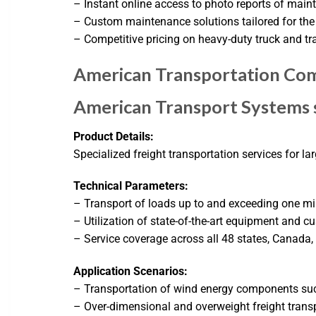
– Instant online access to photo reports of mai
– Custom maintenance solutions tailored for the 
– Competitive pricing on heavy-duty truck and tra
American Transportation Com
American Transport Systems s
Product Details:
Specialized freight transportation services for la
Technical Parameters:
– Transport of loads up to and exceeding one mi
– Utilization of state-of-the-art equipment and cu
– Service coverage across all 48 states, Canada
Application Scenarios:
– Transportation of wind energy components su
– Over-dimensional and overweight freight trans