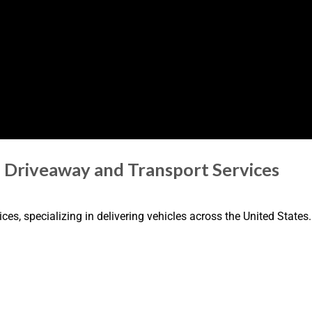
n Driveaway and Transport Services
es, specializing in delivering vehicles across the United States.