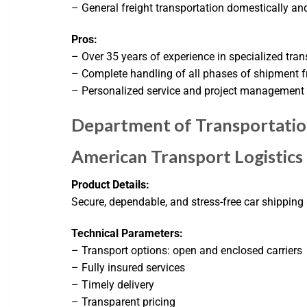
– General freight transportation domestically and
Pros:
– Over 35 years of experience in specialized tran
– Complete handling of all phases of shipment fr
– Personalized service and project management 
Department of Transportati
American Transport Logistics
Product Details:
Secure, dependable, and stress-free car shipping
Technical Parameters:
– Transport options: open and enclosed carriers
– Fully insured services
– Timely delivery
– Transparent pricing