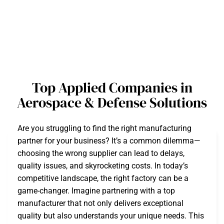
Top Applied Companies in
Aerospace & Defense Solutions
Are you struggling to find the right manufacturing
partner for your business? It’s a common dilemma—
choosing the wrong supplier can lead to delays,
quality issues, and skyrocketing costs. In today’s
competitive landscape, the right factory can be a
game-changer. Imagine partnering with a top
manufacturer that not only delivers exceptional
quality but also understands your unique needs. This