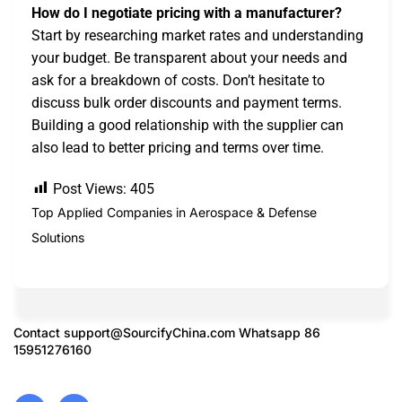
How do I negotiate pricing with a manufacturer?
Start by researching market rates and understanding
your budget. Be transparent about your needs and
ask for a breakdown of costs. Don’t hesitate to
discuss bulk order discounts and payment terms.
Building a good relationship with the supplier can
also lead to better pricing and terms over time.
Post Views:
405
Top Applied Companies in Aerospace & Defense
Solutions
Contact
support@SourcifyChina.com
Whatsapp 86
15951276160