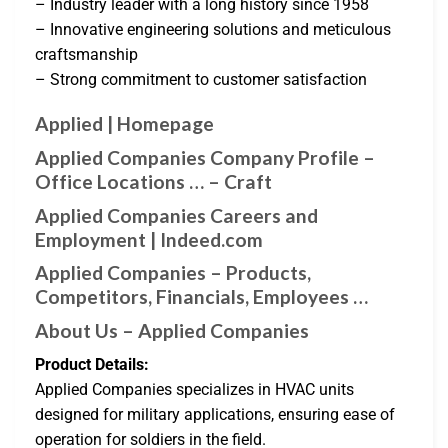
– Industry leader with a long history since 1958
– Innovative engineering solutions and meticulous
craftsmanship
– Strong commitment to customer satisfaction
Applied | Homepage
Applied Companies Company Profile –
Office Locations … – Craft
Applied Companies Careers and
Employment | Indeed.com
Applied Companies – Products,
Competitors, Financials, Employees …
About Us – Applied Companies
Product Details:
Applied Companies specializes in HVAC units
designed for military applications, ensuring ease of
operation for soldiers in the field.