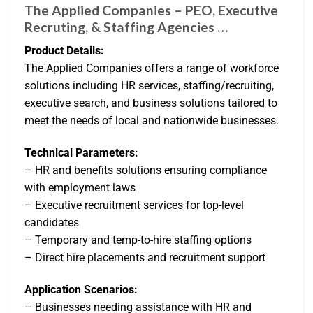
The Applied Companies – PEO, Executive
Recruting, & Staffing Agencies …
Product Details:
The Applied Companies offers a range of workforce
solutions including HR services, staffing/recruiting,
executive search, and business solutions tailored to
meet the needs of local and nationwide businesses.
Technical Parameters:
– HR and benefits solutions ensuring compliance
with employment laws
– Executive recruitment services for top-level
candidates
– Temporary and temp-to-hire staffing options
– Direct hire placements and recruitment support
Application Scenarios:
– Businesses needing assistance with HR and