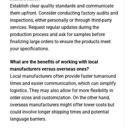
Establish clear quality standards and communicate
them upfront. Consider conducting factory audits and
inspections, either personally or through third-party
services. Request regular updates during the
production process and ask for samples before
finalizing large orders to ensure the products meet
your specifications.
What are the benefits of working with local
manufacturers versus overseas ones?
Local manufacturers often provide faster turnaround
times and easier communication, which can simplify
logistics. They may also allow for more flexibility in
order sizes and customization. On the other hand,
overseas manufacturers might offer lower costs but
could involve longer shipping times and potential
language barriers.