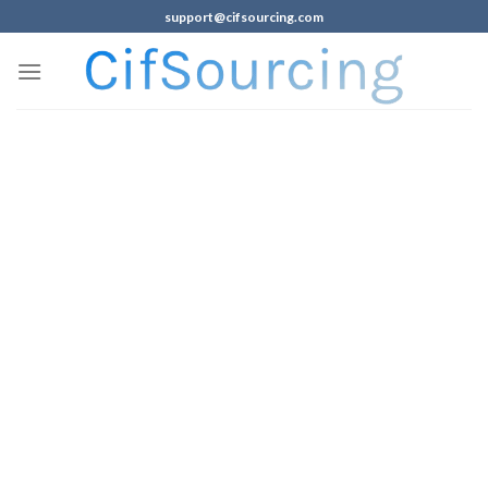
support@cifsourcing.com