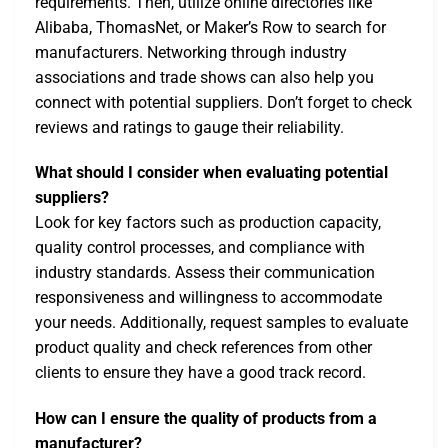
requirements. Then, utilize online directories like
Alibaba, ThomasNet, or Maker’s Row to search for
manufacturers. Networking through industry
associations and trade shows can also help you
connect with potential suppliers. Don’t forget to check
reviews and ratings to gauge their reliability.
What should I consider when evaluating potential
suppliers?
Look for key factors such as production capacity,
quality control processes, and compliance with
industry standards. Assess their communication
responsiveness and willingness to accommodate
your needs. Additionally, request samples to evaluate
product quality and check references from other
clients to ensure they have a good track record.
How can I ensure the quality of products from a
manufacturer?