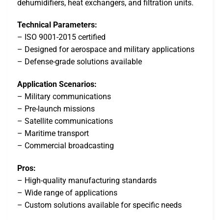
dehumidifiers, heat exchangers, and filtration units.
Technical Parameters:
– ISO 9001-2015 certified
– Designed for aerospace and military applications
– Defense-grade solutions available
Application Scenarios:
– Military communications
– Pre-launch missions
– Satellite communications
– Maritime transport
– Commercial broadcasting
Pros:
– High-quality manufacturing standards
– Wide range of applications
– Custom solutions available for specific needs