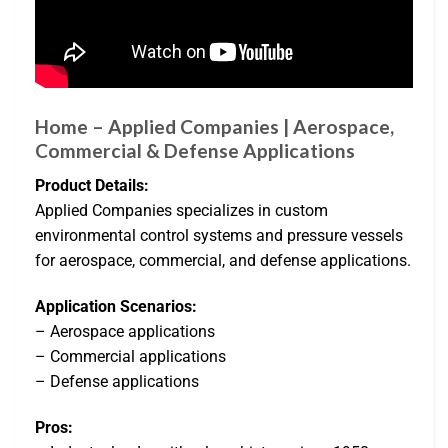
Home – Applied Companies | Aerospace,
Commercial & Defense Applications
Product Details:
Applied Companies specializes in custom
environmental control systems and pressure vessels
for aerospace, commercial, and defense applications.
Application Scenarios:
– Aerospace applications
– Commercial applications
– Defense applications
Pros: