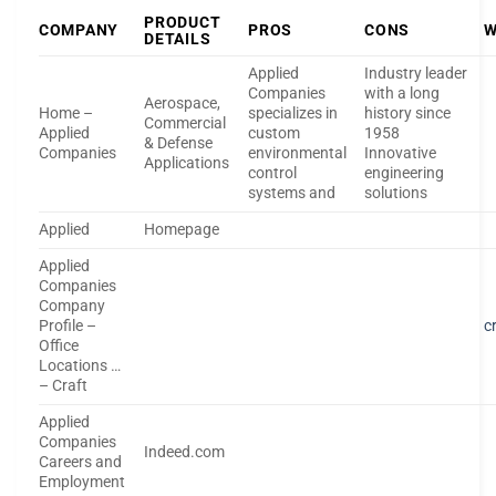
PRODUCT
COMPANY
PROS
CONS
W
DETAILS
Applied
Industry leader
Companies
with a long
Aerospace,
Home –
specializes in
history since
Commercial
Applied
custom
1958
& Defense
Companies
environmental
Innovative
Applications
control
engineering
systems and
solutions
Applied
Homepage
Applied
Companies
Company
Profile –
c
Office
Locations …
– Craft
Applied
Companies
Indeed.com
Careers and
Employment