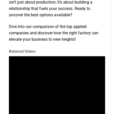
isn’t just about production; it’s about building a
relationship that fuels your success. Ready to
uncover the best options available?
Dive into our comparison of the top applied
companies and discover how the right factory can
elevate your business to new heights!
Related Video