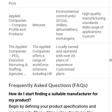
Pros
Environmental
High-quality
Applied
control units
manufacturing
Companies
(ECUs),
standards
– Company
Metoree
chillers,
Wide range of
Profile and
dehumidifiers,
applications
Products
heat
Custom
exchangers,
The Applied
The Applied
Locally owned
Companies
Companies
and operated
– PEO,
offers a
with over 20
Executive
range of
years of
t
Recruting, &
workforce
experience
Staffing
solutions
Customized
Agencies …
including HR
plans
Frequently Asked Questions (FAQs)
How do I start finding a suitable manufacturer for
my product?
Begin by defining your product specifications and