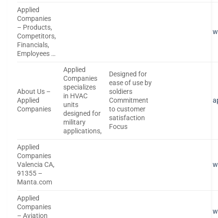
Applied
Companies
– Products,
w
Competitors,
Financials,
Employees …
Applied
Designed for
Companies
ease of use by
specializes
About Us –
soldiers
in HVAC
Applied
Commitment
a
units
Companies
to customer
designed for
satisfaction
military
Focus
applications,
Applied
Companies
Valencia CA,
w
91355 –
Manta.com
Applied
Companies
w
– Aviation