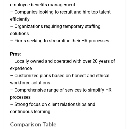
employee benefits management
– Companies looking to recruit and hire top talent
efficiently
– Organizations requiring temporary staffing
solutions
– Firms seeking to streamline their HR processes
Pros:
– Locally owned and operated with over 20 years of
experience
– Customized plans based on honest and ethical
workforce solutions
– Comprehensive range of services to simplify HR
processes
– Strong focus on client relationships and
continuous learning
Comparison Table