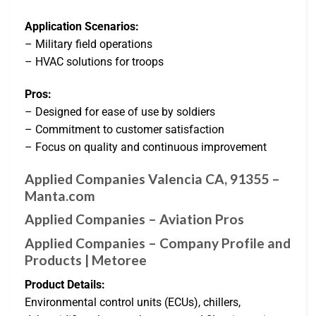
Application Scenarios:
– Military field operations
– HVAC solutions for troops
Pros:
– Designed for ease of use by soldiers
– Commitment to customer satisfaction
– Focus on quality and continuous improvement
Applied Companies Valencia CA, 91355 –
Manta.com
Applied Companies – Aviation Pros
Applied Companies – Company Profile and
Products | Metoree
Product Details:
Environmental control units (ECUs), chillers,