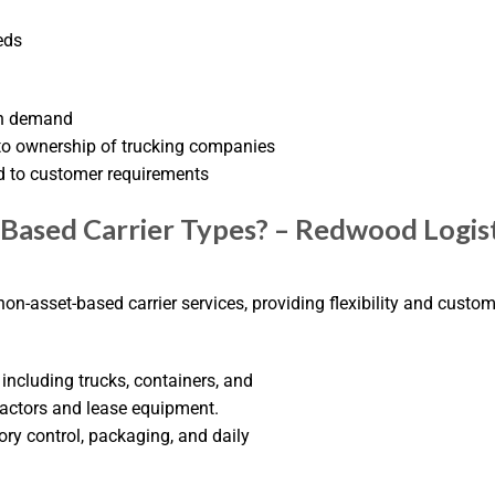
eds
igh demand
to ownership of trucking companies
d to customer requirements
Based Carrier Types? – Redwood Logist
on-asset-based carrier services, providing flexibility and cust
including trucks, containers, and
ractors and lease equipment.
ory control, packaging, and daily