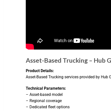
Asset-Based Trucking – Hub 
Product Details:
Asset-Based Trucking services provided by Hub Gr
Technical Parameters:
– Asset-based model
– Regional coverage
– Dedicated fleet options