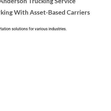
 Anderson Trucking Service
king With Asset-Based Carriers
tation solutions for various industries.