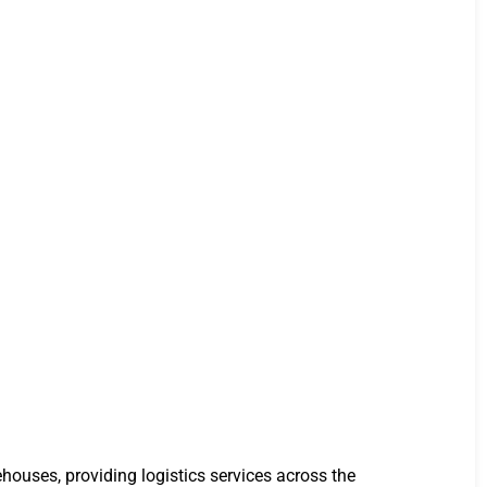
houses, providing logistics services across the