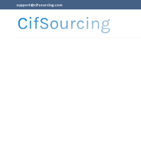
support@cifsourcing.com