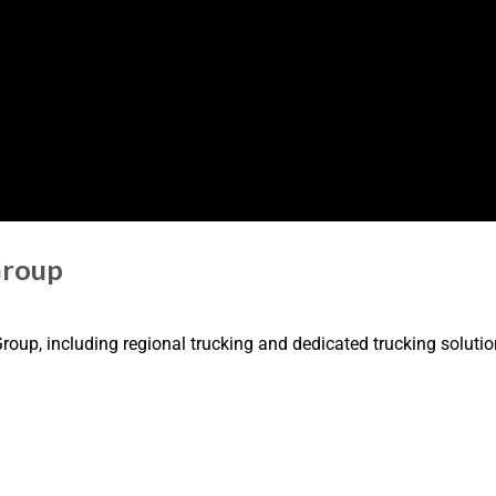
Group
oup, including regional trucking and dedicated trucking solutio