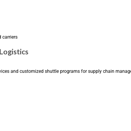
 carriers
Logistics
rvices and customized shuttle programs for supply chain mana