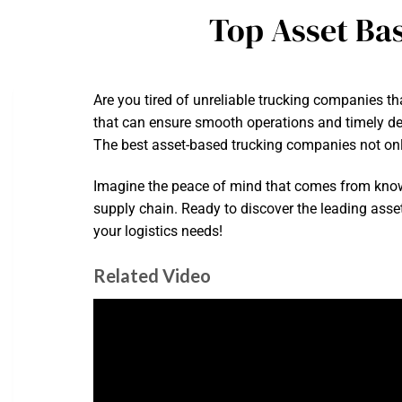
Top Asset Ba
Are you tired of unreliable trucking companies t
that can ensure smooth operations and timely deliv
The best asset-based trucking companies not only 
Imagine the peace of mind that comes from know
supply chain. Ready to discover the leading asse
your logistics needs!
Related Video