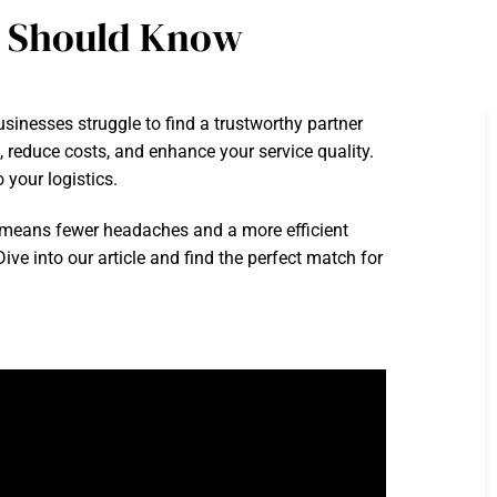
u Should Know
sinesses struggle to find a trustworthy partner
e, reduce costs, and enhance your service quality.
 your logistics.
 means fewer headaches and a more efficient
e into our article and find the perfect match for