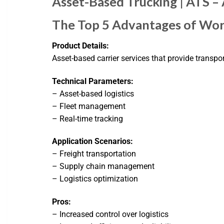
Asset-Based Trucking | ATS –
The Top 5 Advantages of Wor
Product Details:
Asset-based carrier services that provide transpor
Technical Parameters:
– Asset-based logistics
– Fleet management
– Real-time tracking
Application Scenarios:
– Freight transportation
– Supply chain management
– Logistics optimization
Pros:
– Increased control over logistics