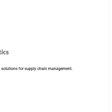
ics
om solutions for supply chain management.