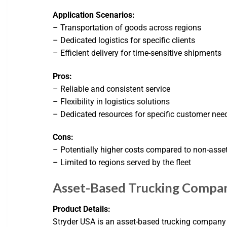
Application Scenarios:
– Transportation of goods across regions
– Dedicated logistics for specific clients
– Efficient delivery for time-sensitive shipments
Pros:
– Reliable and consistent service
– Flexibility in logistics solutions
– Dedicated resources for specific customer nee
Cons:
– Potentially higher costs compared to non-asse
– Limited to regions served by the fleet
Asset-Based Trucking Compa
Product Details:
Stryder USA is an asset-based trucking company th