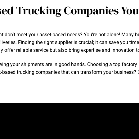
sed Trucking Companies Yo
hat don’t meet your asset-based needs? You’re not alone! Many bu
eries. Finding the right supplier is crucial; it can save you tim
offer reliable service but also bring expertise and innovation to
ing your shipments are in good hands. Choosing a top factory
t-based trucking companies that can transform your business? Div