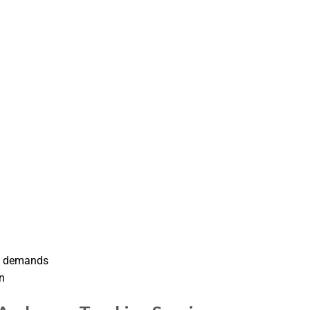
ent demands
n