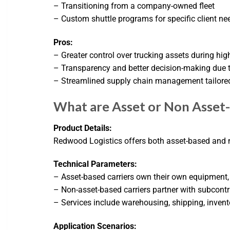
– Transitioning from a company-owned fleet
– Custom shuttle programs for specific client ne
Pros:
– Greater control over trucking assets during h
– Transparency and better decision-making due 
– Streamlined supply chain management tailore
What are Asset or Non Asset-
Product Details:
Redwood Logistics offers both asset-based and n
Technical Parameters:
– Asset-based carriers own their own equipment, 
– Non-asset-based carriers partner with subcont
– Services include warehousing, shipping, invent
Application Scenarios: