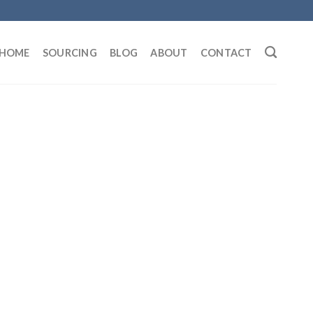
HOME
SOURCING
BLOG
ABOUT
CONTACT