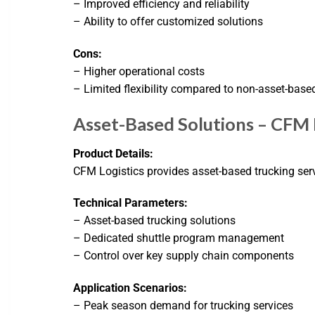
– Improved efficiency and reliability
– Ability to offer customized solutions
Cons:
– Higher operational costs
– Limited flexibility compared to non-asset-based
Asset-Based Solutions – CFM 
Product Details:
CFM Logistics provides asset-based trucking se
Technical Parameters:
– Asset-based trucking solutions
– Dedicated shuttle program management
– Control over key supply chain components
Application Scenarios:
– Peak season demand for trucking services