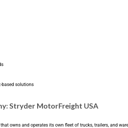
ds
t-based solutions
ny: Stryder MotorFreight USA
at owns and operates its own fleet of trucks, trailers, and ware