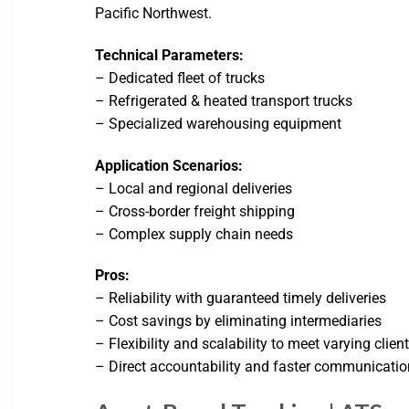
Pacific Northwest.
Technical Parameters:
– Dedicated fleet of trucks
– Refrigerated & heated transport trucks
– Specialized warehousing equipment
Application Scenarios:
– Local and regional deliveries
– Cross-border freight shipping
– Complex supply chain needs
Pros:
– Reliability with guaranteed timely deliveries
– Cost savings by eliminating intermediaries
– Flexibility and scalability to meet varying cli
– Direct accountability and faster communicatio