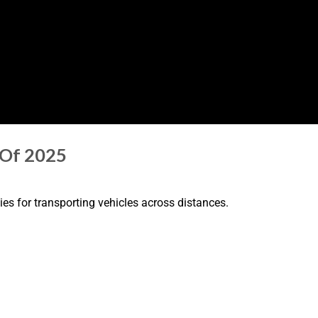
 Of 2025
es for transporting vehicles across distances.