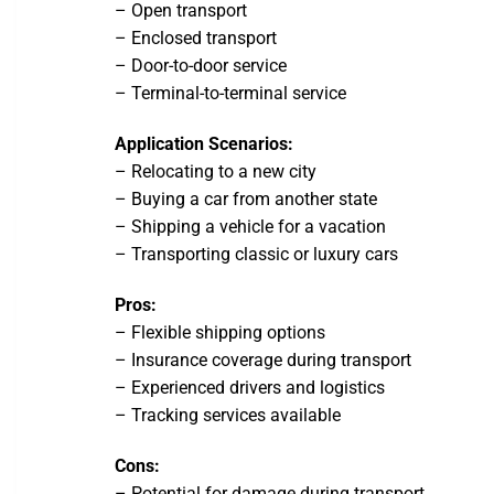
– Open transport
– Enclosed transport
– Door-to-door service
– Terminal-to-terminal service
Application Scenarios:
– Relocating to a new city
– Buying a car from another state
– Shipping a vehicle for a vacation
– Transporting classic or luxury cars
Pros:
– Flexible shipping options
– Insurance coverage during transport
– Experienced drivers and logistics
– Tracking services available
Cons:
– Potential for damage during transport