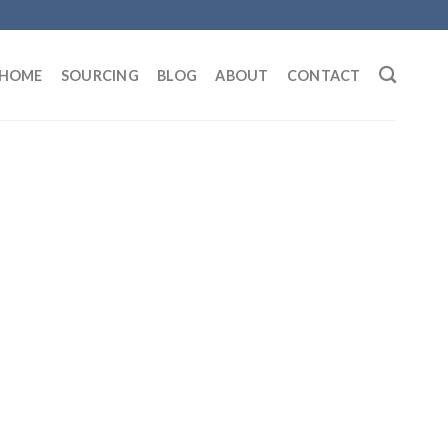
HOME
SOURCING
BLOG
ABOUT
CONTACT