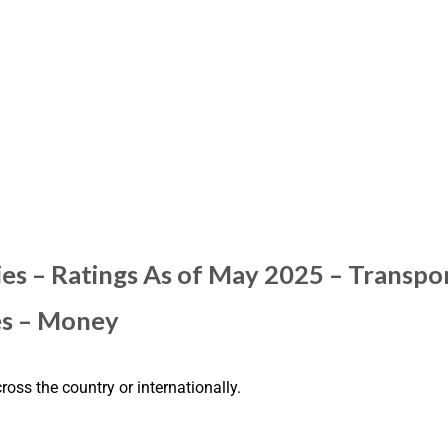
es – Ratings As of May 2025 – Transpo
es – Money
ross the country or internationally.