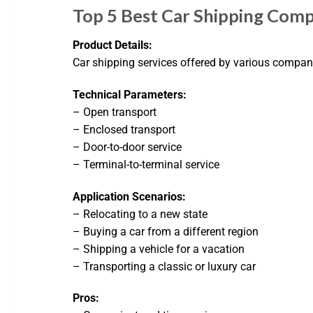
Top 5 Best Car Shipping Comp
Product Details:
Car shipping services offered by various compan
Technical Parameters:
– Open transport
– Enclosed transport
– Door-to-door service
– Terminal-to-terminal service
Application Scenarios:
– Relocating to a new state
– Buying a car from a different region
– Shipping a vehicle for a vacation
– Transporting a classic or luxury car
Pros: