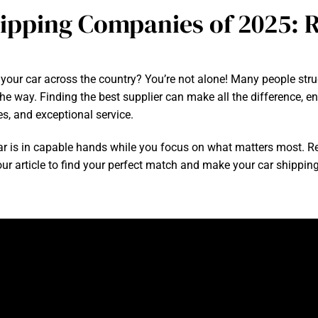
ipping Companies of 2025: R
our car across the country? You’re not alone! Many people strug
 way. Finding the best supplier can make all the difference, ens
s, and exceptional service.
r is in capable hands while you focus on what matters most. R
r article to find your perfect match and make your car shipping