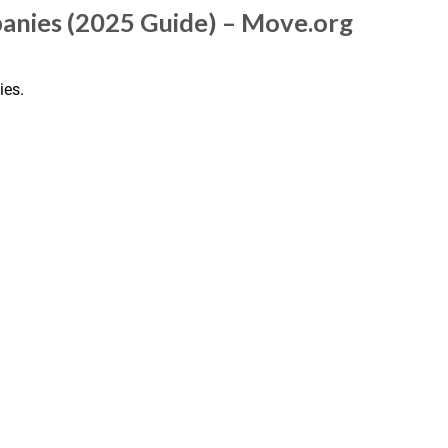
anies (2025 Guide) – Move.org
ies.