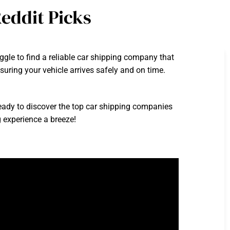
eddit Picks
gle to find a reliable car shipping company that
uring your vehicle arrives safely and on time.
eady to discover the top car shipping companies
 experience a breeze!