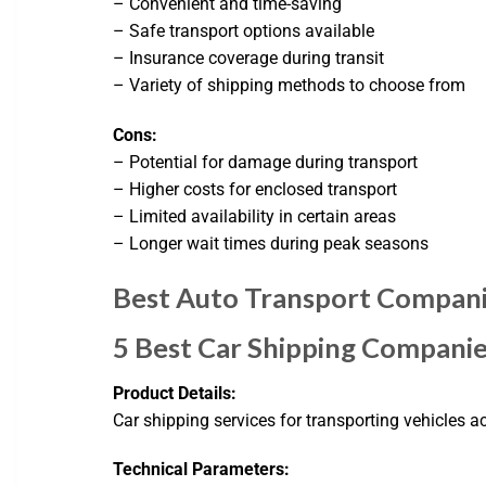
– Convenient and time-saving
– Safe transport options available
– Insurance coverage during transit
– Variety of shipping methods to choose from
Cons:
– Potential for damage during transport
– Higher costs for enclosed transport
– Limited availability in certain areas
– Longer wait times during peak seasons
Best Auto Transport Compani
5 Best Car Shipping Compani
Product Details:
Car shipping services for transporting vehicles ac
Technical Parameters: