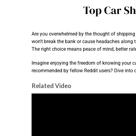
Top Car Sh
Are you overwhelmed by the thought of shipping y
won’t break the bank or cause headaches along the
The right choice means peace of mind, better rate
Imagine enjoying the freedom of knowing your ca
recommended by fellow Reddit users? Dive into ou
Related Video