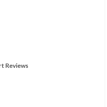
rt Reviews