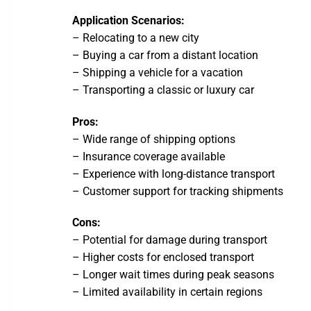
Application Scenarios:
– Relocating to a new city
– Buying a car from a distant location
– Shipping a vehicle for a vacation
– Transporting a classic or luxury car
Pros:
– Wide range of shipping options
– Insurance coverage available
– Experience with long-distance transport
– Customer support for tracking shipments
Cons:
– Potential for damage during transport
– Higher costs for enclosed transport
– Longer wait times during peak seasons
– Limited availability in certain regions