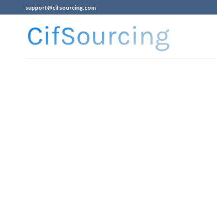
support@cifsourcing.com