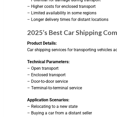
– Higher costs for enclosed transport
– Limited availability in some regions
– Longer delivery times for distant locations
2025’s Best Car Shipping Co
Product Details:
Car shipping services for transporting vehicles ac
Technical Parameters:
– Open transport
– Enclosed transport
– Door-to-door service
– Terminal-to-terminal service
Application Scenarios:
– Relocating to a new state
– Buying a car from a distant seller