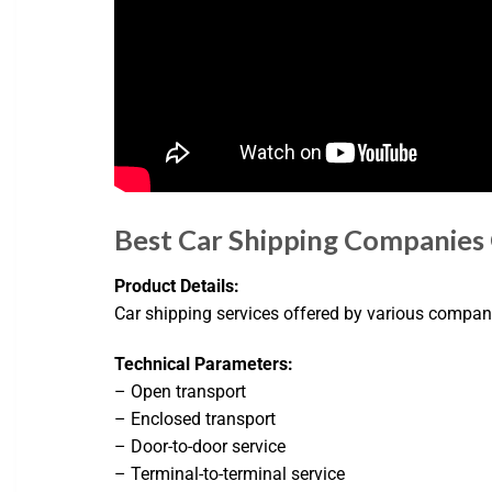
Best Car Shipping Companies
Product Details:
Car shipping services offered by various compani
Technical Parameters:
– Open transport
– Enclosed transport
– Door-to-door service
– Terminal-to-terminal service