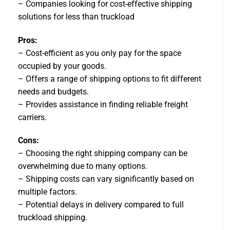
– Companies looking for cost-effective shipping
solutions for less than truckload
Pros:
– Cost-efficient as you only pay for the space
occupied by your goods.
– Offers a range of shipping options to fit different
needs and budgets.
– Provides assistance in finding reliable freight
carriers.
Cons:
– Choosing the right shipping company can be
overwhelming due to many options.
– Shipping costs can vary significantly based on
multiple factors.
– Potential delays in delivery compared to full
truckload shipping.