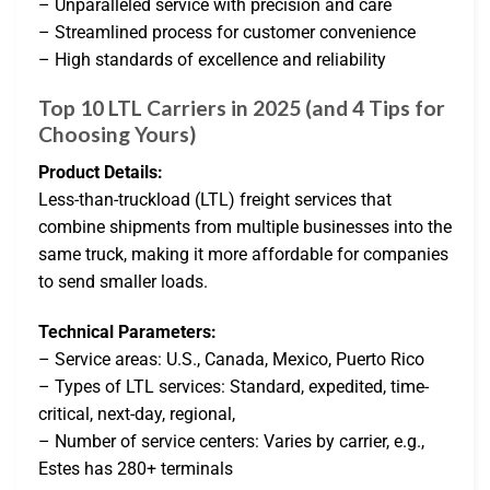
– Unparalleled service with precision and care
– Streamlined process for customer convenience
– High standards of excellence and reliability
Top 10 LTL Carriers in 2025 (and 4 Tips for
Choosing Yours)
Product Details:
Less-than-truckload (LTL) freight services that
combine shipments from multiple businesses into the
same truck, making it more affordable for companies
to send smaller loads.
Technical Parameters:
– Service areas: U.S., Canada, Mexico, Puerto Rico
– Types of LTL services: Standard, expedited, time-
critical, next-day, regional,
– Number of service centers: Varies by carrier, e.g.,
Estes has 280+ terminals