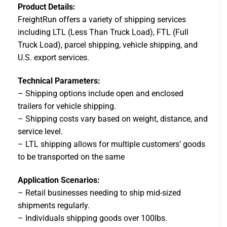
Product Details:
FreightRun offers a variety of shipping services
including LTL (Less Than Truck Load), FTL (Full
Truck Load), parcel shipping, vehicle shipping, and
U.S. export services.
Technical Parameters:
– Shipping options include open and enclosed
trailers for vehicle shipping.
– Shipping costs vary based on weight, distance, and
service level.
– LTL shipping allows for multiple customers’ goods
to be transported on the same
Application Scenarios:
– Retail businesses needing to ship mid-sized
shipments regularly.
– Individuals shipping goods over 100lbs.