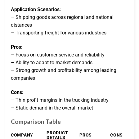
Application Scenarios:
– Shipping goods across regional and national
distances
– Transporting freight for various industries
Pros:
– Focus on customer service and reliability
– Ability to adapt to market demands
– Strong growth and profitability among leading
companies
Cons:
– Thin profit margins in the trucking industry
– Static demand in the overall market
Comparison Table
PRODUCT
COMPANY
PROS
CONS
DETAILS