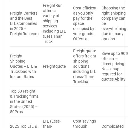
FreightRun
Cost-efficient
Choosing the
offers a
Freight Carriers
as you only
right shipping
variety of
and the Best
pay for the
company can
shipping
LTL Companies
space
be
services
in 2025 –
occupied by
overwhelming
including LTL
FreightRun.com
your goods.
due to many
(Less Than
Offers a
options
Truck
Freightquote
Save up to 90
Freight
offers freight
off carrier
Shipping
shipping
direct pricing
Quotes – LTL &
Freightquote
solutions
No signup
Truckload with
including LTL
required for
Instant Rates
(Less-Than-
quotes Ability
Truckloa
Top 50 Freight
& Trucking firms
in the United
States (2025) –
50Pros
LTL (Less-
Cost savings
2025 Top LTL &
than-
through
Complicated