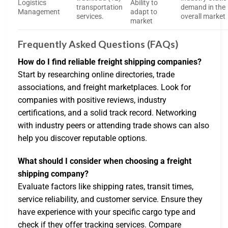
Logistics
Ability to
transportation
demand in the
Management
adapt to
services.
overall market
market
Frequently Asked Questions (FAQs)
How do I find reliable freight shipping companies?
Start by researching online directories, trade
associations, and freight marketplaces. Look for
companies with positive reviews, industry
certifications, and a solid track record. Networking
with industry peers or attending trade shows can also
help you discover reputable options.
What should I consider when choosing a freight
shipping company?
Evaluate factors like shipping rates, transit times,
service reliability, and customer service. Ensure they
have experience with your specific cargo type and
check if they offer tracking services. Compare