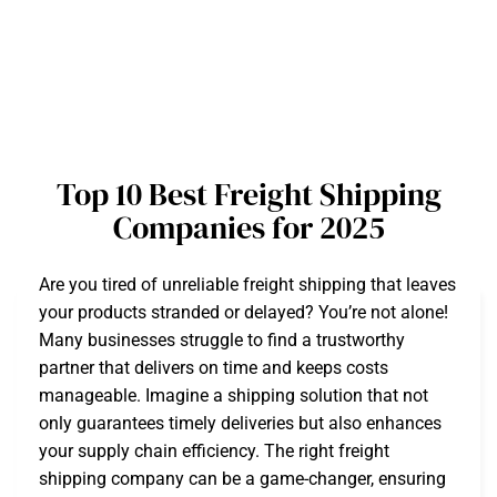
Top 10 Best Freight Shipping
Companies for 2025
Are you tired of unreliable freight shipping that leaves
your products stranded or delayed? You’re not alone!
Many businesses struggle to find a trustworthy
partner that delivers on time and keeps costs
manageable. Imagine a shipping solution that not
only guarantees timely deliveries but also enhances
your supply chain efficiency. The right freight
shipping company can be a game-changer, ensuring