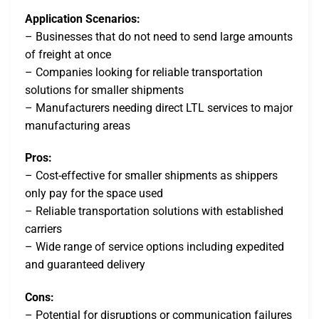
Application Scenarios:
– Businesses that do not need to send large amounts
of freight at once
– Companies looking for reliable transportation
solutions for smaller shipments
– Manufacturers needing direct LTL services to major
manufacturing areas
Pros:
– Cost-effective for smaller shipments as shippers
only pay for the space used
– Reliable transportation solutions with established
carriers
– Wide range of service options including expedited
and guaranteed delivery
Cons:
– Potential for disruptions or communication failures