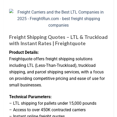
Freight Shipping Quotes – LTL & Truckload
with Instant Rates | Freightquote
Product Details:
Freightquote offers freight shipping solutions
including LTL (Less-Than-Truckload), truckload
shipping, and parcel shipping services, with a focus
on providing competitive pricing and ease of use for
small businesses.
Technical Parameters:
– LTL shipping for pallets under 15,000 pounds
– Access to over 450K contracted carriers
– Instant online freight quotes