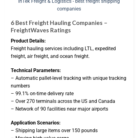
6 Best Freight Hauling Companies –
FreightWaves Ratings
Product Details:
Freight hauling services including LTL, expedited
freight, air freight, and ocean freight.
Technical Parameters:
– Automatic pallet-level tracking with unique tracking
numbers
– 99.1% on-time delivery rate
– Over 270 terminals across the US and Canada
– Network of 90 facilities near major airports
Application Scenarios:
– Shipping large items over 150 pounds