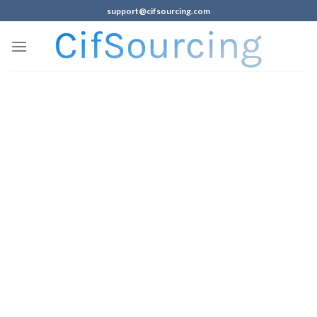
support@cifsourcing.com