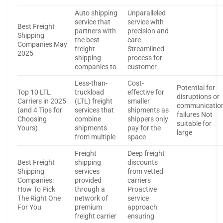
Auto shipping
Unparalleled
service that
service with
Best Freight
partners with
precision and
Shipping
the best
care
Companies May
freight
Streamlined
2025
shipping
process for
companies to
customer
Less-than-
Cost-
Potential for
Top 10 LTL
truckload
effective for
disruptions or
Carriers in 2025
(LTL) freight
smaller
communicatio
(and 4 Tips for
services that
shipments as
failures Not
Choosing
combine
shippers only
suitable for
Yours)
shipments
pay for the
large
from multiple
space
Freight
Deep freight
Best Freight
shipping
discounts
Shipping
services
from vetted
Companies:
provided
carriers
How To Pick
through a
Proactive
The Right One
network of
service
For You
premium
approach
freight carrier
ensuring