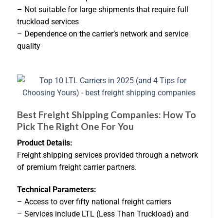
– Not suitable for large shipments that require full
truckload services
– Dependence on the carrier’s network and service
quality
Best Freight Shipping Companies: How To
Pick The Right One For You
Product Details:
Freight shipping services provided through a network
of premium freight carrier partners.
Technical Parameters:
– Access to over fifty national freight carriers
– Services include LTL (Less Than Truckload) and