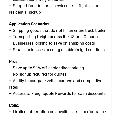
– Support for additional services like liftgates and
residential pickup
Application Scenarios:
– Shipping goods that do not fill an entire truck trailer
– Transporting freight across the US and Canada
– Businesses looking to save on shipping costs
– Small businesses needing reliable freight solutions
Pros:
– Save up to 90% off carrier direct pricing
– No signup required for quotes
– Ability to compare vetted carriers and competitive
rates
– Access to Freightquote Rewards for cash discounts
Cons:
– Limited information on specific carrier performance