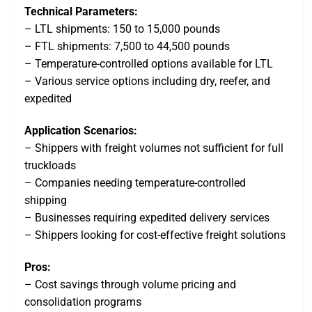
Technical Parameters:
– LTL shipments: 150 to 15,000 pounds
– FTL shipments: 7,500 to 44,500 pounds
– Temperature-controlled options available for LTL
– Various service options including dry, reefer, and
expedited
Application Scenarios:
– Shippers with freight volumes not sufficient for full
truckloads
– Companies needing temperature-controlled
shipping
– Businesses requiring expedited delivery services
– Shippers looking for cost-effective freight solutions
Pros:
– Cost savings through volume pricing and
consolidation programs