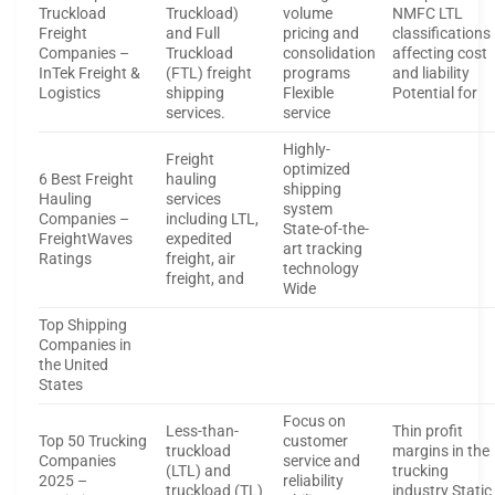
Truckload
Truckload)
volume
NMFC LTL
Freight
and Full
pricing and
classifications
Companies –
Truckload
consolidation
affecting cost
InTek Freight &
(FTL) freight
programs
and liability
Logistics
shipping
Flexible
Potential for
services.
service
Highly-
Freight
optimized
6 Best Freight
hauling
shipping
Hauling
services
system
Companies –
including LTL,
State-of-the-
FreightWaves
expedited
art tracking
Ratings
freight, air
technology
freight, and
Wide
Top Shipping
Companies in
the United
States
Focus on
Less-than-
Thin profit
Top 50 Trucking
customer
truckload
margins in the
Companies
service and
(LTL) and
trucking
2025 –
reliability
truckload (TL)
industry Static