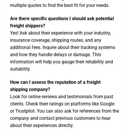
multiple quotes to find the best fit for your needs.
Are there specific questions I should ask potential
freight shippers?
Yes! Ask about their experience with your industry,
insurance coverage, shipping routes, and any
additional fees. Inquire about their tracking systems
and how they handle delays or damage. This
information will help you gauge their reliability and
suitability.
How can I assess the reputation of a freight
shipping company?
Look for online reviews and testimonials from past
clients. Check their ratings on platforms like Google
or Trustpilot. You can also ask for references from the
company and contact previous customers to hear
about their experiences directly.