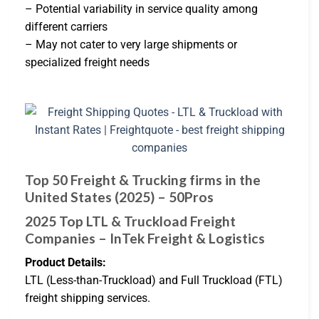
– Potential variability in service quality among
different carriers
– May not cater to very large shipments or
specialized freight needs
Top 50 Freight & Trucking firms in the
United States (2025) – 50Pros
2025 Top LTL & Truckload Freight
Companies – InTek Freight & Logistics
Product Details:
LTL (Less-than-Truckload) and Full Truckload (FTL)
freight shipping services.