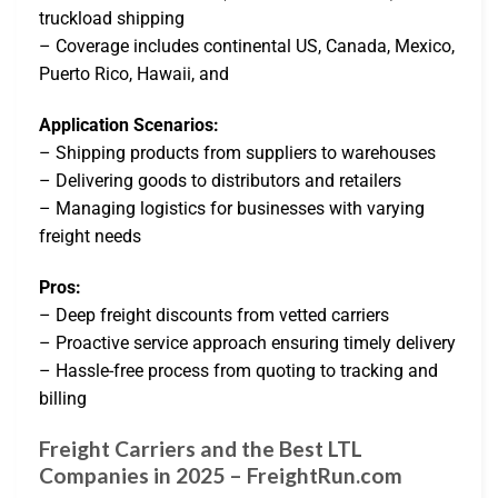
truckload shipping
– Coverage includes continental US, Canada, Mexico,
Puerto Rico, Hawaii, and
Application Scenarios:
– Shipping products from suppliers to warehouses
– Delivering goods to distributors and retailers
– Managing logistics for businesses with varying
freight needs
Pros:
– Deep freight discounts from vetted carriers
– Proactive service approach ensuring timely delivery
– Hassle-free process from quoting to tracking and
billing
Freight Carriers and the Best LTL
Companies in 2025 – FreightRun.com