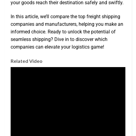
your goods reach their destination safely and swiftly.
In this article, we’ll compare the top freight shipping
companies and manufacturers, helping you make an
informed choice. Ready to unlock the potential of
seamless shipping? Dive in to discover which
companies can elevate your logistics game!
Related Video