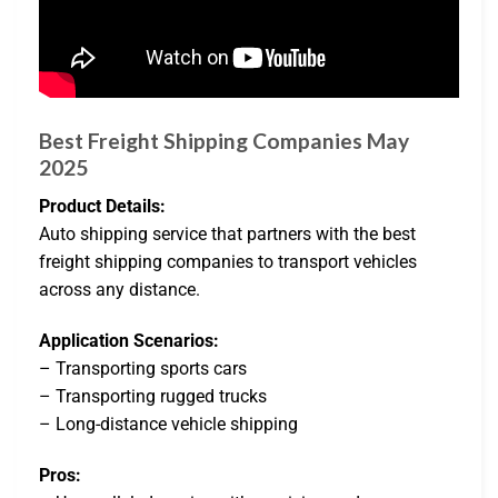
Best Freight Shipping Companies May
2025
Product Details:
Auto shipping service that partners with the best
freight shipping companies to transport vehicles
across any distance.
Application Scenarios:
– Transporting sports cars
– Transporting rugged trucks
– Long-distance vehicle shipping
Pros: