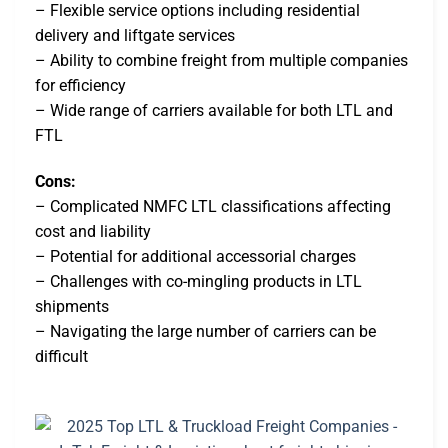
– Flexible service options including residential
delivery and liftgate services
– Ability to combine freight from multiple companies
for efficiency
– Wide range of carriers available for both LTL and
FTL
Cons:
– Complicated NMFC LTL classifications affecting
cost and liability
– Potential for additional accessorial charges
– Challenges with co-mingling products in LTL
shipments
– Navigating the large number of carriers can be
difficult