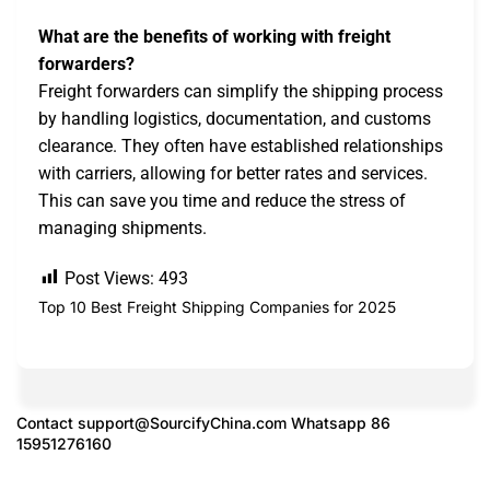
What are the benefits of working with freight
forwarders?
Freight forwarders can simplify the shipping process
by handling logistics, documentation, and customs
clearance. They often have established relationships
with carriers, allowing for better rates and services.
This can save you time and reduce the stress of
managing shipments.
Post Views:
493
Top 10 Best Freight Shipping Companies for 2025
Contact
support@SourcifyChina.com
Whatsapp 86
15951276160