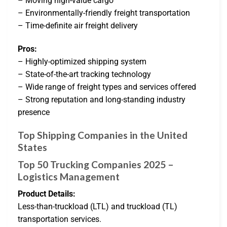
– Moving high-value cargo
– Environmentally-friendly freight transportation
– Time-definite air freight delivery
Pros:
– Highly-optimized shipping system
– State-of-the-art tracking technology
– Wide range of freight types and services offered
– Strong reputation and long-standing industry
presence
Top Shipping Companies in the United
States
Top 50 Trucking Companies 2025 –
Logistics Management
Product Details:
Less-than-truckload (LTL) and truckload (TL)
transportation services.