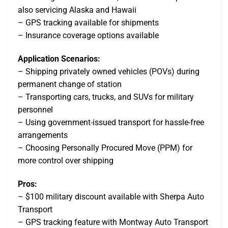
also servicing Alaska and Hawaii
– GPS tracking available for shipments
– Insurance coverage options available
Application Scenarios:
– Shipping privately owned vehicles (POVs) during
permanent change of station
– Transporting cars, trucks, and SUVs for military
personnel
– Using government-issued transport for hassle-free
arrangements
– Choosing Personally Procured Move (PPM) for
more control over shipping
Pros:
– $100 military discount available with Sherpa Auto
Transport
– GPS tracking feature with Montway Auto Transport