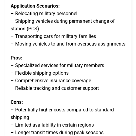
Application Scenarios:
– Relocating military personnel
– Shipping vehicles during permanent change of
station (PCS)
– Transporting cars for military families
– Moving vehicles to and from overseas assignments
Pros:
– Specialized services for military members
– Flexible shipping options
– Comprehensive insurance coverage
– Reliable tracking and customer support
Cons:
– Potentially higher costs compared to standard
shipping
– Limited availability in certain regions
– Longer transit times during peak seasons