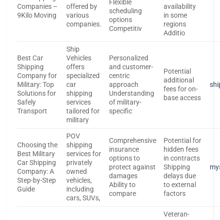
Flexible
Companies –
offered by
availability
scheduling
9Kilo Moving
various
in some
options
companies.
regions
Competitiv
Additio
Ship
Best Car
Vehicles
Personalized
Shipping
offers
and customer-
Potential
Company for
specialized
centric
additional
Military: Top
car
approach
shi
fees for on-
Solutions for
shipping
Understanding
base access
Safely
services
of military-
Transport
tailored for
specific
military
POV
Comprehensive
Potential for
Choosing the
shipping
insurance
hidden fees
Best Military
services for
options to
in contracts
Car Shipping
privately
protect against
Shipping
my
Company: A
owned
damages
delays due
Step-by-Step
vehicles,
Ability to
to external
Guide
including
compare
factors
cars, SUVs,
Veteran-