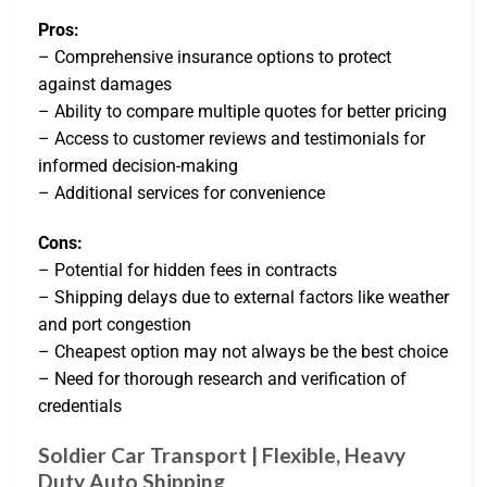
Pros:
– Comprehensive insurance options to protect
against damages
– Ability to compare multiple quotes for better pricing
– Access to customer reviews and testimonials for
informed decision-making
– Additional services for convenience
Cons:
– Potential for hidden fees in contracts
– Shipping delays due to external factors like weather
and port congestion
– Cheapest option may not always be the best choice
– Need for thorough research and verification of
credentials
Soldier Car Transport | Flexible, Heavy
Duty Auto Shipping