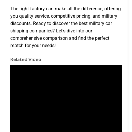
The right factory can make all the difference, offering
you quality service, competitive pricing, and military
discounts. Ready to discover the best military car
shipping companies? Let’s dive into our
comprehensive comparison and find the perfect
match for your needs!
Related Video