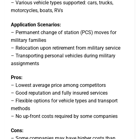
– Various vehicle types supported: cars, trucks,
motorcycles, boats, RVs
Application Scenarios:
– Permanent change of station (PCS) moves for
military families
– Relocation upon retirement from military service
– Transporting personal vehicles during military
assignments
Pros:
– Lowest average price among competitors
– Good reputation and fully insured services
– Flexible options for vehicle types and transport
methods
– No up-front costs required by some companies
Cons:
– Some companies may have higher costs than