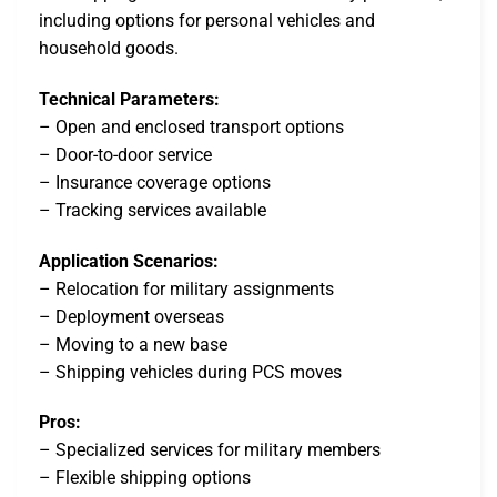
including options for personal vehicles and
household goods.
Technical Parameters:
– Open and enclosed transport options
– Door-to-door service
– Insurance coverage options
– Tracking services available
Application Scenarios:
– Relocation for military assignments
– Deployment overseas
– Moving to a new base
– Shipping vehicles during PCS moves
Pros:
– Specialized services for military members
– Flexible shipping options