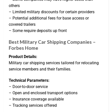
others
– Limited military discounts for certain providers
– Potential additional fees for base access or
covered trailers
– Some require deposits up front
Best Military Car Shipping Companies –
Forbes Home
Product Details:
Military car shipping services tailored for relocating
service members and their families.
Technical Parameters:
– Door-to-door service
– Open and enclosed transport options
– Insurance coverage available
– Tracking services offered