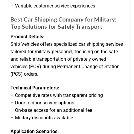
– Variable customer service experiences
Best Car Shipping Company for Military:
Top Solutions for Safely Transport
Product Details:
Ship Vehicles offers specialized car shipping services
tailored for military personnel, focusing on the safe
and reliable transportation of privately owned
vehicles (POV) during Permanent Change of Station
(PCS) orders.
Technical Parameters:
– Competitive rates with transparent pricing
– Door-to-door service options
– On-base access for an additional fee
– Military discounts available
Application Scenarios: