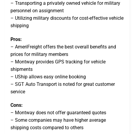
– Transporting a privately owned vehicle for military
personnel on assignment
– Utilizing military discounts for cost-effective vehicle
shipping
Pros:
– AmeriFreight offers the best overall benefits and
prices for military members
– Montway provides GPS tracking for vehicle
shipments
– UShip allows easy online booking
– SGT Auto Transport is noted for great customer
service
Cons:
– Montway does not offer guaranteed quotes
– Some companies may have higher average
shipping costs compared to others