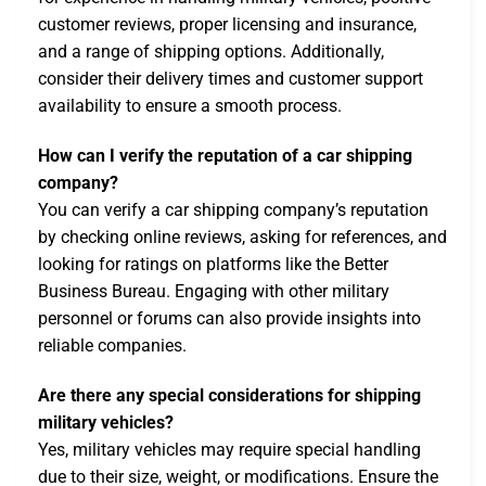
customer reviews, proper licensing and insurance,
and a range of shipping options. Additionally,
consider their delivery times and customer support
availability to ensure a smooth process.
How can I verify the reputation of a car shipping
company?
You can verify a car shipping company’s reputation
by checking online reviews, asking for references, and
looking for ratings on platforms like the Better
Business Bureau. Engaging with other military
personnel or forums can also provide insights into
reliable companies.
Are there any special considerations for shipping
military vehicles?
Yes, military vehicles may require special handling
due to their size, weight, or modifications. Ensure the