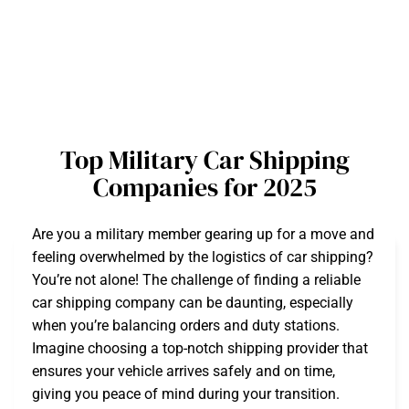
Top Military Car Shipping
Companies for 2025
Are you a military member gearing up for a move and
feeling overwhelmed by the logistics of car shipping?
You’re not alone! The challenge of finding a reliable
car shipping company can be daunting, especially
when you’re balancing orders and duty stations.
Imagine choosing a top-notch shipping provider that
ensures your vehicle arrives safely and on time,
giving you peace of mind during your transition.