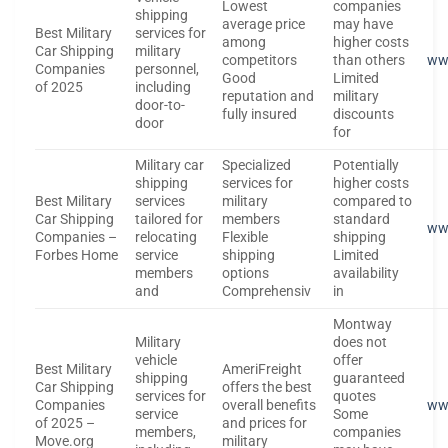
Lowest
companies
shipping
average price
may have
Best Military
services for
among
higher costs
Car Shipping
military
competitors
than others
ww
Companies
personnel,
Good
Limited
of 2025
including
reputation and
military
door-to-
fully insured
discounts
door
for
Military car
Specialized
Potentially
shipping
services for
higher costs
Best Military
services
military
compared to
Car Shipping
tailored for
members
standard
ww
Companies –
relocating
Flexible
shipping
Forbes Home
service
shipping
Limited
members
options
availability
and
Comprehensiv
in
Montway
Military
does not
vehicle
offer
Best Military
AmeriFreight
shipping
guaranteed
Car Shipping
offers the best
services for
quotes
Companies
overall benefits
ww
service
Some
of 2025 –
and prices for
members,
companies
Move.org
military