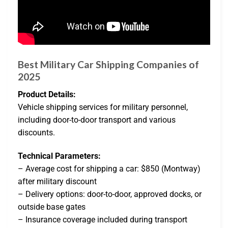
Best Military Car Shipping Companies of
2025
Product Details:
Vehicle shipping services for military personnel,
including door-to-door transport and various
discounts.
Technical Parameters:
– Average cost for shipping a car: $850 (Montway)
after military discount
– Delivery options: door-to-door, approved docks, or
outside base gates
– Insurance coverage included during transport