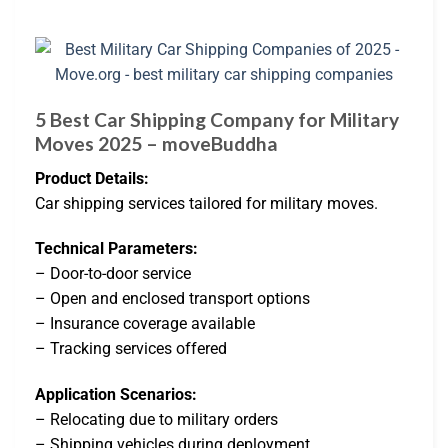
5 Best Car Shipping Company for Military
Moves 2025 – moveBuddha
Product Details:
Car shipping services tailored for military moves.
Technical Parameters:
– Door-to-door service
– Open and enclosed transport options
– Insurance coverage available
– Tracking services offered
Application Scenarios:
– Relocating due to military orders
– Shipping vehicles during deployment