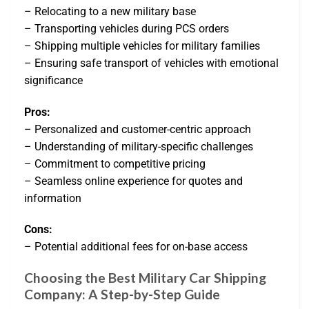
– Relocating to a new military base
– Transporting vehicles during PCS orders
– Shipping multiple vehicles for military families
– Ensuring safe transport of vehicles with emotional
significance
Pros:
– Personalized and customer-centric approach
– Understanding of military-specific challenges
– Commitment to competitive pricing
– Seamless online experience for quotes and
information
Cons:
– Potential additional fees for on-base access
Choosing the Best Military Car Shipping
Company: A Step-by-Step Guide