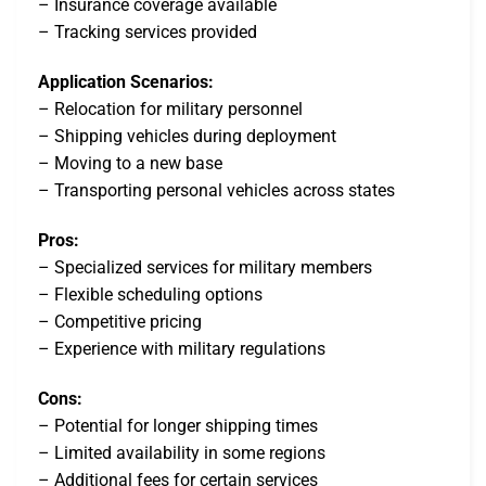
– Insurance coverage available
– Tracking services provided
Application Scenarios:
– Relocation for military personnel
– Shipping vehicles during deployment
– Moving to a new base
– Transporting personal vehicles across states
Pros:
– Specialized services for military members
– Flexible scheduling options
– Competitive pricing
– Experience with military regulations
Cons:
– Potential for longer shipping times
– Limited availability in some regions
– Additional fees for certain services