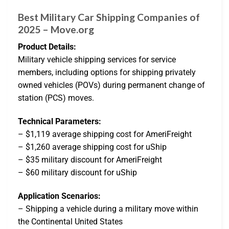
Best Military Car Shipping Companies of
2025 – Move.org
Product Details:
Military vehicle shipping services for service
members, including options for shipping privately
owned vehicles (POVs) during permanent change of
station (PCS) moves.
Technical Parameters:
– $1,119 average shipping cost for AmeriFreight
– $1,260 average shipping cost for uShip
– $35 military discount for AmeriFreight
– $60 military discount for uShip
Application Scenarios:
– Shipping a vehicle during a military move within
the Continental United States