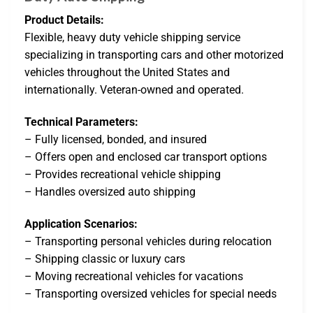
Product Details:
Flexible, heavy duty vehicle shipping service
specializing in transporting cars and other motorized
vehicles throughout the United States and
internationally. Veteran-owned and operated.
Technical Parameters:
– Fully licensed, bonded, and insured
– Offers open and enclosed car transport options
– Provides recreational vehicle shipping
– Handles oversized auto shipping
Application Scenarios:
– Transporting personal vehicles during relocation
– Shipping classic or luxury cars
– Moving recreational vehicles for vacations
– Transporting oversized vehicles for special needs