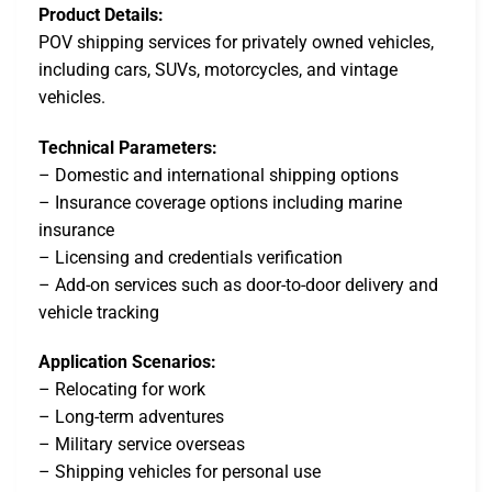
Product Details:
POV shipping services for privately owned vehicles,
including cars, SUVs, motorcycles, and vintage
vehicles.
Technical Parameters:
– Domestic and international shipping options
– Insurance coverage options including marine
insurance
– Licensing and credentials verification
– Add-on services such as door-to-door delivery and
vehicle tracking
Application Scenarios:
– Relocating for work
– Long-term adventures
– Military service overseas
– Shipping vehicles for personal use