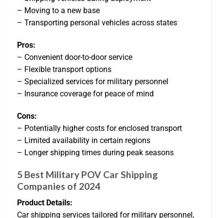
– Moving to a new base
– Transporting personal vehicles across states
Pros:
– Convenient door-to-door service
– Flexible transport options
– Specialized services for military personnel
– Insurance coverage for peace of mind
Cons:
– Potentially higher costs for enclosed transport
– Limited availability in certain regions
– Longer shipping times during peak seasons
5 Best Military POV Car Shipping
Companies of 2024
Product Details:
Car shipping services tailored for military personnel,