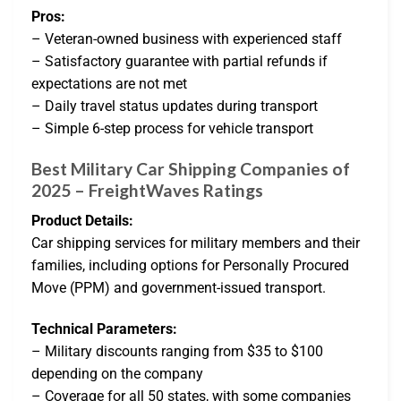
Pros:
– Veteran-owned business with experienced staff
– Satisfactory guarantee with partial refunds if
expectations are not met
– Daily travel status updates during transport
– Simple 6-step process for vehicle transport
Best Military Car Shipping Companies of
2025 – FreightWaves Ratings
Product Details:
Car shipping services for military members and their
families, including options for Personally Procured
Move (PPM) and government-issued transport.
Technical Parameters:
– Military discounts ranging from $35 to $100
depending on the company
– Coverage for all 50 states, with some companies