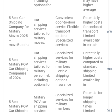
including
may have
options for
higher
average
5 Best Car
Convenient
Potentially
Car
Shipping
door-to-door
higher costs
shipping
Company for
service Flexible
for enclosed
services
Military
transport
transport
ww
tailored for
Moves 2025
options
Limited
military
–
Specialized
availability
moves.
moveBuddha
services
in certain
Car
Specialized
Potentially
shipping
services for
higher costs
5 Best
services
military
compared to
Military POV
tailored for
members
standard
Car Shipping
mo
military
Flexible
shipping
Companies
personnel,
shipping
Limited
of 2024
including
options
availability
options for
Insurance
in
Potential for
Specialized
Military
longer
services for
5 Best
POV car
shipping
military
Military POV
shipping
times
members
Car Shipping
services
Limited
9ki