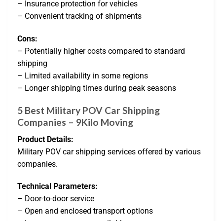
– Insurance protection for vehicles
– Convenient tracking of shipments
Cons:
– Potentially higher costs compared to standard
shipping
– Limited availability in some regions
– Longer shipping times during peak seasons
5 Best Military POV Car Shipping
Companies – 9Kilo Moving
Product Details:
Military POV car shipping services offered by various
companies.
Technical Parameters:
– Door-to-door service
– Open and enclosed transport options