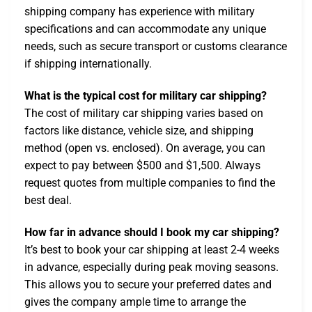
shipping company has experience with military
specifications and can accommodate any unique
needs, such as secure transport or customs clearance
if shipping internationally.
What is the typical cost for military car shipping?
The cost of military car shipping varies based on
factors like distance, vehicle size, and shipping
method (open vs. enclosed). On average, you can
expect to pay between $500 and $1,500. Always
request quotes from multiple companies to find the
best deal.
How far in advance should I book my car shipping?
It’s best to book your car shipping at least 2-4 weeks
in advance, especially during peak moving seasons.
This allows you to secure your preferred dates and
gives the company ample time to arrange the