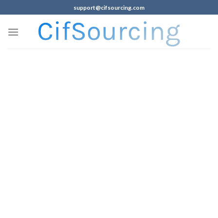
support@cifsourcing.com