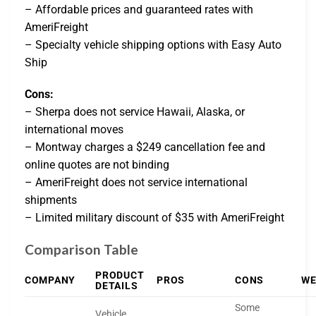
– Affordable prices and guaranteed rates with
AmeriFreight
– Specialty vehicle shipping options with Easy Auto
Ship
Cons:
– Sherpa does not service Hawaii, Alaska, or
international moves
– Montway charges a $249 cancellation fee and
online quotes are not binding
– AmeriFreight does not service international
shipments
– Limited military discount of $35 with AmeriFreight
Comparison Table
PRODUCT
COMPANY
PROS
CONS
WE
DETAILS
Some
Vehicle