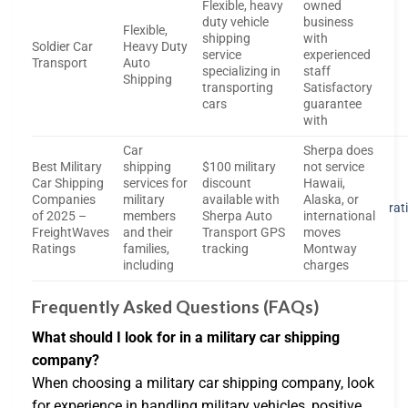
Flexible, heavy
owned
duty vehicle
business
Flexible,
shipping
with
Soldier Car
Heavy Duty
service
experienced
Transport
Auto
specializing in
staff
Shipping
transporting
Satisfactory
cars
guarantee
with
Car
Sherpa does
Best Military
shipping
$100 military
not service
Car Shipping
services for
discount
Hawaii,
Companies
military
available with
Alaska, or
rat
of 2025 –
members
Sherpa Auto
international
FreightWaves
and their
Transport GPS
moves
Ratings
families,
tracking
Montway
including
charges
Frequently Asked Questions (FAQs)
What should I look for in a military car shipping
company?
When choosing a military car shipping company, look
for experience in handling military vehicles, positive