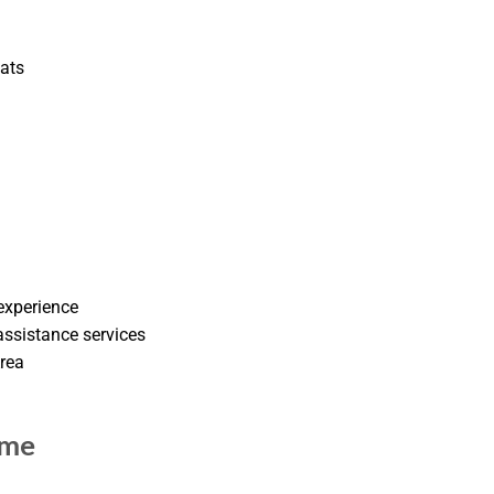
oats
experience
ssistance services
Area
 me