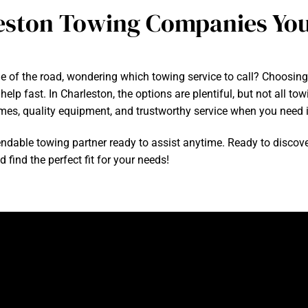
eston Towing Companies You
e of the road, wondering which towing service to call? Choosin
elp fast. In Charleston, the options are plentiful, but not all t
mes, quality equipment, and trustworthy service when you need i
able towing partner ready to assist anytime. Ready to discove
find the perfect fit for your needs!