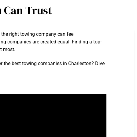
 Can Trust
g the right towing company can feel
owing companies are created equal. Finding a top-
t most.
r the best towing companies in Charleston? Dive