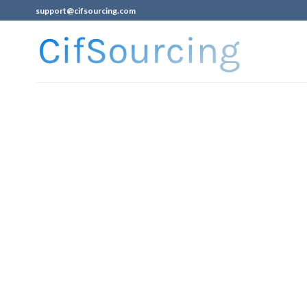
support@cifsourcing.com