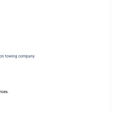
ices.