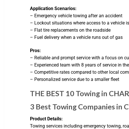
Application Scenarios:
– Emergency vehicle towing after an accident
– Lockout situations where access to a vehicle i
– Flat tire replacements on the roadside
– Fuel delivery when a vehicle runs out of gas
Pros:
– Reliable and prompt service with a focus on c
– Experienced team with 8 years of service in the
– Competitive rates compared to other local co
– Personalized service due to a smaller fleet
THE BEST 10 Towing in CHARL
3 Best Towing Companies in 
Product Details:
Towing services including emergency towing, road