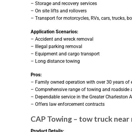
– Storage and recovery services
– On site lifts and rollovers
– Transport for motorcycles, RVs, cars, trucks, b
Application Scenarios:
– Accident and wreck removal
– Illegal parking removal
– Equipment and cargo transport
– Long distance towing
Pros:
– Family owned operation with over 30 years of 
– Comprehensive range of towing and roadside a
– Dependable service in the Greater Charleston 
– Offers law enforcement contracts
CAP Towing – tow truck near
Product Details: