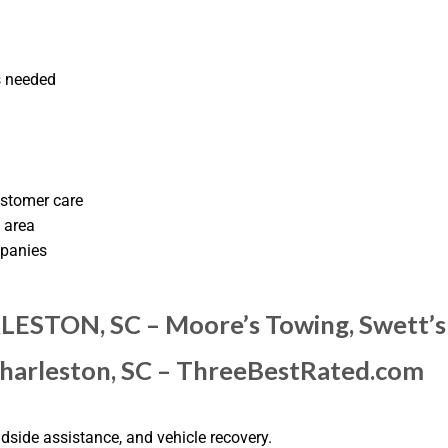
s needed
ustomer care
 area
mpanies
ESTON, SC – Moore’s Towing, Swett’s 
Charleston, SC – ThreeBestRated.com
side assistance, and vehicle recovery.