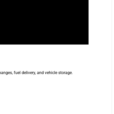
anges, fuel delivery, and vehicle storage.