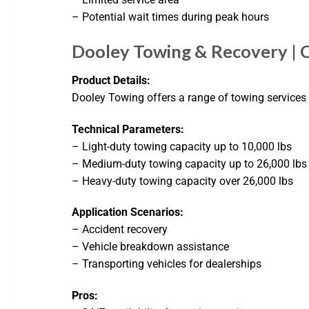
– Potential wait times during peak hours
Dooley Towing & Recovery | 
Product Details:
Dooley Towing offers a range of towing services 
Technical Parameters:
– Light-duty towing capacity up to 10,000 lbs
– Medium-duty towing capacity up to 26,000 lbs
– Heavy-duty towing capacity over 26,000 lbs
Application Scenarios:
– Accident recovery
– Vehicle breakdown assistance
– Transporting vehicles for dealerships
Pros: