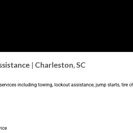
sistance | Charleston, SC
rvices including towing, lockout assistance, jump starts, tire ch
vice