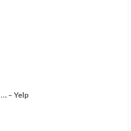
… – Yelp