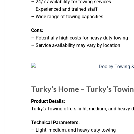
– 24/7 availability for towing services
– Experienced and trained staff
– Wide range of towing capacities
Cons:
– Potentially high costs for heavy-duty towing
– Service availability may vary by location
Turky’s Home – Turky’s Towing
Product Details:
Turky’s Towing offers light, medium, and heavy d
Technical Parameters:
– Light, medium, and heavy duty towing