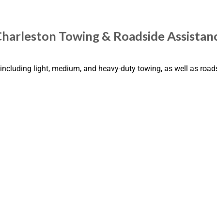
Charleston Towing & Roadside Assistan
including light, medium, and heavy-duty towing, as well as road