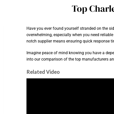
Top Charl
Have you ever found yourself stranded on the sid
overwhelming, especially when you need reliable h
notch supplier means ensuring quick response ti
Imagine peace of mind knowing you have a depend
into our comparison of the top manufacturers and 
Related Video