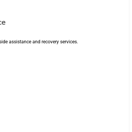
ce
side assistance and recovery services.