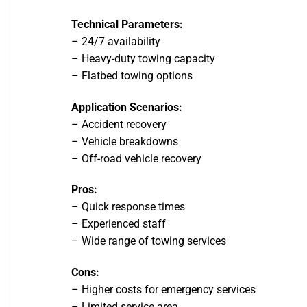
Technical Parameters:
– 24/7 availability
– Heavy-duty towing capacity
– Flatbed towing options
Application Scenarios:
– Accident recovery
– Vehicle breakdowns
– Off-road vehicle recovery
Pros:
– Quick response times
– Experienced staff
– Wide range of towing services
Cons:
– Higher costs for emergency services
– Limited service area