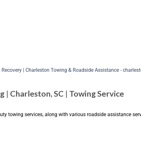
 | Charleston, SC | Towing Service
uty towing services, along with various roadside assistance serv