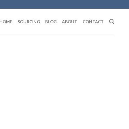
HOME
SOURCING
BLOG
ABOUT
CONTACT