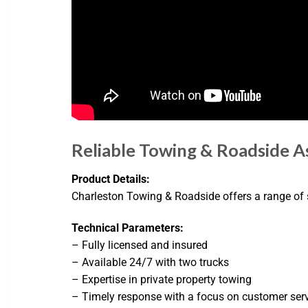
Reliable Towing & Roadside As
Product Details:
Charleston Towing & Roadside offers a range of se
Technical Parameters:
– Fully licensed and insured
– Available 24/7 with two trucks
– Expertise in private property towing
– Timely response with a focus on customer ser