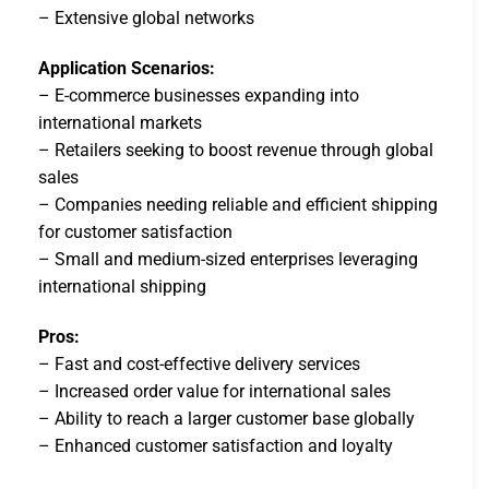
– Extensive global networks
Application Scenarios:
– E-commerce businesses expanding into
international markets
– Retailers seeking to boost revenue through global
sales
– Companies needing reliable and efficient shipping
for customer satisfaction
– Small and medium-sized enterprises leveraging
international shipping
Pros:
– Fast and cost-effective delivery services
– Increased order value for international sales
– Ability to reach a larger customer base globally
– Enhanced customer satisfaction and loyalty