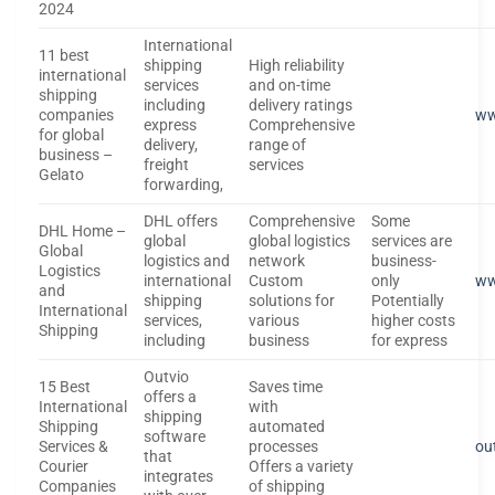
2024
International
11 best
shipping
High reliability
international
services
and on-time
shipping
including
delivery ratings
companies
ww
express
Comprehensive
for global
delivery,
range of
business –
freight
services
Gelato
forwarding,
DHL offers
Comprehensive
Some
DHL Home –
global
global logistics
services are
Global
logistics and
network
business-
Logistics
international
Custom
only
ww
and
shipping
solutions for
Potentially
International
services,
various
higher costs
Shipping
including
business
for express
Outvio
15 Best
Saves time
offers a
International
with
shipping
Shipping
automated
software
Services &
processes
ou
that
Courier
Offers a variety
integrates
Companies
of shipping