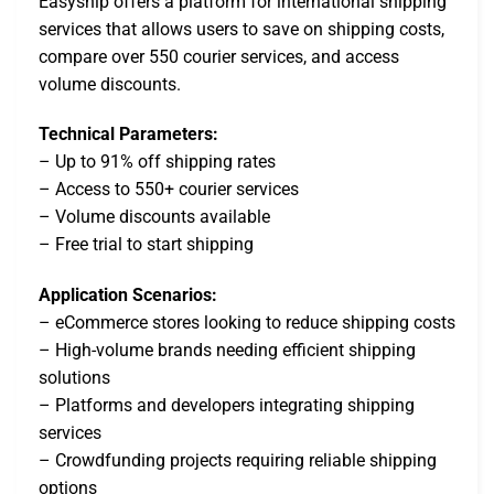
Easyship offers a platform for international shipping
services that allows users to save on shipping costs,
compare over 550 courier services, and access
volume discounts.
Technical Parameters:
– Up to 91% off shipping rates
– Access to 550+ courier services
– Volume discounts available
– Free trial to start shipping
Application Scenarios:
– eCommerce stores looking to reduce shipping costs
– High-volume brands needing efficient shipping
solutions
– Platforms and developers integrating shipping
services
– Crowdfunding projects requiring reliable shipping
options