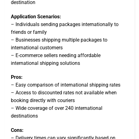
destination
Application Scenarios:
– Individuals sending packages internationally to
friends or family
– Businesses shipping multiple packages to
international customers
– E-commerce sellers needing affordable
international shipping solutions
Pros:
– Easy comparison of international shipping rates
– Access to discounted rates not available when
booking directly with couriers
– Wide coverage of over 240 international
destinations
Cons:
– Delivery times can vary significantly based on