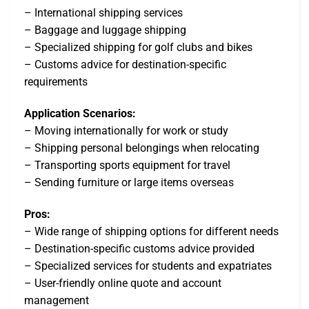
– International shipping services
– Baggage and luggage shipping
– Specialized shipping for golf clubs and bikes
– Customs advice for destination-specific
requirements
Application Scenarios:
– Moving internationally for work or study
– Shipping personal belongings when relocating
– Transporting sports equipment for travel
– Sending furniture or large items overseas
Pros:
– Wide range of shipping options for different needs
– Destination-specific customs advice provided
– Specialized services for students and expatriates
– User-friendly online quote and account
management