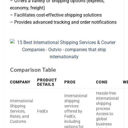
– Offers a variety of shipping options (express,
economy, freight)
– Facilitates cost-effective shipping solutions
– Provides advanced tracking and order notifications
Comparison Table
PRODUCT
COMPANY
PROS
CONS
W
DETAILS
Hassle-free
International
international
International
shipping
shipping
Shipping
services
process
Services,
FedEx
offered by
Access to
Rates, and
FedEx,
global
Customs
including
business
options for