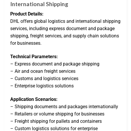
International Shipping
Product Details:
DHL offers global logistics and international shipping
services, including express document and package
shipping, freight services, and supply chain solutions
for businesses.
Technical Parameters:
– Express document and package shipping
– Air and ocean freight services
– Customs and logistics services
– Enterprise logistics solutions
Application Scenarios:
– Shipping documents and packages internationally
– Retailers or volume shipping for businesses
– Freight shipping for pallets and containers
– Custom logistics solutions for enterprise