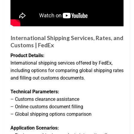
International Shipping Services, Rates, and
Customs | FedEx
Product Details:
International shipping services offered by FedEx,
including options for comparing global shipping rates
and filling out customs documents.
Technical Parameters:
– Customs clearance assistance
– Online customs document filling
– Global shipping options comparison
Application Scenarios: