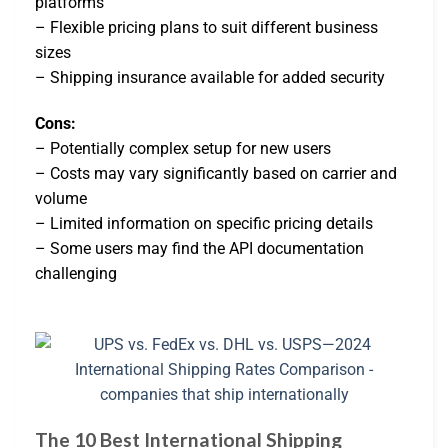
platforms
– Flexible pricing plans to suit different business
sizes
– Shipping insurance available for added security
Cons:
– Potentially complex setup for new users
– Costs may vary significantly based on carrier and
volume
– Limited information on specific pricing details
– Some users may find the API documentation
challenging
The 10 Best International Shipping