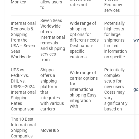
Monkey
allow users
rates not
Economy
to
services
Seven Seas
International
Wide range of
Potentially
Worldwide
Removals &
shipping
high costs
offers
Shipping
options for
for large
international
from the
different needs
shipments
ww
removals
USA – Seven
Destination-
Limited
and shipping
Seas
specific
information
services
Worldwide
customs
on specific
from
UPS vs.
Shippo
Potentially
Wide range of
FedEx vs.
offers a
complex
carrier options
DHL vs.
shipping
setup for
for
USPS—2024
platform
new users
international
go
International
that
Costs may
shipping Easy
Shipping
integrates
vary
integration
Rates
with various
significantly
with
Comparison
carriers
based on
The 10 Best
International
Shipping
MoveHub
Companies