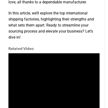
love, all thanks to a dependable manufacturer.
In this article, we’ll explore the top international
shipping factories, highlighting their strengths and
what sets them apart. Ready to streamline your
sourcing process and elevate your business? Let’s
dive in!
Related Video