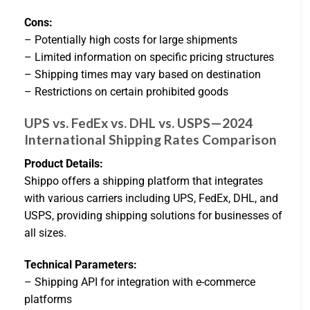
Cons:
– Potentially high costs for large shipments
– Limited information on specific pricing structures
– Shipping times may vary based on destination
– Restrictions on certain prohibited goods
UPS vs. FedEx vs. DHL vs. USPS—2024
International Shipping Rates Comparison
Product Details:
Shippo offers a shipping platform that integrates
with various carriers including UPS, FedEx, DHL, and
USPS, providing shipping solutions for businesses of
all sizes.
Technical Parameters:
– Shipping API for integration with e-commerce
platforms