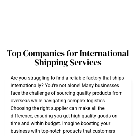
Top Companies for International
Shipping Services
Are you struggling to find a reliable factory that ships
internationally? You’re not alone! Many businesses
face the challenge of sourcing quality products from
overseas while navigating complex logistics.
Choosing the right supplier can make all the
difference, ensuring you get high-quality goods on
time and within budget. Imagine boosting your
business with top-notch products that customers