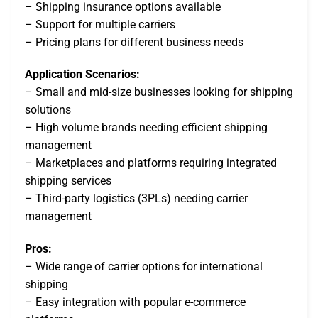
– Shipping insurance options available
– Support for multiple carriers
– Pricing plans for different business needs
Application Scenarios:
– Small and mid-size businesses looking for shipping
solutions
– High volume brands needing efficient shipping
management
– Marketplaces and platforms requiring integrated
shipping services
– Third-party logistics (3PLs) needing carrier
management
Pros:
– Wide range of carrier options for international
shipping
– Easy integration with popular e-commerce