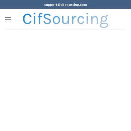
support@cifsourcing.com