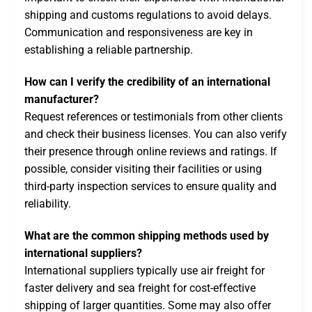
shipping and customs regulations to avoid delays.
Communication and responsiveness are key in
establishing a reliable partnership.
How can I verify the credibility of an international
manufacturer?
Request references or testimonials from other clients
and check their business licenses. You can also verify
their presence through online reviews and ratings. If
possible, consider visiting their facilities or using
third-party inspection services to ensure quality and
reliability.
What are the common shipping methods used by
international suppliers?
International suppliers typically use air freight for
faster delivery and sea freight for cost-effective
shipping of larger quantities. Some may also offer