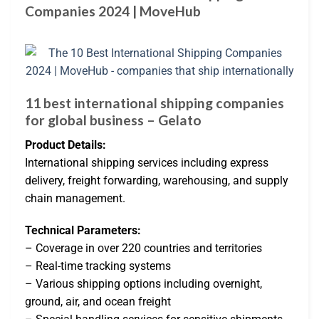
Companies 2024 | MoveHub
11 best international shipping companies
for global business – Gelato
Product Details:
International shipping services including express
delivery, freight forwarding, warehousing, and supply
chain management.
Technical Parameters:
– Coverage in over 220 countries and territories
– Real-time tracking systems
– Various shipping options including overnight,
ground, air, and ocean freight