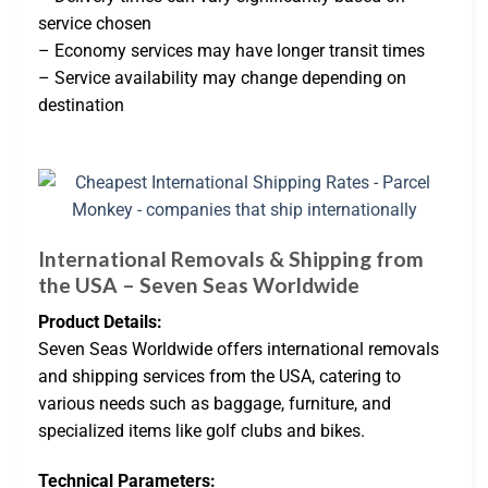
service chosen
– Economy services may have longer transit times
– Service availability may change depending on
destination
International Removals & Shipping from
the USA – Seven Seas Worldwide
Product Details:
Seven Seas Worldwide offers international removals
and shipping services from the USA, catering to
various needs such as baggage, furniture, and
specialized items like golf clubs and bikes.
Technical Parameters: