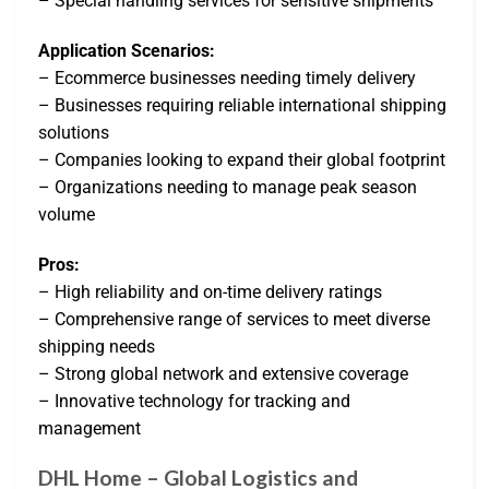
– Special handling services for sensitive shipments
Application Scenarios:
– Ecommerce businesses needing timely delivery
– Businesses requiring reliable international shipping
solutions
– Companies looking to expand their global footprint
– Organizations needing to manage peak season
volume
Pros:
– High reliability and on-time delivery ratings
– Comprehensive range of services to meet diverse
shipping needs
– Strong global network and extensive coverage
– Innovative technology for tracking and
management
DHL Home – Global Logistics and