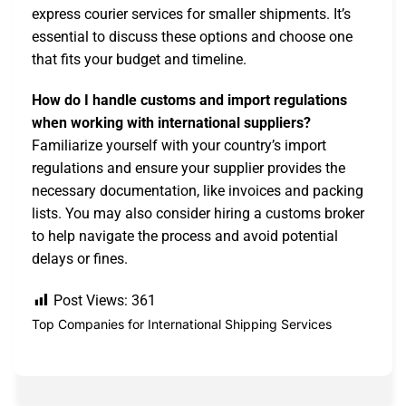
express courier services for smaller shipments. It’s
essential to discuss these options and choose one
that fits your budget and timeline.
How do I handle customs and import regulations
when working with international suppliers?
Familiarize yourself with your country’s import
regulations and ensure your supplier provides the
necessary documentation, like invoices and packing
lists. You may also consider hiring a customs broker
to help navigate the process and avoid potential
delays or fines.
Post Views:
361
Top Companies for International Shipping Services