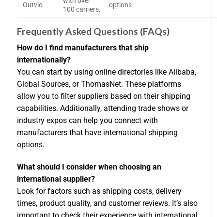
with over
– Outvio
options
100 carriers,
Frequently Asked Questions (FAQs)
How do I find manufacturers that ship
internationally?
You can start by using online directories like Alibaba,
Global Sources, or ThomasNet. These platforms
allow you to filter suppliers based on their shipping
capabilities. Additionally, attending trade shows or
industry expos can help you connect with
manufacturers that have international shipping
options.
What should I consider when choosing an
international supplier?
Look for factors such as shipping costs, delivery
times, product quality, and customer reviews. It’s also
important to check their experience with international