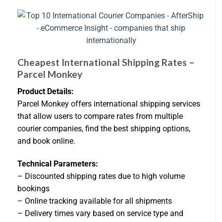
Cheapest International Shipping Rates –
Parcel Monkey
Product Details:
Parcel Monkey offers international shipping services
that allow users to compare rates from multiple
courier companies, find the best shipping options,
and book online.
Technical Parameters:
– Discounted shipping rates due to high volume
bookings
– Online tracking available for all shipments
– Delivery times vary based on service type and