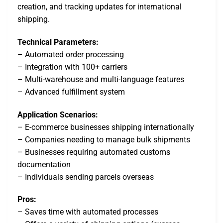
creation, and tracking updates for international
shipping.
Technical Parameters:
– Automated order processing
– Integration with 100+ carriers
– Multi-warehouse and multi-language features
– Advanced fulfillment system
Application Scenarios:
– E-commerce businesses shipping internationally
– Companies needing to manage bulk shipments
– Businesses requiring automated customs
documentation
– Individuals sending parcels overseas
Pros:
– Saves time with automated processes