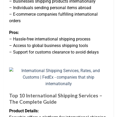
– Businesses shipping products internationally
– Individuals sending personal items abroad
– E-commerce companies fulfilling international
orders
Pros:
– Hassle-free international shipping process
– Access to global business shipping tools
– Support for customs clearance to avoid delays
Top 10 International Shipping Services –
The Complete Guide
Product Details: