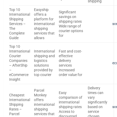
shipping
Top 10
Easyship
Significant
International
offers a
savings on
Shipping
platform for
shipping rates
Services –
international
ww
Wide range of
The
shipping
courier options
Complete
services that
for
Guide
allows
Top 10
International
International
Fast and cost-
Courier
shipping and
effective
Companies
logistics
delivery
ec
– AfterShip
solutions
services
–
provided by
Increased
eCommerce
top courier
order value for
Insight
Delivery
Parcel
Easy
times can
Cheapest
Monkey
comparison of
vary
International
offers
international
significantly
Shipping
international
shipping rates
based on
ww
Rates –
shipping
Access to
service
Parcel
services that
discounted
chosen