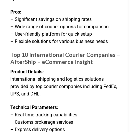
Pros:
– Significant savings on shipping rates
– Wide range of courier options for comparison
– User-friendly platform for quick setup
– Flexible solutions for various business needs
Top 10 International Courier Companies –
AfterShip – eCommerce Insight
Product Details:
International shipping and logistics solutions
provided by top courier companies including FedEx,
UPS, and DHL.
Technical Parameters:
– Real-time tracking capabilities
– Customs brokerage services
– Express delivery options