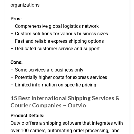
organizations
Pros:
– Comprehensive global logistics network
– Custom solutions for various business sizes
– Fast and reliable express shipping options
– Dedicated customer service and support
Cons:
– Some services are business-only
– Potentially higher costs for express services
– Limited information on specific pricing
15 Best International Shipping Services &
Courier Companies – Outvio
Product Details:
Outvio offers a shipping software that integrates with
over 100 carriers, automating order processing, label