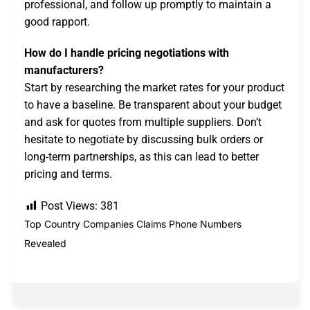
professional, and follow up promptly to maintain a
good rapport.
How do I handle pricing negotiations with
manufacturers?
Start by researching the market rates for your product
to have a baseline. Be transparent about your budget
and ask for quotes from multiple suppliers. Don’t
hesitate to negotiate by discussing bulk orders or
long-term partnerships, as this can lead to better
pricing and terms.
Post Views:
381
Top Country Companies Claims Phone Numbers
Revealed