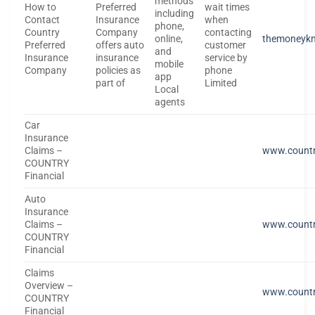
methods
How to
Preferred
wait times
including
Contact
Insurance
when
phone,
Country
Company
contacting
online,
themoneyk
Preferred
offers auto
customer
and
Insurance
insurance
service by
mobile
Company
policies as
phone
app
part of
Limited
Local
agents
Car
Insurance
Claims –
www.countr
COUNTRY
Financial
Auto
Insurance
Claims –
www.countr
COUNTRY
Financial
Claims
Overview –
www.countr
COUNTRY
Financial