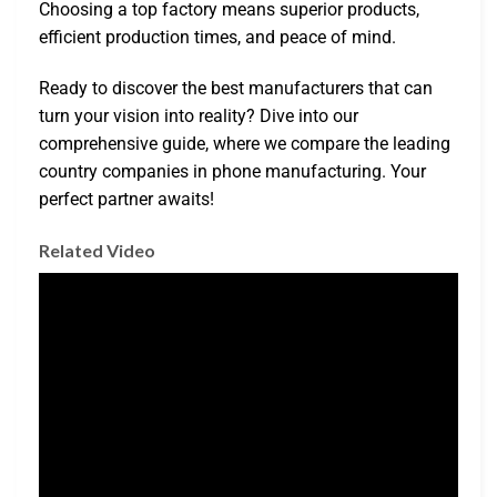
Choosing a top factory means superior products,
efficient production times, and peace of mind.
Ready to discover the best manufacturers that can
turn your vision into reality? Dive into our
comprehensive guide, where we compare the leading
country companies in phone manufacturing. Your
perfect partner awaits!
Related Video