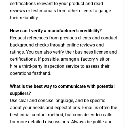
certifications relevant to your product and read
reviews or testimonials from other clients to gauge
their reliability.
How can I verify a manufacturer’s credibility?
Request references from previous clients and conduct
background checks through online reviews and
ratings. You can also verify their business license and
certifications. If possible, arrange a factory visit or
hire a third-party inspection service to assess their
operations firsthand.
What is the best way to communicate with potential
suppliers?
Use clear and concise language, and be specific
about your needs and expectations. Email is often the
best initial contact method, but consider video calls
for more detailed discussions. Always be polite and