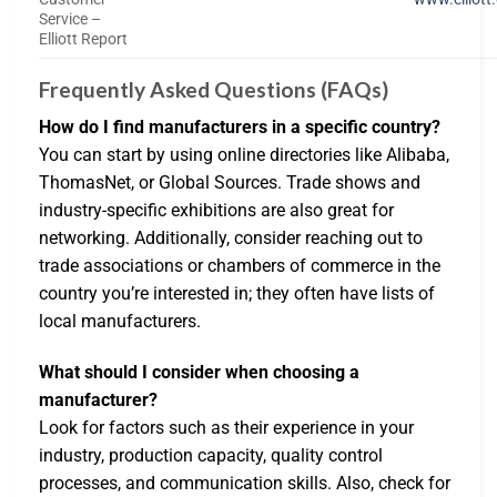
Service –
Elliott Report
Frequently Asked Questions (FAQs)
How do I find manufacturers in a specific country?
You can start by using online directories like Alibaba,
ThomasNet, or Global Sources. Trade shows and
industry-specific exhibitions are also great for
networking. Additionally, consider reaching out to
trade associations or chambers of commerce in the
country you’re interested in; they often have lists of
local manufacturers.
What should I consider when choosing a
manufacturer?
Look for factors such as their experience in your
industry, production capacity, quality control
processes, and communication skills. Also, check for