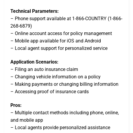
Technical Parameters:
– Phone support available at 1-866-COUNTRY (1-866-
268-6879)
– Online account access for policy management
– Mobile app available for iOS and Android
– Local agent support for personalized service
Application Scenarios:
– Filing an auto insurance claim
– Changing vehicle information on a policy
– Making payments or changing billing information
– Accessing proof of insurance cards
Pros:
– Multiple contact methods including phone, online,
and mobile app
– Local agents provide personalized assistance