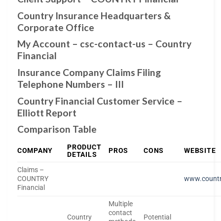
Country Insurance Headquarters &
Corporate Office
My Account – csc-contact-us – Country
Financial
Insurance Company Claims Filing
Telephone Numbers – III
Country Financial Customer Service –
Elliott Report
Comparison Table
PRODUCT
COMPANY
PROS
CONS
WEBSITE
DETAILS
Claims –
COUNTRY
www.countr
Financial
Multiple
contact
Country
Potential