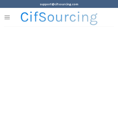
support@cifsourcing.com