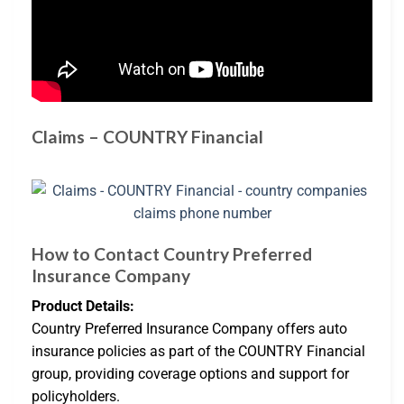
Claims – COUNTRY Financial
How to Contact Country Preferred
Insurance Company
Product Details:
Country Preferred Insurance Company offers auto
insurance policies as part of the COUNTRY Financial
group, providing coverage options and support for
policyholders.