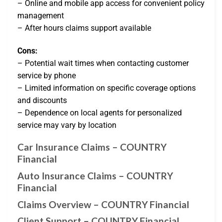
– Online and mobile app access for convenient policy
management
– After hours claims support available
Cons:
– Potential wait times when contacting customer
service by phone
– Limited information on specific coverage options
and discounts
– Dependence on local agents for personalized
service may vary by location
Car Insurance Claims – COUNTRY
Financial
Auto Insurance Claims – COUNTRY
Financial
Claims Overview – COUNTRY Financial
Client Support – COUNTRY Financial