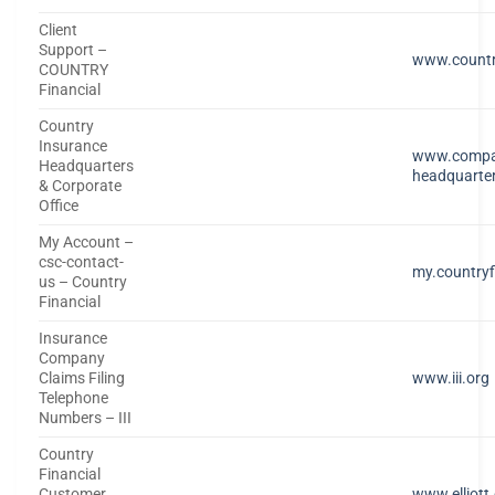
Client
Support –
www.countr
COUNTRY
Financial
Country
Insurance
www.compa
Headquarters
headquarte
& Corporate
Office
My Account –
csc-contact-
my.countryf
us – Country
Financial
Insurance
Company
Claims Filing
www.iii.org
Telephone
Numbers – III
Country
Financial
Customer
www.elliott