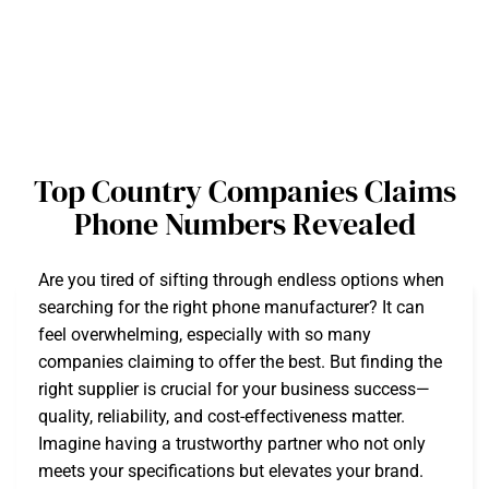
Top Country Companies Claims
Phone Numbers Revealed
Are you tired of sifting through endless options when
searching for the right phone manufacturer? It can
feel overwhelming, especially with so many
companies claiming to offer the best. But finding the
right supplier is crucial for your business success—
quality, reliability, and cost-effectiveness matter.
Imagine having a trustworthy partner who not only
meets your specifications but elevates your brand.