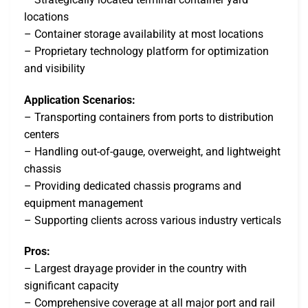
locations
– Container storage availability at most locations
– Proprietary technology platform for optimization
and visibility
Application Scenarios:
– Transporting containers from ports to distribution
centers
– Handling out-of-gauge, overweight, and lightweight
chassis
– Providing dedicated chassis programs and
equipment management
– Supporting clients across various industry verticals
Pros:
– Largest drayage provider in the country with
significant capacity
– Comprehensive coverage at all major port and rail