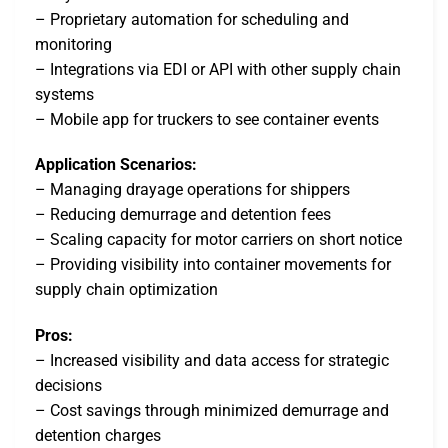
– Proprietary automation for scheduling and
monitoring
– Integrations via EDI or API with other supply chain
systems
– Mobile app for truckers to see container events
Application Scenarios:
– Managing drayage operations for shippers
– Reducing demurrage and detention fees
– Scaling capacity for motor carriers on short notice
– Providing visibility into container movements for
supply chain optimization
Pros:
– Increased visibility and data access for strategic
decisions
– Cost savings through minimized demurrage and
detention charges