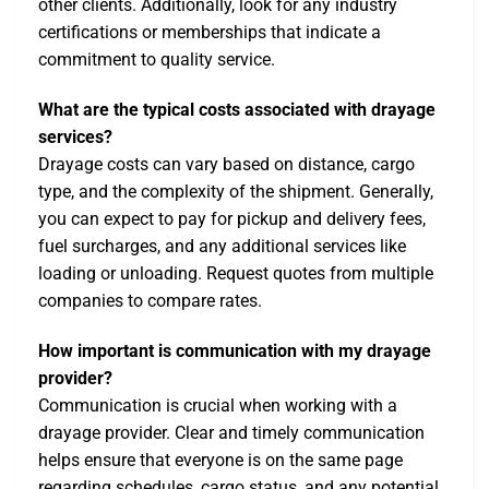
other clients. Additionally, look for any industry
certifications or memberships that indicate a
commitment to quality service.
What are the typical costs associated with drayage
services?
Drayage costs can vary based on distance, cargo
type, and the complexity of the shipment. Generally,
you can expect to pay for pickup and delivery fees,
fuel surcharges, and any additional services like
loading or unloading. Request quotes from multiple
companies to compare rates.
How important is communication with my drayage
provider?
Communication is crucial when working with a
drayage provider. Clear and timely communication
helps ensure that everyone is on the same page
regarding schedules, cargo status, and any potential