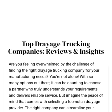
Top Drayage Trucking
Companies: Reviews & Insights
Are you feeling overwhelmed by the challenge of
finding the right drayage trucking company for your
manufacturing needs? You’re not alone! With so
many options out there, it can be daunting to choose
a partner who truly understands your requirements
and delivers reliable service. But imagine the peace of
mind that comes with selecting a top-notch drayage
provider. The right company can streamline your