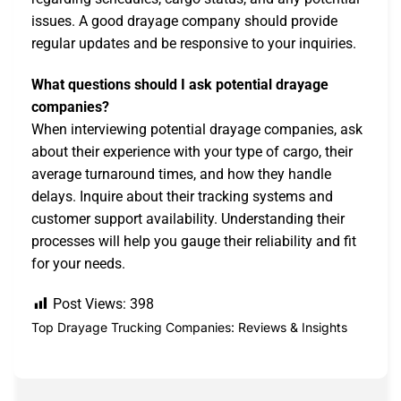
issues. A good drayage company should provide
regular updates and be responsive to your inquiries.
What questions should I ask potential drayage
companies?
When interviewing potential drayage companies, ask
about their experience with your type of cargo, their
average turnaround times, and how they handle
delays. Inquire about their tracking systems and
customer support availability. Understanding their
processes will help you gauge their reliability and fit
for your needs.
Post Views:
398
Top Drayage Trucking Companies: Reviews & Insights