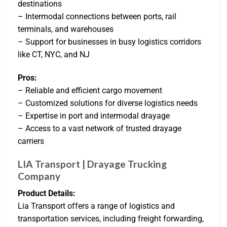
destinations
– Intermodal connections between ports, rail
terminals, and warehouses
– Support for businesses in busy logistics corridors
like CT, NYC, and NJ
Pros:
– Reliable and efficient cargo movement
– Customized solutions for diverse logistics needs
– Expertise in port and intermodal drayage
– Access to a vast network of trusted drayage
carriers
LIA Transport | Drayage Trucking
Company
Product Details:
Lia Transport offers a range of logistics and
transportation services, including freight forwarding,