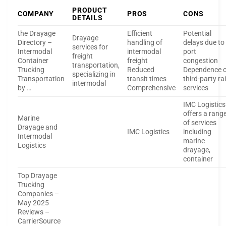
PRODUCT
COMPANY
PROS
CONS
DETAILS
the Drayage
Efficient
Potential
Drayage
Directory –
handling of
delays due to
services for
Intermodal
intermodal
port
freight
Container
freight
congestion
transportation,
Trucking
Reduced
Dependence 
specializing in
Transportation
transit times
third-party rai
intermodal
by …
Comprehensive
services
IMC Logistics
offers a rang
Marine
of services
Drayage and
IMC Logistics
including
Intermodal
marine
Logistics
drayage,
container
Top Drayage
Trucking
Companies –
May 2025
Reviews –
CarrierSource