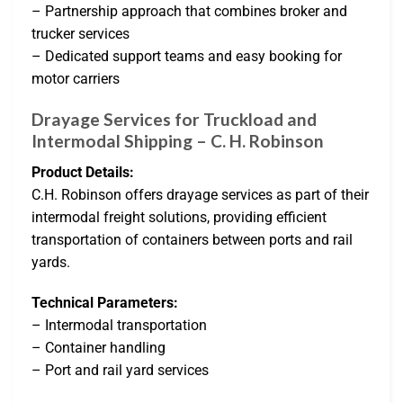
– Partnership approach that combines broker and
trucker services
– Dedicated support teams and easy booking for
motor carriers
Drayage Services for Truckload and
Intermodal Shipping – C. H. Robinson
Product Details:
C.H. Robinson offers drayage services as part of their
intermodal freight solutions, providing efficient
transportation of containers between ports and rail
yards.
Technical Parameters:
– Intermodal transportation
– Container handling
– Port and rail yard services