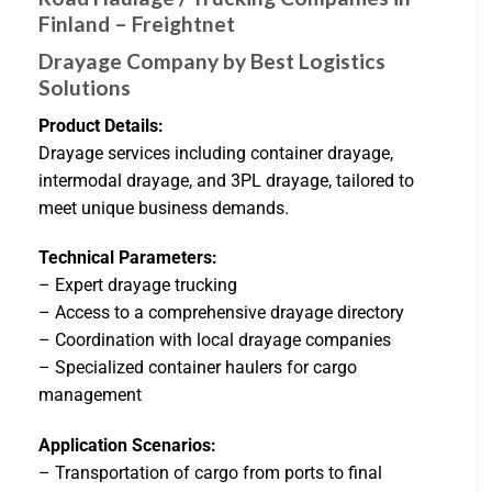
Finland – Freightnet
Drayage Company by Best Logistics
Solutions
Product Details:
Drayage services including container drayage,
intermodal drayage, and 3PL drayage, tailored to
meet unique business demands.
Technical Parameters:
– Expert drayage trucking
– Access to a comprehensive drayage directory
– Coordination with local drayage companies
– Specialized container haulers for cargo
management
Application Scenarios:
– Transportation of cargo from ports to final