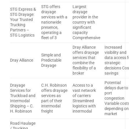
STG offers
Largest
STG Express &
drayage
drayage
STG Drayage:
services with a
provider in the
Your Trusted
nationwide
country with
Trucking
presence,
significant
Partners –
operating a
capacity
STG Logistics
fleet of 3
Comprehensive
Dray Alliance
Increased
offers drayage
visibility and
Simple and
services that
data access f
Dray Alliance
Predictable
combine the
strategic
Drayage
flexibility of a
decisions Cos
broker
savings
Potential
Drayage
C.H. Robinson
Access to a
delays due to
Services for
offers drayage
vast network
port
Truckload and
services as
of carriers
congestion
Intermodal
part of their
Streamlined
Variable cost
Shipping – C.
intermodal
logistics with
depending on
H. Robinson
freight
intermodal
market
Road Haulage
/ Trucking