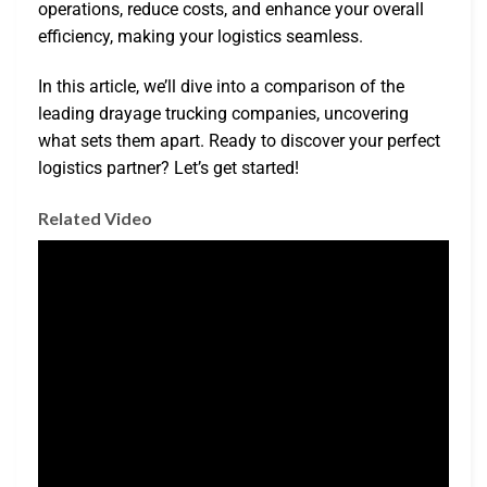
operations, reduce costs, and enhance your overall
efficiency, making your logistics seamless.
In this article, we’ll dive into a comparison of the
leading drayage trucking companies, uncovering
what sets them apart. Ready to discover your perfect
logistics partner? Let’s get started!
Related Video