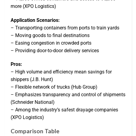
more (XPO Logistics)
Application Scenarios:
– Transporting containers from ports to train yards
– Moving goods to final destinations
– Easing congestion in crowded ports
– Providing door-to-door delivery services
Pros:
– High volume and efficiency mean savings for
shippers (J.B. Hunt)
– Flexible network of trucks (Hub Group)
– Emphasizes transparency and control of shipments
(Schneider National)
– Among the industry’s safest drayage companies
(XPO Logistics)
Comparison Table