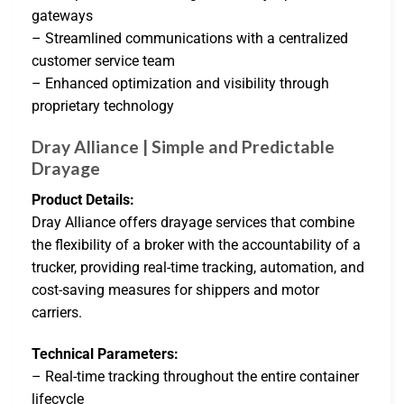
gateways
– Streamlined communications with a centralized
customer service team
– Enhanced optimization and visibility through
proprietary technology
Dray Alliance | Simple and Predictable
Drayage
Product Details:
Dray Alliance offers drayage services that combine
the flexibility of a broker with the accountability of a
trucker, providing real-time tracking, automation, and
cost-saving measures for shippers and motor
carriers.
Technical Parameters:
– Real-time tracking throughout the entire container
lifecycle