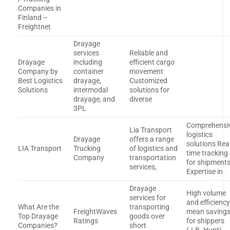
Companies in
Finland –
Freightnet
Drayage
services
Reliable and
Drayage
including
efficient cargo
Company by
container
movement
Best Logistics
drayage,
Customized
Solutions
intermodal
solutions for
drayage, and
diverse
3PL
Comprehensi
Lia Transport
logistics
Drayage
offers a range
solutions Rea
LIA Transport
Trucking
of logistics and
time tracking
Company
transportation
for shipment
services,
Expertise in
Drayage
High volume
services for
and efficienc
What Are the
transporting
FreightWaves
mean saving
Top Drayage
goods over
Ratings
for shippers
Companies?
short