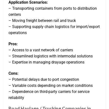
Application Scenarios:
– Transporting containers from ports to distribution
centers
– Moving freight between rail and truck
– Supporting supply chain logistics for import/export
operations
Pros:
– Access to a vast network of carriers
– Streamlined logistics with intermodal solutions
– Expertise in managing drayage operations
Cons:
– Potential delays due to port congestion
– Variable costs depending on market conditions
– Dependence on third-party carriers for service
reliability
Road Haulage / Trucking Companies in