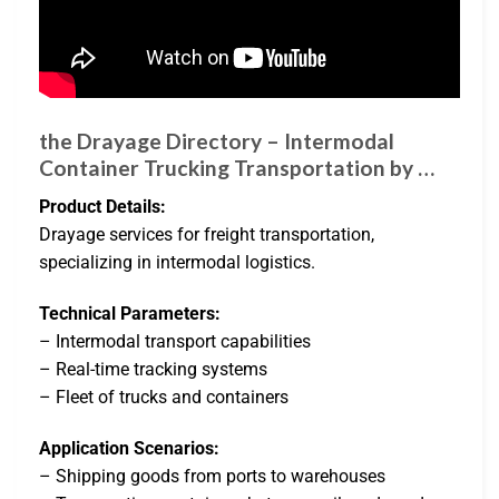
the Drayage Directory – Intermodal
Container Trucking Transportation by …
Product Details:
Drayage services for freight transportation,
specializing in intermodal logistics.
Technical Parameters:
– Intermodal transport capabilities
– Real-time tracking systems
– Fleet of trucks and containers
Application Scenarios:
– Shipping goods from ports to warehouses