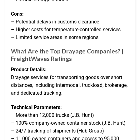
Cons:
– Potential delays in customs clearance
– Higher costs for temperature-controlled services
– Limited service areas in some regions
What Are the Top Drayage Companies? |
FreightWaves Ratings
Product Details:
Drayage services for transporting goods over short
distances, including intermodal, truckload, brokerage,
and dedicated trucking.
Technical Parameters:
– More than 12,000 trucks (J.B. Hunt)
– 100% company-owned container stock (J.B. Hunt)
– 24/7 tracking of shipments (Hub Group)
– 11,000 owned containers and access to 95,000