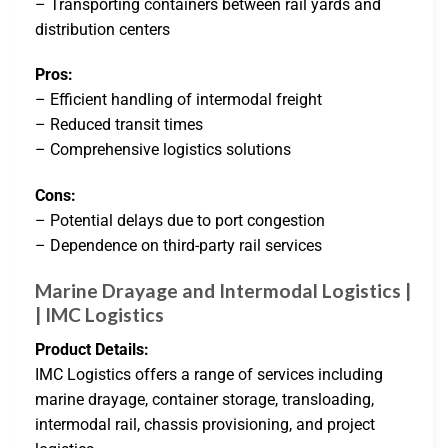
– Transporting containers between rail yards and
distribution centers
Pros:
– Efficient handling of intermodal freight
– Reduced transit times
– Comprehensive logistics solutions
Cons:
– Potential delays due to port congestion
– Dependence on third-party rail services
Marine Drayage and Intermodal Logistics |
| IMC Logistics
Product Details:
IMC Logistics offers a range of services including
marine drayage, container storage, transloading,
intermodal rail, chassis provisioning, and project