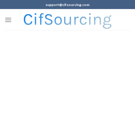
support@cifsourcing.com