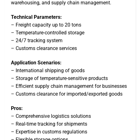
warehousing, and supply chain management.
Technical Parameters:
– Freight capacity up to 20 tons
– Temperature-controlled storage
– 24/7 tracking system
– Customs clearance services
Application Scenarios:
– International shipping of goods
– Storage of temperature-sensitive products
– Efficient supply chain management for businesses
– Customs clearance for imported/exported goods
Pros:
– Comprehensive logistics solutions
– Real-time tracking for shipments
– Expertise in customs regulations
– Flexible storage options