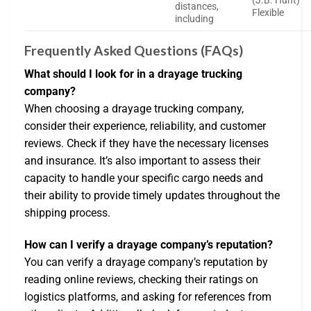
(J.B. Hunt)
distances,
Flexible
including
Frequently Asked Questions (FAQs)
What should I look for in a drayage trucking
company?
When choosing a drayage trucking company,
consider their experience, reliability, and customer
reviews. Check if they have the necessary licenses
and insurance. It’s also important to assess their
capacity to handle your specific cargo needs and
their ability to provide timely updates throughout the
shipping process.
How can I verify a drayage company’s reputation?
You can verify a drayage company’s reputation by
reading online reviews, checking their ratings on
logistics platforms, and asking for references from