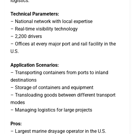
logistics.
Technical Parameters:
– National network with local expertise
– Real-time visibility technology
– 2,200 drivers
– Offices at every major port and rail facility in the
U.S.
Application Scenarios:
– Transporting containers from ports to inland
destinations
– Storage of containers and equipment
– Transloading goods between different transport
modes
– Managing logistics for large projects
Pros:
– Largest marine drayage operator in the U.S.