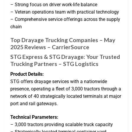
– Strong focus on driver work-life balance
– Veteran operations team with practical technology
– Comprehensive service offerings across the supply
chain
Top Drayage Trucking Companies – May
2025 Reviews – CarrierSource
STG Express & STG Drayage: Your Trusted
Trucking Partners – STG Logistics
Product Details:
STG offers drayage services with a nationwide
presence, operating a fleet of 3,000 tractors through a
network of 40 strategically located terminals at major
port and rail gateways.
Technical Parameters:
– 3,000 tractors providing scalable truck capacity
– Strategically located terminal container yard