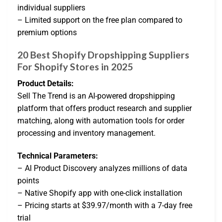
individual suppliers
– Limited support on the free plan compared to
premium options
20 Best Shopify Dropshipping Suppliers
For Shopify Stores in 2025
Product Details:
Sell The Trend is an AI-powered dropshipping
platform that offers product research and supplier
matching, along with automation tools for order
processing and inventory management.
Technical Parameters:
– AI Product Discovery analyzes millions of data
points
– Native Shopify app with one-click installation
– Pricing starts at $39.97/month with a 7-day free
trial