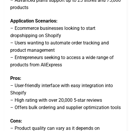
– Advanced plans support up to 25 stores and 75,000
products
Application Scenarios:
– Ecommerce businesses looking to start
dropshipping on Shopify
– Users wanting to automate order tracking and
product management
– Entrepreneurs seeking to access a wide range of
products from AliExpress
Pros:
– User-friendly interface with easy integration into
Shopify
– High rating with over 20,000 5-star reviews
– Offers bulk ordering and supplier optimization tools
Cons:
– Product quality can vary as it depends on