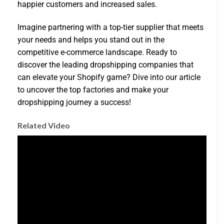
happier customers and increased sales.
Imagine partnering with a top-tier supplier that meets
your needs and helps you stand out in the
competitive e-commerce landscape. Ready to
discover the leading dropshipping companies that
can elevate your Shopify game? Dive into our article
to uncover the top factories and make your
dropshipping journey a success!
Related Video