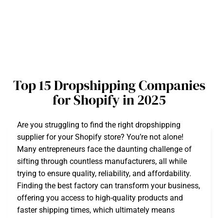
Top 15 Dropshipping Companies
for Shopify in 2025
Are you struggling to find the right dropshipping
supplier for your Shopify store? You’re not alone!
Many entrepreneurs face the daunting challenge of
sifting through countless manufacturers, all while
trying to ensure quality, reliability, and affordability.
Finding the best factory can transform your business,
offering you access to high-quality products and
faster shipping times, which ultimately means