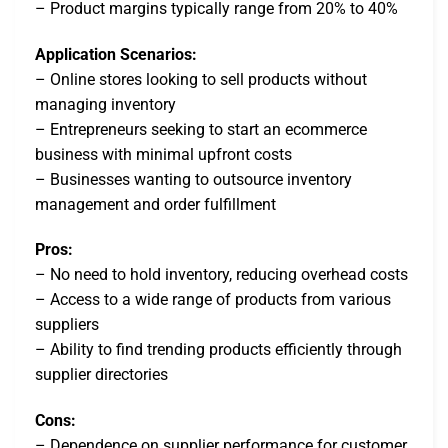
– Product margins typically range from 20% to 40%
Application Scenarios:
– Online stores looking to sell products without
managing inventory
– Entrepreneurs seeking to start an ecommerce
business with minimal upfront costs
– Businesses wanting to outsource inventory
management and order fulfillment
Pros:
– No need to hold inventory, reducing overhead costs
– Access to a wide range of products from various
suppliers
– Ability to find trending products efficiently through
supplier directories
Cons:
– Dependence on supplier performance for customer