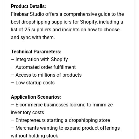
Product Details:
Firebear Studio offers a comprehensive guide to the
best dropshipping suppliers for Shopify, including a
list of 25 suppliers and insights on how to choose
and sync with them.
Technical Parameters:
– Integration with Shopify
– Automated order fulfillment
– Access to millions of products
– Low startup costs
Application Scenarios:
– E-commerce businesses looking to minimize
inventory costs
– Entrepreneurs starting a dropshipping store
– Merchants wanting to expand product offerings
without holding stock