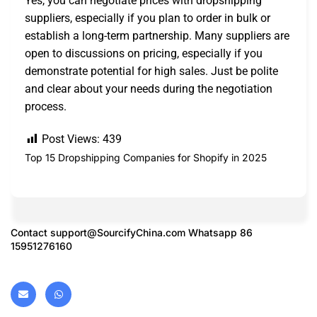
Yes, you can negotiate prices with dropshipping
suppliers, especially if you plan to order in bulk or
establish a long-term partnership. Many suppliers are
open to discussions on pricing, especially if you
demonstrate potential for high sales. Just be polite
and clear about your needs during the negotiation
process.
Post Views:
439
Top 15 Dropshipping Companies for Shopify in 2025
Contact
support@SourcifyChina.com
Whatsapp 86
15951276160