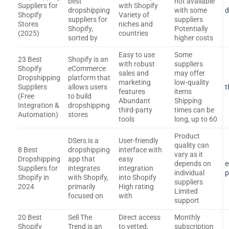
best
not available
Suppliers for
with Shopify
dropshipping
with some
d
Shopify
Variety of
suppliers for
suppliers
Stores
niches and
Shopify,
Potentially
(2025)
countries
sorted by
higher costs
Easy to use
Some
23 Best
Shopify is an
with robust
suppliers
Shopify
eCommerce
sales and
may offer
Dropshipping
platform that
marketing
low-quality
Suppliers
allows users
t
features
items
(Free
to build
Abundant
Shipping
Integration &
dropshipping
third-party
times can be
Automation)
stores
tools
long, up to 60
Product
DSers is a
User-friendly
quality can
8 Best
dropshipping
interface with
vary as it
Dropshipping
app that
easy
depends on
e
Suppliers for
integrates
integration
individual
p
Shopify in
with Shopify,
into Shopify
suppliers
2024
primarily
High rating
Limited
focused on
with
support
20 Best
Sell The
Direct access
Monthly
Shopify
Trend is an
to vetted,
subscription