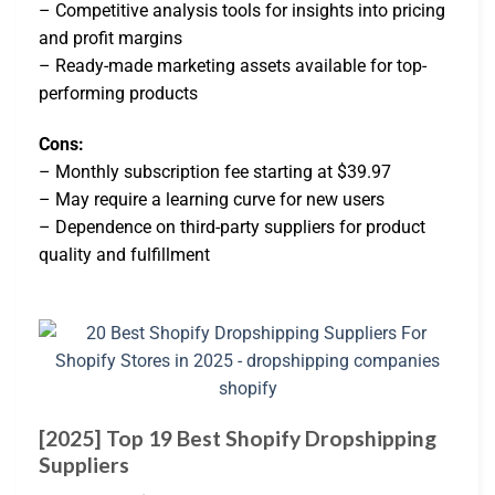
– Competitive analysis tools for insights into pricing
and profit margins
– Ready-made marketing assets available for top-
performing products
Cons:
– Monthly subscription fee starting at $39.97
– May require a learning curve for new users
– Dependence on third-party suppliers for product
quality and fulfillment
[2025] Top 19 Best Shopify Dropshipping
Suppliers