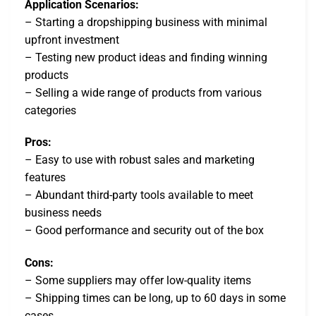
Application Scenarios:
– Starting a dropshipping business with minimal
upfront investment
– Testing new product ideas and finding winning
products
– Selling a wide range of products from various
categories
Pros:
– Easy to use with robust sales and marketing
features
– Abundant third-party tools available to meet
business needs
– Good performance and security out of the box
Cons:
– Some suppliers may offer low-quality items
– Shipping times can be long, up to 60 days in some
cases