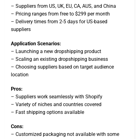
– Suppliers from US, UK, EU, CA, AUS, and China
– Pricing ranges from free to $299 per month
– Delivery times from 2-5 days for US-based
suppliers
Application Scenarios:
– Launching a new dropshipping product
– Scaling an existing dropshipping business
– Choosing suppliers based on target audience
location
Pros:
– Suppliers work seamlessly with Shopify
– Variety of niches and countries covered
– Fast shipping options available
Cons:
– Customized packaging not available with some