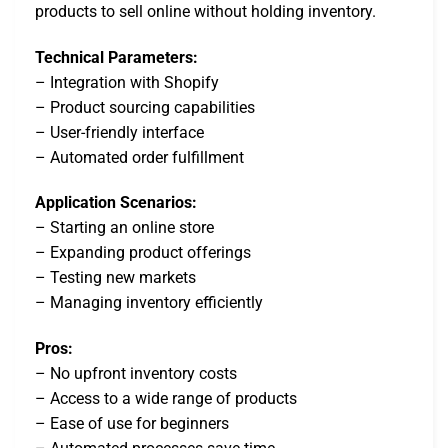
products to sell online without holding inventory.
Technical Parameters:
– Integration with Shopify
– Product sourcing capabilities
– User-friendly interface
– Automated order fulfillment
Application Scenarios:
– Starting an online store
– Expanding product offerings
– Testing new markets
– Managing inventory efficiently
Pros:
– No upfront inventory costs
– Access to a wide range of products
– Ease of use for beginners