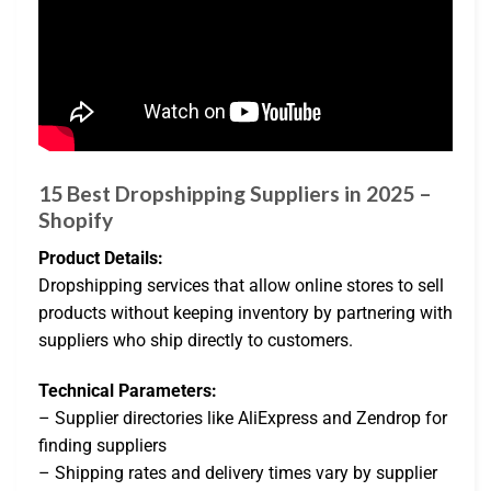
15 Best Dropshipping Suppliers in 2025 –
Shopify
Product Details:
Dropshipping services that allow online stores to sell
products without keeping inventory by partnering with
suppliers who ship directly to customers.
Technical Parameters:
– Supplier directories like AliExpress and Zendrop for
finding suppliers
– Shipping rates and delivery times vary by supplier