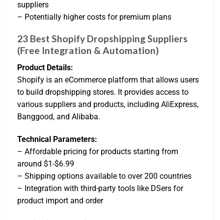
suppliers
– Potentially higher costs for premium plans
23 Best Shopify Dropshipping Suppliers
(Free Integration & Automation)
Product Details:
Shopify is an eCommerce platform that allows users
to build dropshipping stores. It provides access to
various suppliers and products, including AliExpress,
Banggood, and Alibaba.
Technical Parameters:
– Affordable pricing for products starting from
around $1-$6.99
– Shipping options available to over 200 countries
– Integration with third-party tools like DSers for
product import and order