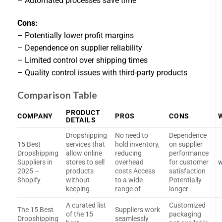
– Automated processes save time
Cons:
– Potentially lower profit margins
– Dependence on supplier reliability
– Limited control over shipping times
– Quality control issues with third-party products
Comparison Table
PRODUCT
COMPANY
PROS
CONS
DETAILS
Dropshipping
No need to
Dependence
15 Best
services that
hold inventory,
on supplier
Dropshipping
allow online
reducing
performance
Suppliers in
stores to sell
overhead
for customer
w
2025 –
products
costs Access
satisfaction
Shopify
without
to a wide
Potentially
keeping
range of
longer
A curated list
Customized
The 15 Best
Suppliers work
of the 15
packaging
Dropshipping
seamlessly