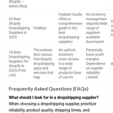
Shopify –
Adoric Blog
Firebear Studio
No inventory
25 Best
offers a
management
D
Shopify
comprehensive
required Wide
s
Dropshipping
FireBear
guide to the
range of
a
Suppliers in
best
suppliers
f
2025
dropshipping
available
suppliers
Automated
The website
No upfront
Potentially
10 Best
lists various
inventory
lower profit
Dropshipping
free Shopify
costs Access
margins
Suppliers for
dropshipping
to a wide
Dependence
w
Shopify in
apps and
range of
on supplier
2024 (Free
services that
products Ease
reliability
List)
help
of use for
Limited
Frequently Asked Questions (FAQs)
What should I look for in a dropshipping supplier?
When choosing a dropshipping supplier, prioritize
reliability, product quality, shipping times, and