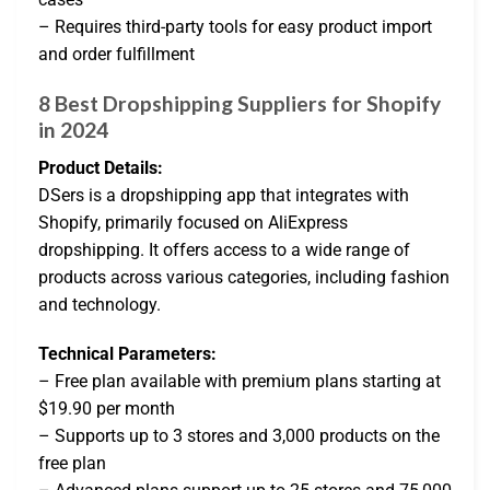
– Requires third-party tools for easy product import
and order fulfillment
8 Best Dropshipping Suppliers for Shopify
in 2024
Product Details:
DSers is a dropshipping app that integrates with
Shopify, primarily focused on AliExpress
dropshipping. It offers access to a wide range of
products across various categories, including fashion
and technology.
Technical Parameters:
– Free plan available with premium plans starting at
$19.90 per month
– Supports up to 3 stores and 3,000 products on the
free plan