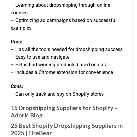
– Learning about dropshipping through online
courses
– Optimizing ad campaigns based on successful
examples
Pros:
– Has all the tools needed for dropshipping success
– Easy to use and navigate
– Helps find winning products based on data
– Includes a Chrome extension for convenience
Cons:
– Can only track and spy on Shopify stores
15 Dropshipping Suppliers for Shopify –
Adoric Blog
25 Best Shopify Dropshipping Suppliers in
2025 | FireBear