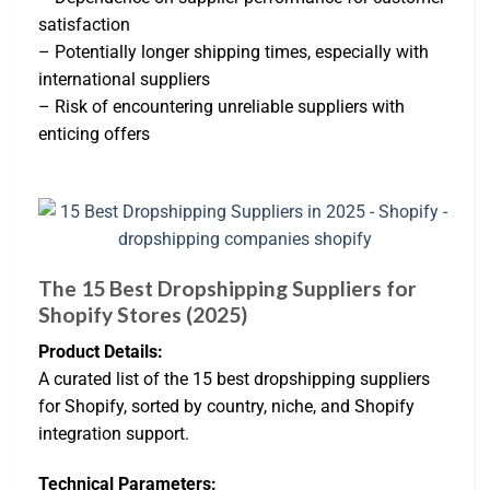
satisfaction
– Potentially longer shipping times, especially with
international suppliers
– Risk of encountering unreliable suppliers with
enticing offers
The 15 Best Dropshipping Suppliers for
Shopify Stores (2025)
Product Details:
A curated list of the 15 best dropshipping suppliers
for Shopify, sorted by country, niche, and Shopify
integration support.
Technical Parameters: