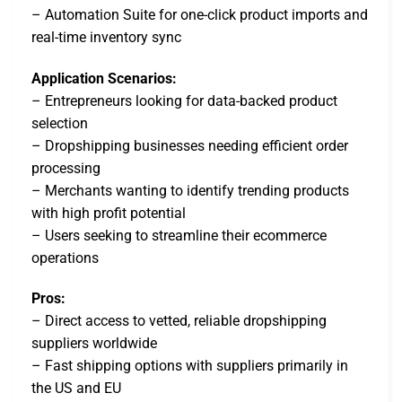
– Automation Suite for one-click product imports and
real-time inventory sync
Application Scenarios:
– Entrepreneurs looking for data-backed product
selection
– Dropshipping businesses needing efficient order
processing
– Merchants wanting to identify trending products
with high profit potential
– Users seeking to streamline their ecommerce
operations
Pros:
– Direct access to vetted, reliable dropshipping
suppliers worldwide
– Fast shipping options with suppliers primarily in
the US and EU