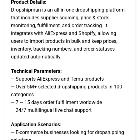
Product Details:
Dropshipman is an all-in-one dropshipping platform
that includes supplier sourcing, price & stock
monitoring, fulfillment, and order tracking. It
integrates with AliExpress and Shopify, allowing
users to import products in bulk and keep prices,
inventory, tracking numbers, and order statuses
updated automatically.
Technical Parameters:
– Supports AliExpress and Temu products
– Over 5M+ selected dropshipping products in 100
categories
– 7 ~ 15 days order fulfillment worldwide
– 24/7 multilingual live chat support
Application Scenarios:
– E-commerce businesses looking for dropshipping