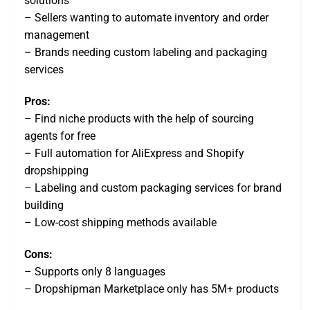
solutions
– Sellers wanting to automate inventory and order
management
– Brands needing custom labeling and packaging
services
Pros:
– Find niche products with the help of sourcing
agents for free
– Full automation for AliExpress and Shopify
dropshipping
– Labeling and custom packaging services for brand
building
– Low-cost shipping methods available
Cons:
– Supports only 8 languages
– Dropshipman Marketplace only has 5M+ products