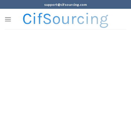
support@cifsourcing.com