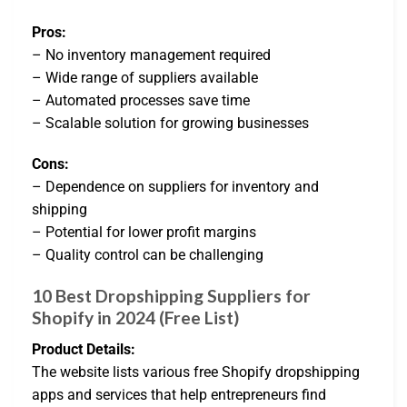
Pros:
– No inventory management required
– Wide range of suppliers available
– Automated processes save time
– Scalable solution for growing businesses
Cons:
– Dependence on suppliers for inventory and
shipping
– Potential for lower profit margins
– Quality control can be challenging
10 Best Dropshipping Suppliers for
Shopify in 2024 (Free List)
Product Details:
The website lists various free Shopify dropshipping
apps and services that help entrepreneurs find