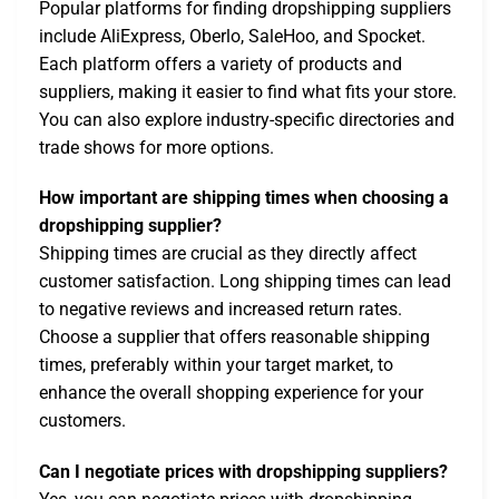
Popular platforms for finding dropshipping suppliers
include AliExpress, Oberlo, SaleHoo, and Spocket.
Each platform offers a variety of products and
suppliers, making it easier to find what fits your store.
You can also explore industry-specific directories and
trade shows for more options.
How important are shipping times when choosing a
dropshipping supplier?
Shipping times are crucial as they directly affect
customer satisfaction. Long shipping times can lead
to negative reviews and increased return rates.
Choose a supplier that offers reasonable shipping
times, preferably within your target market, to
enhance the overall shopping experience for your
customers.
Can I negotiate prices with dropshipping suppliers?