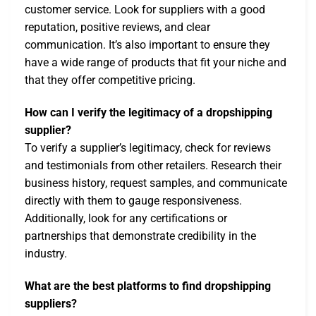
customer service. Look for suppliers with a good
reputation, positive reviews, and clear
communication. It’s also important to ensure they
have a wide range of products that fit your niche and
that they offer competitive pricing.
How can I verify the legitimacy of a dropshipping
supplier?
To verify a supplier’s legitimacy, check for reviews
and testimonials from other retailers. Research their
business history, request samples, and communicate
directly with them to gauge responsiveness.
Additionally, look for any certifications or
partnerships that demonstrate credibility in the
industry.
What are the best platforms to find dropshipping
suppliers?