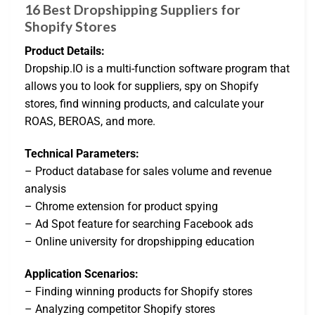
16 Best Dropshipping Suppliers for
Shopify Stores
Product Details:
Dropship.IO is a multi-function software program that
allows you to look for suppliers, spy on Shopify
stores, find winning products, and calculate your
ROAS, BEROAS, and more.
Technical Parameters:
– Product database for sales volume and revenue
analysis
– Chrome extension for product spying
– Ad Spot feature for searching Facebook ads
– Online university for dropshipping education
Application Scenarios:
– Finding winning products for Shopify stores
– Analyzing competitor Shopify stores