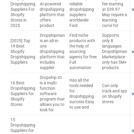
Dropshipping
AI-powered
reliable
fee starting
Suppliers For
dropshipping
dropshipping
at $39.97
w
Shopify
platform that
suppliers
May require a
Stores in
offers
worldwide
learning
2025
product
Fast
curve for
Dropshipman
Find niche
Supports
[2025] Top
is an all-in-
products with
only 8
19 Best
one
the help of
languages
Shopify
dropshipping
sourcing
Dropshipman
Dropshipping
platform that
agents for free
Marketplace
Suppliers
includes
Full
only has 5M+
supplier
automation
products
Dropship.IO
Has all the
16 Best
is a multi-
tools needed
Can only
Dropshipping
function
for
track and spy
Suppliers for
software
w
dropshipping
on Shopify
Shopify
program that
success Easy
stores
Stores
allows you to
to use and
look for
15
Dropshipping
Suppliers for
a