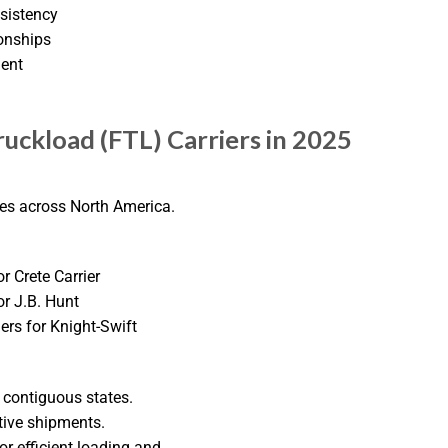
nsistency
onships
ment
ruckload (FTL) Carriers in 2025
ces across North America.
or Crete Carrier
or J.B. Hunt
lers for Knight-Swift
 contiguous states.
tive shipments.
r efficient loading and