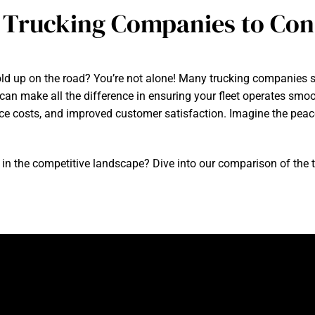
 Trucking Companies to Cons
hold up on the road? You’re not alone! Many trucking companies st
 can make all the difference in ensuring your fleet operates smoo
ce costs, and improved customer satisfaction. Imagine the pea
in the competitive landscape? Dive into our comparison of the 