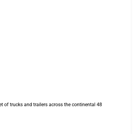
t of trucks and trailers across the continental 48