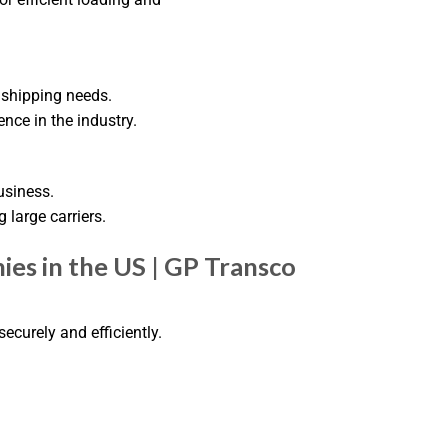
 shipping needs.
nce in the industry.
usiness.
g large carriers.
es in the US | GP Transco
ecurely and efficiently.