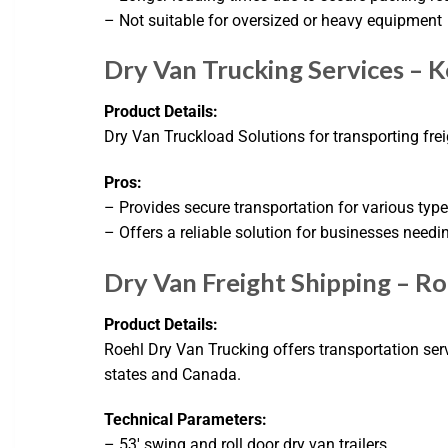
– Not suitable for oversized or heavy equipment
Dry Van Trucking Services – K
Product Details:
Dry Van Truckload Solutions for transporting freig
Pros:
– Provides secure transportation for various types
– Offers a reliable solution for businesses needi
Dry Van Freight Shipping – R
Product Details:
Roehl Dry Van Trucking offers transportation serv
states and Canada.
Technical Parameters:
– 53′ swing and roll door dry van trailers