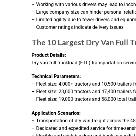
– Working with various drivers may lead to inco
– Large company size can hinder personal relati
– Limited agility due to fewer drivers and equip
– Customer ratings indicate delivery issues
The 10 Largest Dry Van Full T
Product Details:
Dry van full truckload (FTL) transportation servi
Technical Parameters:
– Fleet size: 4,000+ tractors and 10,500 trailers f
– Fleet size: 23,000 tractors and 47,400 trailers f
– Fleet size: 19,000 tractors and 58,000 total trai
Application Scenarios:
– Transportation of dry van freight across the 48
– Dedicated and expedited service for time-sensi
– Flexible and scalable drop-and-hook capacity fo