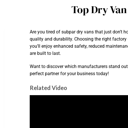
Top Dry Van
Are you tired of subpar dry vans that just don’t 
quality and durability. Choosing the right factory
you’ll enjoy enhanced safety, reduced maintenan
are built to last.
Want to discover which manufacturers stand out 
perfect partner for your business today!
Related Video