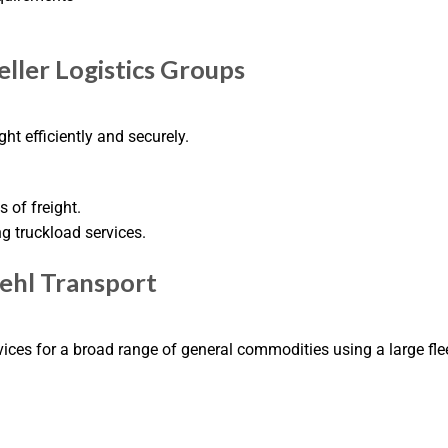
eller Logistics Groups
ht efficiently and securely.
 of freight.
ng truckload services.
oehl Transport
ices for a broad range of general commodities using a large flee