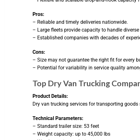
Pros:
– Reliable and timely deliveries nationwide.
– Large fleets provide capacity to handle diverse
– Established companies with decades of experie
Cons:
– Size may not guarantee the right fit for every b
– Potential for variability in service quality amon
Top Dry Van Trucking Compani
Product Details:
Dry van trucking services for transporting goods s
Technical Parameters:
– Standard trailer size: 53 feet
– Weight capacity: up to 45,000 lbs