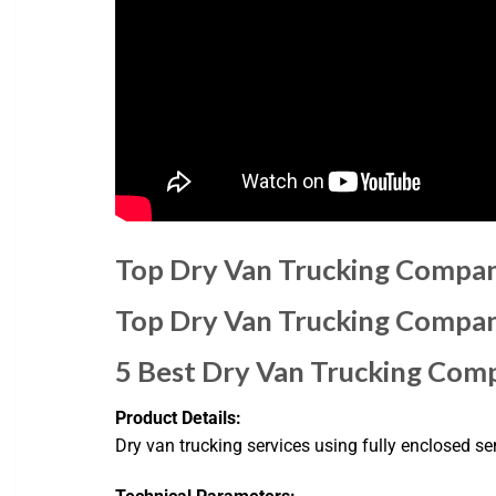
Top Dry Van Trucking Compan
Top Dry Van Trucking Compan
5 Best Dry Van Trucking Com
Product Details:
Dry van trucking services using fully enclosed sem