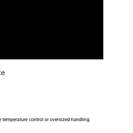
ce
ire temperature control or oversized handling.