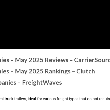
ies – May 2025 Reviews – CarrierSour
ies – May 2025 Rankings – Clutch
panies – FreightWaves
i-truck trailers, ideal for various freight types that do not requ