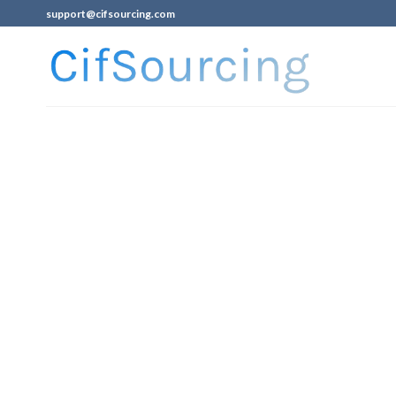
support@cifsourcing.com