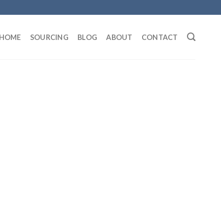
HOME
SOURCING
BLOG
ABOUT
CONTACT