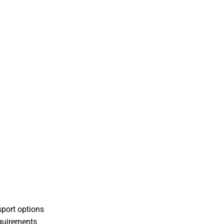
sport options
equirements