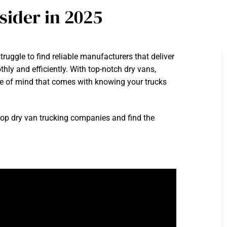
ider in 2025
ruggle to find reliable manufacturers that deliver
thly and efficiently. With top-notch dry vans,
ce of mind that comes with knowing your trucks
top dry van trucking companies and find the