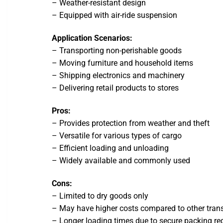
– Weather-resistant design
– Equipped with air-ride suspension
Application Scenarios:
– Transporting non-perishable goods
– Moving furniture and household items
– Shipping electronics and machinery
– Delivering retail products to stores
Pros:
– Provides protection from weather and theft
– Versatile for various types of cargo
– Efficient loading and unloading
– Widely available and commonly used
Cons:
– Limited to dry goods only
– May have higher costs compared to other tran
– Longer loading times due to secure packing r