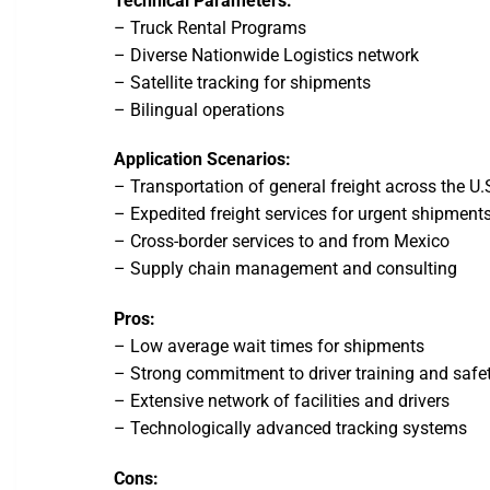
Technical Parameters:
– Truck Rental Programs
– Diverse Nationwide Logistics network
– Satellite tracking for shipments
– Bilingual operations
Application Scenarios:
– Transportation of general freight across the U.
– Expedited freight services for urgent shipment
– Cross-border services to and from Mexico
– Supply chain management and consulting
Pros:
– Low average wait times for shipments
– Strong commitment to driver training and safe
– Extensive network of facilities and drivers
– Technologically advanced tracking systems
Cons: