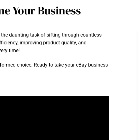
ne Your Business
e the daunting task of sifting through countless
ficiency, improving product quality, and
very time!
 informed choice. Ready to take your eBay business