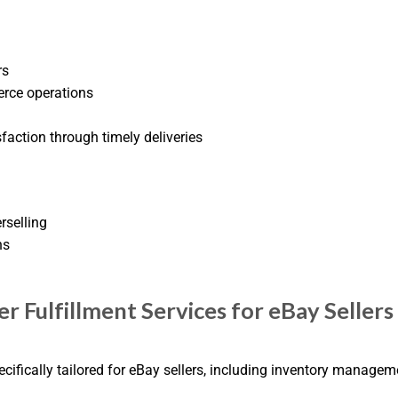
rs
erce operations
action through timely deliveries
rselling
ns
r Fulfillment Services for eBay Sellers
pecifically tailored for eBay sellers, including inventory manage