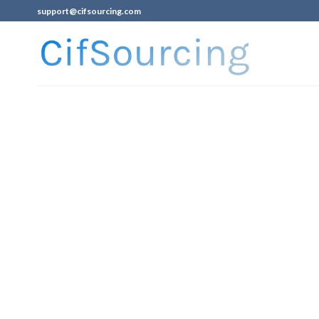
support@cifsourcing.com