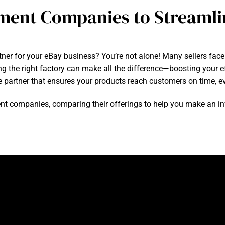
lment Companies to Streamli
artner for your eBay business? You’re not alone! Many sellers fac
ng the right factory can make all the difference—boosting your ef
le partner that ensures your products reach customers on time, e
fillment companies, comparing their offerings to help you make an