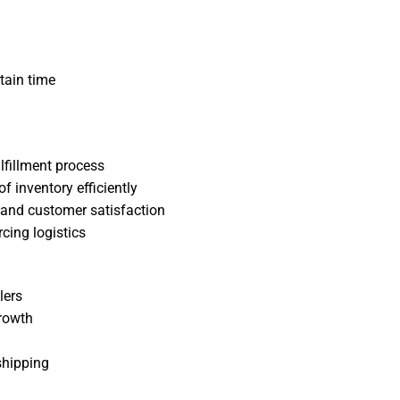
tain time
ulfillment process
 inventory efficiently
and customer satisfaction
cing logistics
lers
rowth
shipping