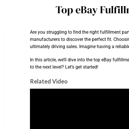
Top eBay Fulfil
Are you struggling to find the right fulfillment p
manufacturers to discover the perfect fit. Choosi
ultimately driving sales. Imagine having a reliab
In this article, we’ll dive into the top eBay ful
to the next level? Let’s get started!
Related Video