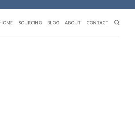
HOME
SOURCING
BLOG
ABOUT
CONTACT