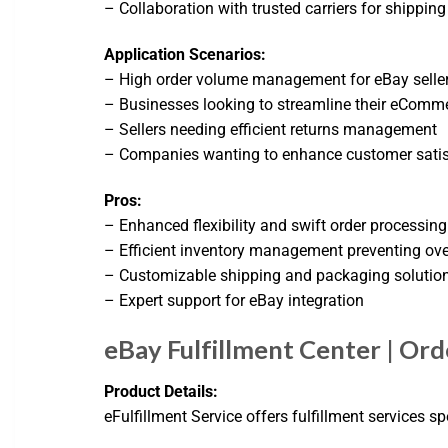
– Collaboration with trusted carriers for shipping
Application Scenarios:
– High order volume management for eBay selle
– Businesses looking to streamline their eComm
– Sellers needing efficient returns management
– Companies wanting to enhance customer satisf
Pros:
– Enhanced flexibility and swift order processing
– Efficient inventory management preventing ove
– Customizable shipping and packaging solutio
– Expert support for eBay integration
eBay Fulfillment Center | Orde
Product Details:
eFulfillment Service offers fulfillment services s