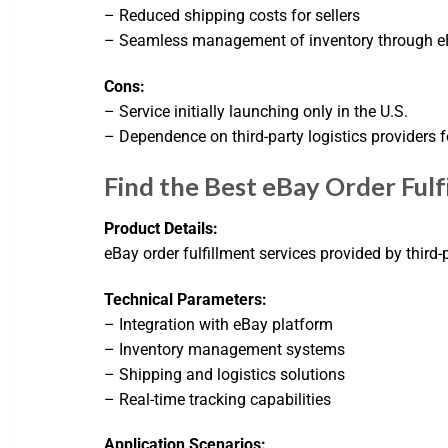
– Reduced shipping costs for sellers
– Seamless management of inventory through eB
Cons:
– Service initially launching only in the U.S.
– Dependence on third-party logistics providers f
Find the Best eBay Order Ful
Product Details:
eBay order fulfillment services provided by third
Technical Parameters:
– Integration with eBay platform
– Inventory management systems
– Shipping and logistics solutions
– Real-time tracking capabilities
Application Scenarios: