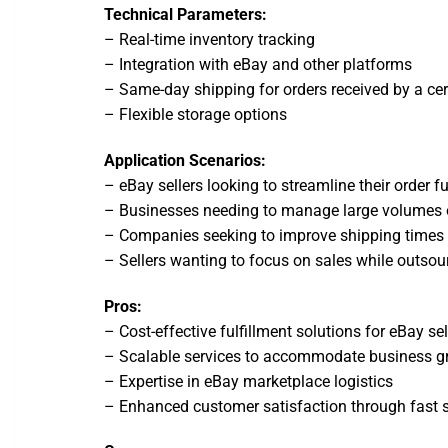
Technical Parameters:
– Real-time inventory tracking
– Integration with eBay and other platforms
– Same-day shipping for orders received by a cer
– Flexible storage options
Application Scenarios:
– eBay sellers looking to streamline their order f
– Businesses needing to manage large volumes of
– Companies seeking to improve shipping times 
– Sellers wanting to focus on sales while outsour
Pros:
– Cost-effective fulfillment solutions for eBay sel
– Scalable services to accommodate business g
– Expertise in eBay marketplace logistics
– Enhanced customer satisfaction through fast 