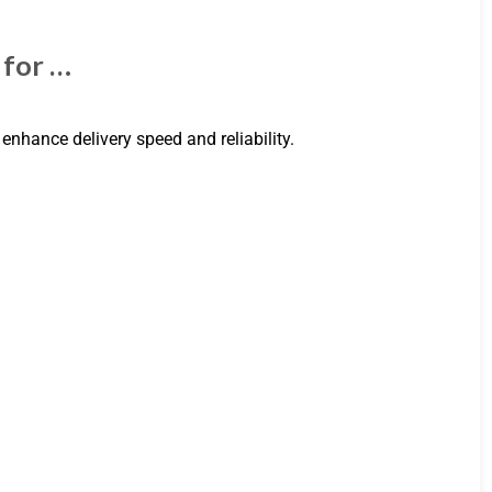
 for …
 enhance delivery speed and reliability.