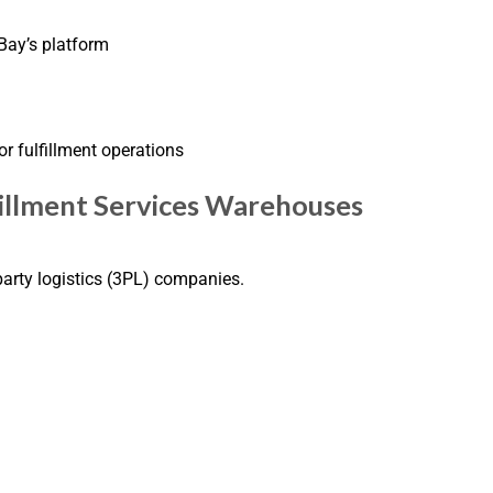
ay’s platform
or fulfillment operations
fillment Services Warehouses
-party logistics (3PL) companies.