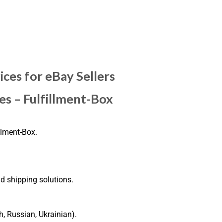
ices for eBay Sellers
es – Fulfillment-Box
llment-Box.
nd shipping solutions.
h, Russian, Ukrainian).