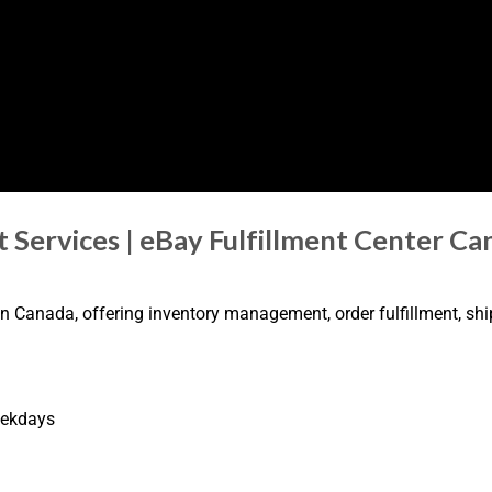
t Services | eBay Fulfillment Center C
 in Canada, offering inventory management, order fulfillment, sh
eekdays