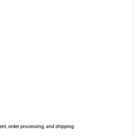
ment, order processing, and shipping.