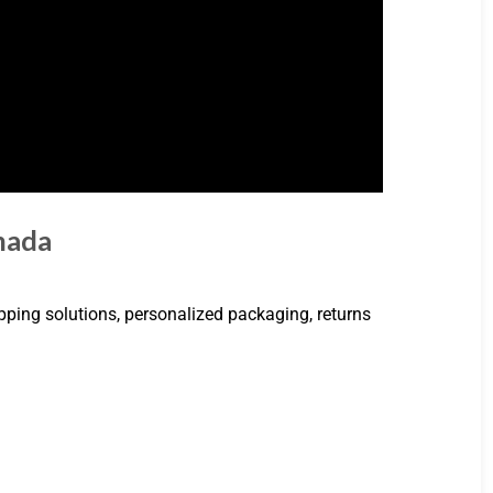
anada
ipping solutions, personalized packaging, returns