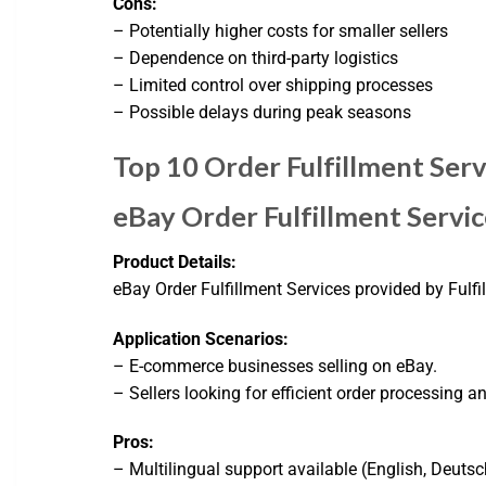
Cons:
– Potentially higher costs for smaller sellers
– Dependence on third-party logistics
– Limited control over shipping processes
– Possible delays during peak seasons
Top 10 Order Fulfillment Serv
eBay Order Fulfillment Servic
Product Details:
eBay Order Fulfillment Services provided by Fulfi
Application Scenarios:
– E-commerce businesses selling on eBay.
– Sellers looking for efficient order processing a
Pros:
– Multilingual support available (English, Deutsc