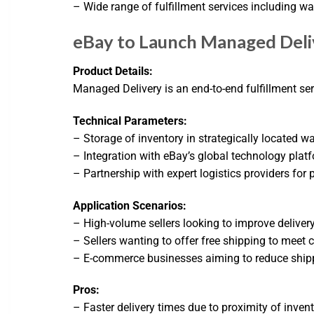
– Wide range of fulfillment services including 
eBay to Launch Managed Deliv
Product Details:
Managed Delivery is an end-to-end fulfillment serv
Technical Parameters:
– Storage of inventory in strategically located w
– Integration with eBay’s global technology plat
– Partnership with expert logistics providers for
Application Scenarios:
– High-volume sellers looking to improve deliver
– Sellers wanting to offer free shipping to meet
– E-commerce businesses aiming to reduce ship
Pros:
– Faster delivery times due to proximity of inven