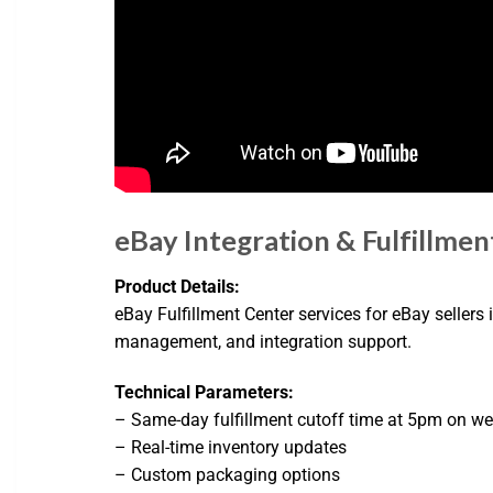
eBay Integration & Fulfillmen
Product Details:
eBay Fulfillment Center services for eBay sellers
management, and integration support.
Technical Parameters:
– Same-day fulfillment cutoff time at 5pm on w
– Real-time inventory updates
– Custom packaging options