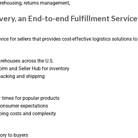
warehousing, returns management,
ery, an End-to-end Fulfillment Service
ice for sellers that provides cost-effective logistics solutions to
arehouses across the U.S.
form and Seller Hub for inventory
 packing and shipping
y times for popular products
 consumer expectations
ping costs and complexity
tory to buyers