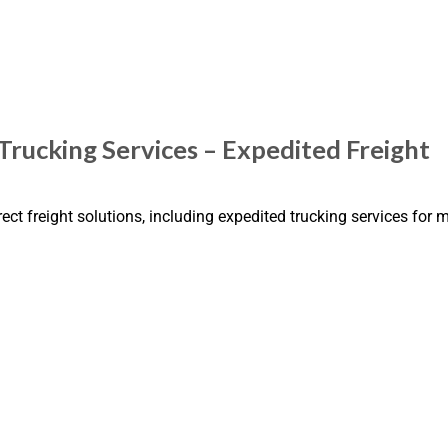
Trucking Services – Expedited Freight
rect freight solutions, including expedited trucking services for