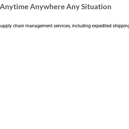
| Anytime Anywhere Any Situation
 supply chain management services, including expedited shippin