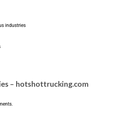
us industries
s
es – hotshottrucking.com
pments.