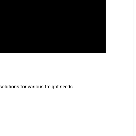
solutions for various freight needs.