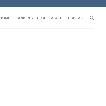
HOME
SOURCING
BLOG
ABOUT
CONTACT