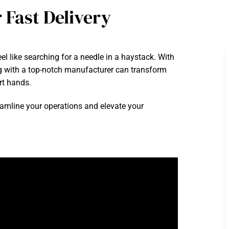
 Fast Delivery
el like searching for a needle in a haystack. With
ing with a top-notch manufacturer can transform
rt hands.
reamline your operations and elevate your