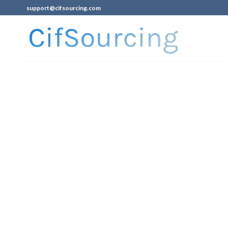
support@cifsourcing.com