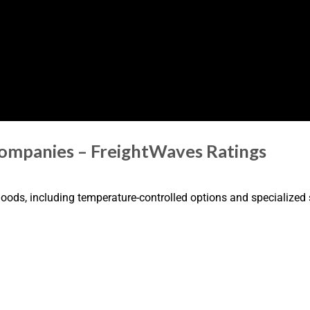
Companies – FreightWaves Ratings
 goods, including temperature-controlled options and specialized 