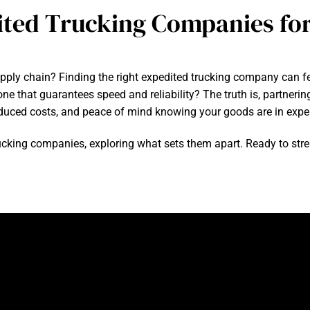
ited Trucking Companies for
upply chain? Finding the right expedited trucking company can fe
ne that guarantees speed and reliability? The truth is, partner
reduced costs, and peace of mind knowing your goods are in expe
d trucking companies, exploring what sets them apart. Ready to st