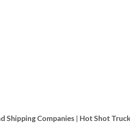
nd Shipping Companies | Hot Shot Truc