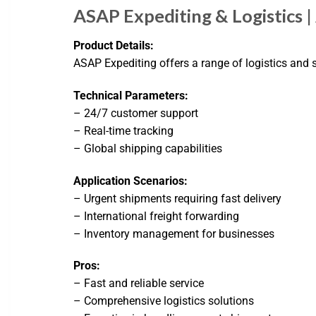
ASAP Expediting & Logistics 
Product Details:
ASAP Expediting offers a range of logistics and
Technical Parameters:
– 24/7 customer support
– Real-time tracking
– Global shipping capabilities
Application Scenarios:
– Urgent shipments requiring fast delivery
– International freight forwarding
– Inventory management for businesses
Pros:
– Fast and reliable service
– Comprehensive logistics solutions