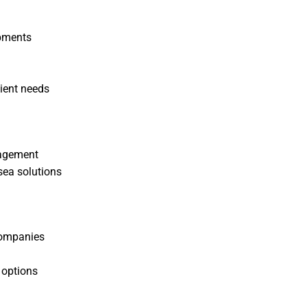
ipments
lient needs
nagement
 sea solutions
companies
 options
s