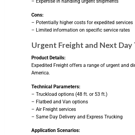
– Expertise in handling urgent shipments
Cons:
– Potentially higher costs for expedited services
– Limited information on specific service rates
Urgent Freight and Next Day 
Product Details:
Expedited Freight offers a range of urgent and di
America.
Technical Parameters:
– Truckload options (48 ft. or 53 ft.)
– Flatbed and Van options
– Air Freight services
– Same Day Delivery and Express Trucking
Application Scenarios: