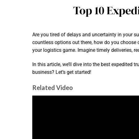
Top 10 Exped
Are you tired of delays and uncertainty in your s
countless options out there, how do you choose o
your logistics game. Imagine timely deliveries, 
In this article, we’ll dive into the best expedite
business? Let’s get started!
Related Video