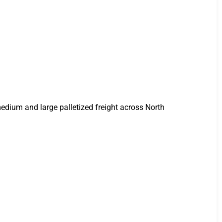
 medium and large palletized freight across North