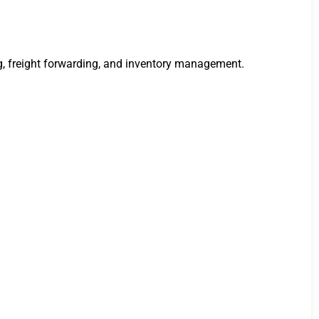
g, freight forwarding, and inventory management.