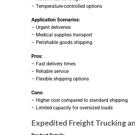
– Temperature-controlled options
Application Scenarios:
– Urgent deliveries
– Medical supplies transport
– Perishable goods shipping
Pros:
– Fast delivery times
– Reliable service
– Flexible shipping options
Cons:
– Higher cost compared to standard shipping
– Limited capacity for oversized loads
Expedited Freight Trucking a