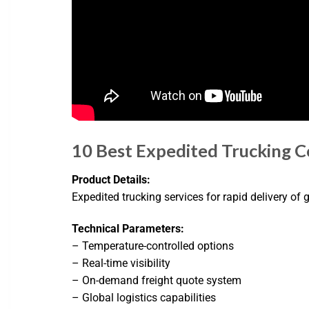
10 Best Expedited Trucking 
Product Details:
Expedited trucking services for rapid delivery of
Technical Parameters:
– Temperature-controlled options
– Real-time visibility
– On-demand freight quote system
– Global logistics capabilities