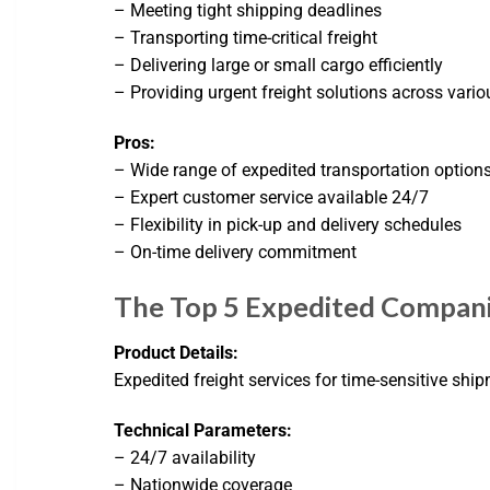
– Meeting tight shipping deadlines
– Transporting time-critical freight
– Delivering large or small cargo efficiently
– Providing urgent freight solutions across vario
Pros:
– Wide range of expedited transportation option
– Expert customer service available 24/7
– Flexibility in pick-up and delivery schedules
– On-time delivery commitment
The Top 5 Expedited Compani
Product Details:
Expedited freight services for time-sensitive shi
Technical Parameters:
– 24/7 availability
– Nationwide coverage