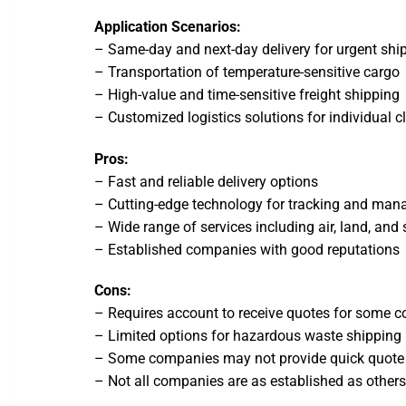
Application Scenarios:
– Same-day and next-day delivery for urgent sh
– Transportation of temperature-sensitive cargo
– High-value and time-sensitive freight shipping
– Customized logistics solutions for individual c
Pros:
– Fast and reliable delivery options
– Cutting-edge technology for tracking and ma
– Wide range of services including air, land, and
– Established companies with good reputations
Cons:
– Requires account to receive quotes for some 
– Limited options for hazardous waste shipping
– Some companies may not provide quick quote
– Not all companies are as established as other