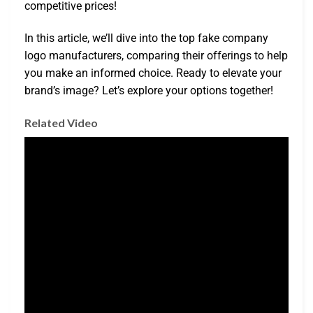
competitive prices!
In this article, we’ll dive into the top fake company
logo manufacturers, comparing their offerings to help
you make an informed choice. Ready to elevate your
brand’s image? Let’s explore your options together!
Related Video