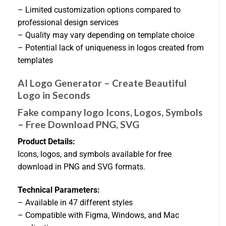
– Limited customization options compared to
professional design services
– Quality may vary depending on template choice
– Potential lack of uniqueness in logos created from
templates
AI Logo Generator – Create Beautiful
Logo in Seconds
Fake company logo Icons, Logos, Symbols
– Free Download PNG, SVG
Product Details:
Icons, logos, and symbols available for free
download in PNG and SVG formats.
Technical Parameters:
– Available in 47 different styles
– Compatible with Figma, Windows, and Mac