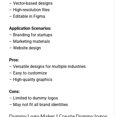
– Vector-based designs
– High-resolution files
– Editable in Figma
Application Scenarios:
– Branding for startups
– Marketing materials
– Website design
Pros:
– Versatile designs for multiple industries
– Easy to customize
– High-quality graphics
Cons:
– Limited to dummy logos
– May not fit all brand identities
Dummy Logo Maker | Create Dummy logos