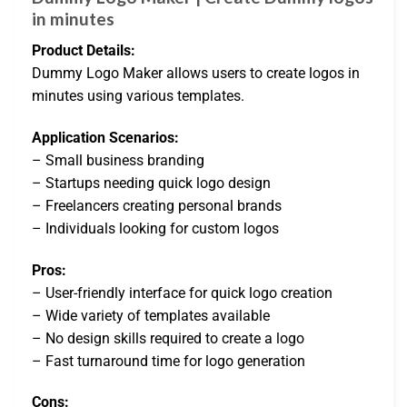
in minutes
Product Details:
Dummy Logo Maker allows users to create logos in
minutes using various templates.
Application Scenarios:
– Small business branding
– Startups needing quick logo design
– Freelancers creating personal brands
– Individuals looking for custom logos
Pros:
– User-friendly interface for quick logo creation
– Wide variety of templates available
– No design skills required to create a logo
– Fast turnaround time for logo generation
Cons: