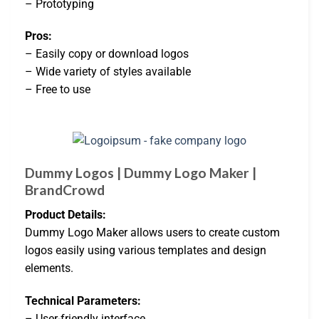
– Prototyping
Pros:
– Easily copy or download logos
– Wide variety of styles available
– Free to use
Dummy Logos | Dummy Logo Maker |
BrandCrowd
Product Details:
Dummy Logo Maker allows users to create custom
logos easily using various templates and design
elements.
Technical Parameters:
– User-friendly interface