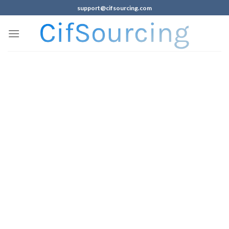
support@cifsourcing.com