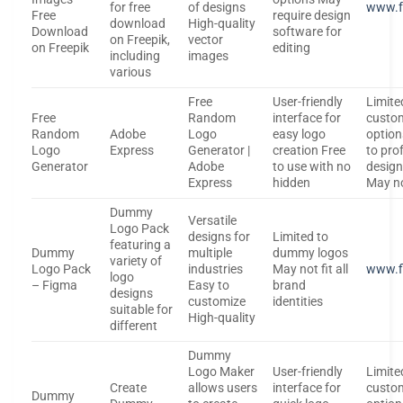
for free
of designs
www.f
Free
require design
download
High-quality
Download
software for
on Freepik,
vector
on Freepik
editing
including
images
various
Free
User-friendly
Limite
Free
Random
interface for
custo
Random
Adobe
Logo
easy logo
optio
Logo
Express
Generator |
creation Free
to pro
Generator
Adobe
to use with no
design
Express
hidden
May n
Dummy
Versatile
Logo Pack
designs for
Limited to
featuring a
Dummy
multiple
dummy logos
variety of
Logo Pack
industries
May not fit all
www.f
logo
– Figma
Easy to
brand
designs
customize
identities
suitable for
High-quality
different
Dummy
Logo Maker
User-friendly
Limite
Create
allows users
interface for
custo
Dummy