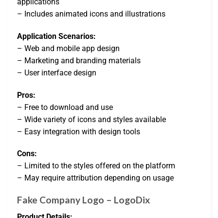
applications
– Includes animated icons and illustrations
Application Scenarios:
– Web and mobile app design
– Marketing and branding materials
– User interface design
Pros:
– Free to download and use
– Wide variety of icons and styles available
– Easy integration with design tools
Cons:
– Limited to the styles offered on the platform
– May require attribution depending on usage
Fake Company Logo – LogoDix
Product Details: