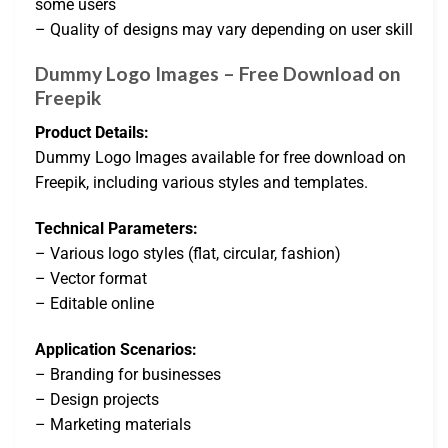
some users
– Quality of designs may vary depending on user skill
Dummy Logo Images – Free Download on
Freepik
Product Details:
Dummy Logo Images available for free download on
Freepik, including various styles and templates.
Technical Parameters:
– Various logo styles (flat, circular, fashion)
– Vector format
– Editable online
Application Scenarios:
– Branding for businesses
– Design projects
– Marketing materials