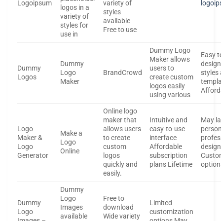
Logoipsum
variety of
logoi
logos in a
styles
variety of
available
styles for
Free to use
use in
Dummy Logo
Easy t
Maker allows
Dummy
design
Dummy
users to
Logo
BrandCrowd
styles
Logos
create custom
Maker
templa
logos easily
Affor
using various
Online logo
maker that
Intuitive and
May la
Logo
allows users
easy-to-use
person
Make a
Maker &
to create
interface
profes
Logo
Logo
custom
Affordable
design
Online
Generator
logos
subscription
Custo
quickly and
plans Lifetime
option
easily.
Dummy
Logo
Free to
Dummy
Limited
Images
download
Logo
customization
available
Wide variety
Images –
options May