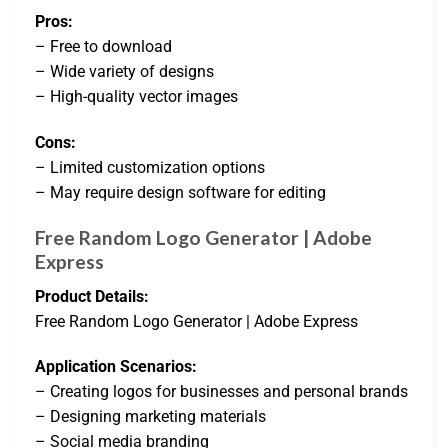
Pros:
– Free to download
– Wide variety of designs
– High-quality vector images
Cons:
– Limited customization options
– May require design software for editing
Free Random Logo Generator | Adobe
Express
Product Details:
Free Random Logo Generator | Adobe Express
Application Scenarios:
– Creating logos for businesses and personal brands
– Designing marketing materials
– Social media branding