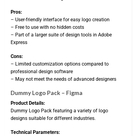
Pros:
– User-friendly interface for easy logo creation
– Free to use with no hidden costs
– Part of a larger suite of design tools in Adobe
Express
Cons:
– Limited customization options compared to
professional design software
– May not meet the needs of advanced designers
Dummy Logo Pack – Figma
Product Details:
Dummy Logo Pack featuring a variety of logo
designs suitable for different industries.
Technical Parameters: