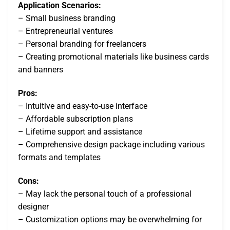
Application Scenarios:
– Small business branding
– Entrepreneurial ventures
– Personal branding for freelancers
– Creating promotional materials like business cards
and banners
Pros:
– Intuitive and easy-to-use interface
– Affordable subscription plans
– Lifetime support and assistance
– Comprehensive design package including various
formats and templates
Cons:
– May lack the personal touch of a professional
designer
– Customization options may be overwhelming for