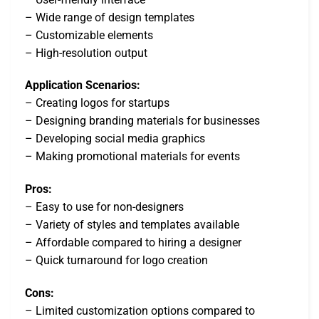
– Wide range of design templates
– Customizable elements
– High-resolution output
Application Scenarios:
– Creating logos for startups
– Designing branding materials for businesses
– Developing social media graphics
– Making promotional materials for events
Pros:
– Easy to use for non-designers
– Variety of styles and templates available
– Affordable compared to hiring a designer
– Quick turnaround for logo creation
Cons:
– Limited customization options compared to