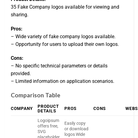
35 Fake Company logos available for viewing and
sharing.
Pros:
– Wide variety of fake company logos available.
– Opportunity for users to upload their own logos.
Cons:
– No specific technical parameters or details
provided.
– Limited information on application scenarios.
Comparison Table
PRODUCT
COMPANY
PROS
CONS
WEBS
DETAILS
Logoipsum
Easily copy
offers free,
or download
SVG
logos Wide
placeholder