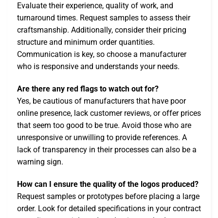
Evaluate their experience, quality of work, and
turnaround times. Request samples to assess their
craftsmanship. Additionally, consider their pricing
structure and minimum order quantities.
Communication is key, so choose a manufacturer
who is responsive and understands your needs.
Are there any red flags to watch out for?
Yes, be cautious of manufacturers that have poor
online presence, lack customer reviews, or offer prices
that seem too good to be true. Avoid those who are
unresponsive or unwilling to provide references. A
lack of transparency in their processes can also be a
warning sign.
How can I ensure the quality of the logos produced?
Request samples or prototypes before placing a large
order. Look for detailed specifications in your contract