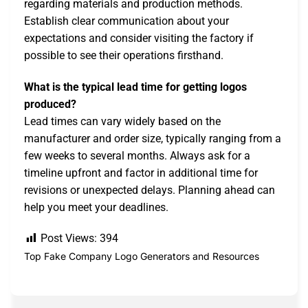
regarding materials and production methods.
Establish clear communication about your
expectations and consider visiting the factory if
possible to see their operations firsthand.
What is the typical lead time for getting logos
produced?
Lead times can vary widely based on the
manufacturer and order size, typically ranging from a
few weeks to several months. Always ask for a
timeline upfront and factor in additional time for
revisions or unexpected delays. Planning ahead can
help you meet your deadlines.
Post Views:
394
Top Fake Company Logo Generators and Resources