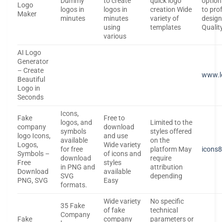
Dummy
to create
quick logo
optio
Logo
logos in
logos in
creation Wide
to pro
Maker
minutes
minutes
variety of
design
using
templates
Qualit
various
AI Logo
Generator
– Create
www.l
Beautiful
Logo in
Seconds
Icons,
Fake
Free to
logos, and
Limited to the
company
download
symbols
styles offered
logo Icons,
and use
available
on the
Logos,
Wide variety
for free
platform May
icons
Symbols –
of icons and
download
require
Free
styles
in PNG and
attribution
Download
available
SVG
depending
PNG, SVG
Easy
formats.
Wide variety
No specific
35 Fake
of fake
technical
Company
Fake
company
parameters or