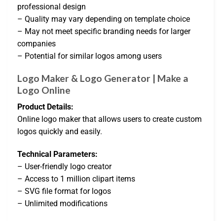
professional design
– Quality may vary depending on template choice
– May not meet specific branding needs for larger
companies
– Potential for similar logos among users
Logo Maker & Logo Generator | Make a
Logo Online
Product Details:
Online logo maker that allows users to create custom
logos quickly and easily.
Technical Parameters:
– User-friendly logo creator
– Access to 1 million clipart items
– SVG file format for logos
– Unlimited modifications