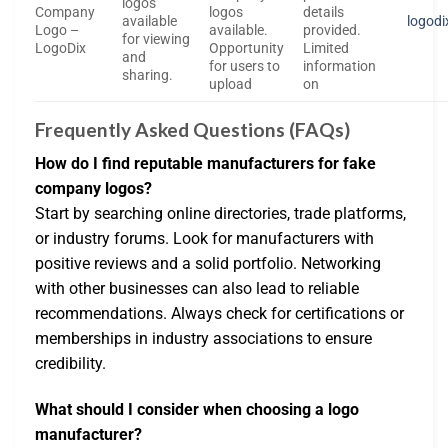
logos
Company
logos
details
available
logod
Logo –
available.
provided.
for viewing
LogoDix
Opportunity
Limited
and
for users to
information
sharing.
upload
on
Frequently Asked Questions (FAQs)
How do I find reputable manufacturers for fake
company logos?
Start by searching online directories, trade platforms,
or industry forums. Look for manufacturers with
positive reviews and a solid portfolio. Networking
with other businesses can also lead to reliable
recommendations. Always check for certifications or
memberships in industry associations to ensure
credibility.
What should I consider when choosing a logo
manufacturer?