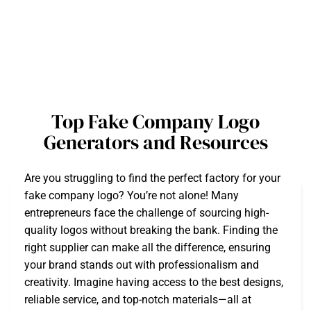
Top Fake Company Logo
Generators and Resources
Are you struggling to find the perfect factory for your
fake company logo? You’re not alone! Many
entrepreneurs face the challenge of sourcing high-
quality logos without breaking the bank. Finding the
right supplier can make all the difference, ensuring
your brand stands out with professionalism and
creativity. Imagine having access to the best designs,
reliable service, and top-notch materials—all at