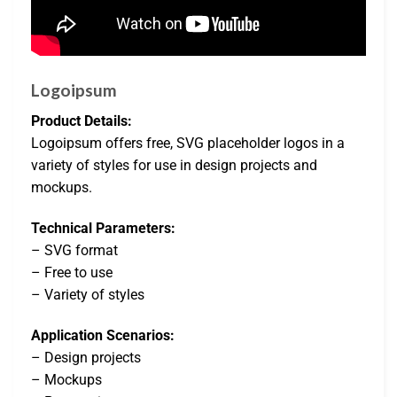
Logoipsum
Product Details:
Logoipsum offers free, SVG placeholder logos in a
variety of styles for use in design projects and
mockups.
Technical Parameters:
– SVG format
– Free to use
– Variety of styles
Application Scenarios:
– Design projects
– Mockups