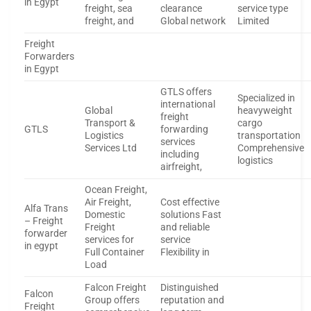
in Egypt
freight, sea
clearance
service type
freight, and
Global network
Limited
Freight
Forwarders
in Egypt
GTLS offers
Specialized in
international
Global
heavyweight
freight
Transport &
cargo
GTLS
forwarding
Logistics
transportation
services
Services Ltd
Comprehensive
including
logistics
airfreight,
Ocean Freight,
Air Freight,
Cost effective
Alfa Trans
Domestic
solutions Fast
– Freight
Freight
and reliable
forwarder
services for
service
in egypt
Full Container
Flexibility in
Load
Falcon Freight
Distinguished
Falcon
Group offers
reputation and
Freight