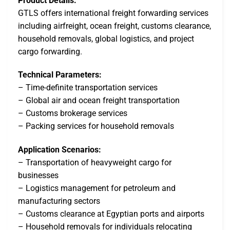
Product Details:
GTLS offers international freight forwarding services
including airfreight, ocean freight, customs clearance,
household removals, global logistics, and project
cargo forwarding.
Technical Parameters:
– Time-definite transportation services
– Global air and ocean freight transportation
– Customs brokerage services
– Packing services for household removals
Application Scenarios:
– Transportation of heavyweight cargo for
businesses
– Logistics management for petroleum and
manufacturing sectors
– Customs clearance at Egyptian ports and airports
– Household removals for individuals relocating