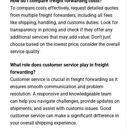
How do I compare freight forwarding costs?
To compare costs effectively, request detailed quotes
from multiple freight forwarders, including all fees
like shipping, handling, and customs duties. Look for
transparency in pricing and check if they offer any
additional services that may add value. Don’t just
choose based on the lowest price; consider the overall
service quality.
What role does customer service play in freight
forwarding?
Customer service is crucial in freight forwarding as it
ensures smooth communication and problem
resolution. A responsive and knowledgeable team
can help you navigate challenges, provide updates on
shipments, and assist with customs issues. Good
customer service can make a significant difference in
your overall shipping experience.