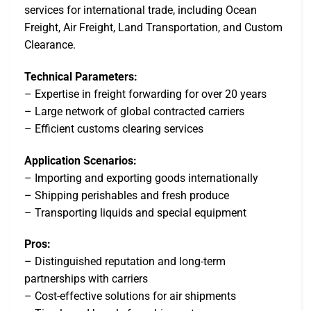
services for international trade, including Ocean
Freight, Air Freight, Land Transportation, and Custom
Clearance.
Technical Parameters:
– Expertise in freight forwarding for over 20 years
– Large network of global contracted carriers
– Efficient customs clearing services
Application Scenarios:
– Importing and exporting goods internationally
– Shipping perishables and fresh produce
– Transporting liquids and special equipment
Pros:
– Distinguished reputation and long-term
partnerships with carriers
– Cost-effective solutions for air shipments