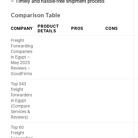
– Timely and hassle-free shipment process
Comparison Table
PRODUCT
COMPANY
PROS
CONS
DETAILS
Freight
Forwarding
Companies
in Egypt –
May 2025
Reviews –
GoodFirms
Top 343
freight
forwarders
in Egypt
(Compare
Services &
Reviews)
Top 60
Freight