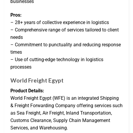
businesses
Pros:
– 28+ years of collective experience in logistics
– Comprehensive range of services tailored to client
needs
– Commitment to punctuality and reducing response
times
– Use of cutting-edge technology in logistics
processes
World Freight Egypt
Product Details:
World Freight Egypt (WFE) is an integrated Shipping
& Freight Forwarding Company offering services such
as Sea Freight, Air Freight, Inland Transportation,
Customs Clearance, Supply Chain Management
Services, and Warehousing.