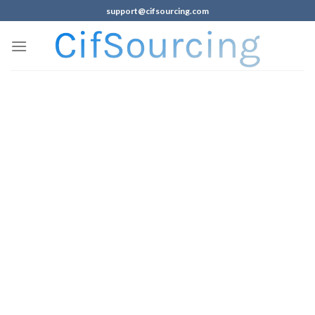
support@cifsourcing.com