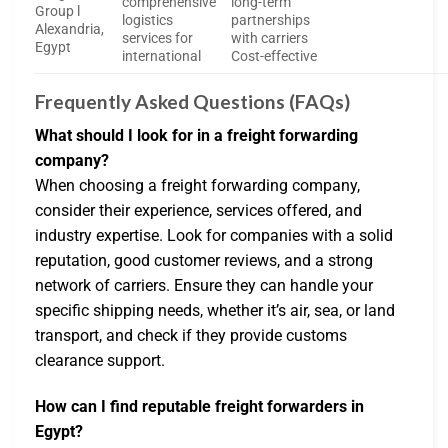
comprehensive
long-term
Group l
logistics
partnerships
Alexandria,
services for
with carriers
Egypt
international
Cost-effective
Frequently Asked Questions (FAQs)
What should I look for in a freight forwarding
company?
When choosing a freight forwarding company,
consider their experience, services offered, and
industry expertise. Look for companies with a solid
reputation, good customer reviews, and a strong
network of carriers. Ensure they can handle your
specific shipping needs, whether it’s air, sea, or land
transport, and check if they provide customs
clearance support.
How can I find reputable freight forwarders in
Egypt?