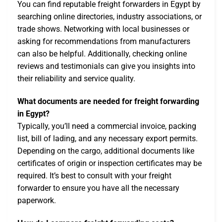
You can find reputable freight forwarders in Egypt by
searching online directories, industry associations, or
trade shows. Networking with local businesses or
asking for recommendations from manufacturers
can also be helpful. Additionally, checking online
reviews and testimonials can give you insights into
their reliability and service quality.
What documents are needed for freight forwarding
in Egypt?
Typically, you’ll need a commercial invoice, packing
list, bill of lading, and any necessary export permits.
Depending on the cargo, additional documents like
certificates of origin or inspection certificates may be
required. It’s best to consult with your freight
forwarder to ensure you have all the necessary
paperwork.