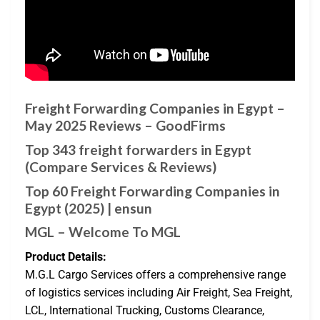
Freight Forwarding Companies in Egypt –
May 2025 Reviews – GoodFirms
Top 343 freight forwarders in Egypt
(Compare Services & Reviews)
Top 60 Freight Forwarding Companies in
Egypt (2025) | ensun
MGL – Welcome To MGL
Product Details:
M.G.L Cargo Services offers a comprehensive range
of logistics services including Air Freight, Sea Freight,
LCL, International Trucking, Customs Clearance,