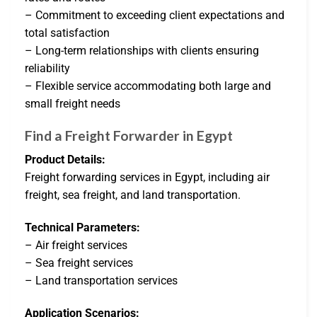
– Commitment to exceeding client expectations and
total satisfaction
– Long-term relationships with clients ensuring
reliability
– Flexible service accommodating both large and
small freight needs
Find a Freight Forwarder in Egypt
Product Details:
Freight forwarding services in Egypt, including air
freight, sea freight, and land transportation.
Technical Parameters:
– Air freight services
– Sea freight services
– Land transportation services
Application Scenarios: