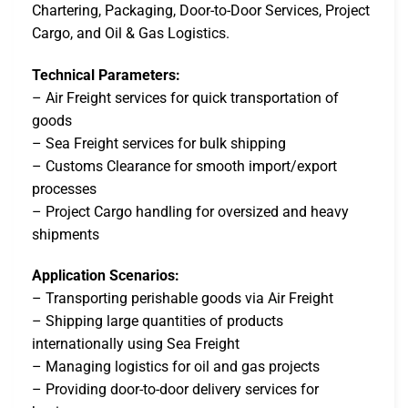
Chartering, Packaging, Door-to-Door Services, Project
Cargo, and Oil & Gas Logistics.
Technical Parameters:
– Air Freight services for quick transportation of
goods
– Sea Freight services for bulk shipping
– Customs Clearance for smooth import/export
processes
– Project Cargo handling for oversized and heavy
shipments
Application Scenarios:
– Transporting perishable goods via Air Freight
– Shipping large quantities of products
internationally using Sea Freight
– Managing logistics for oil and gas projects
– Providing door-to-door delivery services for