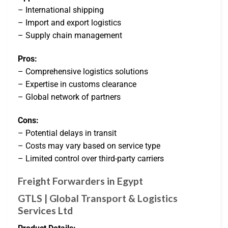
– International shipping
– Import and export logistics
– Supply chain management
Pros:
– Comprehensive logistics solutions
– Expertise in customs clearance
– Global network of partners
Cons:
– Potential delays in transit
– Costs may vary based on service type
– Limited control over third-party carriers
Freight Forwarders in Egypt
GTLS | Global Transport & Logistics
Services Ltd