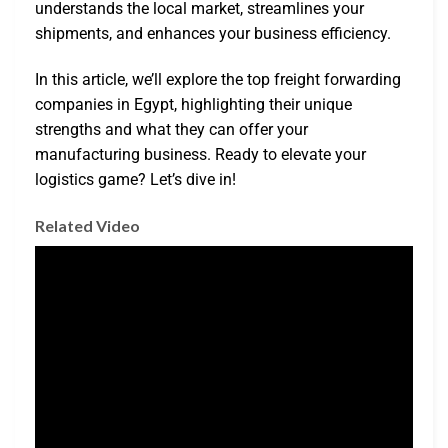
understands the local market, streamlines your
shipments, and enhances your business efficiency.
In this article, we’ll explore the top freight forwarding
companies in Egypt, highlighting their unique
strengths and what they can offer your
manufacturing business. Ready to elevate your
logistics game? Let’s dive in!
Related Video