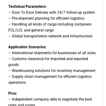
Technical Parameters:
– Door To Door Delivery with 24/7 follow-up system
– Pre-shipment planning for efficient logistics
– Handling all kinds of cargo including containers
FCL/LCL and general cargo
– Global transportation network and infrastructure
Application Scenarios:
– International shipments for businesses of all sizes
– Customs clearance for imported and exported
goods
– Warehousing solutions for inventory management
– Supply chain management for efficient logistics
operations
Pros:
– Independent company able to negotiate the best
rates and routes