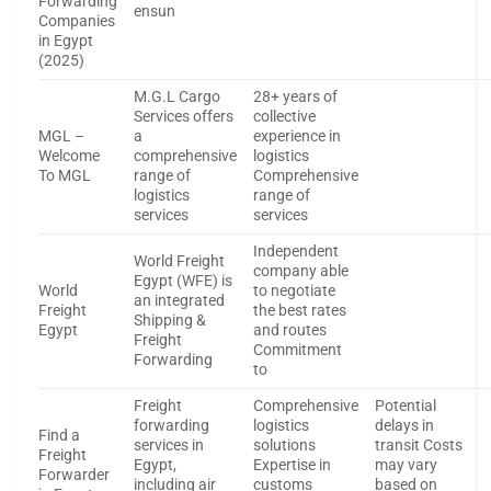
Forwarding
ensun
Companies
in Egypt
(2025)
M.G.L Cargo
28+ years of
Services offers
collective
MGL –
a
experience in
Welcome
comprehensive
logistics
To MGL
range of
Comprehensive
logistics
range of
services
services
Independent
World Freight
company able
Egypt (WFE) is
World
to negotiate
an integrated
Freight
the best rates
Shipping &
Egypt
and routes
Freight
Commitment
Forwarding
to
Freight
Comprehensive
Potential
forwarding
logistics
delays in
Find a
services in
solutions
transit Costs
Freight
Egypt,
Expertise in
may vary
Forwarder
including air
customs
based on