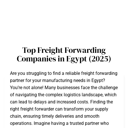
Top Freight Forwarding
Companies in Egypt (2025)
Are you struggling to find a reliable freight forwarding
partner for your manufacturing needs in Egypt?
You’re not alone! Many businesses face the challenge
of navigating the complex logistics landscape, which
can lead to delays and increased costs. Finding the
right freight forwarder can transform your supply
chain, ensuring timely deliveries and smooth
operations. Imagine having a trusted partner who