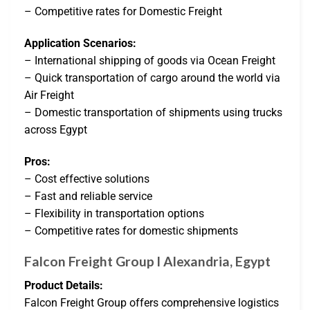
– Competitive rates for Domestic Freight
Application Scenarios:
– International shipping of goods via Ocean Freight
– Quick transportation of cargo around the world via
Air Freight
– Domestic transportation of shipments using trucks
across Egypt
Pros:
– Cost effective solutions
– Fast and reliable service
– Flexibility in transportation options
– Competitive rates for domestic shipments
Falcon Freight Group l Alexandria, Egypt
Product Details:
Falcon Freight Group offers comprehensive logistics