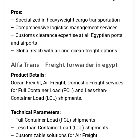
Pros:
– Specialized in heavyweight cargo transportation
– Comprehensive logistics management services
– Customs clearance expertise at all Egyptian ports
and airports
– Global reach with air and ocean freight options
Alfa Trans – Freight forwarder in egypt
Product Details:
Ocean Freight, Air Freight, Domestic Freight services
for Full Container Load (FCL) and Less-than-
Container Load (LCL) shipments.
Technical Parameters:
– Full Container Load (FCL) shipments
– Less-than-Container Load (LCL) shipments
– Customizable solutions for Air Freight